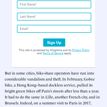
Sign Up
This site is protected by hCaptcha and its
Privacy Policy
and
Terms of Service
apply.
But in some cities, bike-share operators have run into
considerable vandalism and theft. In February, Gobee
bike, a Hong Kong–based dockless service, pulled its
bright green bikes off Paris’s streets after less than a year.
It had to do the same in Lille, another French city, and in
Brussels. Indeed, on a summer visit to Paris in 2017,