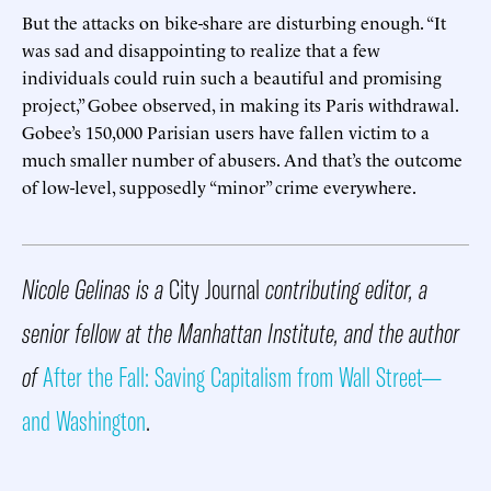
But the attacks on bike-share are disturbing enough. “It
was sad and disappointing to realize that a few
individuals could ruin such a beautiful and promising
project,” Gobee observed, in making its Paris withdrawal.
Gobee’s 150,000 Parisian users have fallen victim to a
much smaller number of abusers. And that’s the outcome
of low-level, supposedly “minor” crime everywhere.
Nicole Gelinas is a
City Journal
contributing editor, a
senior fellow at the Manhattan Institute, and the author
of
After the Fall: Saving Capitalism from Wall Street—
and Washington
.