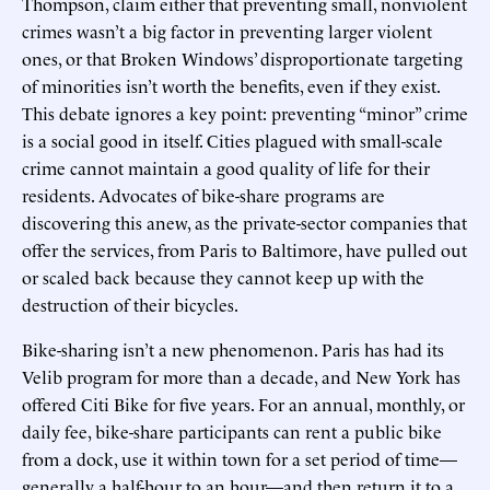
Thompson, claim either that preventing small, nonviolent
crimes wasn’t a big factor in preventing larger violent
ones, or that Broken Windows’ disproportionate targeting
of minorities isn’t worth the benefits, even if they exist.
This debate ignores a key point: preventing “minor” crime
is a social good in itself. Cities plagued with small-scale
crime cannot maintain a good quality of life for their
residents. Advocates of bike-share programs are
discovering this anew, as the private-sector companies that
offer the services, from Paris to Baltimore, have pulled out
or scaled back because they cannot keep up with the
destruction of their bicycles.
Bike-sharing isn’t a new phenomenon. Paris has had its
Velib program for more than a decade, and New York has
offered Citi Bike for five years. For an annual, monthly, or
daily fee, bike-share participants can rent a public bike
from a dock, use it within town for a set period of time—
generally a half-hour to an hour—and then return it to a