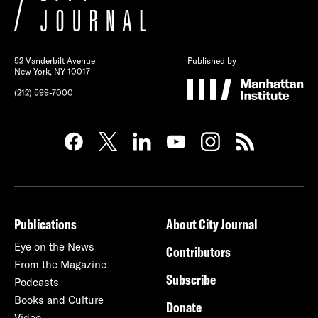
52 Vanderbilt Avenue
Published by
New York, NY 10017
(212) 599-7000
Publications
About City Journal
Eye on the News
Contributors
From the Magazine
Subscribe
Podcasts
Books and Culture
Donate
Video