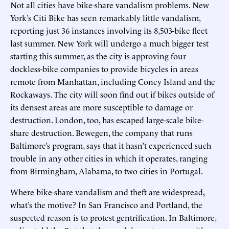
Not all cities have bike-share vandalism problems. New
York’s Citi Bike has seen remarkably little vandalism,
reporting just 36 instances involving its 8,503-bike fleet
last summer. New York will undergo a much bigger test
starting this summer, as the city is approving four
dockless-bike companies to provide bicycles in areas
remote from Manhattan, including Coney Island and the
Rockaways. The city will soon find out if bikes outside of
its densest areas are more susceptible to damage or
destruction. London, too, has escaped large-scale bike-
share destruction. Bewegen, the company that runs
Baltimore’s program, says that it hasn’t experienced such
trouble in any other cities in which it operates, ranging
from Birmingham, Alabama, to two cities in Portugal.
Where bike-share vandalism and theft are widespread,
what’s the motive? In San Francisco and Portland, the
suspected reason is to protest gentrification. In Baltimore,