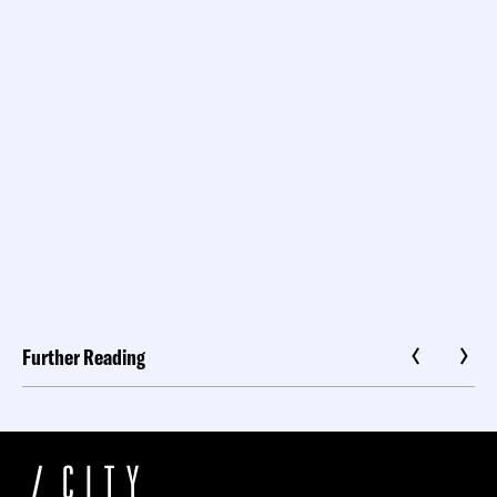
Further Reading