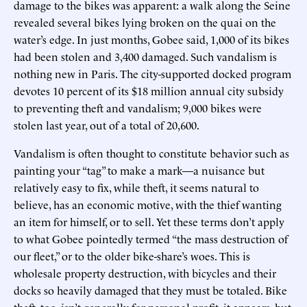
damage to the bikes was apparent: a walk along the Seine
revealed several bikes lying broken on the quai on the
water’s edge. In just months, Gobee said, 1,000 of its bikes
had been stolen and 3,400 damaged. Such vandalism is
nothing new in Paris. The city-supported docked program
devotes 10 percent of its $18 million annual city subsidy
to preventing theft and vandalism; 9,000 bikes were
stolen last year, out of a total of 20,600.
Vandalism is often thought to constitute behavior such as
painting your “tag” to make a mark—a nuisance but
relatively easy to fix, while theft, it seems natural to
believe, has an economic motive, with the thief wanting
an item for himself, or to sell. Yet these terms don’t apply
to what Gobee pointedly termed “the mass destruction of
our fleet,” or to the older bike-share’s woes. This is
wholesale property destruction, with bicycles and their
docks so heavily damaged that they must be totaled. Bike
theft, too, isn’t generally for personal profit, it appears, but