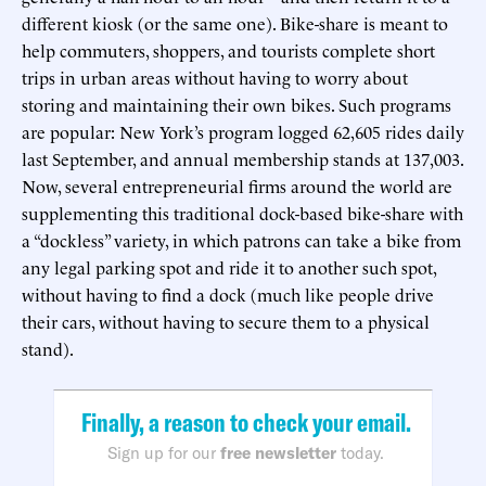
different kiosk (or the same one). Bike-share is meant to
help commuters, shoppers, and tourists complete short
trips in urban areas without having to worry about
storing and maintaining their own bikes. Such programs
are popular: New York’s program logged 62,605 rides daily
last September, and annual membership stands at 137,003.
Now, several entrepreneurial firms around the world are
supplementing this traditional dock-based bike-share with
a “dockless” variety, in which patrons can take a bike from
any legal parking spot and ride it to another such spot,
without having to find a dock (much like people drive
their cars, without having to secure them to a physical
stand).
Finally, a reason to check your email.
Sign up for our
free newsletter
today.