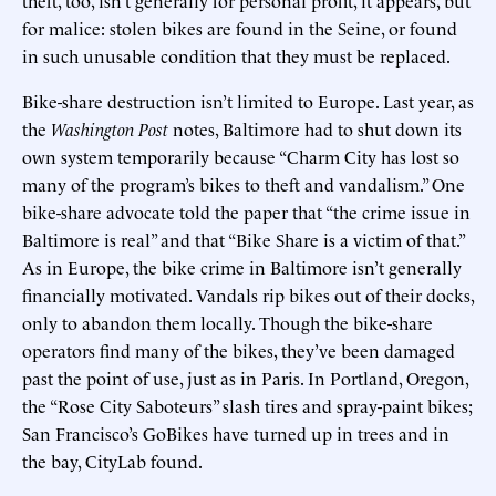
for malice: stolen bikes are found in the Seine, or found
in such unusable condition that they must be replaced.
Bike-share destruction isn’t limited to Europe. Last year, as
the
Washington Post
notes, Baltimore had to shut down its
own system temporarily because “Charm City has lost so
many of the program’s bikes to theft and vandalism.” One
bike-share advocate told the paper that “the crime issue in
Baltimore is real” and that “Bike Share is a victim of that.”
As in Europe, the bike crime in Baltimore isn’t generally
financially motivated. Vandals rip bikes out of their docks,
only to abandon them locally. Though the bike-share
operators find many of the bikes, they’ve been damaged
past the point of use, just as in Paris. In Portland, Oregon,
the “Rose City Saboteurs” slash tires and spray-paint bikes;
San Francisco’s GoBikes have turned up in trees and in
the bay, CityLab found.