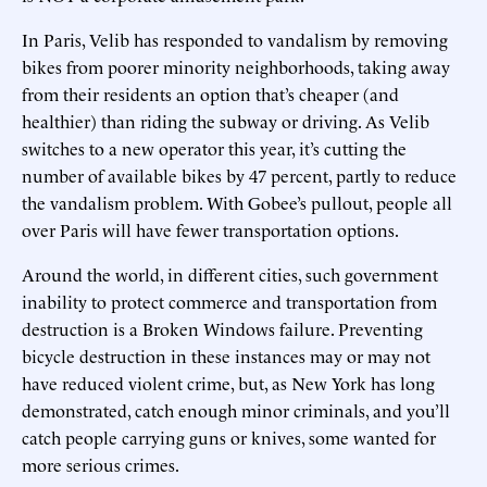
In Paris, Velib has responded to vandalism by removing
bikes from poorer minority neighborhoods, taking away
from their residents an option that’s cheaper (and
healthier) than riding the subway or driving. As Velib
switches to a new operator this year, it’s cutting the
number of available bikes by 47 percent, partly to reduce
the vandalism problem. With Gobee’s pullout, people all
over Paris will have fewer transportation options.
Around the world, in different cities, such government
inability to protect commerce and transportation from
destruction is a Broken Windows failure. Preventing
bicycle destruction in these instances may or may not
have reduced violent crime, but, as New York has long
demonstrated, catch enough minor criminals, and you’ll
catch people carrying guns or knives, some wanted for
more serious crimes.