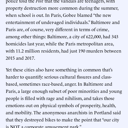
police told the
Post
that the vandals are teenagers, with
property destruction more common during the summer,
when school is out. In Paris, Gobee blamed “the new
entertainment of under-aged individuals.” Baltimore and
Paris are, of course, very different in terms of crime,
among other things: Baltimore, a city of 622,000, had 343
homicides last year, while the Paris metropolitan area,
with 11.2 million residents, had just 190 murders between
2015 and 2017.
Yet these cities also have something in common that’s
harder to quantify: serious cultural fissures and class-
based, sometimes race-based, anger. In Baltimore and
Paris, a large enough subset of poor minorities and young
people is filled with rage and nihilism, and takes those
emotions out on physical symbols of prosperity, health,
and mobility. The anonymous anarchists in Portland said
that they destroyed bikes to make the point that “our city
is NOT a corporate amusement park.”