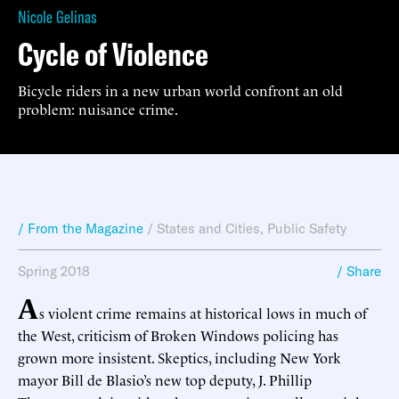
Nicole Gelinas
Cycle of Violence
Bicycle riders in a new urban world confront an old
problem: nuisance crime.
/ From the Magazine
/
States and Cities
,
Public Safety
Spring 2018
/ Share
A
s violent crime remains at historical lows in much of
the West, criticism of Broken Windows policing has
grown more insistent. Skeptics, including New York
mayor Bill de Blasio’s new top deputy, J. Phillip