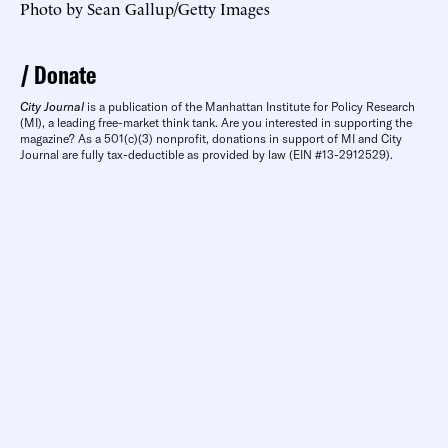
Photo by Sean Gallup/Getty Images
Donate
City Journal
is a publication of the Manhattan Institute for Policy Research
(MI), a leading free-market think tank. Are you interested in supporting the
magazine? As a 501(c)(3) nonprofit, donations in support of MI and City
Journal are fully tax-deductible as provided by law (EIN #13-2912529).