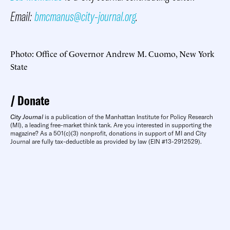
Email:
bmcmanus@city-journal.org
.
Photo: Office of Governor Andrew M. Cuomo, New York
State
Donate
City Journal
is a publication of the Manhattan Institute for Policy Research
(MI), a leading free-market think tank. Are you interested in supporting the
magazine? As a 501(c)(3) nonprofit, donations in support of MI and City
Journal are fully tax-deductible as provided by law (EIN #13-2912529).