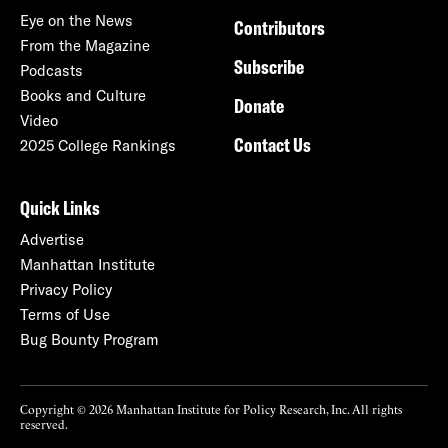
Eye on the News
Contributors
From the Magazine
Subscribe
Podcasts
Books and Culture
Donate
Video
Contact Us
2025 College Rankings
Quick Links
Advertise
Manhattan Institute
Privacy Policy
Terms of Use
Bug Bounty Program
Copyright © 2026 Manhattan Institute for Policy Research, Inc. All rights
reserved.