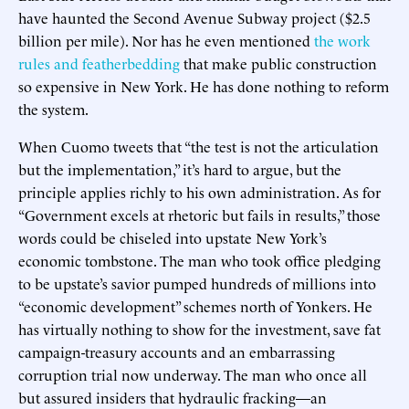
have haunted the Second Avenue Subway project ($2.5
billion per mile). Nor has he even mentioned
the work
rules and featherbedding
that make public construction
so expensive in New York. He has done nothing to reform
the system.
When Cuomo tweets that “the test is not the articulation
but the implementation,” it’s hard to argue, but the
principle applies richly to his own administration. As for
“Government excels at rhetoric but fails in results,” those
words could be chiseled into upstate New York’s
economic tombstone. The man who took office pledging
to be upstate’s savior pumped hundreds of millions into
“economic development” schemes north of Yonkers. He
has virtually nothing to show for the investment, save fat
campaign-treasury accounts and an embarrassing
corruption trial now underway. The man who once all
but assured insiders that hydraulic fracking—an