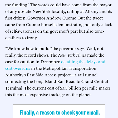
the funding.” The words could have come from the mayor
of any upstate New York locality, railing at Albany and its
first citizen, Governor Andrew Cuomo. But the tweet
came from Cuomo himself, demonstrating not only a lack
of self-awareness on the governor’s part but also tone-
deafness to irony.
“We know how to build,” the governor says. Well, not
really, the record shows. The
New York Times
made the
case for caution in December,
detailing the delays and
cost overruns
in the Metropolitan Transportation
Authority’s East Side Access project—a rail tunnel
connecting the Long Island Rail Road to Grand Central
Terminal. The current cost of $3.5 billion per mile makes
this the most expensive trackage on the planet.
Finally, a reason to check your email.