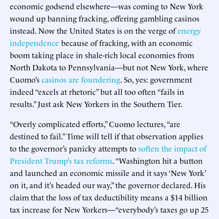
economic godsend elsewhere—was coming to New York
wound up banning fracking, offering gambling casinos
instead. Now the United States is on the verge of
energy
independence
because of fracking, with an economic
boom taking place in shale-rich local economies from
North Dakota to Pennsylvania—but not New York, where
Cuomo’s
casinos are foundering
. So, yes: government
indeed “excels at rhetoric” but all too often “fails in
results.” Just ask New Yorkers in the Southern Tier.
“Overly complicated efforts,” Cuomo lectures, “are
destined to fail.” Time will tell if that observation applies
to the governor’s panicky attempts to
soften the impact of
President Trump’s tax reforms
. “Washington hit a button
and launched an economic missile and it says ‘New York’
on it, and it’s headed our way,” the governor declared. His
claim that the loss of tax deductibility means a $14 billion
tax increase for New Yorkers—“everybody’s taxes go up 25