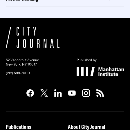
52 Vanderbilt Avenue
Published by
New York, NY 10017
(212) 599-7000
Publications
About City Journal