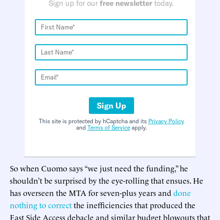
Sign up for our
free newsletter
today.
Sign Up
This site is protected by hCaptcha and its
Privacy Policy
and
Terms of Service
apply.
So when Cuomo says “we just need the funding,” he
shouldn’t be surprised by the eye-rolling that ensues. He
has overseen the MTA for seven-plus years and
done
nothing to correct
the inefficiencies that produced the
East Side Access debacle and similar budget blowouts that