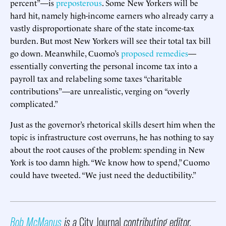
percent”—is
preposterous
. Some New Yorkers will be
hard hit, namely high-income earners who already carry a
vastly disproportionate share of the state income-tax
burden. But most New Yorkers will see their total tax bill
go down. Meanwhile, Cuomo’s
proposed remedies
—
essentially converting the personal income tax into a
payroll tax and relabeling some taxes “charitable
contributions”—are unrealistic, verging on “overly
complicated.”
Just as the governor’s rhetorical skills desert him when the
topic is infrastructure cost overruns, he has nothing to say
about the root causes of the problem: spending in New
York is too damn high. “We know how to spend,” Cuomo
could have tweeted. “We just need the deductibility.”
Bob McManus
is a
City Journal
contributing editor.