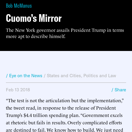
Bob McManus
Cuomo’s Mirror
The New York governor assails President Trump in terms
more apt to describe himself.
/ Eye on the News
/
States and Cities
,
Politics and Law
Feb 13 2018
/ Share
“The test is not the articulation but the implementation,”
the tweet read, in response to the release of President
Trump’s $4.4 trillion spending plan. “Government excels
at rhetoric but fails in results. Overly complicated efforts
are destined to fail. We know how to build. We just need