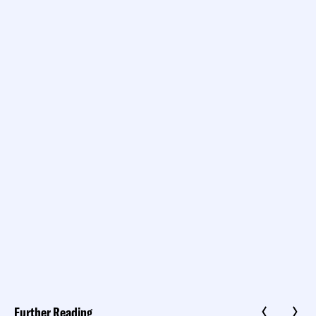
Further Reading