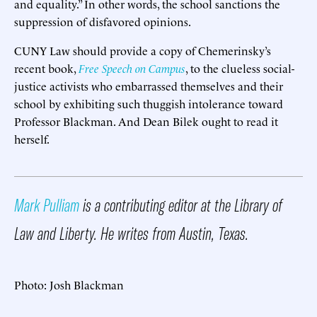
and equality.” In other words, the school sanctions the
suppression of disfavored opinions.
CUNY Law should provide a copy of Chemerinsky’s
recent book,
Free Speech on Campus
, to the clueless social-
justice activists who embarrassed themselves and their
school by exhibiting such thuggish intolerance toward
Professor Blackman. And Dean Bilek ought to read it
herself.
Mark Pulliam
is a contributing editor at the Library of
Law and Liberty. He writes from Austin, Texas.
Photo: Josh Blackman