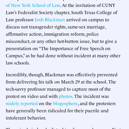
of New York School of Law
. At the invitation of CUNY
Law’s Federalist Society chapter, South Texas College of
Law professor
Josh Blackman
arrived on campus to
discuss not transgender rights, same-sex marriage,
affirmative action, immigration reform, police
misconduct, or any other hot-button issue, but to give a
presentation on “The Importance of Free Speech on
Campus,” as he had done without incident at many other
law schools.
Incredibly, though, Blackman was effectively prevented
from delivering his talk on March 29 at the school. The
tech-savvy professor managed to capture most of the
protest on video and with
photos
. The incident was
widely reported
on the
blogosphere
, and the protesters
have generally been ridiculed for their puerile and
intolerant behavior.