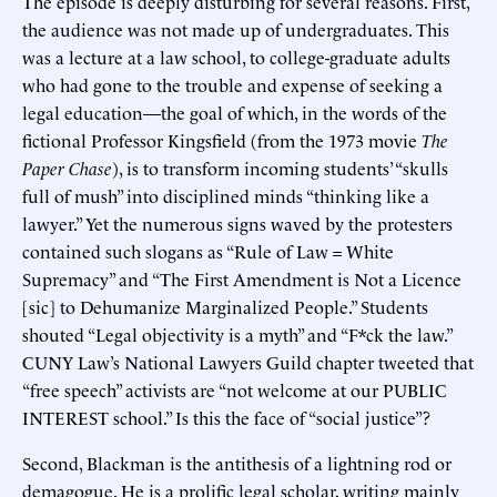
The episode is deeply disturbing for several reasons. First,
the audience was not made up of undergraduates. This
was a lecture at a law school, to college-graduate adults
who had gone to the trouble and expense of seeking a
legal education—the goal of which, in the words of the
fictional Professor Kingsfield (from the 1973 movie
The
Paper Chase
), is to transform incoming students’ “skulls
full of mush” into disciplined minds “thinking like a
lawyer.” Yet the numerous signs waved by the protesters
contained such slogans as “Rule of Law = White
Supremacy” and “The First Amendment is Not a Licence
[sic] to Dehumanize Marginalized People.” Students
shouted “Legal objectivity is a myth” and “F*ck the law.”
CUNY Law’s National Lawyers Guild chapter tweeted that
“free speech” activists are “not welcome at our PUBLIC
INTEREST school.” Is this the face of “social justice”?
Second, Blackman is the antithesis of a lightning rod or
demagogue. He is a prolific legal scholar, writing mainly