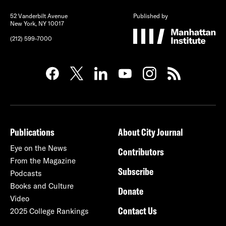
52 Vanderbilt Avenue
Published by
New York, NY 10017
(212) 599-7000
Publications
About City Journal
Eye on the News
Contributors
From the Magazine
Subscribe
Podcasts
Books and Culture
Donate
Video
Contact Us
2025 College Rankings