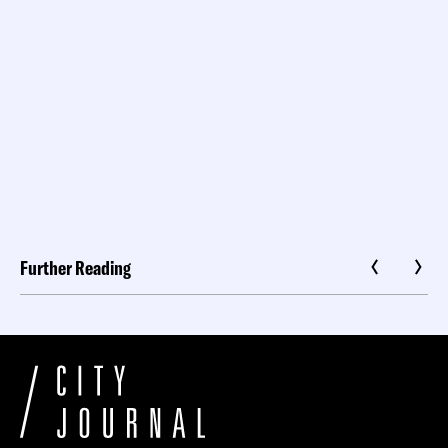
Further Reading