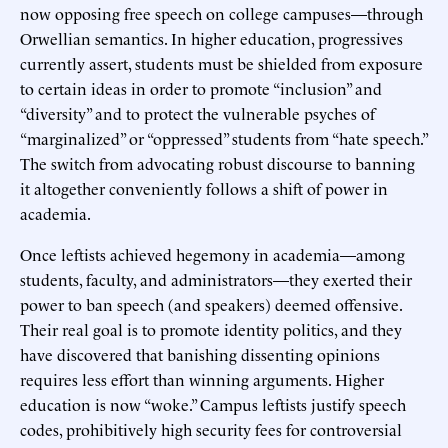
now opposing free speech on college campuses—through
Orwellian semantics. In higher education, progressives
currently assert, students must be shielded from exposure
to certain ideas in order to promote “inclusion” and
“diversity” and to protect the vulnerable psyches of
“marginalized” or “oppressed” students from “hate speech.”
The switch from advocating robust discourse to banning
it altogether conveniently follows a shift of power in
academia.
Once leftists achieved hegemony in academia—among
students, faculty, and administrators—they exerted their
power to ban speech (and speakers) deemed offensive.
Their real goal is to promote identity politics, and they
have discovered that banishing dissenting opinions
requires less effort than winning arguments. Higher
education is now “woke.” Campus leftists justify speech
codes, prohibitively high security fees for controversial