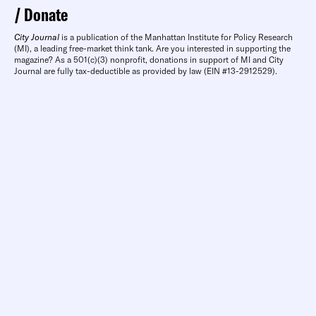
Donate
City Journal
is a publication of the Manhattan Institute for Policy Research
(MI), a leading free-market think tank. Are you interested in supporting the
magazine? As a 501(c)(3) nonprofit, donations in support of MI and City
Journal are fully tax-deductible as provided by law (EIN #13-2912529).