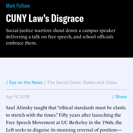
Mark Pulliam
CUNY Law’s Disgrace
Social-justice warriors shout down a campus speaker
delivering a talk on free speech, and school officials
embrace them.
/ Eye on the News
/
The Social Order
,
States and Cities
Apr 16 2018
/ Share
Saul Alinsky taught that “ethical standards must be elastic
to stretch with the times.” Fifty years after launching the
Free Speech Movement at UC Berkeley in the 1960s, the
Left seeks to disguise its stunning reversal of position—