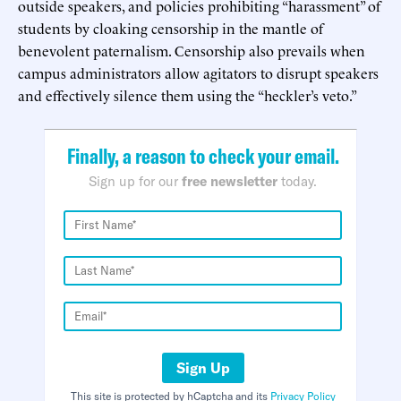
outside speakers, and policies prohibiting “harassment” of
students by cloaking censorship in the mantle of
benevolent paternalism. Censorship also prevails when
campus administrators allow agitators to disrupt speakers
and effectively silence them using the “heckler’s veto.”
Finally, a reason to check your email.
Sign up for our
free newsletter
today.
Sign Up
This site is protected by hCaptcha and its
Privacy Policy