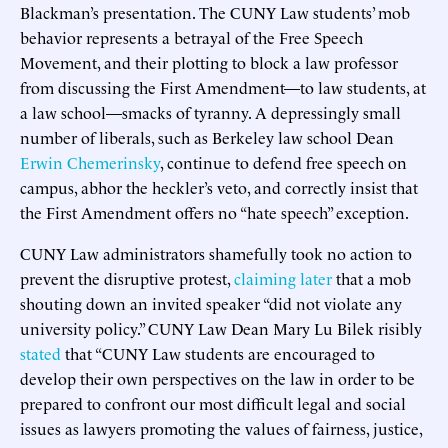
Blackman’s presentation. The CUNY Law students’ mob
behavior represents a betrayal of the Free Speech
Movement, and their plotting to block a law professor
from discussing the First Amendment—to law students, at
a law school—smacks of tyranny. A depressingly small
number of liberals, such as Berkeley law school Dean
Erwin Chemerinsky
, continue to defend free speech on
campus, abhor the heckler’s veto, and correctly insist that
the First Amendment offers no “hate speech” exception.
CUNY Law administrators shamefully took no action to
prevent the disruptive protest,
claiming later
that a mob
shouting down an invited speaker “did not violate any
university policy.” CUNY Law Dean Mary Lu Bilek risibly
stated
that “CUNY Law students are encouraged to
develop their own perspectives on the law in order to be
prepared to confront our most difficult legal and social
issues as lawyers promoting the values of fairness, justice,