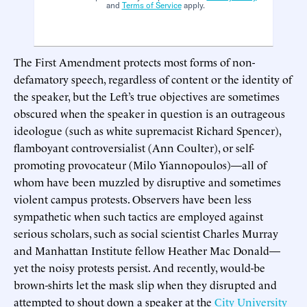
and
Terms of Service
apply.
The First Amendment protects most forms of non-
defamatory speech, regardless of content or the identity of
the speaker, but the Left’s true objectives are sometimes
obscured when the speaker in question is an outrageous
ideologue (such as white supremacist Richard Spencer),
flamboyant controversialist (Ann Coulter), or self-
promoting provocateur (Milo Yiannopoulos)—all of
whom have been muzzled by disruptive and sometimes
violent campus protests. Observers have been less
sympathetic when such tactics are employed against
serious scholars, such as social scientist Charles Murray
and Manhattan Institute fellow Heather Mac Donald—
yet the noisy protests persist. And recently, would-be
brown-shirts let the mask slip when they disrupted and
attempted to shout down a speaker at the
City University