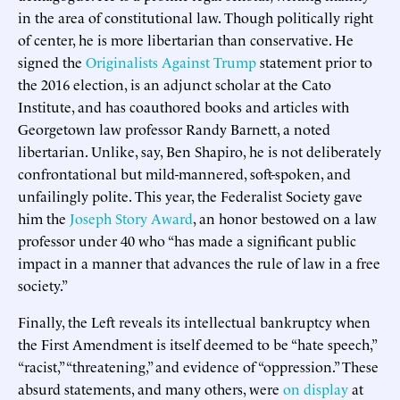
in the area of constitutional law. Though politically right
of center, he is more libertarian than conservative. He
signed the
Originalists Against Trump
statement prior to
the 2016 election, is an adjunct scholar at the Cato
Institute, and has coauthored books and articles with
Georgetown law professor Randy Barnett, a noted
libertarian. Unlike, say, Ben Shapiro, he is not deliberately
confrontational but mild-mannered, soft-spoken, and
unfailingly polite. This year, the Federalist Society gave
him the
Joseph Story Award
, an honor bestowed on a law
professor under 40 who “has made a significant public
impact in a manner that advances the rule of law in a free
society.”
Finally, the Left reveals its intellectual bankruptcy when
the First Amendment is itself deemed to be “hate speech,”
“racist,” “threatening,” and evidence of “oppression.” These
absurd statements, and many others, were
on display
at