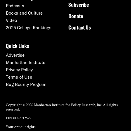
Subscribe
Podcasts
Books and Culture
Donate
Video
Contact Us
2025 College Rankings
Quick Links
Advertise
Manhattan Institute
Privacy Policy
Terms of Use
Bug Bounty Program
Copyright © 2026 Manhattan Institute for Policy Research, Inc. All rights
reserved.
EIN #13-2912529
Your opt-out rights