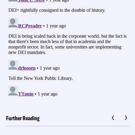
Further Reading