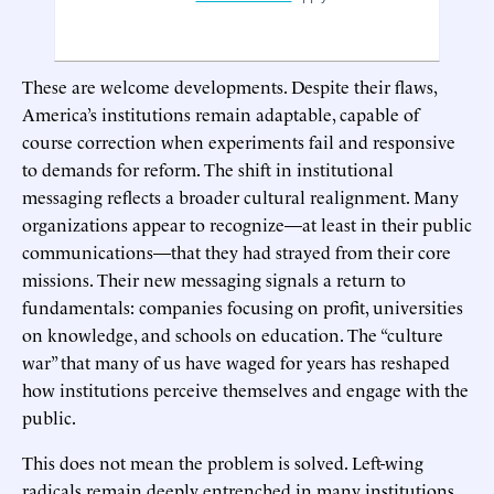
These are welcome developments. Despite their flaws,
America’s institutions remain adaptable, capable of
course correction when experiments fail and responsive
to demands for reform. The shift in institutional
messaging reflects a broader cultural realignment. Many
organizations appear to recognize—at least in their public
communications—that they had strayed from their core
missions. Their new messaging signals a return to
fundamentals: companies focusing on profit, universities
on knowledge, and schools on education. The “culture
war” that many of us have waged for years has reshaped
how institutions perceive themselves and engage with the
public.
This does not mean the problem is solved. Left-wing
radicals remain deeply entrenched in many institutions,