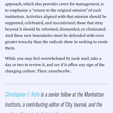
approach, which also provides cover for management, is
to emphasize a “return to the original mission” of each
institution. Activities aligned with that mission should be
supported, celebrated, and incentivized; those that stray
beyond it should be reformed, dismantled, or eliminated.
And these new boundaries must be defended with even
greater tenacity than the radicals show in seeking to erode
them.
While you may feel overwhelmed by junk mail, take a
day or two to review it, and see if it offers any sign of the
changing culture. Then: unsubscribe.
Christopher F. Rufo
is a senior fellow at the Manhattan
Institute, a contributing editor of
City Journal
, and the