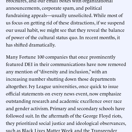
brochures, and our email boxes with organizational
announcements, corporate spam, and political
fundraising appeals—usually unsolicited. While most of
us focus on getting rid of these distractions, if we suspend
our usual habit, we might see that they reveal the balance
of power of the cultural status quo. In recent months, it
has shifted dramatically.
Many Fortune 100 companies that once prominently
featured DEI in their communications have now removed
any mention of “diversity and inclusion,” with an
increasing number shutting down those departments
altogether. Ivy League universities, once quick to issue
official statements on every news event, now emphasize
outstanding research and academic excellence over race
and gender activism. Primary and secondary schools have
followed suit. In the aftermath of the George Floyd riots,
they prioritized social justice and ideological observances,
such as Black Lives Matter Week and the Transgender