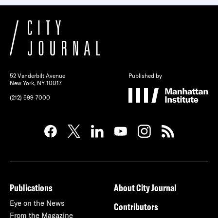
52 Vanderbilt Avenue
Published by
New York, NY 10017
(212) 599-7000
Publications
About City Journal
Eye on the News
Contributors
From the Magazine