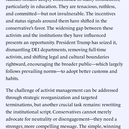
particularly in education. They are tenacious, ruthless,
and committed—but not invulnerable. The incentives
and status signals around them have shifted in the
conservative’s favor. The widening gap between these
activists and the institutions they have influenced
presents an opportunity. President Trump has seized it,
dismantling DEI departments, removing full-time
activists, and shifting legal and cultural boundaries
rightward, encouraging the broader public—which largely
follows prevailing norms—to adopt better customs and
habits.
The challenge of activist management can be addressed
through strategic reorganization and targeted
terminations, but another crucial task remains: rewriting
the institutional script. Conservatives cannot merely
advocate for neutrality or disengagement—they need a
stronger, more compelling message. The simple, winning