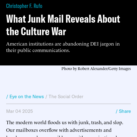
Christopher F. Rufo
What Junk Mail Reveals About
the Culture War
American institutions are abandoning DEI jargon in
their public communications.
Photo by Robert Alexander/Getty Images
/ Eye on the News
/
The Social Order
Mar 04 2025
/ Share
The modern world floods us with junk, trash, and slop.
Our mailboxes overflow with advertisements and