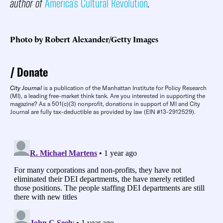
author of
America’s Cultural Revolution
.
Photo by Robert Alexander/Getty Images
Donate
City Journal
is a publication of the Manhattan Institute for Policy Research
(MI), a leading free-market think tank. Are you interested in supporting the
magazine? As a 501(c)(3) nonprofit, donations in support of MI and City
Journal are fully tax-deductible as provided by law (EIN #13-2912529).