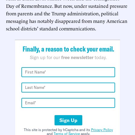
Day of Remembrance. But now, under sustained pressure
from parents and the Trump administration, political
messaging has notably disappeared from many American
school districts' standard communications.
Finally, a reason to check your email.
Sign up for our
free newsletter
today.
Sign Up
This site is protected by hCaptcha and its
Privacy Policy
and
Terms of Service
apply.