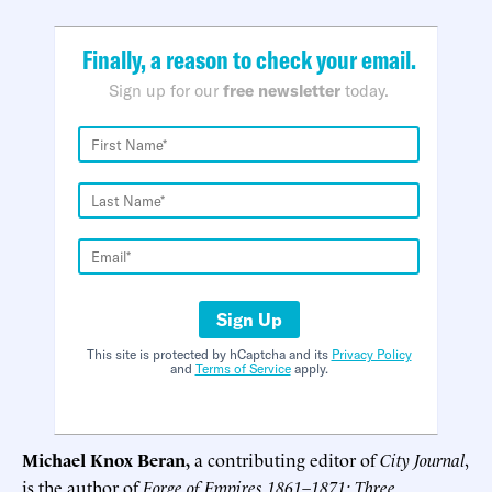
Finally, a reason to check your email.
Sign up for our
free newsletter
today.
Sign Up
This site is protected by hCaptcha and its
Privacy Policy
and
Terms of Service
apply.
Michael Knox Beran,
a contributing editor of
City Journal
,
is the author of
Forge of Empires 1861–1871: Three