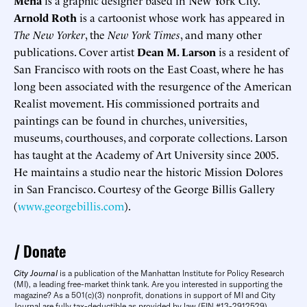
Mena
is a graphic designer based in New York City.
Arnold Roth
is a cartoonist whose work has appeared in
The New Yorker
, the
New York Times
, and many other
publications. Cover artist
Dean M. Larson
is a resident of
San Francisco with roots on the East Coast, where he has
long been associated with the resurgence of the American
Realist movement. His commissioned portraits and
paintings can be found in churches, universities,
museums, courthouses, and corporate collections. Larson
has taught at the Academy of Art University since 2005.
He maintains a studio near the historic Mission Dolores
in San Francisco. Courtesy of the George Billis Gallery
(
www.georgebillis.com
).
Donate
City Journal
is a publication of the Manhattan Institute for Policy Research
(MI), a leading free-market think tank. Are you interested in supporting the
magazine? As a 501(c)(3) nonprofit, donations in support of MI and City
Journal are fully tax-deductible as provided by law (EIN #13-2912529).