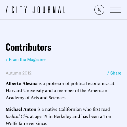
Contributors
/ From the Magazine
Autumn 2012
/ Share
Alberto Alesina
is a professor of political economics at
Harvard University and a member of the American
Academy of Arts and Sciences.
Michael Anton
is a native Californian who first read
Radical Chic
at age 19 in Berkeley and has been a Tom
Wolfe fan ever since.