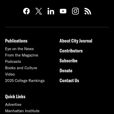
Publications
About City Journal
Eye on the News
Contributors
From the Magazine
Subscribe
Podcasts
Books and Culture
Donate
Video
Contact Us
2025 College Rankings
Quick Links
Advertise
Manhattan Institute