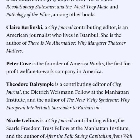
Revolutionary Statesmen and the World They Made
and
Pathology of the Elites
, among other books.
Claire Berlinski,
a
City Journal
contributing editor, is an
American journalist who lives in Istanbul. She is the
author of
There Is No Alternative: Why Margaret Thatcher
Matters
.
Peter Cove
is the founder of America Works, the first for-
profit welfare-to-work company in America.
Theodore Dalrymple
is a contributing editor of
City
Journal
, the Dietrich Weismann Fellow at the Manhattan
Institute, and the author of
The New Vichy Syndrome: Why
European Intellectuals Surrender to Barbarism
.
Nicole Gelinas
is a
City Journal
contributing editor, the
Searle Freedom Trust Fellow at the Manhattan Institute,
and the author of
After the Fall: Saving Capitalism from Wall