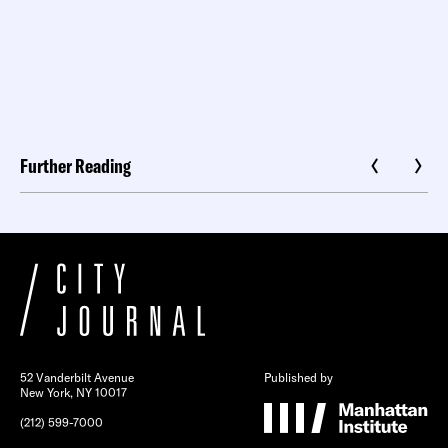
Further Reading
52 Vanderbilt Avenue
Published by
New York, NY 10017
(212) 599-7000