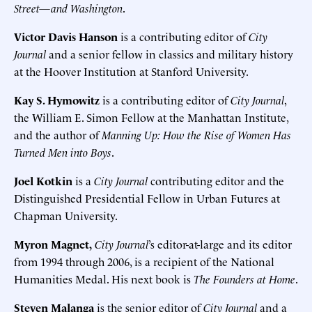
Street—and Washington
.
Victor Davis Hanson
is a contributing editor of
City
Journal
and a senior fellow in classics and military history
at the Hoover Institution at Stanford University.
Kay S. Hymowitz
is a contributing editor of
City Journal
,
the William E. Simon Fellow at the Manhattan Institute,
and the author of
Manning Up: How the Rise of Women Has
Turned Men into Boys
.
Joel Kotkin
is a
City Journal
contributing editor and the
Distinguished Presidential Fellow in Urban Futures at
Chapman University.
Myron Magnet,
City Journal
’s editor-at-large and its editor
from 1994 through 2006, is a recipient of the National
Humanities Medal. His next book is
The Founders at Home
.
Steven Malanga
is the senior editor of
City Journal
and a