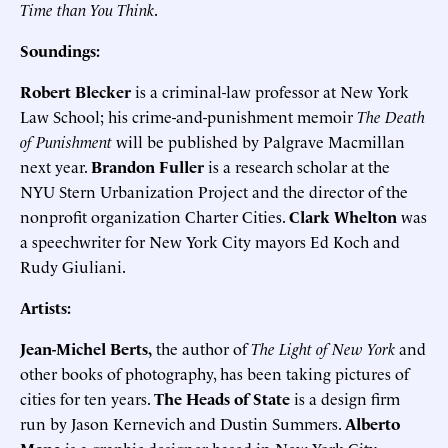
Time than You Think
.
Soundings:
Robert Blecker
is a criminal-law professor at New York
Law School; his crime-and-punishment memoir
The Death
of Punishment
will be published by Palgrave Macmillan
next year.
Brandon Fuller
is a research scholar at the
NYU Stern Urbanization Project and the director of the
nonprofit organization Charter Cities.
Clark Whelton
was
a speechwriter for New York City mayors Ed Koch and
Rudy Giuliani.
Artists:
Jean-Michel Berts,
the author of
The Light of New York
and
other books of photography, has been taking pictures of
cities for ten years.
The Heads of State
is a design firm
run by Jason Kernevich and Dustin Summers.
Alberto