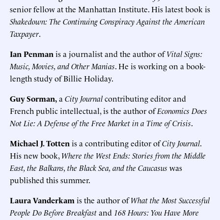
senior fellow at the Manhattan Institute. His latest book is
Shakedown: The Continuing Conspiracy Against the American
Taxpayer
.
Ian Penman
is a journalist and the author of
Vital Signs:
Music, Movies, and Other Manias
. He is working on a book-
length study of Billie Holiday.
Guy Sorman,
a
City Journal
contributing editor and
French public intellectual, is the author of
Economics Does
Not Lie: A Defense of the Free Market in a Time of Crisis
.
Michael J. Totten
is a contributing editor of
City Journal
.
His new book,
Where the West Ends: Stories from the Middle
East, the Balkans, the Black Sea, and the Caucasus
was
published this summer.
Laura Vanderkam
is the author of
What the Most Successful
People Do Before Breakfast
and
168 Hours: You Have More