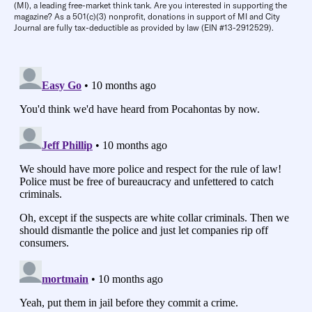
(MI), a leading free-market think tank. Are you interested in supporting the
magazine? As a 501(c)(3) nonprofit, donations in support of MI and City
Journal are fully tax-deductible as provided by law (EIN #13-2912529).