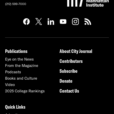
(212) 599-7000
Publications
About City Journal
Eye on the News
Contributors
From the Magazine
Subscribe
Podcasts
Books and Culture
Donate
Video
Contact Us
2025 College Rankings
Quick Links