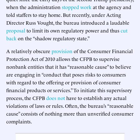
when the administration
stopped work
at the agency and
told staffers to stay home. But recently, under Acting
Director Russ Vought, the bureau introduced a laudable
proposal
to limit its own regulatory power and thus
cut
back
on the “shadow regulatory state.”
A relatively obscure
provision
of the Consumer Financial
Protection Act of 2010 allows the CFPB to supervise
nonbank entities that it has “reasonable cause” to believe
are engaging in “conduct that poses risks to consumers
with regard to the offering or provision of consumer
financial products or services.” To initiate this supervisory
process, the CFPB
does not
have to establish any actual
violations of laws or rules. Often, the bureau’s “reasonable
cause” consists of nothing more than unverified consumer
complaints.