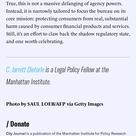
True, this is not a massive defanging of agency powers.
Instead, it is narrowly tailored to focus the bureau on its
core mission: protecting consumers from real, substantial
harm caused by consumer financial products and services.
Still, it’s an effort to claw back the shadow regulatory state,
and one worth celebrating.
C. Jarrett Dieterle
is a Legal Policy Fellow at the
Manhattan Institute.
Photo by SAUL LOEB/AFP via Getty Images
Donate
City Journal
is a publication of the Manhattan Institute for Policy Research