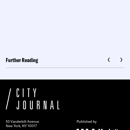
Further Reading
52 Vanderbilt Avenue
Published by
New York, NY 10017