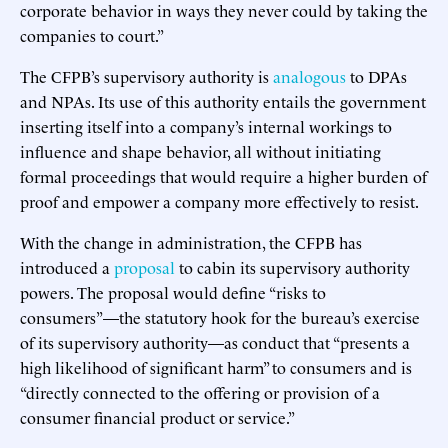
corporate behavior in ways they never could by taking the
companies to court.”
The CFPB’s supervisory authority is
analogous
to DPAs
and NPAs. Its use of this authority entails the government
inserting itself into a company’s internal workings to
influence and shape behavior, all without initiating
formal proceedings that would require a higher burden of
proof and empower a company more effectively to resist.
With the change in administration, the CFPB has
introduced a
proposal
to cabin its supervisory authority
powers. The proposal would define “risks to
consumers”—the statutory hook for the bureau’s exercise
of its supervisory authority—as conduct that “presents a
high likelihood of significant harm” to consumers and is
“directly connected to the offering or provision of a
consumer financial product or service.”