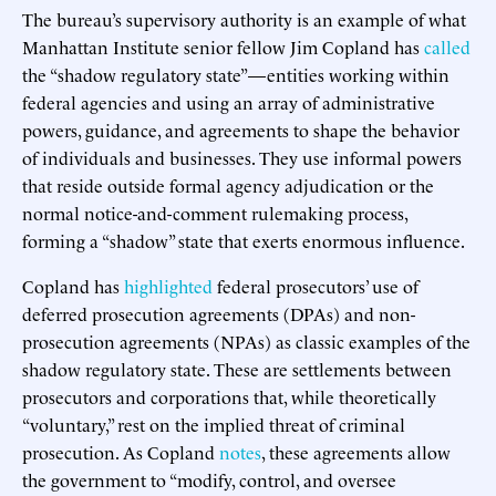
The bureau’s supervisory authority is an example of what
Manhattan Institute senior fellow Jim Copland has
called
the “shadow regulatory state”—entities working within
federal agencies and using an array of administrative
powers, guidance, and agreements to shape the behavior
of individuals and businesses. They use informal powers
that reside outside formal agency adjudication or the
normal notice-and-comment rulemaking process,
forming a “shadow” state that exerts enormous influence.
Copland has
highlighted
federal prosecutors’ use of
deferred prosecution agreements (DPAs) and non-
prosecution agreements (NPAs) as classic examples of the
shadow regulatory state. These are settlements between
prosecutors and corporations that, while theoretically
“voluntary,” rest on the implied threat of criminal
prosecution. As Copland
notes
, these agreements allow
the government to “modify, control, and oversee