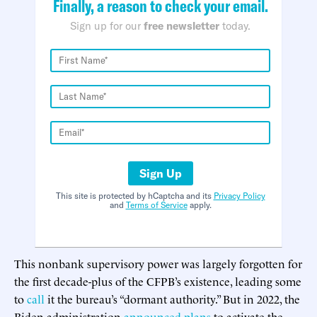
Finally, a reason to check your email.
Sign up for our
free newsletter
today.
Sign Up
This site is protected by hCaptcha and its
Privacy Policy
and
Terms of Service
apply.
This nonbank supervisory power was largely forgotten for
the first decade-plus of the CFPB’s existence, leading some
to
call
it the bureau’s “dormant authority.” But in 2022, the
Biden administration
announced plans
to activate the