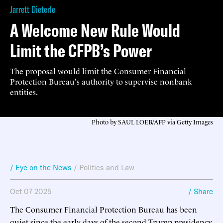
Jarrett Dieterle
A Welcome New Rule Would
Limit the CFPB’s Power
The proposal would limit the Consumer Financial
Protection Bureau's authority to supervise nonbank
entities.
Photo by SAUL LOEB/AFP via Getty Images
/ Eye on the News
/
Politics and Law
Oct 07 2025
/ Share
The Consumer Financial Protection Bureau has been
quiet since the early days of the second Trump presidency,