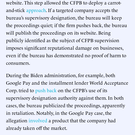
website. This step allowed the CFPB to deploy a carrot-
and-stick
approach
. If a targeted company accepts the
bureau’s supervisory designation, the bureau will keep
the proceedings quiet; if the firm pushes back, the bureau
will publish the proceedings on its website. Being
publicly identified as the subject of CFPB supervision
imposes significant reputational damage on businesses,
even if the bureau has demonstrated no proof of harm to
consumers.
During the Biden administration, for example, both
Google Pay and the installment lender World Acceptance
Corp. tried to
push back
on the CFPB’s use of its
supervisory designation authority against them. In both
cases, the bureau publicized the proceedings, apparently
in retaliation. Notably, in the Google Pay case, the
allegation
involved
a product that the company had
already taken off the market.