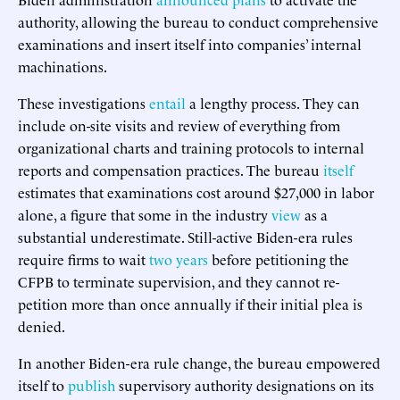
authority, allowing the bureau to conduct comprehensive
examinations and insert itself into companies’ internal
machinations.
These investigations
entail
a lengthy process. They can
include on-site visits and review of everything from
organizational charts and training protocols to internal
reports and compensation practices. The bureau
itself
estimates that examinations cost around $27,000 in labor
alone, a figure that some in the industry
view
as a
substantial underestimate. Still-active Biden-era rules
require firms to wait
two years
before petitioning the
CFPB to terminate supervision, and they cannot re-
petition more than once annually if their initial plea is
denied.
In another Biden-era rule change, the bureau empowered
itself to
publish
supervisory authority designations on its