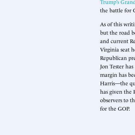
Trump’s Grand
the battle for 
As of this writ
but the road b
and current Re
Virginia seat 
Republican pr
Jon Tester has 
margin has bee
Harris—the que
has given the 
observers to t
for the GOP.