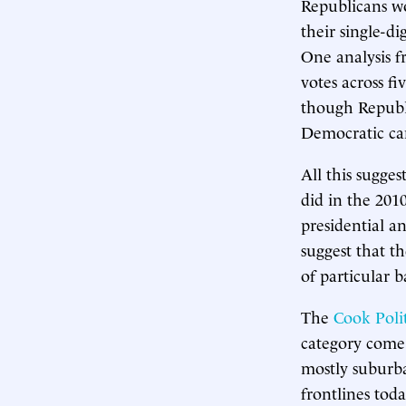
Republicans w
their single-di
One analysis 
votes across f
though Republ
Democratic cand
All this sugge
did in the 201
presidential an
suggest that th
of particular 
The
Cook Polit
category come 
mostly suburba
frontlines tod