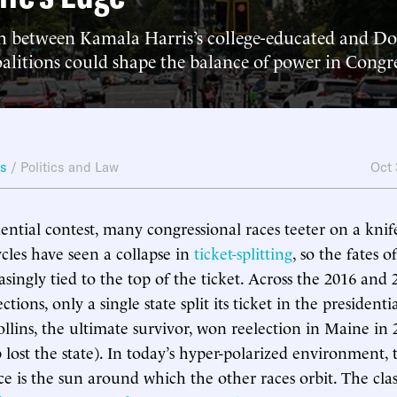
h between Kamala Harris’s college-educated and D
oalitions could shape the balance of power in Congr
ws
/
Politics and Law
Oct
ential contest, many congressional races teeter on a knife
ycles have seen a collapse in
ticket-splitting
, so the fates 
asingly tied to the top of the ticket. Across the 2016 and 
ections, only a single state split its ticket in the president
ollins, the ultimate survivor, won reelection in Maine in 
ost the state). In today’s hyper-polarized environment, 
ace is the sun around which the other races orbit. The cl