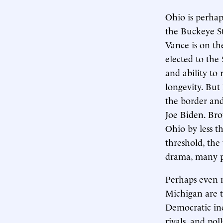
Ohio is perhap
the Buckeye St
Vance is on t
elected to the
and ability to 
longevity. But
the border and
Joe Biden. Br
Ohio by less t
threshold, the 
drama, many po
Perhaps even m
Michigan are t
Democratic in
rivals, and pol