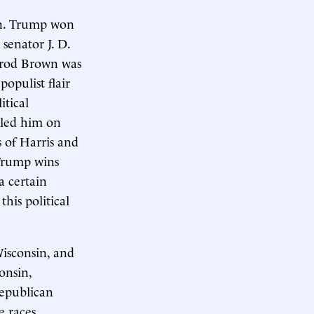
umn. Trump won
senator J. D.
rrod Brown was
opulist flair
itical
iled him on
 of Harris and
 Trump wins
a certain
his political
Wisconsin, and
onsin,
Republican
e races.