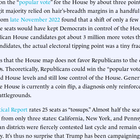
on the “
popular vote
” for the House by about three point
git majority relied on hair’s-breadth margins in a handful 
from
late November 2022
found that a shift of only a fe
ive seats would have kept Democrats in control of the Ho
ican House candidates got about 3 million more votes t
idates, the actual electoral tipping point was a tiny frac
sts that the House map does not favor Republicans to the e
0s. Theoretically, Republicans could win the “popular vote
d House levels and still lose control of the House. Generi
e House is currently a coin flip, a diagnosis only reinfor
battlegrounds.
ical Report
rates 25 seats as “tossups.” Almost half the seat
from only three states: California, New York, and Penns
n districts were fiercely contested last cycle and remain 
ay. It’s thus no surprise that Trump has been campaigning