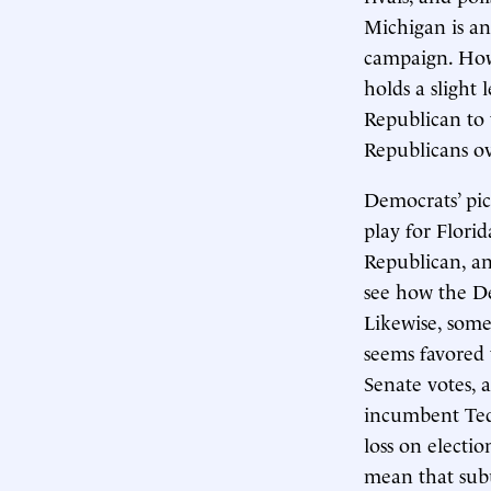
Michigan is a
campaign. Howe
holds a slight 
Republican to 
Republicans ov
Democrats’ pic
play for Florid
Republican, an
see how the De
Likewise, some
seems favored t
Senate votes, 
incumbent Ted 
loss on electio
mean that sub