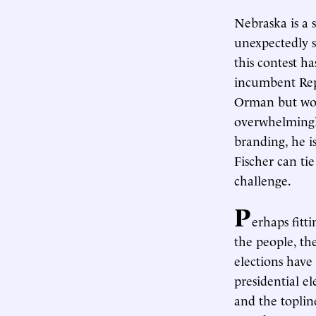
Nebraska is a 
unexpectedly 
this contest h
incumbent Rep
Orman but wou
overwhelmingly
branding, he i
Fischer can tie
challenge.
P
erhaps fitt
the people, th
elections have
presidential e
and the toplin