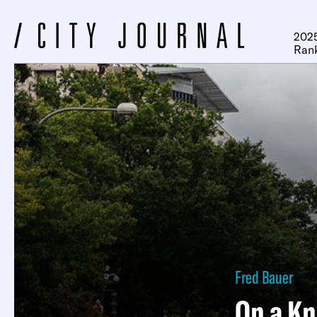
2025
Ran
Fred Bauer
On a Kn