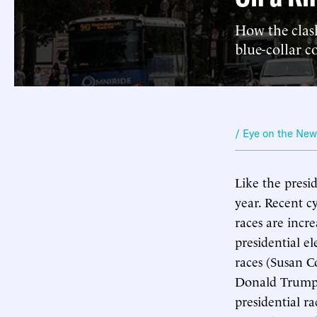
How the clas
blue-collar c
/ Eye on the Ne
Like the presid
year. Recent c
races are incre
presidential el
races (Susan C
Donald Trump l
presidential r