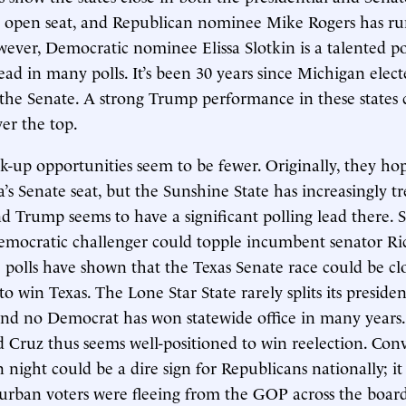
n open seat, and Republican nominee Mike Rogers has ru
ver, Democratic nominee Elissa Slotkin is a talented po
lead in many polls. It’s been 30 years since Michigan elect
the Senate. A strong Trump performance in these states 
er the top.
k-up opportunities seem to be fewer. Originally, they h
a’s Senate seat, but the Sunshine State has increasingly t
d Trump seems to have a significant polling lead there. So
mocratic challenger could topple incumbent senator Ric
 polls have shown that the Texas Senate race could be c
o win Texas. The Lone Star State rarely splits its preside
and no Democrat has won statewide office in many years
Cruz thus seems well-positioned to win reelection. Conv
n night could be a dire sign for Republicans nationally; it
urban voters were fleeing from the GOP across the board