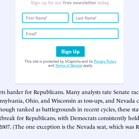
Sign up for our
free newsletter
today.
Sign Up
This site is protected by hCaptcha and its
Privacy Policy
and
Terms of Service
apply.
gets harder for Republicans. Many analysts rate Senate rac
sylvania, Ohio, and Wisconsin as toss-ups, and Nevada c
hough ranked as battlegrounds in recent cycles, these sta
tbreak for Republicans, with Democrats consistently hold
2007. (The one exception is the Nevada seat, which was 