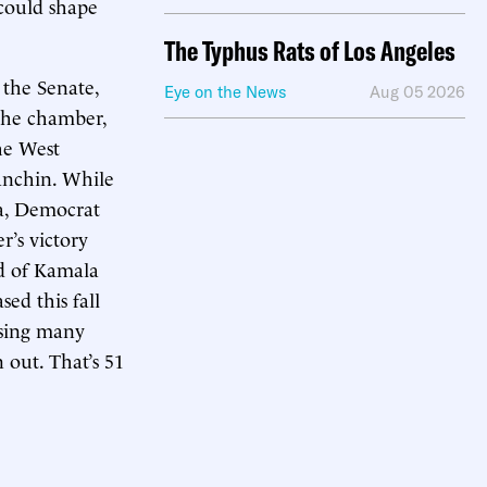
ould shape
The Typhus Rats of Los Angeles
n the Senate,
Eye on the News
Aug 05 2026
 the chamber,
he West
anchin. While
na, Democrat
r’s victory
ad of Kamala
ed this fall
using many
 out. That’s 51