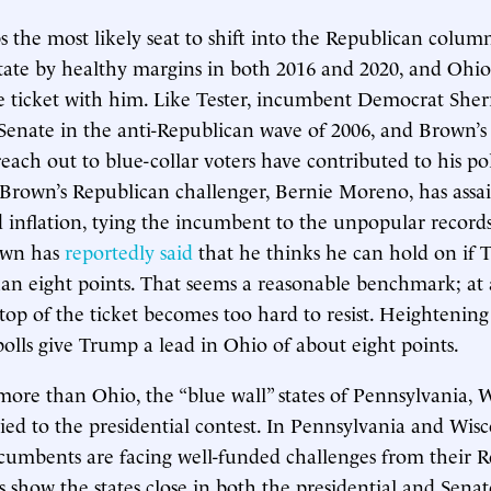
s the most likely seat to shift into the Republican col
ate by healthy margins in both 2016 and 2020, and Ohio 
he ticket with him. Like Tester, incumbent Democrat She
 Senate in the anti-Republican wave of 2006, and Brown’s p
reach out to blue-collar voters have contributed to his pol
 Brown’s Republican challenger, Bernie Moreno, has assa
 inflation, tying the incumbent to the unpopular records
own has
reportedly said
that he thinks he can hold on if
han eight points. That seems a reasonable benchmark; at 
top of the ticket becomes too hard to resist. Heightening t
lls give Trump a lead in Ohio of about eight points.
ore than Ohio, the “blue wall” states of Pennsylvania, 
ied to the presidential contest. In Pennsylvania and Wisc
cumbents are facing well-funded challenges from their 
ls show the states close in both the presidential and Senat