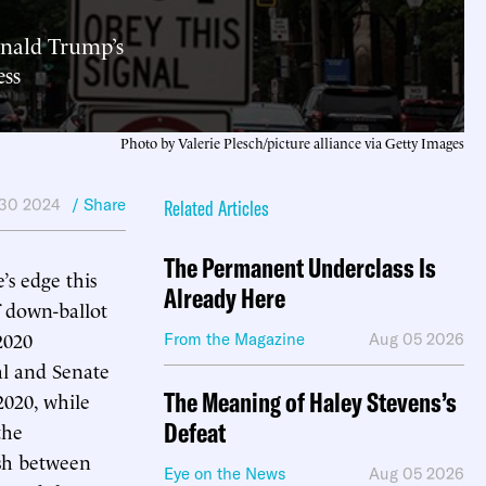
onald Trump’s
ess
Photo by Valerie Plesch/picture alliance via Getty Images
 30 2024
/ Share
Related Articles
The Permanent Underclass Is
’s edge this
Already Here
of down-ballot
2020
From the Magazine
Aug 05 2026
ial and Senate
The Meaning of Haley Stevens’s
2020, while
Defeat
the
ash between
Eye on the News
Aug 05 2026