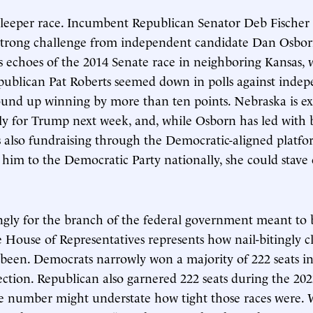
sleeper race. Incumbent Republican Senator Deb Fischer 
strong challenge from independent candidate Dan Osbor
as echoes of the 2014 Senate race in neighboring Kansas,
ublican Pat Roberts seemed down in polls against inde
nd up winning by more than ten points. Nebraska is ex
 for Trump next week, and, while Osborn has led with b
s also fundraising through the Democratic-aligned platf
 him to the Democratic Party nationally, she could stave o
ingly for the branch of the federal government meant to b
e House of Representatives represents how nail-bitingly c
 been. Democrats narrowly won a majority of 222 seats i
lection. Republican also garnered 222 seats during the 20
e number might understate how tight those races were. 