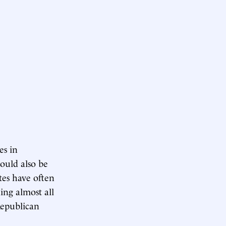
es in
ould also be
tes have often
ing almost all
Republican