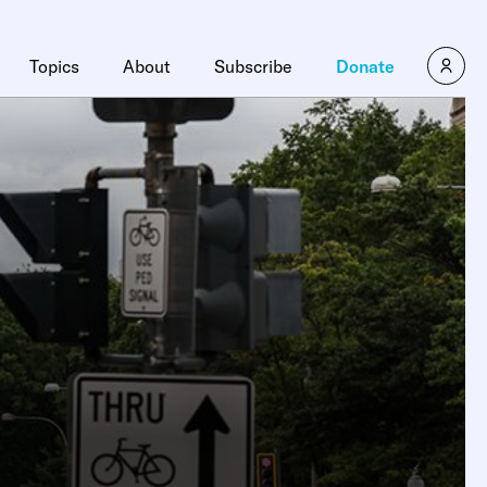
Topics
About
Subscribe
Donate