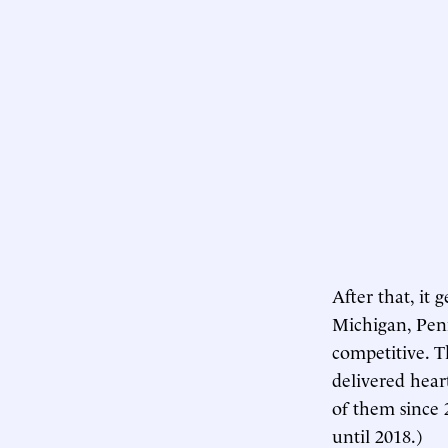
After that, it 
Michigan, Penn
competitive. T
delivered hear
of them since 
until 2018.)