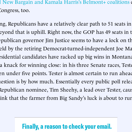
 New Bargain and Kamala Harris’s Belmont+ coalitions
c
Congress, too.
ing, Republicans have a relatively clear path to 51 seats i
eyond that is uphill. Right now, the GOP has 49 seats in
publican governor Jim Justice seems to have a lock on t
held by the retiring Democrat-turned-independent Joe M
esidential candidates have racked up big wins in Monta
a knack for winning close: in his three Senate races, Teste
n under five points. Tester is almost certain to run ahe
stion is by how much. Essentially every public poll releas
Republican nominee, Tim Sheehy, a lead over Tester, ca
hink that the farmer from Big Sandy’s luck is about to run
Finally, a reason to check your email.