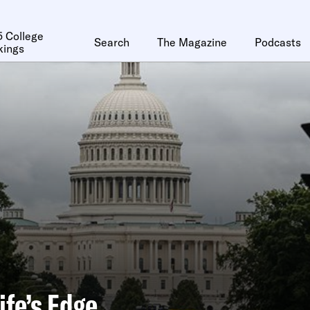
 College
Search
The Magazine
Podcasts
kings
ife’s Edge