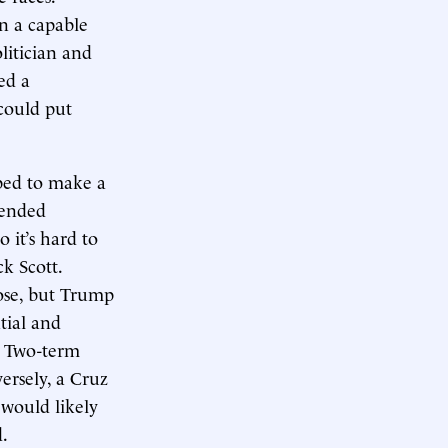
n a capable
litician and
ed a
could put
oped to make a
rended
 it’s hard to
k Scott.
lose, but Trump
ntial and
. Two-term
ersely, a Cruz
 would likely
.