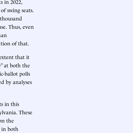
s in 2022,
of swing seats.
w thousand
use. Thus, even
han
tion of that.
xtent that it
” at both the
c-ballot polls
ced by analyses
s in this
ylvania. These
on the
 in both