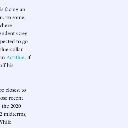
is facing an
n. To some,
 where
pendent Greg
pected to go
lue-collar
orm
ActBlue
. If
ff his
e closest to
lose recent
n the 2020
22 midterms,
While