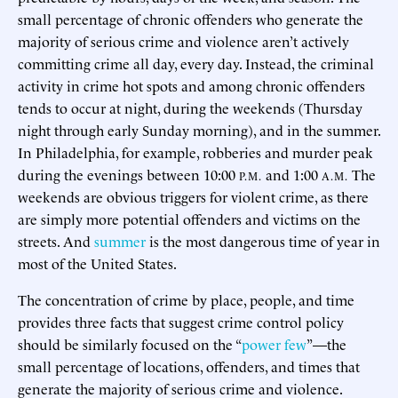
small percentage of chronic offenders who generate the
majority of serious crime and violence aren’t actively
committing crime all day, every day. Instead, the criminal
activity in crime hot spots and among chronic offenders
tends to occur at night, during the weekends (Thursday
night through early Sunday morning), and in the summer.
In Philadelphia, for example, robberies and murder peak
during the evenings between 10:00
and 1:00
The
P.M.
A.M.
weekends are obvious triggers for violent crime, as there
are simply more potential offenders and victims on the
streets. And
summer
is the most dangerous time of year in
most of the United States.
The concentration of crime by place, people, and time
provides three facts that suggest crime control policy
should be similarly focused on the “
power few
”—the
small percentage of locations, offenders, and times that
generate the majority of serious crime and violence.