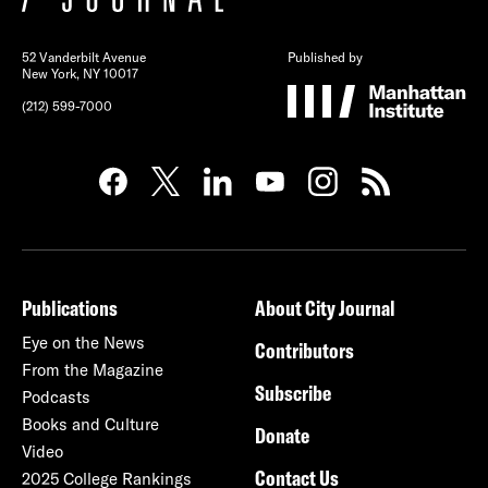
52 Vanderbilt Avenue
Published by
New York, NY 10017
(212) 599-7000
Publications
About City Journal
Eye on the News
Contributors
From the Magazine
Subscribe
Podcasts
Books and Culture
Donate
Video
Contact Us
2025 College Rankings