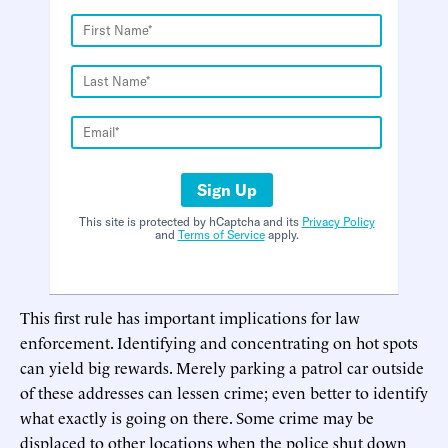
Sign Up
This site is protected by hCaptcha and its
Privacy Policy
and
Terms of Service
apply.
This first rule has important implications for law
enforcement. Identifying and concentrating on hot spots
can yield big rewards. Merely parking a patrol car outside
of these addresses can lessen crime; even better to identify
what exactly is going on there. Some crime may be
displaced to other locations when the police shut down