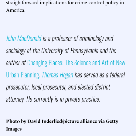
straightforward implications for crime-control policy in
America.
John MacDonald
is a professor of criminology and
sociology at the University of Pennsylvania and the
author of
Changing Places: The Science and Art of New
Urban Planning
.
Thomas Hogan
has served as a federal
prosecutor, local prosecutor, and elected district
attorney. He currently is in private practice.
Photo by David Inderlied/picture alliance via Getty
Images