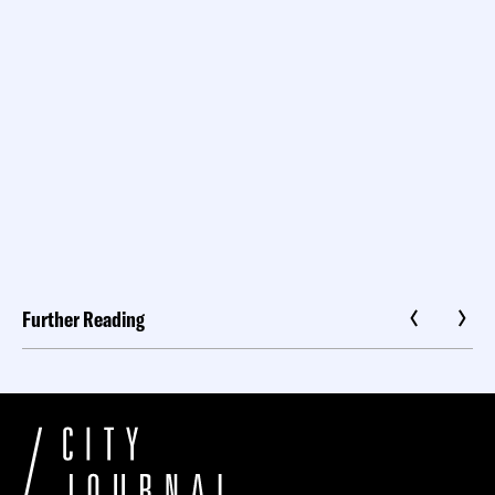
Further Reading