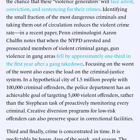
the chance that these “violence generators” will
face arrest,
conviction, and sentencing for their crimes
. Identifying
the small fraction of the most dangerous criminals and
taking them out of circulation reduces the violent crime
rate—in a recent paper, Penn criminologist Aaron
Chalfin notes that when the NYPD arrested and
prosecuted members of violent criminal gangs, gun
violence in gang areas
fell by approximately one-third in
the first year after a gang takedown
. Focusing on the worst
of the worst also eases the load on the criminal-justice
system. In a hypothetical city of 1.5 million people with
100,000 criminal offenders, the police department has an
achievable goal of targeting 5,000 violent offenders, rather
than the Sisyphean task of proactively monitoring every
criminal. Creative diversion programs for low-risk
offenders can also preserve space in correctional facilities.
Third and finally, crime is concentrated in time. It is
predictable by hours, days of the week, and season. The