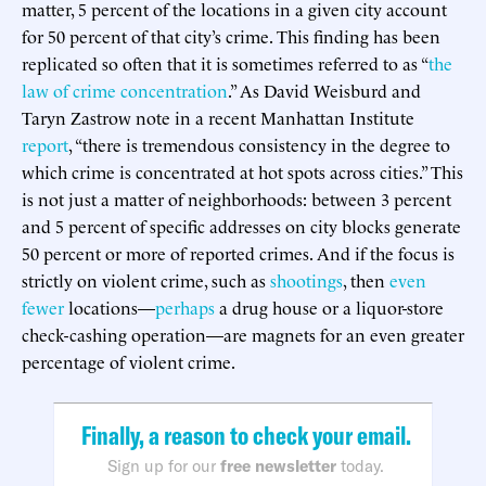
matter, 5 percent of the locations in a given city account
for 50 percent of that city’s crime. This finding has been
replicated so often that it is sometimes referred to as “
the
law of crime concentration
.” As David Weisburd and
Taryn Zastrow note in a recent Manhattan Institute
report
, “there is tremendous consistency in the degree to
which crime is concentrated at hot spots across cities.” This
is not just a matter of neighborhoods: between 3 percent
and 5 percent of specific addresses on city blocks generate
50 percent or more of reported crimes. And if the focus is
strictly on violent crime, such as
shootings
, then
even
fewer
locations—
perhaps
a drug house or a liquor-store
check-cashing operation—are magnets for an even greater
percentage of violent crime.
Finally, a reason to check your email.
Sign up for our
free newsletter
today.