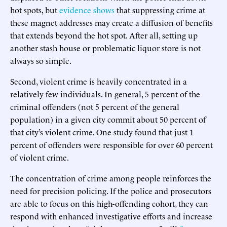
hot spots, but
evidence shows
that suppressing crime at
these magnet addresses may create a diffusion of benefits
that extends beyond the hot spot. After all, setting up
another stash house or problematic liquor store is not
always so simple.
Second, violent crime is heavily concentrated in a
relatively few individuals. In general, 5 percent of the
criminal offenders (not 5 percent of the general
population) in a given city commit about 50 percent of
that city’s violent crime. One study found that just 1
percent of offenders were responsible for over 60 percent
of violent crime.
The concentration of crime among people reinforces the
need for precision policing. If the police and prosecutors
are able to focus on this high-offending cohort, they can
respond with enhanced investigative efforts and increase