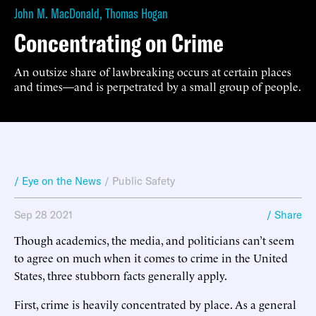
John M. MacDonald
,
Thomas Hogan
Concentrating on Crime
An outsize share of lawbreaking occurs at certain places
and times—and is perpetrated by a small group of people.
/ Eye on the News
/
Public Safety
Sep 28 2021
/ Share
Though academics, the media, and politicians can’t seem
to agree on much when it comes to crime in the United
States, three stubborn facts generally apply.
First, crime is heavily concentrated by place. As a general