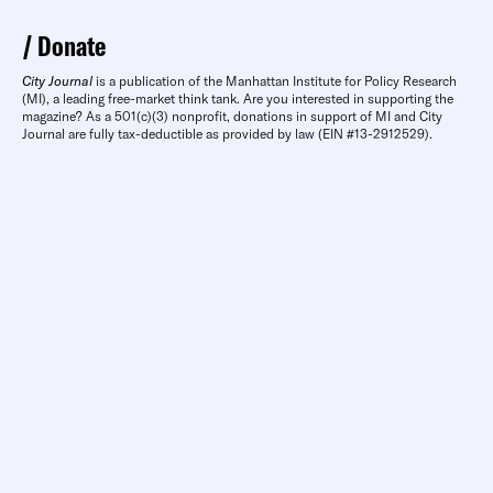
Donate
City Journal
is a publication of the Manhattan Institute for Policy Research
(MI), a leading free-market think tank. Are you interested in supporting the
magazine? As a 501(c)(3) nonprofit, donations in support of MI and City
Journal are fully tax-deductible as provided by law (EIN #13-2912529).