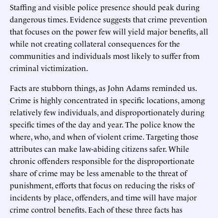
Staffing and visible police presence should peak during
dangerous times. Evidence suggests that crime prevention
that focuses on the power few will yield major benefits, all
while not creating collateral consequences for the
communities and individuals most likely to suffer from
criminal victimization.
Facts are stubborn things, as John Adams reminded us.
Crime is highly concentrated in specific locations, among
relatively few individuals, and disproportionately during
specific times of the day and year. The police know the
where, who, and when of violent crime. Targeting those
attributes can make law-abiding citizens safer. While
chronic offenders responsible for the disproportionate
share of crime may be less amenable to the threat of
punishment, efforts that focus on reducing the risks of
incidents by place, offenders, and time will have major
crime control benefits. Each of these three facts has