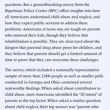
questions. But a groundbreaking survey from the
Bipartisan Policy Center (BPC) offers insights into how
all Americans understand child abuse and neglect, and
how they expect public servants to address these
problems. Americans, it turns out, are tough on parents
who mistreat their kids, though they believe that
rehabilitation is possible. They are clear-eyed about the
dangers that parental drug abuse poses for children, and
they believe that parents should get a limited amount of
time to prove that they can overcome these challenges.
The survey, which included a nationally representative
sample of more than 2,000 people as well as smaller polls
conducted in Georgia and Ohio, contained several
noteworthy findings. When asked about contributors to
child abuse, most Americans identified the “ill intent” of
parents as the top factor. When asked a similar question
about child neglect, their top answer was “parents who