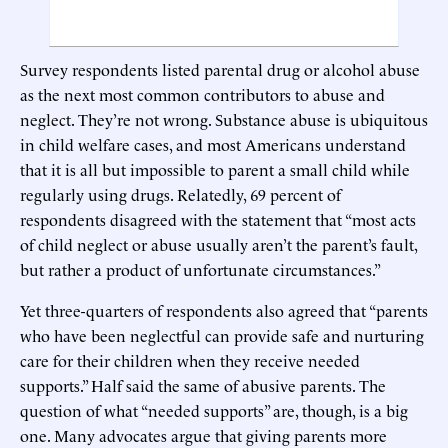
Survey respondents listed parental drug or alcohol abuse
as the next most common contributors to abuse and
neglect. They’re not wrong. Substance abuse is ubiquitous
in child welfare cases, and most Americans understand
that it is all but impossible to parent a small child while
regularly using drugs. Relatedly, 69 percent of
respondents disagreed with the statement that “most acts
of child neglect or abuse usually aren’t the parent’s fault,
but rather a product of unfortunate circumstances.”
Yet three-quarters of respondents also agreed that “parents
who have been neglectful can provide safe and nurturing
care for their children when they receive needed
supports.” Half said the same of abusive parents. The
question of what “needed supports” are, though, is a big
one. Many advocates argue that giving parents more