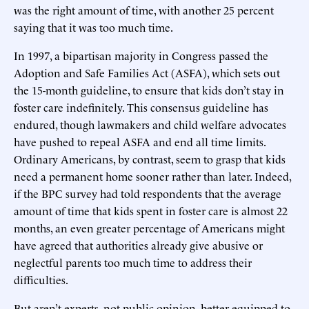
was the right amount of time, with another 25 percent
saying that it was too much time.
In 1997, a bipartisan majority in Congress passed the
Adoption and Safe Families Act (ASFA), which sets out
the 15-month guideline, to ensure that kids don’t stay in
foster care indefinitely. This consensus guideline has
endured, though lawmakers and child welfare advocates
have pushed to repeal ASFA and end all time limits.
Ordinary Americans, by contrast, seem to grasp that kids
need a permanent home sooner rather than later. Indeed,
if the BPC survey had told respondents that the average
amount of time that kids spent in foster care is almost 22
months, an even greater percentage of Americans might
have agreed that authorities already give abusive or
neglectful parents too much time to address their
difficulties.
But aren’t experts, not public opinion, better equipped to