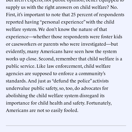
supply us with the right answers on child welfare? No.
First, it’s important to note that 25 percent of respondents
reported having “personal experience” with the child
welfare system. We don’t know the nature of that
experience—whether those respondents were foster kids
or caseworkers or parents who were investigated—but
evidently, many Americans have seen how the system
works up close. Second, remember that child welfare is a
public service. Like law enforcement, child welfare
agencies are supposed to enforce a community’s
standards. And just as “defund the police” activists
undervalue public safety, so, too, do advocates for
abolishing the child welfare system disregard its
importance for child health and safety. Fortunately,
Americans are not so easily fooled.