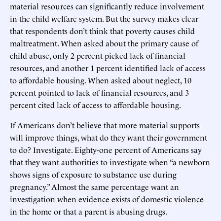
material resources can significantly reduce involvement
in the child welfare system. But the survey makes clear
that respondents don’t think that poverty causes child
maltreatment. When asked about the primary cause of
child abuse, only 2 percent picked lack of financial
resources, and another 1 percent identified lack of access
to affordable housing. When asked about neglect, 10
percent pointed to lack of financial resources, and 3
percent cited lack of access to affordable housing.
If Americans don’t believe that more material supports
will improve things, what do they want their government
to do? Investigate. Eighty-one percent of Americans say
that they want authorities to investigate when “a newborn
shows signs of exposure to substance use during
pregnancy.” Almost the same percentage want an
investigation when evidence exists of domestic violence
in the home or that a parent is abusing drugs.