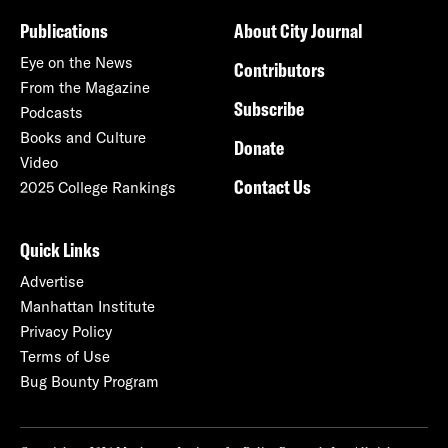
Publications
About City Journal
Eye on the News
Contributors
From the Magazine
Subscribe
Podcasts
Books and Culture
Donate
Video
Contact Us
2025 College Rankings
Quick Links
Advertise
Manhattan Institute
Privacy Policy
Terms of Use
Bug Bounty Program