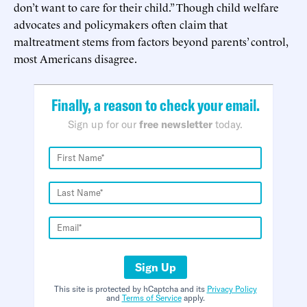
don’t want to care for their child.” Though child welfare
advocates and policymakers often claim that
maltreatment stems from factors beyond parents’ control,
most Americans disagree.
Finally, a reason to check your email.
Sign up for our
free newsletter
today.
Sign Up
This site is protected by hCaptcha and its
Privacy Policy
and
Terms of Service
apply.