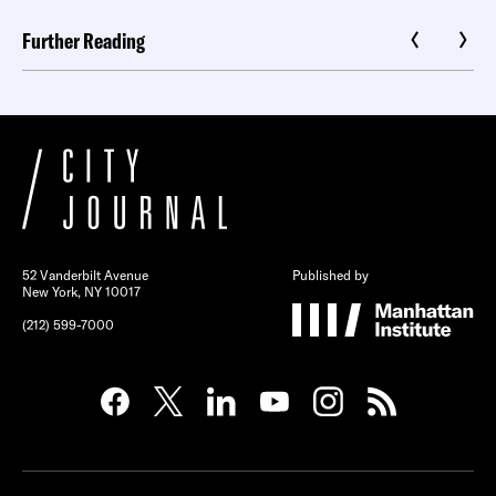
Further Reading
52 Vanderbilt Avenue
Published by
New York, NY 10017
(212) 599-7000