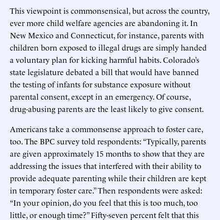
This viewpoint is commonsensical, but across the country,
ever more child welfare agencies are abandoning it. In
New Mexico and Connecticut, for instance, parents with
children born exposed to illegal drugs are simply handed
a voluntary plan for kicking harmful habits. Colorado’s
state legislature debated a bill that would have banned
the testing of infants for substance exposure without
parental consent, except in an emergency. Of course,
drug-abusing parents are the least likely to give consent.
Americans take a commonsense approach to foster care,
too. The BPC survey told respondents: “Typically, parents
are given approximately 15 months to show that they are
addressing the issues that interfered with their ability to
provide adequate parenting while their children are kept
in temporary foster care.” Then respondents were asked:
“In your opinion, do you feel that this is too much, too
little, or enough time?” Fifty-seven percent felt that this