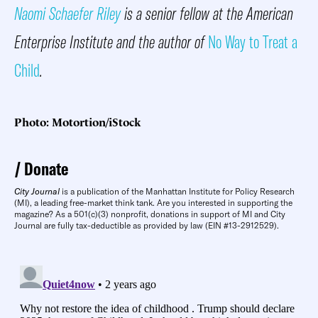
Naomi Schaefer Riley
is a senior fellow at the American
Enterprise Institute and the author of
No Way to Treat a
Child
.
Photo: Motortion/iStock
Donate
City Journal
is a publication of the Manhattan Institute for Policy Research
(MI), a leading free-market think tank. Are you interested in supporting the
magazine? As a 501(c)(3) nonprofit, donations in support of MI and City
Journal are fully tax-deductible as provided by law (EIN #13-2912529).