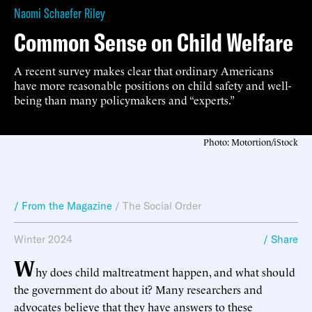
Naomi Schaefer Riley
Common Sense on Child Welfare
A recent survey makes clear that ordinary Americans
have more reasonable positions on child safety and well-
being than many policymakers and “experts.”
Photo: Motortion/iStock
/ From the Magazine
/
The Social Order
Winter 2024
/ Share
W
hy does child maltreatment happen, and what should
the government do about it? Many researchers and
advocates believe that they have answers to these