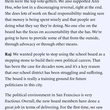
them were the top vote-getters. We also supported Ann
Hsu, who lost in a discouraging reversal, right at the end.
She does lots of work on fiscal responsibility: making sure
that money is being spent wisely and that people are
doing what they say they’re doing. No one else on the
board has the focus on accountability that she has. We’re
going to have to provide some of that from the outside,
through advocacy or through other means.
Raj:
We wanted people to stop using the school board as a
stepping stone to build their own political careers. That
has been the case for decades now, and it’s a key reason
that our school district has been struggling and suffering.
The board is really a training ground for future
politicians in this city.
The political environment in San Francisco is very
fractious. Overall, the new board members have done a
great job in terms of delivering. For the first time, we saw