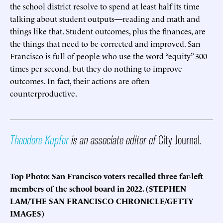
the school district resolve to spend at least half its time
talking about student outputs—reading and math and
things like that. Student outcomes, plus the finances, are
the things that need to be corrected and improved. San
Francisco is full of people who use the word “equity” 300
times per second, but they do nothing to improve
outcomes. In fact, their actions are often
counterproductive.
Theodore Kupfer
is an associate editor of
City Journal
.
Top Photo: San Francisco voters recalled three far-left
members of the school board in 2022. (STEPHEN
LAM/THE SAN FRANCISCO CHRONICLE/GETTY
IMAGES)