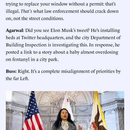
trying to replace your window without a permit: that’s
illegal.
That’s
what law enforcement should crack down
on, not the street conditions.
Agarwal:
Did you see Elon Musk’s tweet? He’s installing
beds at Twitter headquarters, and the city Department of
Building Inspection is investigating this. In response, he
posted a link to a story about a baby almost overdosing
on fentanyl in a city park.
Buss:
Right. It’s a complete misalignment of priorities by
the far Left.