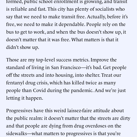
formed, public school enrollment is growing, and transit
is reliable and fast. This city has plenty of socialists who
say that we need to make transit free. Actually, before it’s
free, we need to make it dependable. People rely on the
bus to get to work, and when the bus doesn’t show up, it
doesn’t matter that it was free. What matters is that it
didn’t show up.
Those are my top-level success metrics. Improve the
standard of living in San Francisco—it’s bad. Get people
off the streets and into housing, into shelter. Treat our
fentanyl drug crisis, which has killed twice as many
people than Covid during the pandemic. And we’re just
letting it happen.
Progressives have this weird laissez-faire attitude about
the public realm: it doesn’t matter that the streets are dirty
and that people are dying from drug overdoses on the
sidewalks—what matters to progressives is that you’re