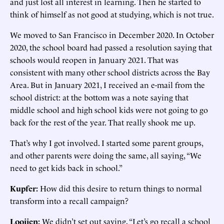
and just lost all interest in learning. Then he started to
think of himself as not good at studying, which is not true.
We moved to San Francisco in December 2020. In October
2020, the school board had passed a resolution saying that
schools would reopen in January 2021. That was
consistent with many other school districts across the Bay
Area. But in January 2021, I received an e-mail from the
school district: at the bottom was a note saying that
middle school and high school kids were not going to go
back for the rest of the year. That really shook me up.
That’s why I got involved. I started some parent groups,
and other parents were doing the same, all saying, “We
need to get kids back in school.”
Kupfer:
How did this desire to return things to normal
transform into a recall campaign?
Looijen:
We didn’t set out saying, “Let’s go recall a school