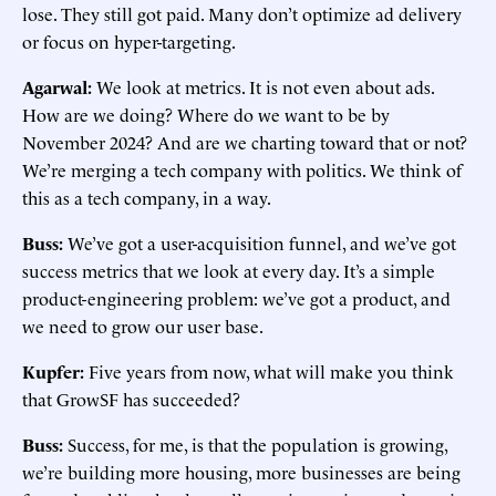
lose. They still got paid. Many don’t optimize ad delivery
or focus on hyper-targeting.
Agarwal:
We look at metrics. It is not even about ads.
How are we doing? Where do we want to be by
November 2024? And are we charting toward that or not?
We’re merging a tech company with politics. We think of
this as a tech company, in a way.
Buss:
We’ve got a user-acquisition funnel, and we’ve got
success metrics that we look at every day. It’s a simple
product-engineering problem: we’ve got a product, and
we need to grow our user base.
Kupfer:
Five years from now, what will make you think
that GrowSF has succeeded?
Buss:
Success, for me, is that the population is growing,
we’re building more housing, more businesses are being