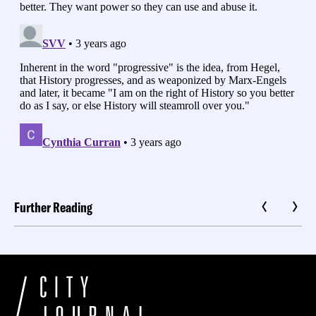
Further Reading