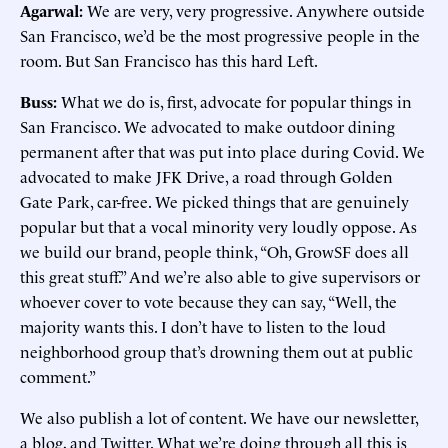
Agarwal:
We are very, very progressive. Anywhere outside
San Francisco, we’d be the most progressive people in the
room. But San Francisco has this hard Left.
Buss:
What we do is, first, advocate for popular things in
San Francisco. We advocated to make outdoor dining
permanent after that was put into place during Covid. We
advocated to make JFK Drive, a road through Golden
Gate Park, car-free. We picked things that are genuinely
popular but that a vocal minority very loudly oppose. As
we build our brand, people think, “Oh, GrowSF does all
this great stuff.” And we’re also able to give supervisors or
whoever cover to vote because they can say, “Well, the
majority wants this. I don’t have to listen to the loud
neighborhood group that’s drowning them out at public
comment.”
We also publish a lot of content. We have our newsletter,
a blog, and Twitter. What we’re doing through all this is