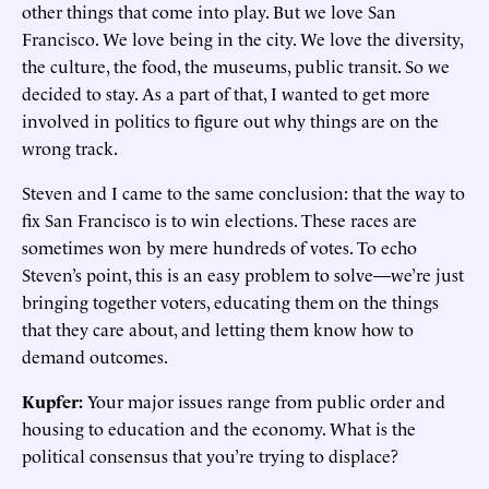
other things that come into play. But we love San
Francisco. We love being in the city. We love the diversity,
the culture, the food, the museums, public transit. So we
decided to stay. As a part of that, I wanted to get more
involved in politics to figure out why things are on the
wrong track.
Steven and I came to the same conclusion: that the way to
fix San Francisco is to win elections. These races are
sometimes won by mere hundreds of votes. To echo
Steven’s point, this is an easy problem to solve—we’re just
bringing together voters, educating them on the things
that they care about, and letting them know how to
demand outcomes.
Kupfer:
Your major issues range from public order and
housing to education and the economy. What is the
political consensus that you’re trying to displace?