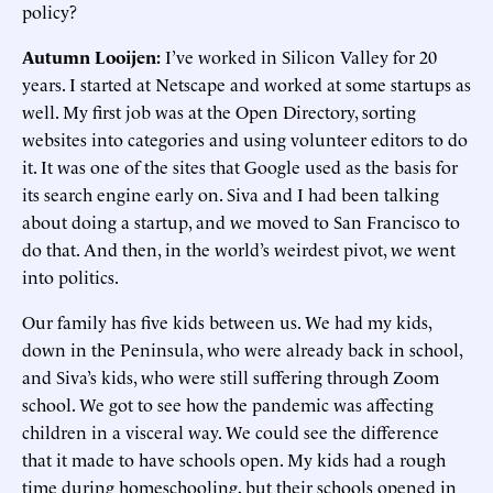
policy?
Autumn Looijen:
I’ve worked in Silicon Valley for 20
years. I started at Netscape and worked at some startups as
well. My first job was at the Open Directory, sorting
websites into categories and using volunteer editors to do
it. It was one of the sites that Google used as the basis for
its search engine early on. Siva and I had been talking
about doing a startup, and we moved to San Francisco to
do that. And then, in the world’s weirdest pivot, we went
into politics.
Our family has five kids between us. We had my kids,
down in the Peninsula, who were already back in school,
and Siva’s kids, who were still suffering through Zoom
school. We got to see how the pandemic was affecting
children in a visceral way. We could see the difference
that it made to have schools open. My kids had a rough
time during homeschooling, but their schools opened in