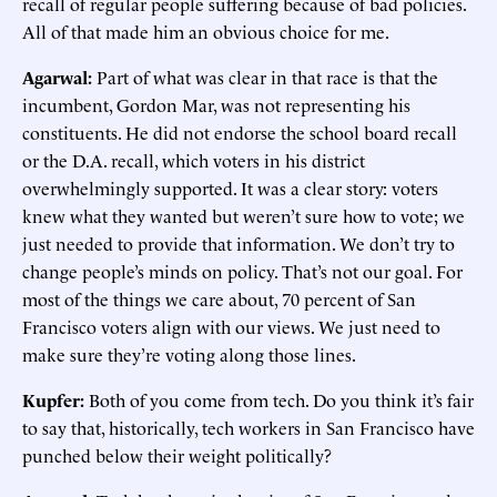
recall of regular people suffering because of bad policies.
All of that made him an obvious choice for me.
Agarwal:
Part of what was clear in that race is that the
incumbent, Gordon Mar, was not representing his
constituents. He did not endorse the school board recall
or the D.A. recall, which voters in his district
overwhelmingly supported. It was a clear story: voters
knew what they wanted but weren’t sure how to vote; we
just needed to provide that information. We don’t try to
change people’s minds on policy. That’s not our goal. For
most of the things we care about, 70 percent of San
Francisco voters align with our views. We just need to
make sure they’re voting along those lines.
Kupfer:
Both of you come from tech. Do you think it’s fair
to say that, historically, tech workers in San Francisco have
punched below their weight politically?