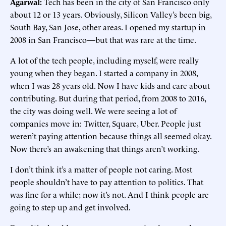
Agarwal:
Tech has been in the city of San Francisco only
about 12 or 13 years. Obviously, Silicon Valley’s been big,
South Bay, San Jose, other areas. I opened my startup in
2008 in San Francisco—but that was rare at the time.
A lot of the tech people, including myself, were really
young when they began. I started a company in 2008,
when I was 28 years old. Now I have kids and care about
contributing. But during that period, from 2008 to 2016,
the city was doing well. We were seeing a lot of
companies move in: Twitter, Square, Uber. People just
weren’t paying attention because things all seemed okay.
Now there’s an awakening that things aren’t working.
I don’t think it’s a matter of people not caring. Most
people shouldn’t have to pay attention to politics. That
was fine for a while; now it’s not. And I think people are
going to step up and get involved.