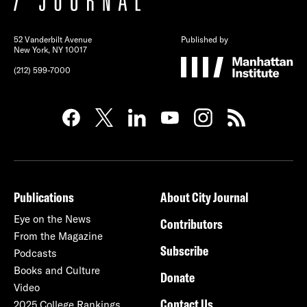
52 Vanderbilt Avenue
Published by
New York, NY 10017
(212) 599-7000
Publications
About City Journal
Eye on the News
Contributors
From the Magazine
Subscribe
Podcasts
Books and Culture
Donate
Video
Contact Us
2025 College Rankings