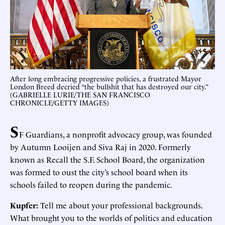
After long embracing progressive policies, a frustrated Mayor
London Breed decried “the bullshit that has destroyed our city.”
(GABRIELLE LURIE/THE SAN FRANCISCO
CHRONICLE/GETTY IMAGES)
S
F Guardians, a nonprofit advocacy group, was founded
by Autumn Looijen and Siva Raj in 2020. Formerly
known as Recall the S.F. School Board, the organization
was formed to oust the city’s school board when its
schools failed to reopen during the pandemic.
Kupfer:
Tell me about your professional backgrounds.
What brought you to the worlds of politics and education