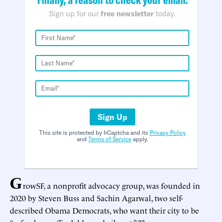
Sign up for our
free newsletter
today.
Sign Up
This site is protected by hCaptcha and its
Privacy Policy
and
Terms of Service
apply.
G
rowSF, a nonprofit advocacy group, was founded in
2020 by Steven Buss and Sachin Agarwal, two self-
described Obama Democrats, who want their city to be