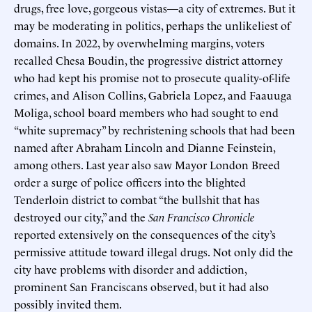
drugs, free love, gorgeous vistas—a city of extremes. But it
may be moderating in politics, perhaps the unlikeliest of
domains. In 2022, by overwhelming margins, voters
recalled Chesa Boudin, the progressive district attorney
who had kept his promise not to prosecute quality-of-life
crimes, and Alison Collins, Gabriela Lopez, and Faauuga
Moliga, school board members who had sought to end
“white supremacy” by rechristening schools that had been
named after Abraham Lincoln and Dianne Feinstein,
among others. Last year also saw Mayor London Breed
order a surge of police officers into the blighted
Tenderloin district to combat “the bullshit that has
destroyed our city,” and the
San Francisco Chronicle
reported extensively on the consequences of the city’s
permissive attitude toward illegal drugs. Not only did the
city have problems with disorder and addiction,
prominent San Franciscans observed, but it had also
possibly invited them.