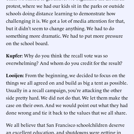
protest, where we had our kids sit in the parks or outside
schools doing distance learning to demonstrate how
challenging it is. We got a lot of media attention for that,
but it didn’t seem to change anything. We had to do
something more dramatic. We had to put more pressure
on the school board.
Kupfer:
Why do you think the recall vote was so
overwhelming? And whom do you credit for the result?
Looijen:
From the beginning, we decided to focus on the
things we all agreed on and build as big a tent as possible.
Usually in a recall campaign, you’re attacking the other
side pretty hard. We did not do that. We let them make the
case on their own. And we would point out what they had
done wrong and tie it back to the values that we all share.
We all believe that San Francisco schoolchildren deserve
an excellent education, and shutdowns were getting in