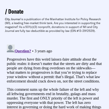
Donate
City Journal
is a publication of the Manhattan Institute for Policy Research
(MI), a leading free-market think tank. Are you interested in supporting the
magazine? As a 501(c)(3) nonprofit, donations in support of MI and City
Journal are fully tax-deductible as provided by law (EIN #13-2912529).