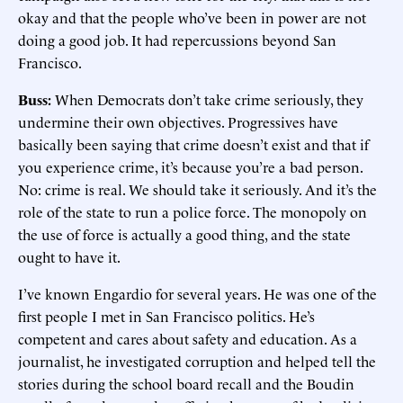
okay and that the people who’ve been in power are not
doing a good job. It had repercussions beyond San
Francisco.
Buss:
When Democrats don’t take crime seriously, they
undermine their own objectives. Progressives have
basically been saying that crime doesn’t exist and that if
you experience crime, it’s because you’re a bad person.
No: crime is real. We should take it seriously. And it’s the
role of the state to run a police force. The monopoly on
the use of force is actually a good thing, and the state
ought to have it.
I’ve known Engardio for several years. He was one of the
first people I met in San Francisco politics. He’s
competent and cares about safety and education. As a
journalist, he investigated corruption and helped tell the
stories during the school board recall and the Boudin