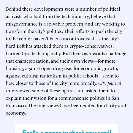
Behind these developments were a number of political
activists who hail from the tech industry, believe that
misgovernance is a solvable problem, and are working to
transform the city’s politics. Their efforts to push the city
to the center haven’t been uncontroversial, as the city’s
hard Left has attacked them as crypto-conservatives,
backed by a tech oligarchy. But their own words challenge
that characterization, and their own views—for more
housing; against open drug use; for economic growth;
against cultural radicalism in public schools—seem to
hew closer to those of the city more broadly.
City Journal
interviewed some of these figures and asked them to
explain their vision for a commonsense politics in San
Francisco. The interviews have been edited for clarity and
economy.
Finally, a reason to check your email.