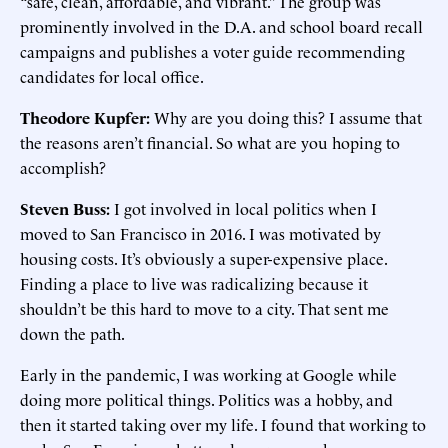
“safe, clean, affordable, and vibrant.” The group was
prominently involved in the D.A. and school board recall
campaigns and publishes a voter guide recommending
candidates for local office.
Theodore Kupfer:
Why are you doing this? I assume that
the reasons aren’t financial. So what are you hoping to
accomplish?
Steven Buss:
I got involved in local politics when I
moved to San Francisco in 2016. I was motivated by
housing costs. It’s obviously a super-expensive place.
Finding a place to live was radicalizing because it
shouldn’t be this hard to move to a city. That sent me
down the path.
Early in the pandemic, I was working at Google while
doing more political things. Politics was a hobby, and
then it started taking over my life. I found that working to