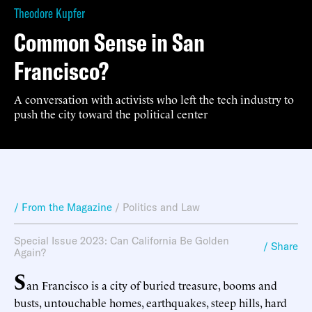
Theodore Kupfer
Common Sense in San
Francisco?
A conversation with activists who left the tech industry to
push the city toward the political center
/ From the Magazine
/
Politics and Law
Special Issue 2023: Can California Be Golden
/ Share
Again?
S
an Francisco is a city of buried treasure, booms and
busts, untouchable homes, earthquakes, steep hills, hard