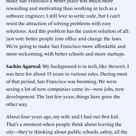
make San Francisco a better place was much more
rewarding and motivating than working in tech as a
software engineer. I still love to write code, but I can’t
resist the attraction of solving problems with easy
solutions. And this problem has the easiest solution of all:
just vote better people into office and change the laws.
We’re going to make San Francisco more affordable and
more welcoming, with better schools and more startups.
Sachin Agarwal:
My background is in tech, like Steven’s. I
was here for about 15 years in various roles. During most
of that period, San Francisco was booming. We were
seeing a lot of new companies come in—new jobs, new
development. The last few years, things have gone the
other way.
About four years ago, my wife and I had our first kid.
That’s a moment when people think about leaving the
city—they’re thinking about public schools, safety, all the