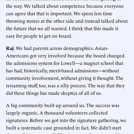
the way. We talked about competence because everyone
can agree that that is important. We spent less time
throwing stones at the other side and instead talked about
the future that we all wanted. I think that this made it
easy for people to get on board.
Raj:
We had parents across demographics. Asian-
Americans got very involved because the board changed
the admissions system for Lowell—a magnet school that
has had, historically, merit-based admissions—without
community involvement, without giving it thought. The
renaming stuff, too, was a silly process. The way that they
did these things has made skeptics of all of us.
A big community built up around us. The success was
largely organic. A thousand volunteers collected
signatures. Before we got into the signature gathering, we
built a systematic case grounded in fact. We didn’t start