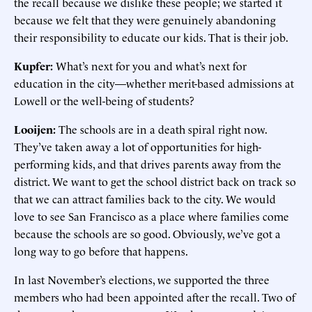
the recall because we dislike these people; we started it
because we felt that they were genuinely abandoning
their responsibility to educate our kids. That is their job.
Kupfer:
What’s next for you and what’s next for
education in the city—whether merit-based admissions at
Lowell or the well-being of students?
Looijen:
The schools are in a death spiral right now.
They’ve taken away a lot of opportunities for high-
performing kids, and that drives parents away from the
district. We want to get the school district back on track so
that we can attract families back to the city. We would
love to see San Francisco as a place where families come
because the schools are so good. Obviously, we’ve got a
long way to go before that happens.
In last November’s elections, we supported the three
members who had been appointed after the recall. Two of