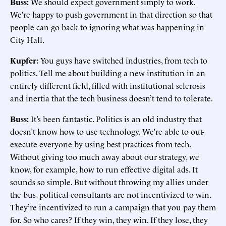
Buss:
We should expect government simply to work.
We’re happy to push government in that direction so that
people can go back to ignoring what was happening in
City Hall.
Kupfer:
You guys have switched industries, from tech to
politics. Tell me about building a new institution in an
entirely different field, filled with institutional sclerosis
and inertia that the tech business doesn’t tend to tolerate.
Buss:
It’s been fantastic. Politics is an old industry that
doesn’t know how to use technology. We’re able to out-
execute everyone by using best practices from tech.
Without giving too much away about our strategy, we
know, for example, how to run effective digital ads. It
sounds so simple. But without throwing my allies under
the bus, political consultants are not incentivized to win.
They’re incentivized to run a campaign that you pay them
for. So who cares? If they win, they win. If they lose, they