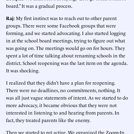
board.” It was a gradual process.
Raj:
My first instinct was to reach out to other parent
groups. There were some Facebook groups that were
forming, and we started advocating. I also started logging
in at the school board meetings, trying to figure out what
was going on. The meetings would go on for hours. They
spent a lot of time talking about renaming schools in the
district. School reopening was the last item on the agenda.
It was shocking.
I realized that they didn’t have a plan for reopening.
There were no deadlines, no commitments, nothing. It
was all just vague statements of intent. As we started to do
more advocacy, it became obvious that they were not
interested in listening to and hearing from parents. In
fact, they treated parents like the enemy.
Then we started to get active. We organized the Zoom-In