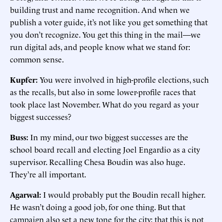
building trust and name recognition. And when we
publish a voter guide, it’s not like you get something that
you don’t recognize. You get this thing in the mail—we
run digital ads, and people know what we stand for:
common sense.
Kupfer:
You were involved in high-profile elections, such
as the recalls, but also in some lower-profile races that
took place last November. What do you regard as your
biggest successes?
Buss:
In my mind, our two biggest successes are the
school board recall and electing Joel Engardio as a city
supervisor. Recalling Chesa Boudin was also huge.
They’re all important.
Agarwal:
I would probably put the Boudin recall higher.
He wasn’t doing a good job, for one thing. But that
campaign also set a new tone for the city: that this is not