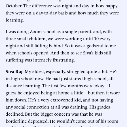
October. The difference was night and day in how happy
they were on a day-to-day basis and how much they were
learning.
I was doing Zoom school as a single parent, and, with
three small children, we were working until 10 every
night and still falling behind. So it was a godsend to me
when schools opened. And then to see Siva’s kids still
suffering was intensely frustrating.
Siva Raj:
My eldest, especially, struggled quite a bit. He’s
in high school now. He had just started high school, all
distance learning. The first few months were okay—I
guess he enjoyed being at home a little—but then it wore
him down. He’s a very extroverted kid, and not having
any social connection at all was draining. His grades
declined. But the bigger concern was that he was
borderline depressed. He wouldn’t come out of his room