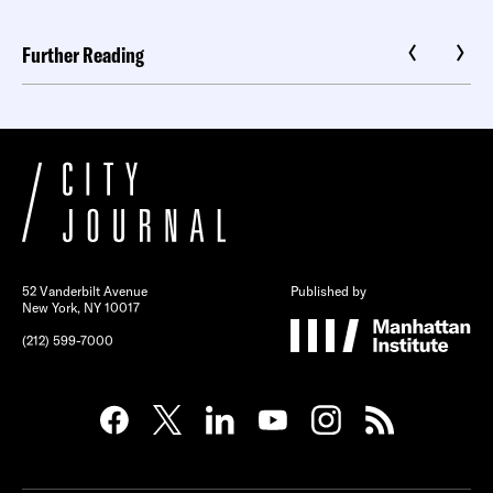
Further Reading
52 Vanderbilt Avenue
Published by
New York, NY 10017
(212) 599-7000