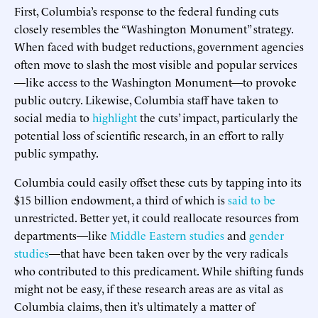
First, Columbia’s response to the federal funding cuts
closely resembles the “Washington Monument” strategy.
When faced with budget reductions, government agencies
often move to slash the most visible and popular services
—like access to the Washington Monument—to provoke
public outcry. Likewise, Columbia staff have taken to
social media to
highlight
the cuts’ impact, particularly the
potential loss of scientific research, in an effort to rally
public sympathy.
Columbia could easily offset these cuts by tapping into its
$15 billion endowment, a third of which is
said to be
unrestricted. Better yet, it could reallocate resources from
departments—like
Middle Eastern studies
and
gender
studies
—that have been taken over by the very radicals
who contributed to this predicament. While shifting funds
might not be easy, if these research areas are as vital as
Columbia claims, then it’s ultimately a matter of