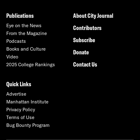
Publications
About City Journal
Eye on the News
Contributors
From the Magazine
Subscribe
Podcasts
Books and Culture
Donate
Video
Contact Us
2025 College Rankings
Quick Links
Advertise
Manhattan Institute
Privacy Policy
Terms of Use
Bug Bounty Program