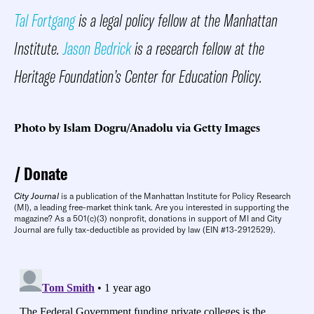
Tal Fortgang
is a legal policy fellow at the Manhattan
Institute.
Jason Bedrick
is a research fellow at the
Heritage Foundation’s Center for Education Policy.
Photo by Islam Dogru/Anadolu via Getty Images
Donate
City Journal
is a publication of the Manhattan Institute for Policy Research
(MI), a leading free-market think tank. Are you interested in supporting the
magazine? As a 501(c)(3) nonprofit, donations in support of MI and City
Journal are fully tax-deductible as provided by law (EIN #13-2912529).