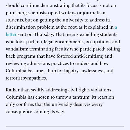
should continue demonstrating that its focus is not on
punishing scientists, op-ed writers, or journalism
students, but on getting the university to address its
discrimination problem at the root, as it explained in
a
letter
sent on Thursday. That means expelling students
who took part in illegal encampments, occupations, and
vandalism; terminating faculty who participated; rolling
back programs that have fostered anti-Semitism; and
reviewing admissions practices to understand how
Columbia became a hub for bigotry, lawlessness, and
terrorist sympathies.
Rather than swiftly addressing civil rights violations,
Columbia has chosen to throw a tantrum. Its reaction
only confirms that the university deserves every
consequence coming its way.