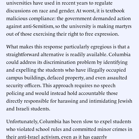
universities have used in recent years to regulate
discussions on race and gender. At worst, it is textbook
malicious compliance: the government demanded action
against anti-Semitism, so the university is making martyrs
out of those exercising their right to free expression.
What makes this response particularly egregious is that a
straightforward alternative is readily available. Columbia
could address its discrimination problem by identifying
and expelling the students who have illegally occupied
campus buildings, defaced property, and even assaulted
security officers. This approach requires no speech
policing and would instead hold accountable those
directly responsible for harassing and intimidating Jewish
and Israeli students.
Unfortunately, Columbia has been slow to expel students
who violated school rules and committed minor crimes in
their anti-Israel activism, even as it has eagerly