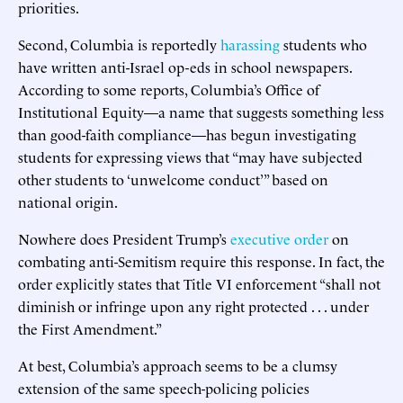
priorities.
Second, Columbia is reportedly
harassing
students who
have written anti-Israel op-eds in school newspapers.
According to some reports, Columbia’s Office of
Institutional Equity—a name that suggests something less
than good-faith compliance—has begun investigating
students for expressing views that “may have subjected
other students to ‘unwelcome conduct’” based on
national origin.
Nowhere does President Trump’s
executive order
on
combating anti-Semitism require this response. In fact, the
order explicitly states that Title VI enforcement “shall not
diminish or infringe upon any right protected . . . under
the First Amendment.”
At best, Columbia’s approach seems to be a clumsy
extension of the same speech-policing policies