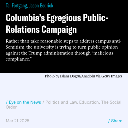
Tal Fortgang
,
Jason Bedrick
Columbia’s Egregious Public-
Relations Campaign
Rather than take reasonable steps to address campus anti-
Semitism, the university is trying to turn public opinion
against the Trump administration through “malicious
compliance.”
Photo by Islam Dogru/Anadolu via Getty Images
/ Eye on the News
/
Politics and Law
,
Education
,
The Social
Order
Mar 21 2025
/ Share