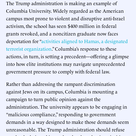
The Trump administration is making an example of
Columbia University. Widely regarded as the American
campus most prone to violent and disruptive anti-Israel
activism, the school has seen $400 million in federal
grants revoked, and a noncitizen graduate now faces
deportation for “
activities aligned to Hamas, a designated
terrorist organization
.” Columbia’s response to these
actions, in turn, is setting a precedent—offering a glimpse
into how elite institutions may navigate unprecedented
government pressure to comply with federal law.
Rather than addressing the rampant discrimination
against Jews on its campus, Columbia is mounting a
campaign to turn public opinion against the
administration. The university appears to be engaging in
“malicious compliance,” responding to government
demands in a way designed to make those demands seem
unreasonable. The Trump administration should refuse