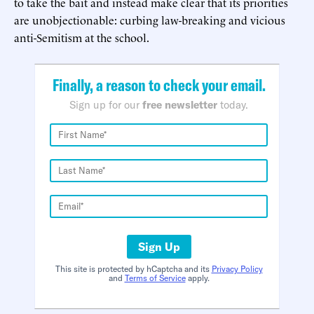
to take the bait and instead make clear that its priorities
are unobjectionable: curbing law-breaking and vicious
anti-Semitism at the school.
Finally, a reason to check your email.
Sign up for our
free newsletter
today.
Sign Up
This site is protected by hCaptcha and its
Privacy Policy
and
Terms of Service
apply.