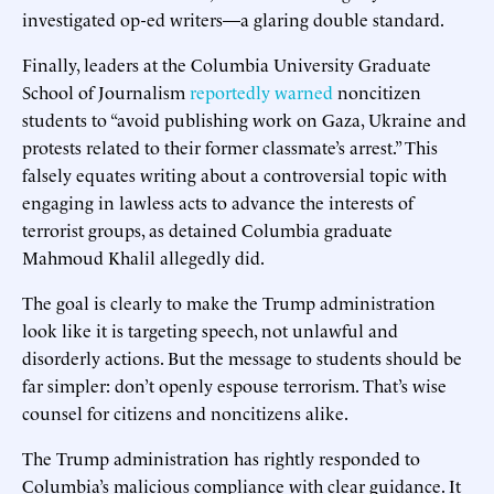
investigated op-ed writers—a glaring double standard.
Finally, leaders at the Columbia University Graduate
School of Journalism
reportedly warned
noncitizen
students to “avoid publishing work on Gaza, Ukraine and
protests related to their former classmate’s arrest.” This
falsely equates writing about a controversial topic with
engaging in lawless acts to advance the interests of
terrorist groups, as detained Columbia graduate
Mahmoud Khalil allegedly did.
The goal is clearly to make the Trump administration
look like it is targeting speech, not unlawful and
disorderly actions. But the message to students should be
far simpler: don’t openly espouse terrorism. That’s wise
counsel for citizens and noncitizens alike.
The Trump administration has rightly responded to
Columbia’s malicious compliance with clear guidance. It