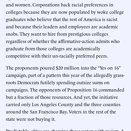
and women. Corporations back racial preferences in
colleges because they are now populated by woke college
graduates who believe that the rest of America is racist
and because their leaders and employees are academic
snobs. They want to hire from prestigious colleges
regardless of whether the affirmative-action admits who
graduate from those colleges are academically
competitive with their un-racially preferred peers.
The proponents poured $20 million into the “Yes on 16”
campaign, part of a pattern this year of the allegedly grass-
roots Democrats futilely spending outsize sums on
campaigns. The opponents of Proposition 16 commanded
but a fraction of those resources. And yet, the initiative
carried only Los Angeles County and the three counties
around the San Francisco Bay. Voters in the rest of the
state were not buying it.
Predictably, elites are charging those voters with racism. A