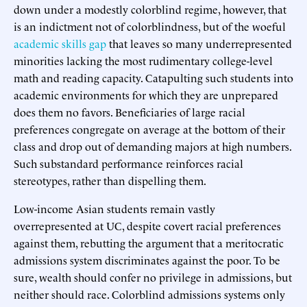
down under a modestly colorblind regime, however, that
is an indictment not of colorblindness, but of the woeful
academic skills gap
that leaves so many underrepresented
minorities lacking the most rudimentary college-level
math and reading capacity. Catapulting such students into
academic environments for which they are unprepared
does them no favors. Beneficiaries of large racial
preferences congregate on average at the bottom of their
class and drop out of demanding majors at high numbers.
Such substandard performance reinforces racial
stereotypes, rather than dispelling them.
Low-income Asian students remain vastly
overrepresented at UC, despite covert racial preferences
against them, rebutting the argument that a meritocratic
admissions system discriminates against the poor. To be
sure, wealth should confer no privilege in admissions, but
neither should race. Colorblind admissions systems only