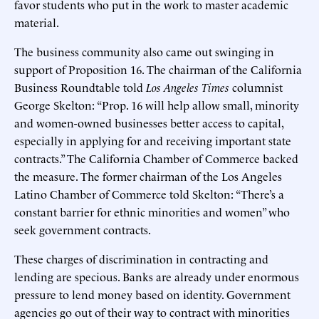
favor students who put in the work to master academic
material.
The business community also came out swinging in
support of Proposition 16. The chairman of the California
Business Roundtable told
Los Angeles Times
columnist
George Skelton: “Prop. 16 will help allow small, minority
and women-owned businesses better access to capital,
especially in applying for and receiving important state
contracts.” The California Chamber of Commerce backed
the measure. The former chairman of the Los Angeles
Latino Chamber of Commerce told Skelton: “There’s a
constant barrier for ethnic minorities and women” who
seek government contracts.
These charges of discrimination in contracting and
lending are specious. Banks are already under enormous
pressure to lend money based on identity. Government
agencies go out of their way to contract with minorities