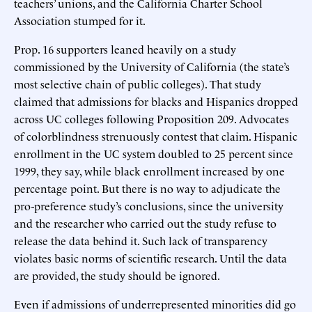
teachers’ unions, and the California Charter School
Association stumped for it.
Prop. 16 supporters leaned heavily on a study
commissioned by the University of California (the state’s
most selective chain of public colleges). That study
claimed that admissions for blacks and Hispanics dropped
across UC colleges following Proposition 209. Advocates
of colorblindness strenuously contest that claim. Hispanic
enrollment in the UC system doubled to 25 percent since
1999, they say, while black enrollment increased by one
percentage point. But there is no way to adjudicate the
pro-preference study’s conclusions, since the university
and the researcher who carried out the study refuse to
release the data behind it. Such lack of transparency
violates basic norms of scientific research. Until the data
are provided, the study should be ignored.
Even if admissions of underrepresented minorities did go