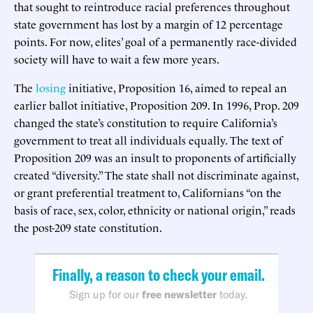
that sought to reintroduce racial preferences throughout
state government has lost by a margin of 12 percentage
points. For now, elites’ goal of a permanently race-divided
society will have to wait a few more years.
The
losing
initiative, Proposition 16, aimed to repeal an
earlier ballot initiative, Proposition 209. In 1996, Prop. 209
changed the state’s constitution to require California’s
government to treat all individuals equally. The text of
Proposition 209 was an insult to proponents of artificially
created “diversity.” The state shall not discriminate against,
or grant preferential treatment to, Californians “on the
basis of race, sex, color, ethnicity or national origin,” reads
the post-209 state constitution.
Finally, a reason to check your email.
Sign up for our
free newsletter
today.