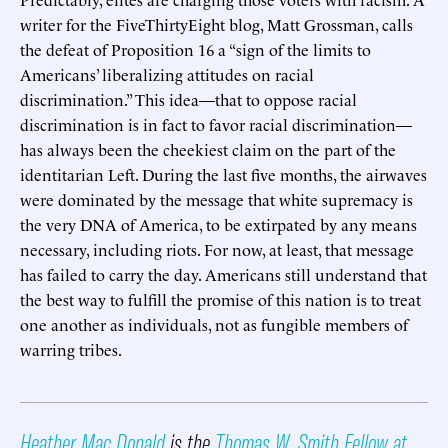
writer for the FiveThirtyEight blog, Matt Grossman, calls
the defeat of Proposition 16 a “sign of the limits to
Americans’ liberalizing attitudes on racial
discrimination.” This idea—that to oppose racial
discrimination is in fact to favor racial discrimination—
has always been the cheekiest claim on the part of the
identitarian Left. During the last five months, the airwaves
were dominated by the message that white supremacy is
the very DNA of America, to be extirpated by any means
necessary, including riots. For now, at least, that message
has failed to carry the day. Americans still understand that
the best way to fulfill the promise of this nation is to treat
one another as individuals, not as fungible members of
warring tribes.
Heather Mac Donald
is the
Thomas W. Smith Fellow at