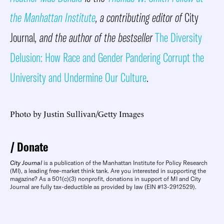
the Manhattan Institute
, a contributing editor of
City
Journal
, and the author of the bestseller
The Diversity
Delusion: How Race and Gender Pandering Corrupt the
University and Undermine Our Culture
.
Photo by Justin Sullivan/Getty Images
Donate
City Journal
is a publication of the Manhattan Institute for Policy Research
(MI), a leading free-market think tank. Are you interested in supporting the
magazine? As a 501(c)(3) nonprofit, donations in support of MI and City
Journal are fully tax-deductible as provided by law (EIN #13-2912529).