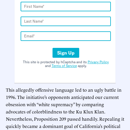
Sign Up
This site is protected by hCaptcha and its
Privacy Policy
and
Terms of Service
apply.
This allegedly offensive language led to an ugly battle in
1996. The initiative’s opponents anticipated our current
obsession with “white supremacy” by comparing
advocates of colorblindness to the Ku Klux Klan.
Nevertheless, Proposition 209 passed handily. Repealing it
quickly became a dominant goal of California’s political