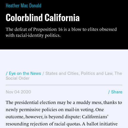
Heather Mac Donald
Colorblind California
The defeat of Proposition 16 is a blow to elites obsessed
with racial-identity politics.
/ Eye on the News
/
States and Cities
,
Politics and Law
,
The
Social Order
Nov 04 2020
/ Share
The presidential election may be a muddy mess, thanks to
newly permissive policies on mail-in voting. One
outcome, however, is beyond dispute: Californians’
resounding rejection of racial quotas. A ballot initiative