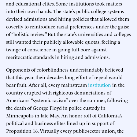
and educational elites. Some institutions took matters
into their own hands. The state’s public college systems
devised admissions and hiring policies that allowed them
covertly to reintroduce racial preferences under the guise
of “holistic review.” But the state’s universities and colleges
still wanted their publicly allowable quotas, feeling a
twinge of conscience in going full-bore against
meritocratic standards in hiring and admissions.
Opponents of colorblindness understandably believed
that this year, their decades-long effort of repeal would
bear fruit. After all, every mainstream
institution
in the
country erupted with righteous denunciations of
Americans’ “systemic racism” over the summer, following
the death of George Floyd in police custody in
Minneapolis in late May. An honor roll of California’s
political and business elites lined up in support of
Proposition 16. Virtually every public-sector union, the