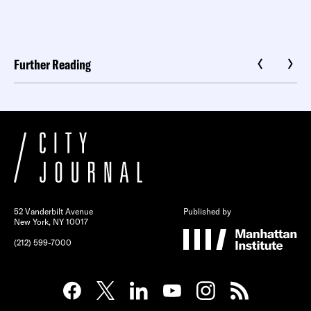
Further Reading
52 Vanderbilt Avenue
Published by
New York, NY 10017
(212) 599-7000