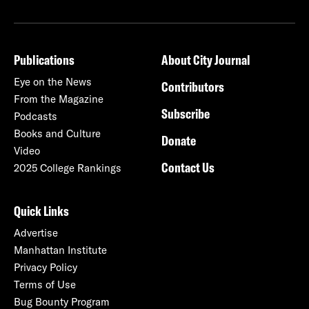
Publications
About City Journal
Eye on the News
Contributors
From the Magazine
Subscribe
Podcasts
Books and Culture
Donate
Video
Contact Us
2025 College Rankings
Quick Links
Advertise
Manhattan Institute
Privacy Policy
Terms of Use
Bug Bounty Program