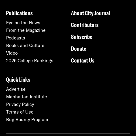
Publications
About City Journal
Eye on the News
Contributors
From the Magazine
Subscribe
Podcasts
Books and Culture
Donate
Video
Contact Us
2025 College Rankings
Quick Links
Advertise
Manhattan Institute
Privacy Policy
Terms of Use
Bug Bounty Program