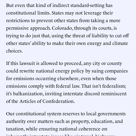
But even that kind of indirect standard-setting has
constitutional limits. States may not leverage their
restrictions to prevent other states from taking a more
permissive approach. Colorado, through its courts, is
trying to do just that, using the threat of liability to cut off
other states’ ability to make their own energy and climate
choices.
If this lawsuit is allowed to proceed, any city or county
could rewrite national energy policy by suing companies
for emissions occurring elsewhere, even when those
emissions comply with federal law. That isn’t federalism;
it’s balkanization, inviting interstate discord reminiscent
of the Articles of Confederation.
Our constitutional system reserves to local governments
authority over matters such as property, education, and
taxation, while ensuring national coherence on
inherently interstate issues like air travel, highways,