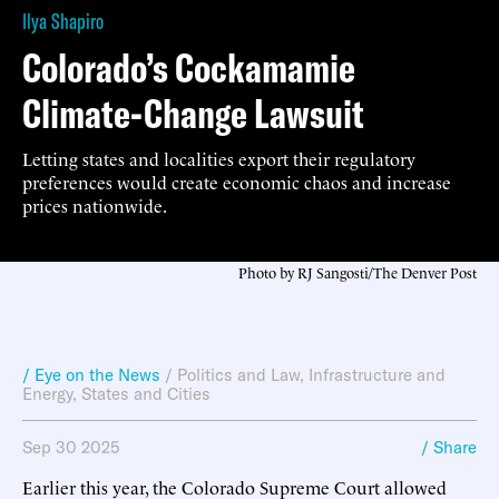
Ilya Shapiro
Colorado’s Cockamamie
Climate-Change Lawsuit
Letting states and localities export their regulatory
preferences would create economic chaos and increase
prices nationwide.
Photo by RJ Sangosti/The Denver Post
/ Eye on the News
/
Politics and Law
,
Infrastructure and
Energy
,
States and Cities
Sep 30 2025
/ Share
Earlier this year, the Colorado Supreme Court allowed