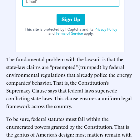
Sign Up
This site is protected by hCaptcha and its
Privacy Policy
and
Terms of Service
apply.
The fundamental problem with the lawsuit is that the
state-law claims are “preempted” (trumped) by federal
environmental regulations that already police the energy
companies’ behavior. That is, the Constitution’s
Supremacy Clause says that federal laws supersede
conflicting state laws. This clause ensures a uniform legal
framework across the country.
To be sure, federal statutes must fall within the
enumerated powers granted by the Constitution. That is
the genius of America’s design: most matters remain with