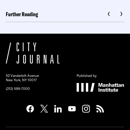
Further Reading
52 Vanderbilt Avenue
Published by
New York, NY 10017
(212) 599-7000