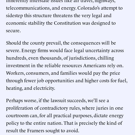
telecommunications, and energy. Colorado’s attempt to
sidestep this structure threatens the very legal and
economic stability the Constitution was designed to
secure.
Should the county prevail, the consequences will be
severe. Energy firms would face legal uncertainty across
hundreds, even thousands, of jurisdictions, chilling
investment in the reliable resources Americans rely on.
Workers, consumers, and families would pay the price
through fewer job opportunities and higher costs for fuel,
heating, and electricity.
Perhaps worse, if the lawsuit succeeds, we’ll see a
proliferation of contradictory rules, where juries in one
courtroom can, for all practical purposes, dictate energy
policy to the entire nation. That is precisely the kind of
result the Framers sought to avoid.