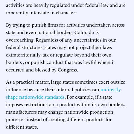
activities are heavily regulated under federal law and are
inherently interstate in character.
By trying to punish firms for activities undertaken across
state and even national borders, Colorado is
overreaching. Regardless of any uncertainties in our
federal structures, states may not project their laws
extraterritorially, tax or regulate beyond their own
borders , or punish conduct that was lawful where it
occurred and blessed by Congress.
As a practical matter, large states sometimes exert outsize
influence because their internal policies can
indirectly
shape nationwide standards
. For example, if a state
imposes restrictions on a product within its own borders,
manufacturers may change nationwide production
processes instead of creating different products for
different states.