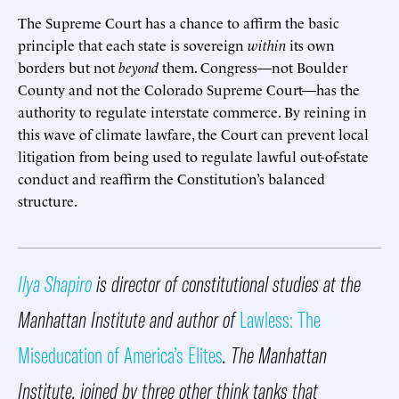
The Supreme Court has a chance to affirm the basic
principle that each state is sovereign
within
its own
borders but not
beyond
them. Congress—not Boulder
County and not the Colorado Supreme Court—has the
authority to regulate interstate commerce. By reining in
this wave of climate lawfare, the Court can prevent local
litigation from being used to regulate lawful out-of-state
conduct and reaffirm the Constitution’s balanced
structure.
Ilya Shapiro
is director of constitutional studies at the
Manhattan Institute and author of
Lawless: The
Miseducation of America’s Elites
. The Manhattan
Institute, joined by three other think tanks that