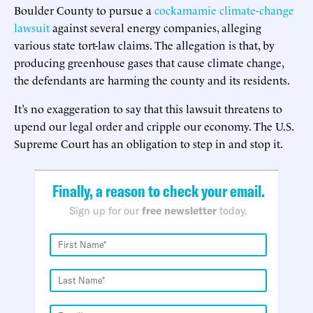
Boulder County to pursue a
cockamamie climate-change
lawsuit
against several energy companies, alleging
various state tort-law claims. The allegation is that, by
producing greenhouse gases that cause climate change,
the defendants are harming the county and its residents.
It’s no exaggeration to say that this lawsuit threatens to
upend our legal order and cripple our economy. The U.S.
Supreme Court has an obligation to step in and stop it.
Finally, a reason to check your email.
Sign up for our
free newsletter
today.