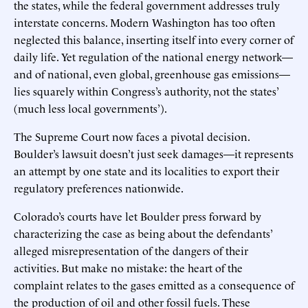
the states, while the federal government addresses truly
interstate concerns. Modern Washington has too often
neglected this balance, inserting itself into every corner of
daily life. Yet regulation of the national energy network—
and of national, even global, greenhouse gas emissions—
lies squarely within Congress’s authority, not the states’
(much less local governments’).
The Supreme Court now faces a pivotal decision.
Boulder’s lawsuit doesn’t just seek damages—it represents
an attempt by one state and its localities to export their
regulatory preferences nationwide.
Colorado’s courts have let Boulder press forward by
characterizing the case as being about the defendants’
alleged misrepresentation of the dangers of their
activities. But make no mistake: the heart of the
complaint relates to the gases emitted as a consequence of
the production of oil and other fossil fuels. These