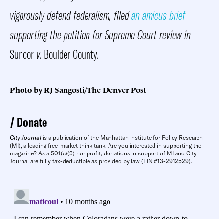
vigorously defend federalism, filed
an amicus brief
supporting the petition for Supreme Court review in
Suncor
v.
Boulder County
.
Photo by RJ Sangosti/The Denver Post
Donate
City Journal
is a publication of the Manhattan Institute for Policy Research
(MI), a leading free-market think tank. Are you interested in supporting the
magazine? As a 501(c)(3) nonprofit, donations in support of MI and City
Journal are fully tax-deductible as provided by law (EIN #13-2912529).