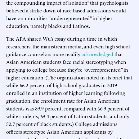
the compounding impact of isolation” that psychologists
believed a strike-down of race-based admissions would
have on minorities “underrepresented” in higher
education, namely blacks and Latinos.
The APA shared Wu’s essay during a time in which
researchers, the mainstream media, and even high school
guidance counselors more readily
acknowledged
that
Asian American students face racial stereotyping when
applying to college because they’re “overrepresented” in
higher education. (The organization noted in its brief that
while 66.2 percent of high school graduates in 2019
enrolled in an institution of higher learning following
graduation, the enrollment rate for Asian American
students was 89.9 percent, compared with 66.9 percent of
white students; 63.4 percent of Latino students; and only
50.7 percent of black students.) College admissions
officers stereotype Asian American applicants by