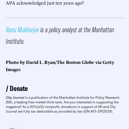
APA acknowledged just ten years ago?
Renu Mukherjee
is a policy analyst at the Manhattan
Institute.
Photo by David L. Ryan/The Boston Globe via Getty
Images
Donate
City Journal
is a publication of the Manhattan Institute for Policy Research
(MI), a leading free-market think tank. Are you interested in supporting the
magazine? As a 501(c)(3) nonprofit, donations in support of MI and City
Journal are fully tax-deductible as provided by law (EIN #13-2912529).