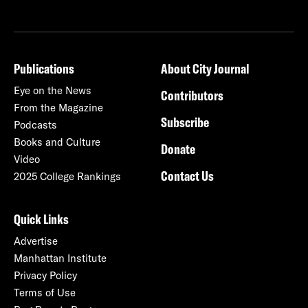
Publications
About City Journal
Eye on the News
Contributors
From the Magazine
Subscribe
Podcasts
Books and Culture
Donate
Video
Contact Us
2025 College Rankings
Quick Links
Advertise
Manhattan Institute
Privacy Policy
Terms of Use