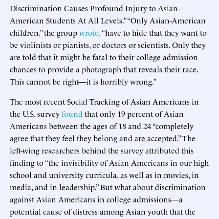
Discrimination Causes Profound Injury to Asian-
American Students At All Levels.” “Only Asian-American
children,” the group
wrote
, “have to hide that they want to
be violinists or pianists, or doctors or scientists. Only they
are told that it might be fatal to their college admission
chances to provide a photograph that reveals their race.
This cannot be right—it is horribly wrong.”
The most recent Social Tracking of Asian Americans in
the U.S. survey
found
that only 19 percent of Asian
Americans between the ages of 18 and 24 “completely
agree that they feel they belong and are accepted.” The
left-wing researchers behind the survey attributed this
finding to “the invisibility of Asian Americans in our high
school and university curricula, as well as in movies, in
media, and in leadership.” But what about discrimination
against Asian Americans in college admissions—a
potential cause of distress among Asian youth that the