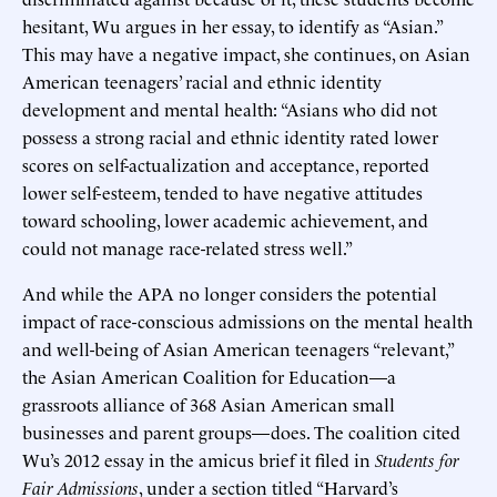
hesitant, Wu argues in her essay, to identify as “Asian.”
This may have a negative impact, she continues, on Asian
American teenagers’ racial and ethnic identity
development and mental health: “Asians who did not
possess a strong racial and ethnic identity rated lower
scores on self-actualization and acceptance, reported
lower self-esteem, tended to have negative attitudes
toward schooling, lower academic achievement, and
could not manage race-related stress well.”
And while the APA no longer considers the potential
impact of race-conscious admissions on the mental health
and well-being of Asian American teenagers “relevant,”
the Asian American Coalition for Education—a
grassroots alliance of 368 Asian American small
businesses and parent groups—does. The coalition cited
Wu’s 2012 essay in the amicus brief it filed in
Students for
Fair Admissions
, under a section titled “Harvard’s