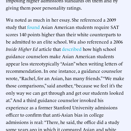
imposing higher admissions standards on them and by
giving them poor personality ratings.
Wu noted as much in her essay. She referenced a 2009
study that
found
Asian American students require SAT
scores 140 points higher than their white counterparts to
be admitted to an elite school. Wu also referenced a 2006
Inside Higher Ed
article that
described
how high school
guidance counselors make Asian American students
appear less stereotypically “Asian” when writing letters of
recommendation. In one instance, a guidance counselor
wrote, “Rachel, for an Asian, has many friends.” “We make
those comparisons,” said another, “because we feel it’s the
only way we can get through and get our students looked
at.” And a third guidance counselor invoked his
experience as a former Stanford University admissions
officer to confirm that anti-Asian bias in college
admissions is real: “There, he said, the office did a study
some years ago in which it compared Asian and white