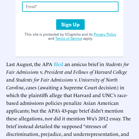
Sign Up
This site is protected by hCaptcha and its
Privacy Policy
and
Terms of Service
apply.
Last August, the APA
filed
an amicus brief in
Students for
Fair Admissions
v.
President and Fellows of Harvard College
and
Students for Fair Admissions
v.
University of North
Carolina
, cases (awaiting a Supreme Court decision) in
which the plaintiffs allege that Harvard and UNC’s race-
based admissions policies penalize Asian American
applicants; but the APA’s 43-page brief didn’t mention
these allegations, nor did it mention Wu’s 2012 essay. The
brief instead detailed the supposed “stresses of
discrimination, prejudice, and underrepresentation, and