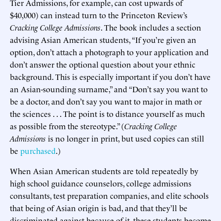
Tier Admissions, for example, can cost upwards of
$40,000) can instead turn to the Princeton Review’s
Cracking College Admissions
. The book includes a section
advising Asian American students, “If you’re given an
option, don’t attach a photograph to your application and
don’t answer the optional question about your ethnic
background. This is especially important if you don’t have
an Asian-sounding surname,” and “Don’t say you want to
be a doctor, and don’t say you want to major in math or
the sciences . . . The point is to distance yourself as much
as possible from the stereotype.” (
Cracking College
Admissions
is no longer in print, but used copies can still
be
purchased
.)
When Asian American students are told repeatedly by
high school guidance counselors, college admissions
consultants, test preparation companies, and elite schools
that being of Asian origin is bad, and that they’ll be
discriminated against because of it, these students become