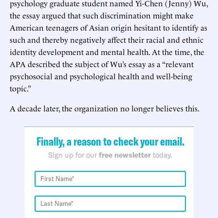
psychology graduate student named Yi-Chen (Jenny) Wu,
the essay argued that such discrimination might make
American teenagers of Asian origin hesitant to identify as
such and thereby negatively affect their racial and ethnic
identity development and mental health. At the time, the
APA described the subject of Wu’s essay as a “relevant
psychosocial and psychological health and well-being
topic.”
A decade later, the organization no longer believes this.
Finally, a reason to check your email.
Sign up for our
free newsletter
today.