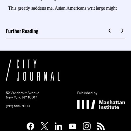
Further Reading
52 Vanderbilt Avenue
Published by
New York, NY 10017
(212) 599-7000