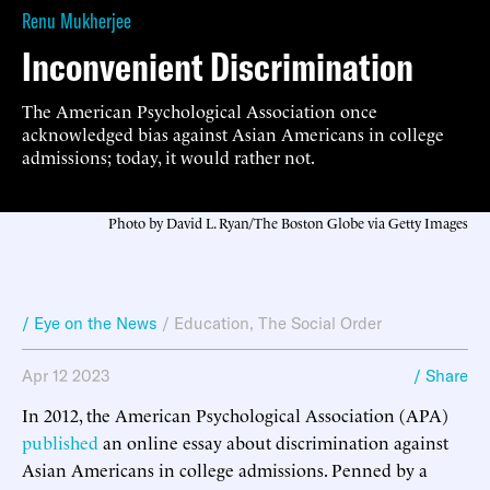
Renu Mukherjee
Inconvenient Discrimination
The American Psychological Association once
acknowledged bias against Asian Americans in college
admissions; today, it would rather not.
Photo by David L. Ryan/The Boston Globe via Getty Images
/ Eye on the News
/
Education
,
The Social Order
Apr 12 2023
/ Share
In 2012, the American Psychological Association (APA)
published
an online essay about discrimination against
Asian Americans in college admissions. Penned by a