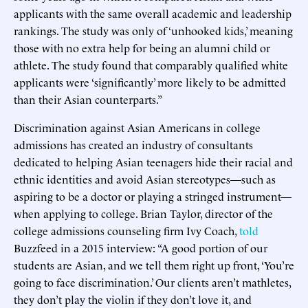
applicants with the same overall academic and leadership
rankings. The study was only of ‘unhooked kids,’ meaning
those with no extra help for being an alumni child or
athlete. The study found that comparably qualified white
applicants were ‘significantly’ more likely to be admitted
than their Asian counterparts.”
Discrimination against Asian Americans in college
admissions has created an industry of consultants
dedicated to helping Asian teenagers hide their racial and
ethnic identities and avoid Asian stereotypes—such as
aspiring to be a doctor or playing a stringed instrument—
when applying to college. Brian Taylor, director of the
college admissions counseling firm Ivy Coach,
told
Buzzfeed in a 2015 interview: “A good portion of our
students are Asian, and we tell them right up front, ‘You’re
going to face discrimination.’ Our clients aren’t mathletes,
they don’t play the violin if they don’t love it, and