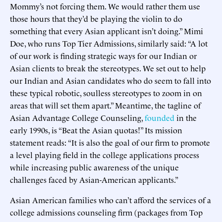
Mommy’s not forcing them. We would rather them use
those hours that they’d be playing the violin to do
something that every Asian applicant isn’t doing.” Mimi
Doe, who runs Top Tier Admissions, similarly said: “A lot
of our work is finding strategic ways for our Indian or
Asian clients to break the stereotypes. We set out to help
our Indian and Asian candidates who do seem to fall into
these typical robotic, soulless stereotypes to zoom in on
areas that will set them apart.” Meantime, the tagline of
Asian Advantage College Counseling,
founded
in the
early 1990s, is “Beat the Asian quotas!” Its mission
statement reads: “It is also the goal of our firm to promote
a level playing field in the college applications process
while increasing public awareness of the unique
challenges faced by Asian-American applicants.”
Asian American families who can’t afford the services of a
college admissions counseling firm (packages from Top