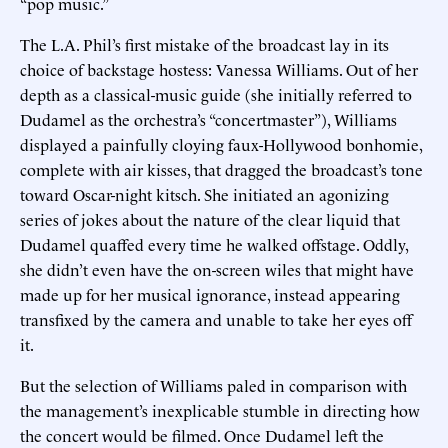
“pop music.”
The L.A. Phil’s first mistake of the broadcast lay in its
choice of backstage hostess: Vanessa Williams. Out of her
depth as a classical-music guide (she initially referred to
Dudamel as the orchestra’s “concertmaster”), Williams
displayed a painfully cloying faux-Hollywood bonhomie,
complete with air kisses, that dragged the broadcast’s tone
toward Oscar-night kitsch. She initiated an agonizing
series of jokes about the nature of the clear liquid that
Dudamel quaffed every time he walked offstage. Oddly,
she didn’t even have the on-screen wiles that might have
made up for her musical ignorance, instead appearing
transfixed by the camera and unable to take her eyes off
it.
But the selection of Williams paled in comparison with
the management’s inexplicable stumble in directing how
the concert would be filmed. Once Dudamel left the