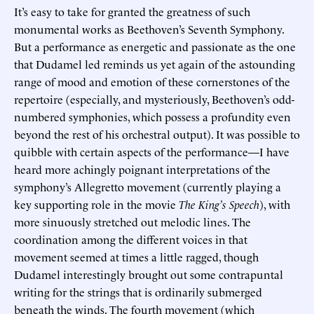
It’s easy to take for granted the greatness of such
monumental works as Beethoven’s Seventh Symphony.
But a performance as energetic and passionate as the one
that Dudamel led reminds us yet again of the astounding
range of mood and emotion of these cornerstones of the
repertoire (especially, and mysteriously, Beethoven’s odd-
numbered symphonies, which possess a profundity even
beyond the rest of his orchestral output). It was possible to
quibble with certain aspects of the performance—I have
heard more achingly poignant interpretations of the
symphony’s Allegretto movement (currently playing a
key supporting role in the movie
The King’s Speech
), with
more sinuously stretched out melodic lines. The
coordination among the different voices in that
movement seemed at times a little ragged, though
Dudamel interestingly brought out some contrapuntal
writing for the strings that is ordinarily submerged
beneath the winds. The fourth movement (which