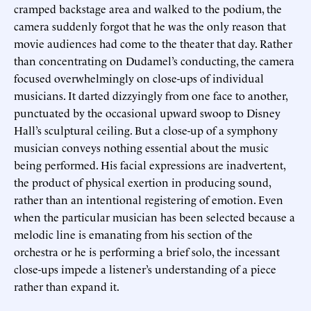
cramped backstage area and walked to the podium, the
camera suddenly forgot that he was the only reason that
movie audiences had come to the theater that day. Rather
than concentrating on Dudamel’s conducting, the camera
focused overwhelmingly on close-ups of individual
musicians. It darted dizzyingly from one face to another,
punctuated by the occasional upward swoop to Disney
Hall’s sculptural ceiling. But a close-up of a symphony
musician conveys nothing essential about the music
being performed. His facial expressions are inadvertent,
the product of physical exertion in producing sound,
rather than an intentional registering of emotion. Even
when the particular musician has been selected because a
melodic line is emanating from his section of the
orchestra or he is performing a brief solo, the incessant
close-ups impede a listener’s understanding of a piece
rather than expand it.