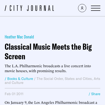
Heather Mac Donald
Classical Music Meets the Big
Screen
The L.A. Philharmonic broadcasts a live concert into
movie houses, with promising results.
/ Books & Culture
/
The Social Order
,
States and Cities
,
Arts
and Culture
Feb 01 2011
/ Share
On January 9, the Los Angeles Philharmonic broadcast a