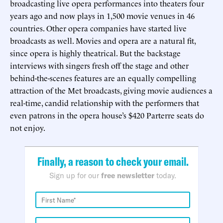
broadcasting live opera performances into theaters four
years ago and now plays in 1,500 movie venues in 46
countries. Other opera companies have started live
broadcasts as well. Movies and opera are a natural fit,
since opera is highly theatrical. But the backstage
interviews with singers fresh off the stage and other
behind-the-scenes features are an equally compelling
attraction of the Met broadcasts, giving movie audiences a
real-time, candid relationship with the performers that
even patrons in the opera house’s $420 Parterre seats do
not enjoy.
Finally, a reason to check your email.
Sign up for our
free newsletter
today.