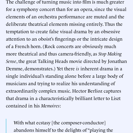
The challenge of turning music into film is much greater
for a symphony concert than for an opera, since the visual
elements of an orchestra performance are muted and the
deliberate theatrical elements missing entirely. Thus the
temptation to create false visual drama by an obsessive
attention to an oboist’s fingerings or the intricate design
of a French horn. (Rock concerts are obviously much
more theatrical and thus camera-friendly, as
Stop Making
Sense
, the great Talking Heads movie directed by Jonathan
Demme, demonstrates.) Yet there
is
inherent drama in a
single individual’s standing alone before a large body of
musicians and trying to realize his understanding of
extraordinarily complex music. Hector Berlioz captures
that drama in a characteristically brilliant letter to Liszt
contained in his
Memoires
:
With what ecstasy [the composer-conductor]
abandons himself to the delights of “playing the