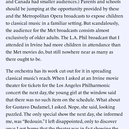
and Canada had smaller audiences.) Parents and schools
should be jumping at the opportunity provided by these
and the Metropolitan Opera broadcasts to expose children
to classical music in a familiar setting. But scandalously,
the audience for the Met broadcasts consists almost
exclusively of older adults. The L.A. Phil broadcast that I
attended in Irvine had more children in attendance than
the Met movies do, but still nowhere near as many as
there ought to be.
The orchestra has its work cut out for it in spreading
classical music’s reach. When I asked at an Irvine movie
theater for tickets for the Los Angeles Philharmonic
concert the next day, the young girl at the window said
that there was no such item on the schedule. What about
for Gustavo Dudamel, I asked. Nope, she said, looking
puzzled. The only special show the next day, she informed
me, was “Bedouin.” I left disappointed, only to discover
once I got home that the theater was in fact showing the