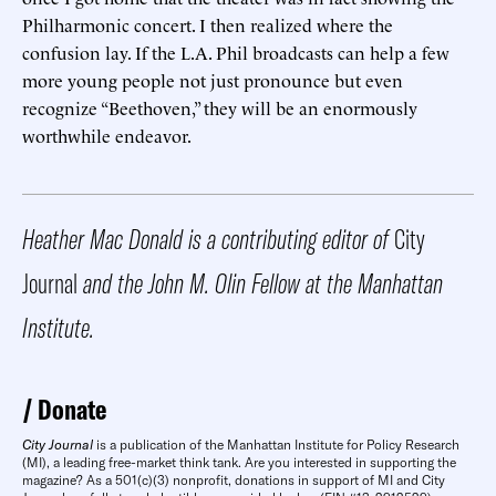
Philharmonic concert. I then realized where the
confusion lay. If the L.A. Phil broadcasts can help a few
more young people not just pronounce but even
recognize “Beethoven,” they will be an enormously
worthwhile endeavor.
Heather Mac Donald is a contributing editor of
City
Journal
and the John M. Olin Fellow at the Manhattan
Institute.
Donate
City Journal
is a publication of the Manhattan Institute for Policy Research
(MI), a leading free-market think tank. Are you interested in supporting the
magazine? As a 501(c)(3) nonprofit, donations in support of MI and City