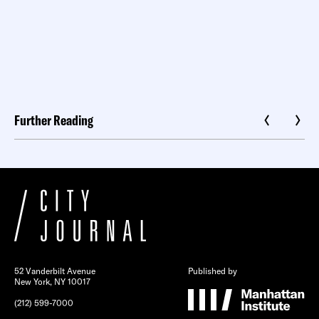
Further Reading
52 Vanderbilt Avenue
Published by
New York, NY 10017
(212) 599-7000