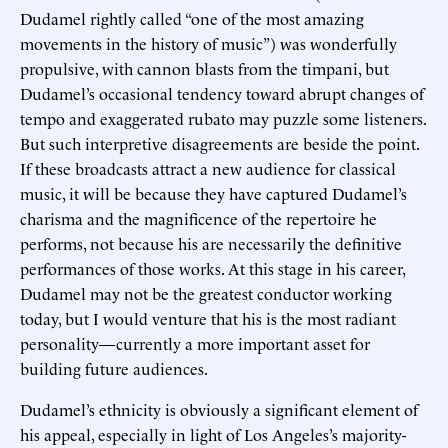
Dudamel rightly called “one of the most amazing
movements in the history of music”) was wonderfully
propulsive, with cannon blasts from the timpani, but
Dudamel’s occasional tendency toward abrupt changes of
tempo and exaggerated rubato may puzzle some listeners.
But such interpretive disagreements are beside the point.
If these broadcasts attract a new audience for classical
music, it will be because they have captured Dudamel’s
charisma and the magnificence of the repertoire he
performs, not because his are necessarily the definitive
performances of those works. At this stage in his career,
Dudamel may not be the greatest conductor working
today, but I would venture that his is the most radiant
personality—currently a more important asset for
building future audiences.
Dudamel’s ethnicity is obviously a significant element of
his appeal, especially in light of Los Angeles’s majority-