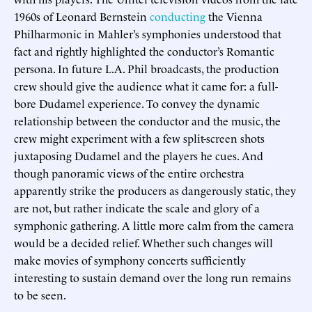
1960s of Leonard Bernstein
conducting
the Vienna
Philharmonic in Mahler’s symphonies understood that
fact and rightly highlighted the conductor’s Romantic
persona. In future L.A. Phil broadcasts, the production
crew should give the audience what it came for: a full-
bore Dudamel experience. To convey the dynamic
relationship between the conductor and the music, the
crew might experiment with a few split-screen shots
juxtaposing Dudamel and the players he cues. And
though panoramic views of the entire orchestra
apparently strike the producers as dangerously static, they
are not, but rather indicate the scale and glory of a
symphonic gathering. A little more calm from the camera
would be a decided relief. Whether such changes will
make movies of symphony concerts sufficiently
interesting to sustain demand over the long run remains
to be seen.