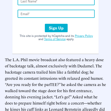
Sign Up
This site is protected by hCaptcha and its
Privacy Policy
and
Terms of Service
apply.
The L.A. Phil movie broadcast also featured a heavy dose
of backstage talk, almost exclusively with Dudamel. The
backstage camera trailed him like a faithful dog; he
greeted its constant intrusions with relaxed good humor.
“Are you ready for the parTEE?” he asked the camera as he
walked toward the stage door for his first entrance,
donning his evening jacket. “Let’s go!” Asked what he
does to prepare himself right before a concert—whether
he kisses his cuff links as Leonard Bernstein allegedly did