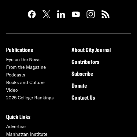
Publications
About City Journal
Eye on the News
Contributors
From the Magazine
Subscribe
Podcasts
Books and Culture
Donate
Video
Contact Us
2025 College Rankings
Quick Links
Advertise
Manhattan Institute