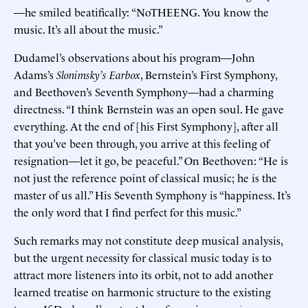
—he smiled beatifically: “NoTHEENG. You know the
music. It’s all about the music.”
Dudamel’s observations about his program—John
Adams’s
Slonimsky’s Earbox
, Bernstein’s First Symphony,
and Beethoven’s Seventh Symphony—had a charming
directness. “I think Bernstein was an open soul. He gave
everything. At the end of [his First Symphony], after all
that you’ve been through, you arrive at this feeling of
resignation—let it go, be peaceful.” On Beethoven: “He is
not just the reference point of classical music; he is the
master of us all.” His Seventh Symphony is “happiness. It’s
the only word that I find perfect for this music.”
Such remarks may not constitute deep musical analysis,
but the urgent necessity for classical music today is to
attract more listeners into its orbit, not to add another
learned treatise on harmonic structure to the existing