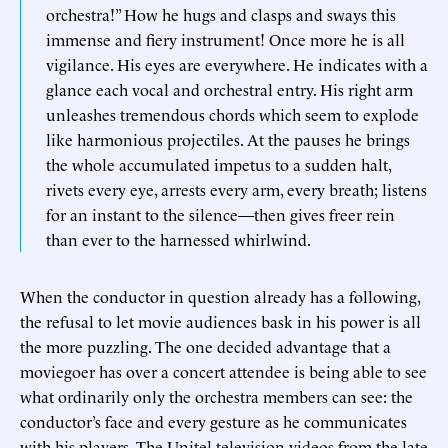
orchestra!” How he hugs and clasps and sways this
immense and fiery instrument! Once more he is all
vigilance. His eyes are everywhere. He indicates with a
glance each vocal and orchestral entry. His right arm
unleashes tremendous chords which seem to explode
like harmonious projectiles. At the pauses he brings
the whole accumulated impetus to a sudden halt,
rivets every eye, arrests every arm, every breath; listens
for an instant to the silence—then gives freer rein
than ever to the harnessed whirlwind.
When the conductor in question already has a following,
the refusal to let movie audiences bask in his power is all
the more puzzling. The one decided advantage that a
moviegoer has over a concert attendee is being able to see
what ordinarily only the orchestra members can see: the
conductor’s face and every gesture as he communicates
with his players. The Unitel television videos from the late