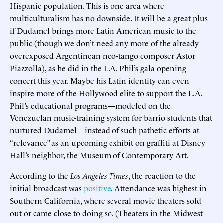
Hispanic population. This is one area where
multiculturalism has no downside. It will be a great plus
if Dudamel brings more Latin American music to the
public (though we don’t need any more of the already
overexposed Argentinean neo-tango composer Astor
Piazzolla), as he did in the L.A. Phil’s gala opening
concert this year. Maybe his Latin identity can even
inspire more of the Hollywood elite to support the L.A.
Phil’s educational programs—modeled on the
Venezuelan music-training system for barrio students that
nurtured Dudamel—instead of such pathetic efforts at
“relevance” as an upcoming exhibit on graffiti at Disney
Hall’s neighbor, the Museum of Contemporary Art.
According to the
Los Angeles Times
, the reaction to the
initial broadcast was
positive
. Attendance was highest in
Southern California, where several movie theaters sold
out or came close to doing so. (Theaters in the Midwest