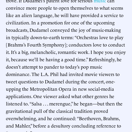
trove. If Dudamel’s patent love for serious
music
can
convince more people to open themselves to what seems
like an alien language, he will have provided a service to
civilization. In a promotion for one of the upcoming
broadcasts, Dudamel conveyed the joy of music-making
in typically down-to-earth terms: “Orchestras love to play
[Brahms’s Fourth Symphony]; conductors love to conduct
it. It’s a big, melancholic, romantic work. I hope you enjoy
it, because we’ll be having a good time.” Refreshingly, he
doesn’t attempt to pander to today’s pop music
dominance. The L.A. Phil had invited movie viewers to
tweet questions to Dudamel during the concert, one-
upping the Metropolitan Opera in new social-media
applications. One viewer asked what other genres he
listened to. “Salsa . . . merengue,” he began—but then the
gravitational pull of the classical tradition proved
overwhelming, and he continued: “Beethoven, Brahms,
and Mahler,” before a desultory concluding reference to