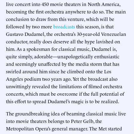
live concert into 450 movie theaters in North America,
becoming the first orchestra anywhere to do so. The main
conclusion to draw from this venture, which will be
followed by two more
broadcasts
this season, is that
Gustavo Dudamel, the orchestra’s 30-year-old Venezuelan
conductor, really does deserve all the hype lavished on
him. As a spokesman for classical music, Dudamel is,
quite simply, adorable—unapologetically enthusiastic
and seemingly unaffected by the media storm that has
swirled around him since he climbed onto the Los
Angeles podium two years ago. Yet the broadcast also
unwittingly revealed the limitations of filmed orchestra
concerts, which must be overcome if the full potential of
this effort to spread Dudamel’s magic is to be realized.
The groundbreaking idea of beaming classical music live
into movie theaters belongs to Peter Gelb, the
Metropolitan Opera’s general manager. The Met started