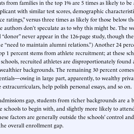
ts from families in the top 1% are 5 times as likely to be
licant with similar test scores, demographic characteristi
ce ratings,” versus three times as likely for those below t
he authors don’t speculate as to why this might be. The w
 “donor” never appear in the 126-page study, though ther
he “need to maintain alumni relations.”) Another 24 perc
top 1 percent stems from athlete recruitment; at these sch
c schools, recruited athletes are disproportionately foun
 wealthier backgrounds. The remaining 30 percent come
ntials—owing in large part, apparently, to wealthy priva
 extracurriculars, help polish personal essays, and so on.
admissions gap, students from richer backgrounds are a b
te schools to begin with, and slightly more likely to atten
hese factors are generally outside the schools’ control an
 the overall enrollment gap.