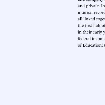
and private. In
internal record
all linked tog
the first half
in their early 
federal income
of Education; 