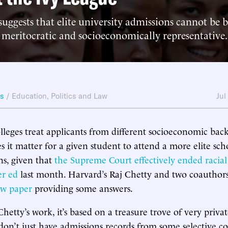
uggests that elite university admissions cannot be 
 meritocratic and socioeconomically representative.
ws
/
Education
,
Politics and Law
Jul
leges treat applicants from different socioeconomic bac
it matter for a given student to attend a more elite sch
ns, given that
the Supreme Court effectively ended racial
er ed
last month. Harvard’s Raj Chetty and two coauthor
w paper
providing some answers.
hetty’s work, it’s based on a treasure trove of very priva
n’t just have admissions records from some selective col