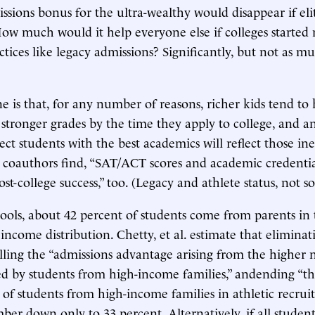
sions bonus for the ultra-wealthy would disappear if eli
How much would it help everyone else if colleges started
ctices like legacy admissions? Significantly, but not as m
e is that, for any number of reasons, richer kids tend to
d stronger grades by the time they apply to college, and a
ect students with the best academics will reflect those ine
 coauthors find, “SAT/ACT scores and academic credentia
ost-college success,” too. (Legacy and athlete status, not 
hools, about 42 percent of students come from parents in 
income distribution. Chetty, et al. estimate that eliminat
illing the “admissions advantage arising from the higher
ed by students from high-income families,” andending “th
 of students from high-income families in athletic recru
ber down only to 33 percent. Alternatively, if all student