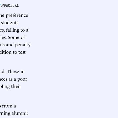
”
NBER, p. 82.
ome preference
, students
, falling to a
les. Some of
onus and penalty
ition to test
nd. Those in
ces as a poor
bling their
s from a
arning alumni: