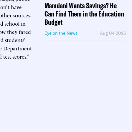
Mamdani Wants Savings? He
don’t have
Can Find Them in the Education
other sources,
Budget
d school in
ow they fared
Eye on the News
Aug 04 2026
nd students’
the Department
test scores.”