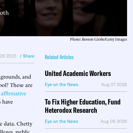
both
Photo: Boston Globe/Getty Images
 28 2023
/ Share
Related Articles
United Academic Workers
kgrounds, and
ool? These are
Eye on the News
Aug 07 2026
 affirmative
To Fix Higher Education, Fund
s have
Heterodox Research
Eye on the News
Aug 06 2026
te data. Chetty
leges, public