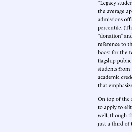
“Legacy studen
the average app
admissions offi
percentile. (T
“donation” and
reference to t
boost for the 
flagship publi
students from
academic crede
that emphasize
On top of the 
to apply to eli
well, though t
just a third of