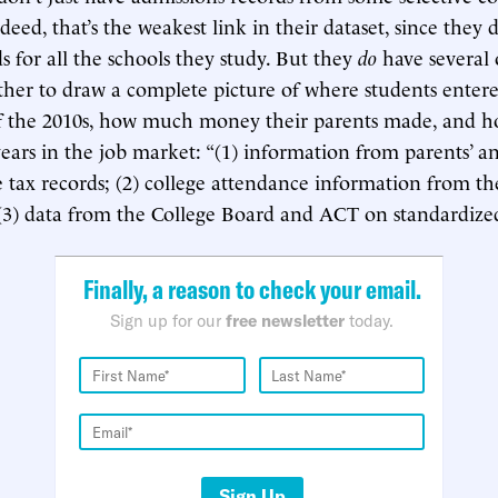
deed, that’s the weakest link in their dataset, since they 
s for all the schools they study. But they
do
have several 
ether to draw a complete picture of where students entere
 of the 2010s, how much money their parents made, and h
years in the job market: “(1) information from parents’ a
 tax records; (2) college attendance information from 
(3) data from the College Board and ACT on standardized 
Finally, a reason to check your email.
Sign up for our
free newsletter
today.
Sign Up