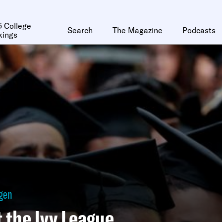
 College
Search
The Magazine
Podcasts
kings
ggen
t the Ivy League