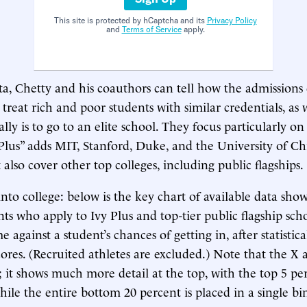
This site is protected by hCaptcha and its
Privacy Policy
and
Terms of Service
apply.
ta, Chetty and his coauthors can tell how the admission
s treat rich and poor students with similar credentials, as
eally is to go to an elite school. They focus particularly on
lus” adds MIT, Stanford, Duke, and the University of Ch
lso cover other top colleges, including public flagships.
into college: below is the key chart of available data sh
nts who apply to Ivy Plus and top-tier public flagship schoo
 against a student’s chances of getting in, after statistica
scores. (Recruited athletes are excluded.) Note that the X a
; it shows much more detail at the top, with the top 5 pe
while the entire bottom 20 percent is placed in a single bi