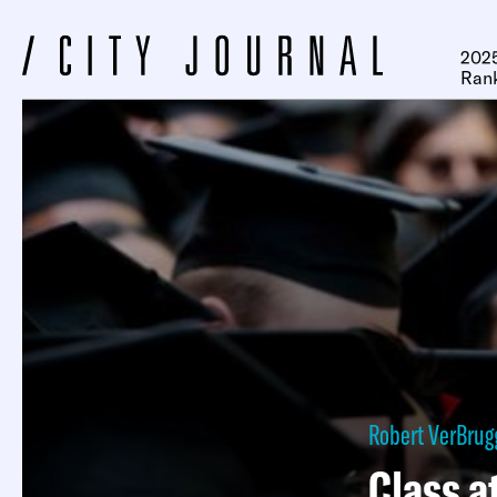
2025
Ran
Robert VerBru
Class a