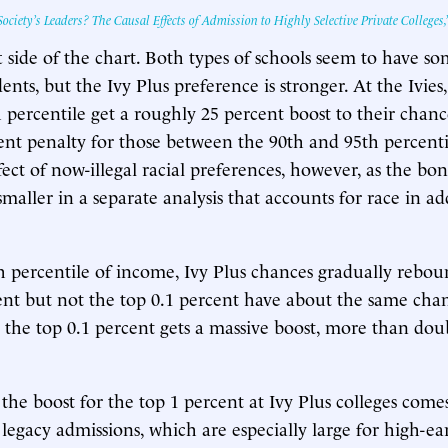
ociety’s Leaders? The Causal Effects of Admission to Highly Selective Private Colleges,
ft side of the chart. Both types of schools seem to have s
ents, but the Ivy Plus preference is stronger. At the Ivies
percentile get a roughly 25 percent boost to their chances
ent penalty for those between the 90th and 95th percenti
effect of now-illegal racial preferences, however, as the b
smaller in a separate analysis that accounts for race in add
 percentile of income, Ivy Plus chances gradually rebou
ent but not the top 0.1 percent have about the same chan
 the top 0.1 percent gets a massive boost, more than dou
 the boost for the top 1 percent at Ivy Plus colleges come
 legacy admissions, which are especially large for high-e