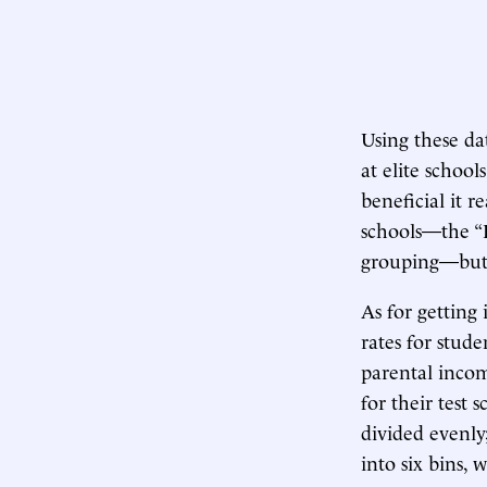
Using these da
at elite school
beneficial it r
schools—the “P
grouping—but a
As for getting 
rates for stude
parental income
for their test 
divided evenly
into six bins, 