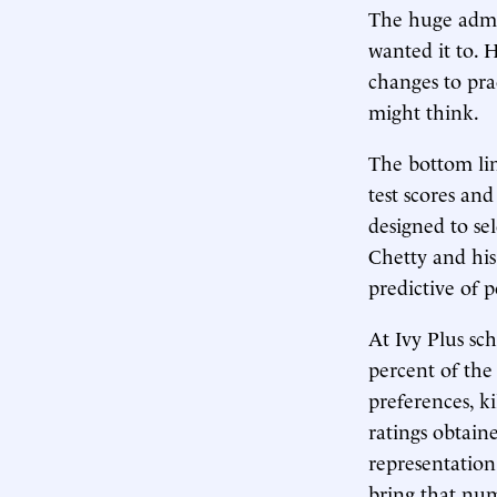
The huge admis
wanted it to. 
changes to pra
might think.
The bottom lin
test scores an
designed to sel
Chetty and his
predictive of p
At Ivy Plus sc
percent of the 
preferences, k
ratings obtain
representation
bring that num