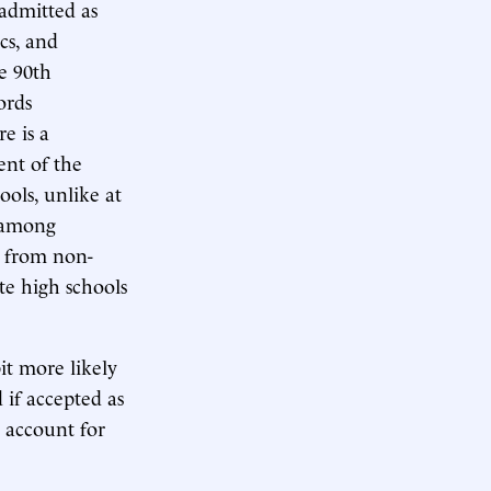
 admitted as
cs, and
he 90th
ords
e is a
ent of the
ools, unlike at
d among
s from non-
te high schools
it more likely
d if accepted as
d account for