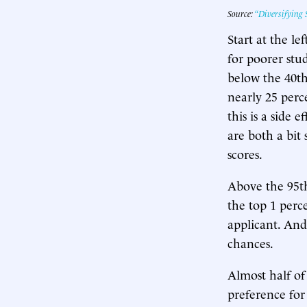
Source:
“Diversifying S
Start at the le
for poorer stud
below the 40th 
nearly 25 perc
this is a side 
are both a bit 
scores.
Above the 95th
the top 1 perc
applicant. And
chances.
Almost half of
preference for