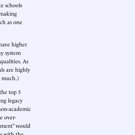
te schools
 making
uch as one
 have higher
ny system
qualities. As
ls are highly
so much.)
the top 5
ing legacy
 non-academic
e over-
itment” would
s with the