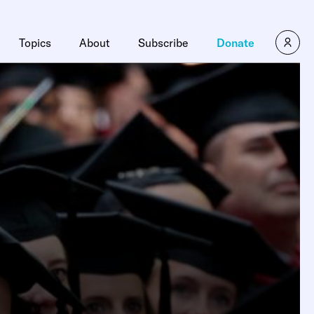
Topics
About
Subscribe
Donate