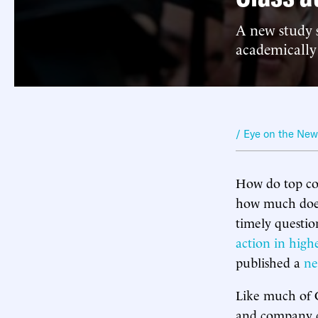
A new study s
academically
/ Eye on the Ne
How do top col
how much does 
timely questio
action in high
published a
ne
Like much of C
and company do