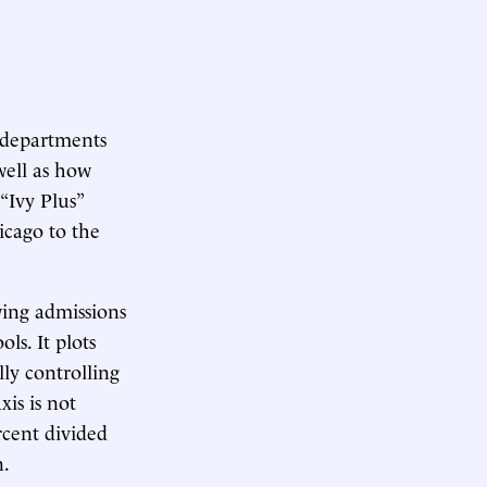
s departments
 well as how
 “Ivy Plus”
icago to the
owing admissions
ls. It plots
lly controlling
xis is not
rcent divided
n.