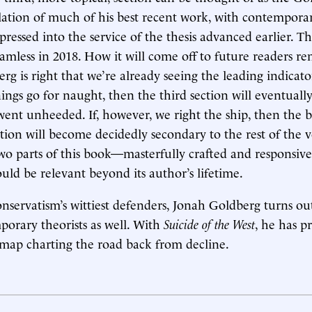
tillation of much of his best recent work, with contempora
essed into the service of the thesis advanced earlier. Th
eamless in 2018. How it will come off to future readers re
rg is right that we’re already seeing the leading indicator
ings go for naught, then the third section will eventually
 went unheeded. If, however, we right the ship, then the 
tion will become decidedly secondary to the rest of the 
 two parts of this book—masterfully crafted and responsive
ld be relevant beyond its author’s lifetime.
nservatism’s wittiest defenders, Jonah Goldberg turns ou
mporary theorists as well. With
Suicide of the West
, he has p
map charting the road back from decline.