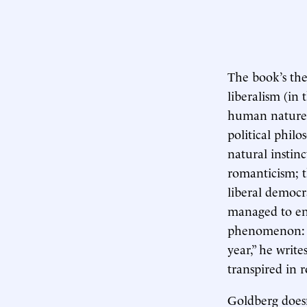
The book’s the
liberalism (in 
human nature, 
political philo
natural instin
romanticism; t
liberal democr
managed to end
phenomenon: Th
year,” he writ
transpired in 
Goldberg doesn