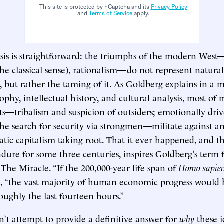
This site is protected by hCaptcha and its
Privacy Policy
and
Terms of Service
apply.
sis is straightforward: the triumphs of the modern West
the classical sense), rationalism—do not represent natural
but rather the taming of it. As Goldberg explains in a m
sophy, intellectual history, and cultural analysis, most of
cts—tribalism and suspicion of outsiders; emotionally dri
he search for security via strongmen—militate against an
atic capitalism taking root. That it ever happened, and th
ure for some three centuries, inspires Goldberg’s term 
e Miracle. “If the 200,000-year life span of
Homo sapie
es, “the vast majority of human economic progress would
roughly the last fourteen hours.”
’t attempt to provide a definitive answer for
why
these 