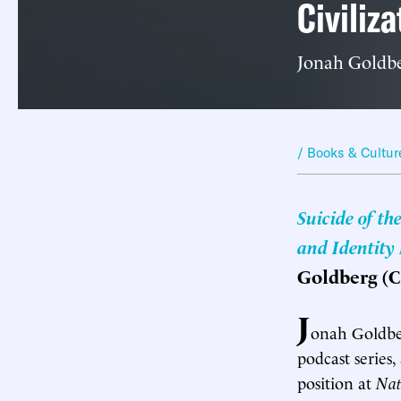
Civiliza
Jonah Goldbe
/ Books & Cultur
Suicide of th
and Identity
Goldberg (C
J
onah Goldber
podcast series
position at
Nat