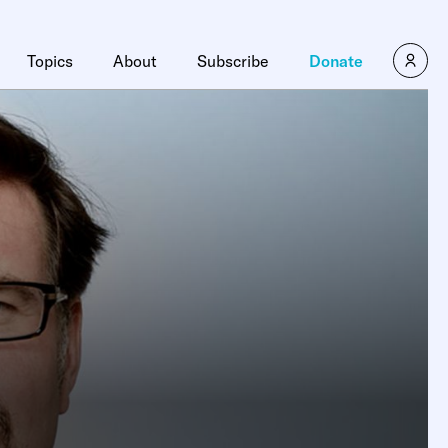
Topics
About
Subscribe
Donate