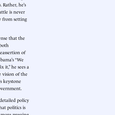
. Rather, he’s
ttle is never
y from setting
ense that the
—both
eassertion of
 Obama’s “We
 it,” he sees a
 vision of the
’s keystone
government.
detailed policy
t politics is
a more pressing