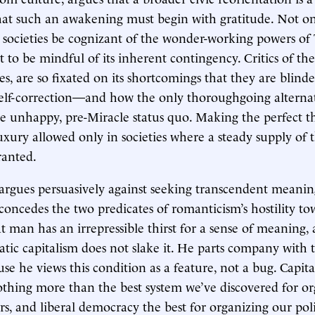
that such an awakening must begin with gratitude. Not o
ee societies be cognizant of the wonder-working powers of
 to be mindful of its inherent contingency. Critics of the 
s, are so fixated on its shortcomings that they are blinde
elf-correction—and how the only thoroughgoing alternati
he unhappy, pre-Miracle status quo. Making the perfect 
luxury allowed only in societies where a steady supply of
ranted.
argues persuasively against seeking transcendent meaning
 concedes the two predicates of romanticism’s hostility t
t man has an irrepressible thirst for a sense of meaning,
atic capitalism does not slake it. He parts company with 
se he views this condition as a feature, not a bug. Capita
othing more than the best system we’ve discovered for o
s, and liberal democracy the best for organizing our politi