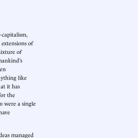
—capitalism,
 extensions of
ixture of
 mankind’s
ven
ything like
at it has
for the
ns
were a single
 have
ideas managed