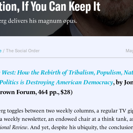
tion, If You Can Keep It
rg delivers his magnum opus.
e
/
The Social Order
May
e West: How the Rebirth of Tribalism, Populism, Na
 Politics is Destroying American Democracy
, by Jo
rown Forum, 464 pp., $28)
g toggles between two weekly columns, a regular TV gig,
, a weekly newsletter, an endowed chair at a think tank, a
ional Review
. And yet, despite his ubiquity, the conclusi