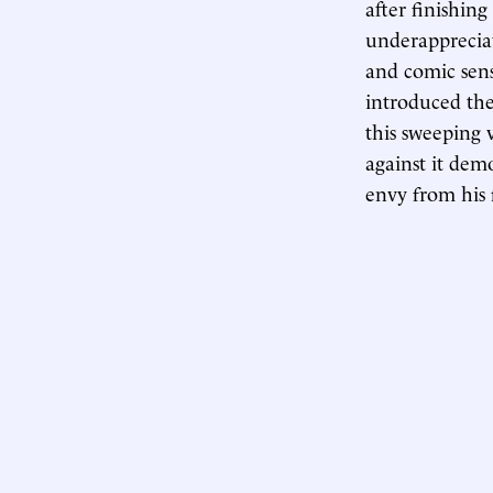
after finishin
underapprecia
and comic sens
introduced the
this sweeping 
against it dem
envy from his 