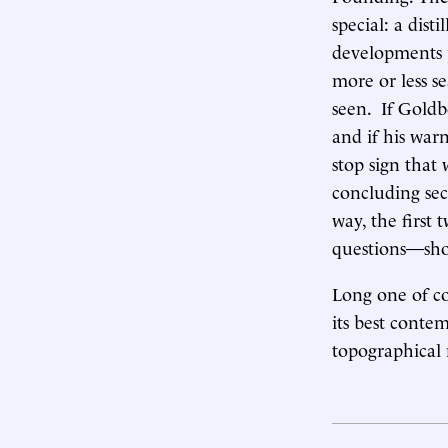
special: a dis
developments pr
more or less s
seen. If Goldbe
and if his warn
stop sign that
concluding sec
way, the first
questions—shou
Long one of co
its best conte
topographical 