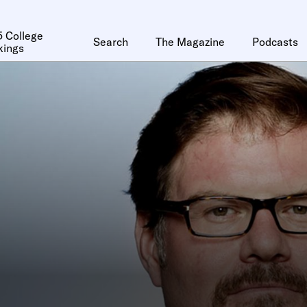
 College
Search
The Magazine
Podcasts
kings