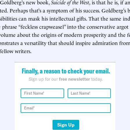
g Goldberg’s new book,
Suicide of the West
, is that he is, if 
ted
.
Perhaps that’s a symptom of his success. Goldberg’s b
ibilities can mask his intellectual gifts. That the same i
 phrase “feckless crapweasel” into the conservative argot
volume about the origins of modern prosperity and the f
onstrates a versatility that should inspire admiration fro
fellow writers.
Finally, a reason to check your email.
Sign up for our
free newsletter
today.
Sign Up