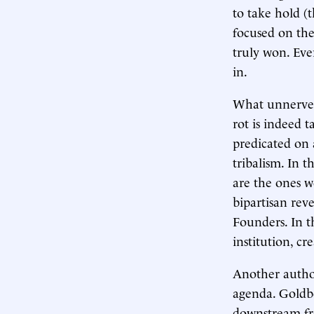
to take hold (t
focused on the
truly won. Eve
in.
What unnerves 
rot is indeed 
predicated on 
tribalism. In 
are the ones w
bipartisan rev
Founders. In th
institution, c
Another author
agenda. Goldber
downstream fro