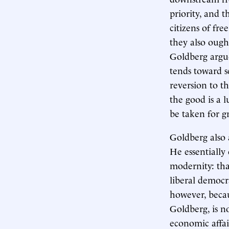
priority, and 
citizens of fr
they also ought
Goldberg argue
tends toward s
reversion to t
the good is a 
be taken for g
Goldberg also 
He essentially
modernity: tha
liberal democr
however, becau
Goldberg, is n
economic affair