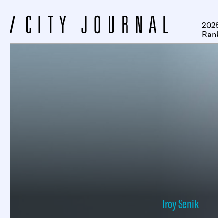
2025
Ran
Troy Senik