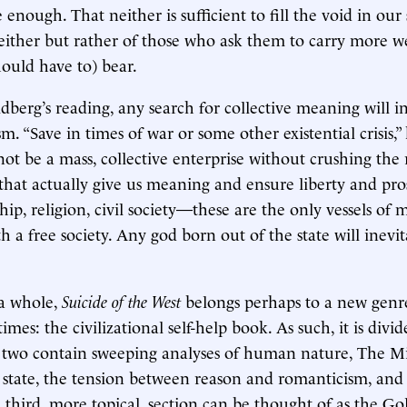
enough. That neither is sufficient to fill the void in our 
either but rather of those who ask them to carry more w
hould have to) bear.
dberg’s reading, any search for collective meaning will in
m. “Save in times of war or some other existential crisis,” 
t be a mass, collective enterprise without crushing the 
 that actually give us meaning and ensure liberty and pros
hip, religion, civil society—these are the only vessels of
 a free society. Any god born out of the state will inevit
 a whole,
Suicide of the West
belongs perhaps to a new genr
times: the civilizational self-help book. As such, it is divi
st two contain sweeping analyses of human nature, The Mi
e state, the tension between reason and romanticism, an
third, more topical, section can be thought of as the Go