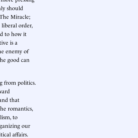
nly should
 The Miracle;
liberal order,
d to how it
ve is a
the enemy of
 the good can
 from politics.
oward
 and that
the romantics,
lism, to
rganizing our
cal affairs.