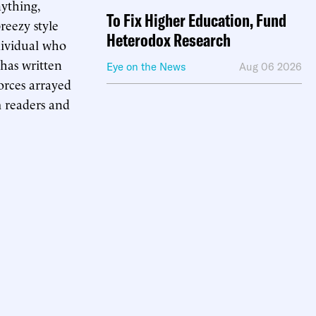
anything,
To Fix Higher Education, Fund
reezy style
Heterodox Research
ndividual who
 has written
Eye on the News
Aug 06 2026
orces arrayed
m readers and