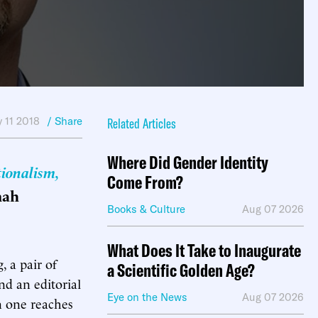
 11 2018
/ Share
Related Articles
Where Did Gender Identity
tionalism,
Come From?
nah
Books & Culture
Aug 07 2026
What Does It Take to Inaugurate
 a pair of
a Scientific Golden Age?
nd an editorial
Eye on the News
Aug 07 2026
on one reaches