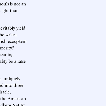
souls is not an
eight than
evitably yield
he writes,
rich ecosystem
perity.”
 meaning
ably be a false
e, uniquely
ded into three
racle,
d the American
ldberg Netflix