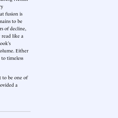
ry
at fusion is
mains to be
s of decline,
 read like a
book’s
volume. Either
 to timeless
t to be one of
rovided a