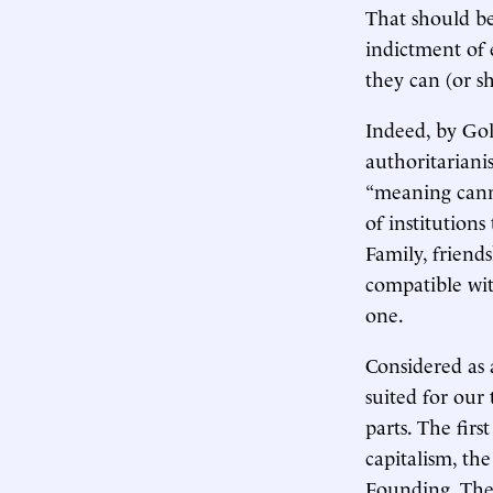
That should be 
indictment of 
they can (or s
Indeed, by Gol
authoritarianis
“meaning canno
of institutions
Family, friends
compatible with
one.
Considered as
suited for our 
parts. The fir
capitalism, th
Founding. The 