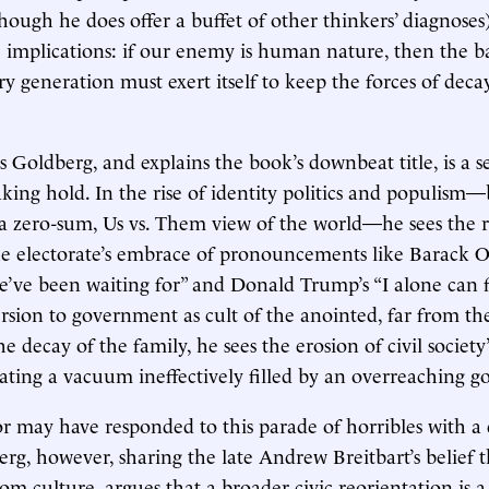
hough he does offer a buffet of other thinkers’ diagnoses)
 implications: if our enemy is human nature, then the ba
ry generation must exert itself to keep the forces of deca
Goldberg, and explains the book’s downbeat title, is a s
taking hold. In the rise of identity politics and populism
a zero-sum, Us vs. Them view of the world—he sees the r
the electorate’s embrace of pronouncements like Barack
e’ve been waiting for” and Donald Trump’s “I alone can fix
ersion to government as cult of the anointed, far from the
e decay of the family, he sees the erosion of civil society
reating a vacuum ineffectively filled by an overreaching 
 may have responded to this parade of horribles with a 
g, however, sharing the late Andrew Breitbart’s belief tha
m culture, argues that a broader civic reorientation is 