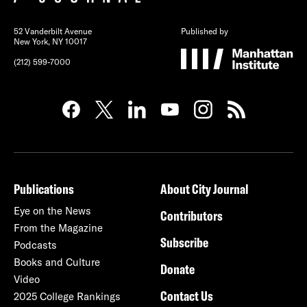
52 Vanderbilt Avenue
Published by
New York, NY 10017
(212) 599-7000
Publications
About City Journal
Eye on the News
Contributors
From the Magazine
Subscribe
Podcasts
Books and Culture
Donate
Video
Contact Us
2025 College Rankings