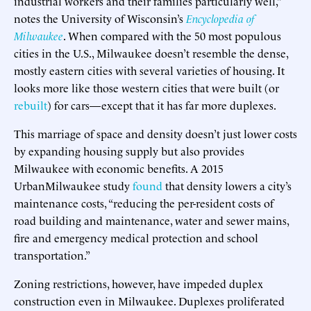
industrial workers and their families particularly well,”
notes the University of Wisconsin’s
Encyclopedia of
Milwaukee
. When compared with the 50 most populous
cities in the U.S., Milwaukee doesn’t resemble the dense,
mostly eastern cities with several varieties of housing. It
looks more like those western cities that were built (or
rebuilt
) for cars—except that it has far more duplexes.
This marriage of space and density doesn’t just lower costs
by expanding housing supply but also provides
Milwaukee with economic benefits. A 2015
UrbanMilwaukee study
found
that density lowers a city’s
maintenance costs, “reducing the per-resident costs of
road building and maintenance, water and sewer mains,
fire and emergency medical protection and school
transportation.”
Zoning restrictions, however, have impeded duplex
construction even in Milwaukee. Duplexes proliferated