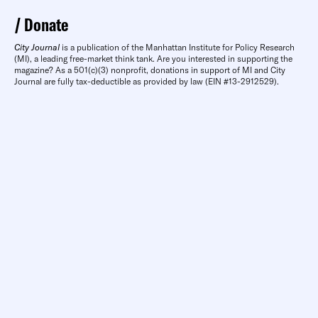
Donate
City Journal
is a publication of the Manhattan Institute for Policy Research
(MI), a leading free-market think tank. Are you interested in supporting the
magazine? As a 501(c)(3) nonprofit, donations in support of MI and City
Journal are fully tax-deductible as provided by law (EIN #13-2912529).