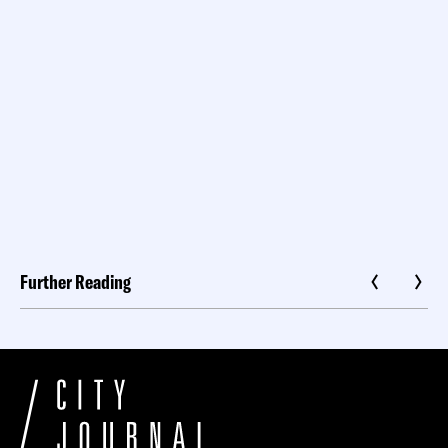
Further Reading