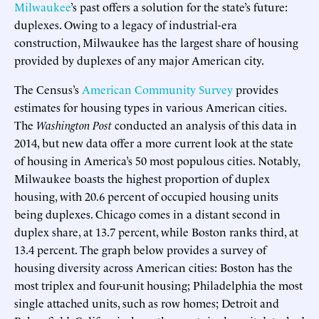
Milwaukee
’s past offers a solution for the state’s future:
duplexes. Owing to a legacy of industrial-era
construction, Milwaukee has the largest share of housing
provided by duplexes of any major American city.
The Census’s
American Community Survey
provides
estimates for housing types in various American cities.
The
Washington Post
conducted an analysis of this data in
2014, but new data offer a more current look at the state
of housing in America’s 50 most populous cities. Notably,
Milwaukee boasts the highest proportion of duplex
housing, with 20.6 percent of occupied housing units
being duplexes. Chicago comes in a distant second in
duplex share, at 13.7 percent, while Boston ranks third, at
13.4 percent. The graph below provides a survey of
housing diversity across American cities: Boston has the
most triplex and four-unit housing; Philadelphia the most
single attached units, such as row homes; Detroit and