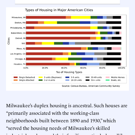
Milwaukee’s duplex housing is ancestral. Such houses are
“primarily associated with the working-class
neighborhoods built between 1890 and 1930,” which
“served the housing needs of Milwaukee’s skilled