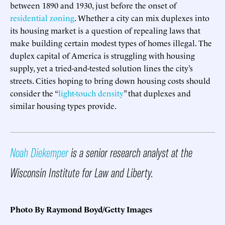
between 1890 and 1930, just before the onset of
residential zoning
. Whether a city can mix duplexes into
its housing market is a question of repealing laws that
make building certain modest types of homes illegal. The
duplex capital of America is struggling with housing
supply, yet a tried-and-tested solution lines the city’s
streets. Cities hoping to bring down housing costs should
consider the “
light-touch density
” that duplexes and
similar housing types provide.
Noah Diekemper
is a senior research analyst at the
Wisconsin Institute for Law and Liberty.
Photo By Raymond Boyd/Getty Images