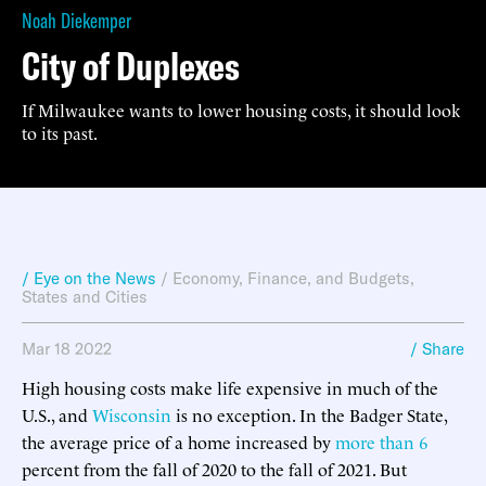
Noah Diekemper
City of Duplexes
If Milwaukee wants to lower housing costs, it should look
to its past.
/ Eye on the News
/
Economy, Finance, and Budgets
,
States and Cities
Mar 18 2022
/ Share
High housing costs make life expensive in much of the
U.S., and
Wisconsin
is no exception. In the Badger State,
the average price of a home increased by
more than 6
percent from the fall of 2020 to the fall of 2021. But