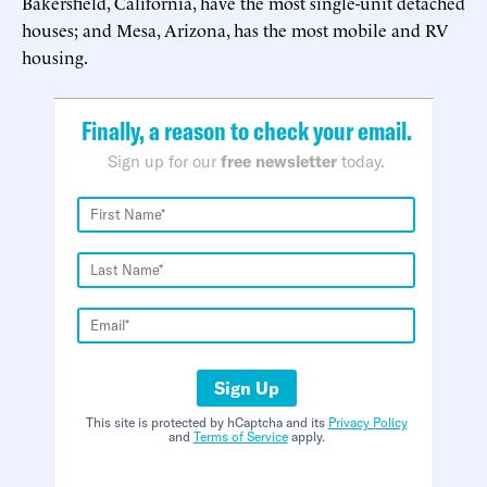
Bakersfield, California, have the most single-unit detached
houses; and Mesa, Arizona, has the most mobile and RV
housing.
Finally, a reason to check your email.
Sign up for our
free newsletter
today.
Sign Up
This site is protected by hCaptcha and its
Privacy Policy
and
Terms of Service
apply.