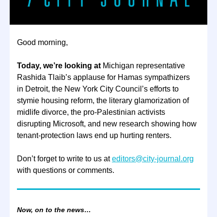
Good morning,
Today, we’re looking at
Michigan representative
Rashida Tlaib’s applause for Hamas sympathizers
in Detroit, the New York City Council’s efforts to
stymie housing reform, the literary glamorization of
midlife divorce, the pro-Palestinian activists
disrupting Microsoft, and new research showing how
tenant-protection laws end up hurting renters.
Don’t forget to write to us at
editors@city-journal.org
with questions or comments.
Now, on to the news…