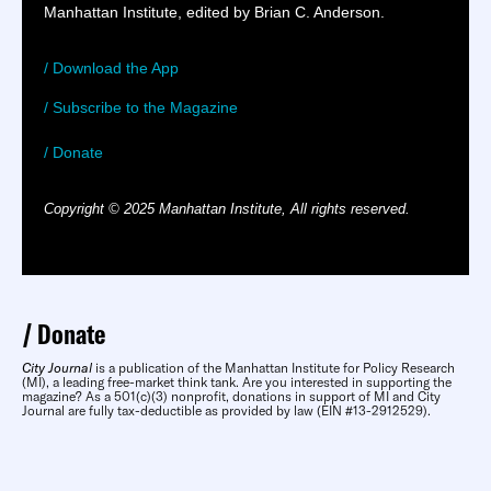
Manhattan Institute, edited by Brian C. Anderson.
/ Download the App
/ Subscribe to the Magazine
/ Donate
Copyright © 2025 Manhattan Institute, All rights reserved.
Donate
City Journal
is a publication of the Manhattan Institute for Policy Research
(MI), a leading free-market think tank. Are you interested in supporting the
magazine? As a 501(c)(3) nonprofit, donations in support of MI and City
Journal are fully tax-deductible as provided by law (EIN #13-2912529).