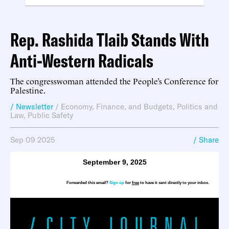
Rep. Rashida Tlaib Stands With
Anti-Western Radicals
The congresswoman attended the People’s Conference for
Palestine.
/ Newsletter
/
Economy, Finance, and Budgets
,
Politics and
Law
,
Public Safety
Sep 09 2025
/ Share
September 9, 2025
Forwarded this email?
Sign up
for
free
to have it sent directly to your inbox.