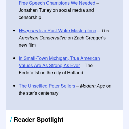
Free Speech Champions We Needed
–
Jonathan Turley on social media and
censorship
Weapons
Is a Post-Woke Masterpiece
–
The
American Conservative
on Zach Cregger’s
new film
In Small-Town Michigan, True American
Values Are As Strong As Ever
– The
Federalist on the city of Holland
The Unsettled Peter Sellers
–
Modern Age
on
the star’s centenary
/
Reader Spotlight