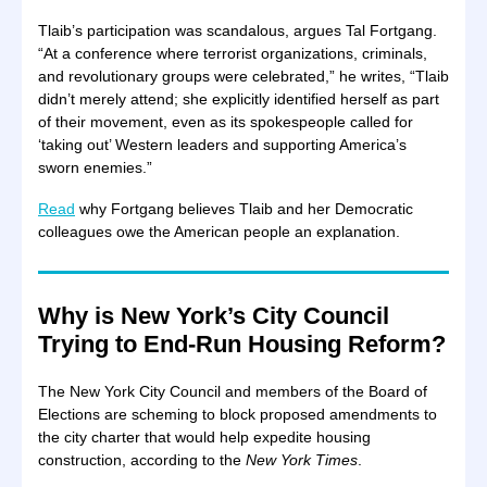
Tlaib’s participation was scandalous, argues Tal Fortgang.
“At a conference where terrorist organizations, criminals,
and revolutionary groups were celebrated,” he writes, “Tlaib
didn’t merely attend; she explicitly identified herself as part
of their movement, even as its spokespeople called for
‘taking out’ Western leaders and supporting America’s
sworn enemies.”
Read
why Fortgang believes Tlaib and her Democratic
colleagues owe the American people an explanation.
Why is New York’s City Council
Trying to End-Run Housing Reform?
The New York City Council and members of the Board of
Elections are scheming to block proposed amendments to
the city charter that would help expedite housing
construction, according to the
New York Times
.