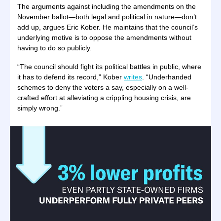
The arguments against including the amendments on the
November ballot—both legal and political in nature—don’t
add up, argues Eric Kober. He maintains that the council’s
underlying motive is to oppose the amendments without
having to do so publicly.
“The council should fight its political battles in public, where
it has to defend its record,” Kober
writes
. “Underhanded
schemes to deny the voters a say, especially on a well-
crafted effort at alleviating a crippling housing crisis, are
simply wrong.”