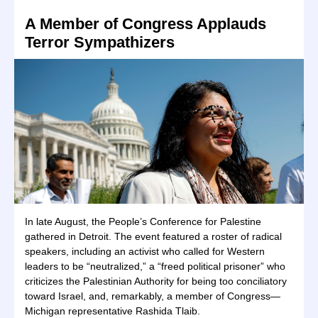
A Member of Congress Applauds
Terror Sympathizers
In late August, the People’s Conference for Palestine
gathered in Detroit. The event featured a roster of radical
speakers, including an activist who called for Western
leaders to be “neutralized,” a “freed political prisoner” who
criticizes the Palestinian Authority for being too conciliatory
toward Israel, and, remarkably, a member of Congress—
Michigan representative Rashida Tlaib.