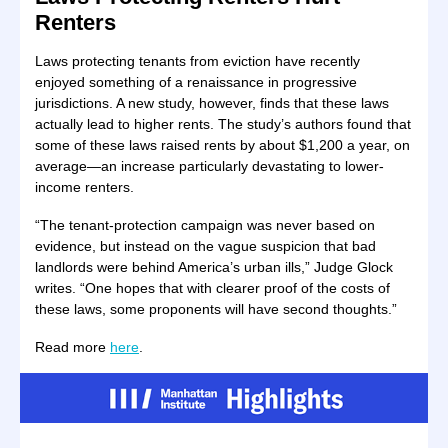
Renters
Laws protecting tenants from eviction have recently
enjoyed something of a renaissance in progressive
jurisdictions. A new study, however, finds that these laws
actually lead to higher rents. The study’s authors found that
some of these laws raised rents by about $1,200 a year, on
average—an increase particularly devastating to lower-
income renters.
“The tenant-protection campaign was never based on
evidence, but instead on the vague suspicion that bad
landlords were behind America’s urban ills,” Judge Glock
writes. “One hopes that with clearer proof of the costs of
these laws, some proponents will have second thoughts.”
Read more
here
.