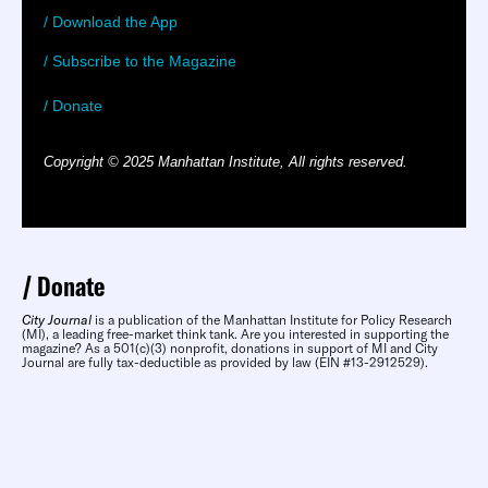
/ Download the App
/ Subscribe to the Magazine
/ Donate
Copyright © 2025 Manhattan Institute, All rights reserved.
Donate
City Journal
is a publication of the Manhattan Institute for Policy Research
(MI), a leading free-market think tank. Are you interested in supporting the
magazine? As a 501(c)(3) nonprofit, donations in support of MI and City
Journal are fully tax-deductible as provided by law (EIN #13-2912529).