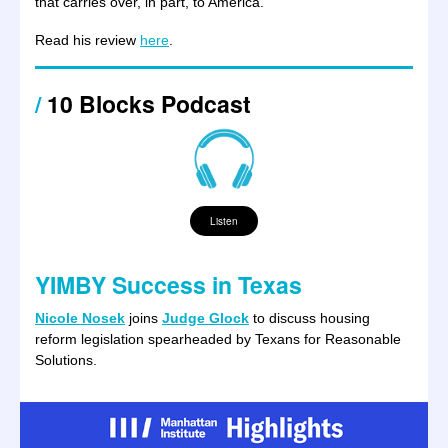
that carries over, in part, to America.”
Read his review
here
.
/
10 Blocks Podcast
Listen
YIMBY Success in Texas
Nicole Nosek
joins
Judge Glock
to discuss housing
reform legislation spearheaded by Texans for Reasonable
Solutions.