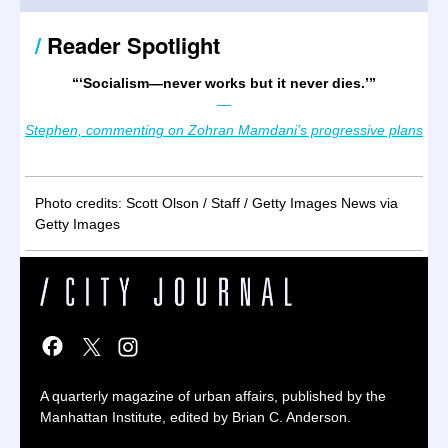
/
Reader Spotlight
“
‘Socialism—never works but it never dies.’
”
—
Stephen, commenting on Zohran Mamdani’s progressive plans
Photo credits: Scott Olson / Staff / Getty Images News via
Getty Images
A quarterly magazine of urban affairs, published by the
Manhattan Institute, edited by Brian C. Anderson.