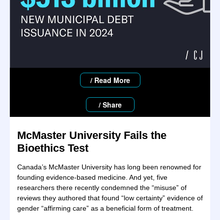
/ Read More
/ Share
McMaster University
Fails the
Bioethics Test
Canada’s McMaster University has long been renowned for
founding evidence-based medicine. And yet, five
researchers there recently condemned the “misuse” of
reviews they authored that found “low certainty” evidence of
gender “affirming care” as a beneficial form of treatment.