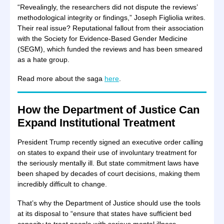
“Revealingly, the researchers did not dispute the reviews’
methodological integrity or findings,” Joseph Figliolia writes.
Their real issue? Reputational fallout from their association
with the Society for Evidence-Based Gender Medicine
(SEGM), which funded the reviews and has been smeared
as a hate group.
Read more about the saga
here
.
How the Department of Justice Can
Expand Institutional Treatment
President Trump recently signed an executive order calling
on states to expand their use of involuntary treatment for
the seriously mentally ill. But state commitment laws have
been shaped by decades of court decisions, making them
incredibly difficult to change.
That’s why the Department of Justice should use the tools
at its disposal to “ensure that states have sufficient bed