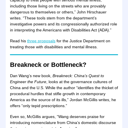
capacity to treat people with serious mental illness,
including those living on the streets who are provably
dangerous to themselves or others,” John Hirschauer
writes. “These tools stem from the department’s
investigative powers and its congressionally authorized role
in interpreting the Americans with Disabilities Act (ADA).”
Read his
three proposals
for the Justice Department on
treating those with disabilities and mental illness.
Breakneck or Bottleneck?
Dan Wang’s new book,
Breakneck: China’s Quest to
Engineer the Future
, looks at the governance cultures of
China and the U.S. While the author “identifies the thicket of
procedural hurdles that stifle growth in contemporary
America as the source of its ills,” Jordan McGillis writes, he
offers “only tepid prescriptions.”
Even so, McGillis argues, “Wang deserves praise for
introducing nomenclature from China’s domestic discourse