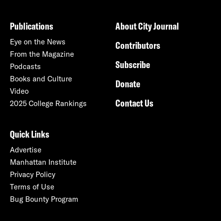
Publications
About City Journal
Eye on the News
Contributors
From the Magazine
Subscribe
Podcasts
Books and Culture
Donate
Video
Contact Us
2025 College Rankings
Quick Links
Advertise
Manhattan Institute
Privacy Policy
Terms of Use
Bug Bounty Program