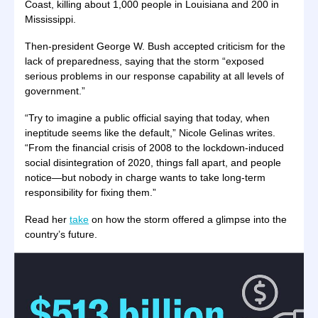
Coast, killing about 1,000 people in Louisiana and 200 in
Mississippi.
Then-president George W. Bush accepted criticism for the
lack of preparedness, saying that the storm “exposed
serious problems in our response capability at all levels of
government.”
“Try to imagine a public official saying that today, when
ineptitude seems like the default,” Nicole Gelinas writes.
“From the financial crisis of 2008 to the lockdown-induced
social disintegration of 2020, things fall apart, and people
notice—but nobody in charge wants to take long-term
responsibility for fixing them.”
Read her
take
on how the storm offered a glimpse into the
country’s future.