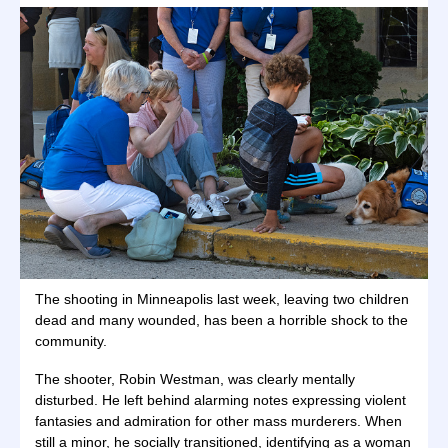
The shooting in Minneapolis last week, leaving two children
dead and many wounded, has been a horrible shock to the
community.
The shooter, Robin Westman, was clearly mentally
disturbed. He left behind alarming notes expressing violent
fantasies and admiration for other mass murderers. When
still a minor, he socially transitioned, identifying as a woman