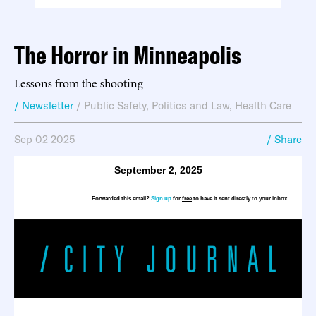
The Horror in Minneapolis
Lessons from the shooting
/ Newsletter
/
Public Safety
,
Politics and Law
,
Health Care
Sep 02 2025
/ Share
September 2, 2025
Forwarded this email?
Sign up
for
free
to have it sent directly to your inbox.