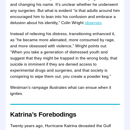
and changing his name. It’s unclear whether he underwent
any surgeries. But what is evident “is that adults around him
encouraged him to lean into his confusion and embrace a
delusion about his identity,” Colin Wright
observes
.
Instead of relieving his distress, transitioning enhanced it,
as “he became more alienated, more consumed by rage,
and more obsessed with violence,” Wright points out.
“When you take a generation of distressed youth and
suggest that they might be trapped in the wrong body, that
suicide is imminent if they are denied access to
experimental drugs and surgeries, and that society is
conspiring to wipe them out, you create a powder keg.”
Westman’s rampage illustrates what can ensue when it
ignites.
Katrina’s Forebodings
Twenty years ago, Hurricane Katrina devasted the Gulf