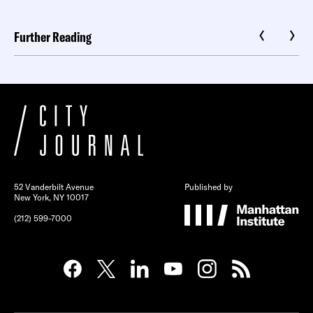
Further Reading
52 Vanderbilt Avenue
Published by
New York, NY 10017
(212) 599-7000