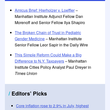
Amicus Brief: Hierholzer v. Loeffler
–
Manhattan Institute Adjunct Fellow Dan
Morenoff and Senior Fellow Ilya Shapiro
The Broken Chain of Trust in Pediatric
Gender Medicine
– Manhattan Institute
Senior Fellow Leor Sapir in the Daily Wire
This Simple Reform Could Make a Big
Difference to N.Y. Taxpayers
– Manhattan
Institute Cities Policy Analyst Paul Dreyer in
Times Union
/
Editors
’
Picks
Core inflation rose to 2.9% in July, highest