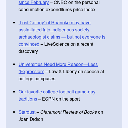
since February
– CNBC on the personal
consumption expenditures price index
‘Lost Colony’ of Roanoke may have
assimilated into Indigenous society,
archaeologist claims — but not everyone is
convinced
– LiveScience on a recent
discovery
Universities Need More Reason—Less
“Expression”
– Law & Liberty on speech at
college campuses
Our favorite college football game-day
traditions
– ESPN on the sport
Stardust
–
Claremont Review of Books
on
Joan Didion