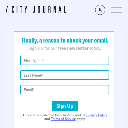
×
Finally, a reason to check your email.
Sign up for our
free newsletter
today.
Sign Up
This site is protected by hCaptcha and its
Privacy Policy
and
Terms of Service
apply.