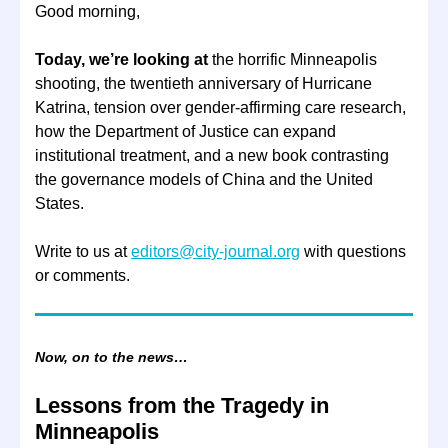
Good morning,
Today, we’re looking at
the horrific Minneapolis
shooting, the twentieth anniversary of Hurricane
Katrina, tension over gender-affirming care research,
how the Department of Justice can expand
institutional treatment, and a new book contrasting
the governance models of China and the United
States.
Write to us at
editors@city-journal.org
with questions
or comments.
Now, on to the news…
Lessons from the Tragedy in
Minneapolis