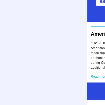
Amer
“The 2010
Americans 
those rep
on those 
during Co
additiona
Read mo