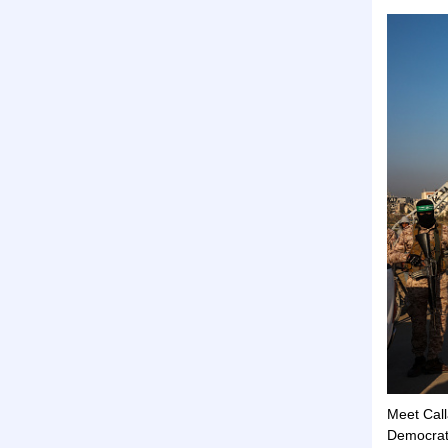
Meet Call
Democrati