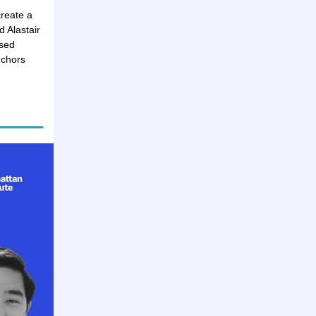
reate a
 Alastair
ased
nchors