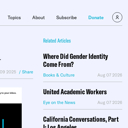
×
Topics
About
Subscribe
Donate
Related Articles
Where Did Gender Identity
.
Come From?
 09 2025
/ Share
Books & Culture
Aug 07 2026
United Academic Workers
ly to your inbox.
Eye on the News
Aug 07 2026
California Conversations, Part
I: Los Angeles