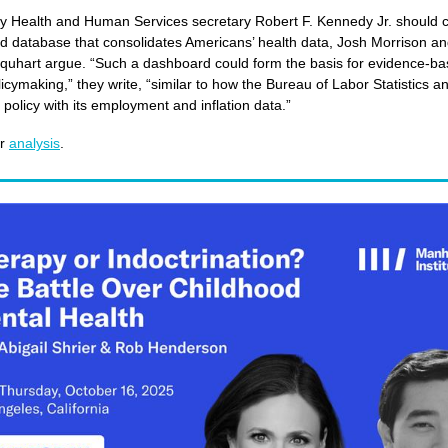
y Health and Human Services secretary Robert F. Kennedy Jr. should c
ed database that consolidates Americans’ health data, Josh Morrison and
quhart argue. “Such a dashboard could form the basis for evidence-b
licymaking,” they write, “similar to how the Bureau of Labor Statistics a
policy with its employment and inflation data.”
ir
analysis
.