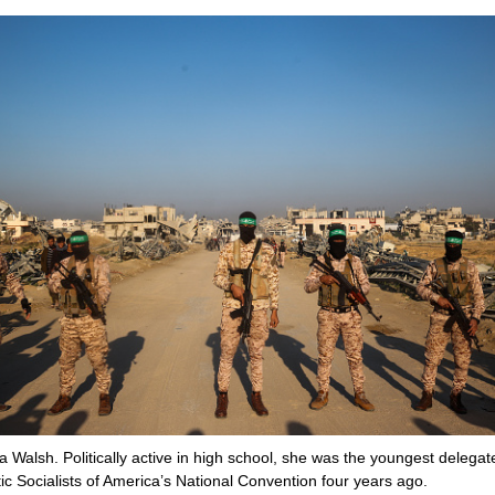
a Walsh. Politically active in high school, she was the youngest delegat
c Socialists of America’s National Convention four years ago.