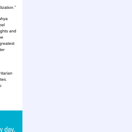
ization.”
Yahya
bel
ughts and
he
greatest
ter
ritarian
tes.
o