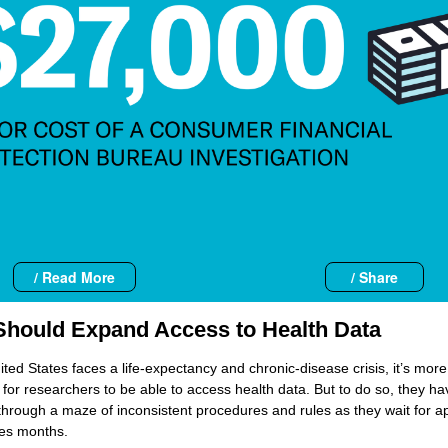
/ Read More
/ Share
hould Expand Access to Health Data
ited States faces a life-expectancy and chronic-disease crisis, it’s more
 for researchers to be able to access health data. But to do so, they ha
through a maze of inconsistent procedures and rules as they wait for a
kes months.