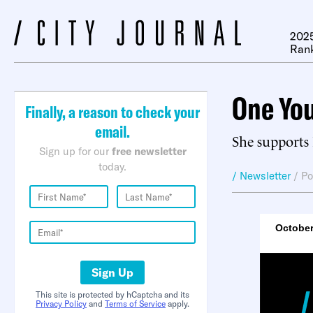
2025
Ran
One You
Finally, a reason to check your
email.
She supports 
Sign up for our
free newsletter
today.
/ Newsletter
/
Po
October
Sign Up
This site is protected by hCaptcha and its
Privacy Policy
and
Terms of Service
apply.