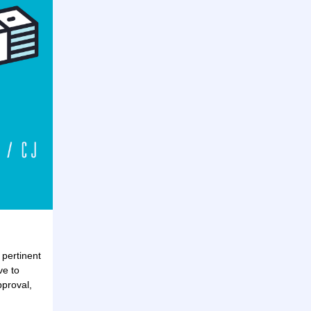
 pertinent
ve to
pproval,