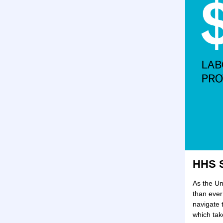
HHS S
As the Un
than ever
navigate 
which ta