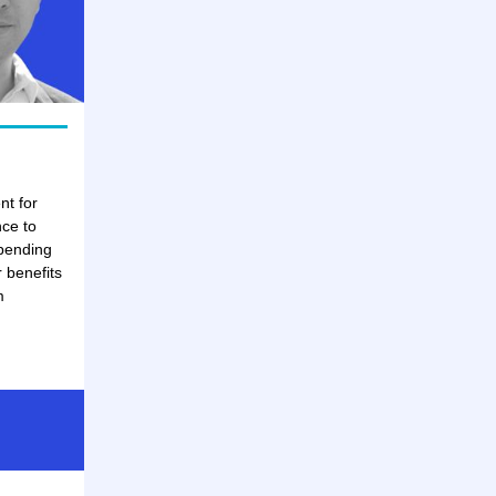
nt for
nce to
spending
 benefits
m