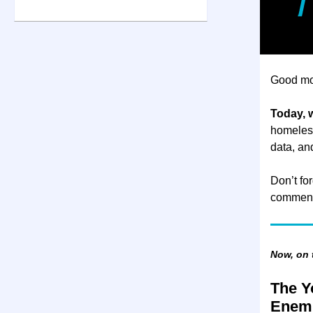
Good mo
Today, w
homeless
data, a
Don’t for
comment
Now, on
The Y
Enem