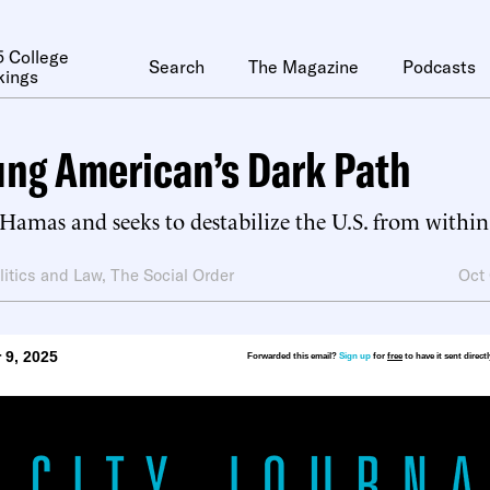
 College
Search
The Magazine
Podcasts
kings
ng American’s Dark Path
Hamas and seeks to destabilize the U.S. from within
litics and Law
,
The Social Order
Oct
 9, 2025
Forwarded this email?
Sign up
for
free
to have it sent direct