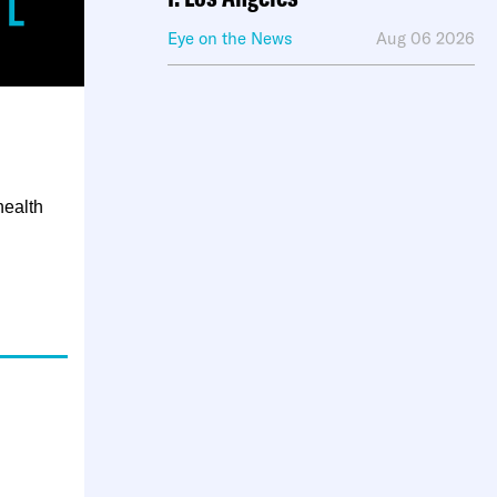
Eye on the News
Aug 06 2026
health