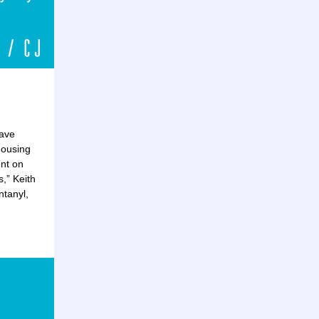
have
housing
ent on
,” Keith
tanyl,