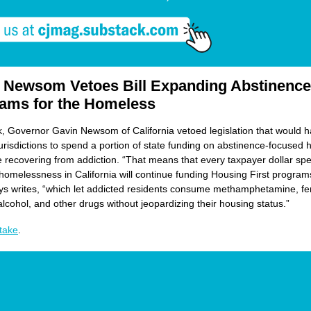
 Newsom Vetoes Bill Expanding Abstinence
ams for the Homeless
, Governor Gavin Newsom of California vetoed legislation that would 
urisdictions to spend a portion of state funding on abstinence-focused 
e recovering from addiction. “That means that every taxpayer dollar sp
homelessness in California will continue funding Housing First programs
 writes, “which let addicted residents consume methamphetamine, fen
alcohol, and other drugs without jeopardizing their housing status.”
take
.