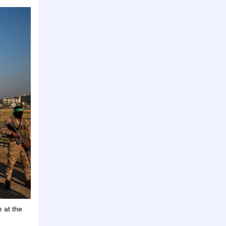
e at the