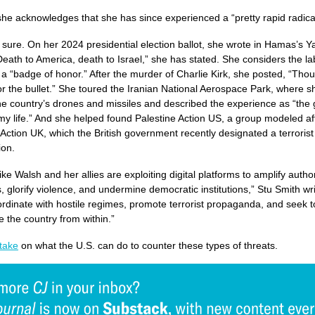
he acknowledges that she has since experienced a “pretty rapid radical
r sure. On her 2024 presidential election ballot, she wrote in Hamas’s 
Death to America, death to Israel,” she has stated. She considers the la
t” a “badge of honor.” After the murder of Charlie Kirk, she posted, “Tho
or the bullet.” She toured the Iranian National Aerospace Park, where s
he country’s drones and missiles and described the experience as “the 
my life.” And she helped found Palestine Action US, a group modeled af
 Action UK, which the British government recently designated a terrorist
ion.
ike Walsh and her allies are exploiting digital platforms to amplify autho
s, glorify violence, and undermine democratic institutions,” Stu Smith wri
rdinate with hostile regimes, promote terrorist propaganda, and seek t
e the country from within.”
take
on what the U.S. can do to counter these types of threats.