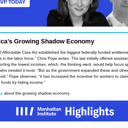
ica’s Growing Shadow Economy
 Affordable Care Act established the biggest federally funded entitleme
in the labor force,” Chris Pope writes. The law initially offered assista
orting the lowest incomes, which, the thinking went, would help focus 
who needed it most. “But as the government expanded these and other
vid,” Pope observes, “it has increased the incentive for workers to clai
l funds by hiding income.”
re
about the growing shadow economy.