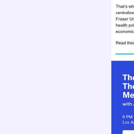
That’s wh
centraliz
Fraser Ur
health po
economic 
Read the