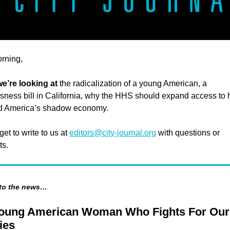
rning,
e’re looking at
the radicalization of a young American, a
ness bill in California, why the HHS should expand access to 
nd America’s shadow economy.
get to write to us at
editors@city-journal.org
with questions or
s.
 to the news…
oung American Woman Who Fights For Our
ies