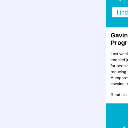
Gavin
Progr
Last week
enabled j
for peopl
reducing 
Humphreys
cocaine, 
Read his