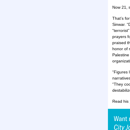
Now 21, s
That’s fo
Sinwar. “
“terroris
prayers f
praised t
honor of 
Palestine
organizat
“Figures l
narrative
“They coo
destabiliz
Read his