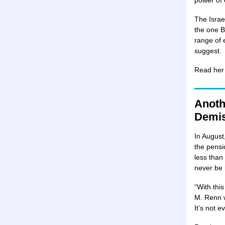
power of 
The Israe
the one B
range of 
suggest.
Read her
Anoth
Demi
In August,
the pensi
less than
never be 
“With this
M. Renn wr
It’s not e