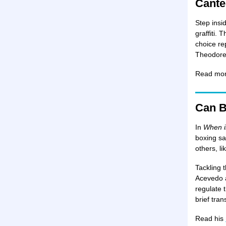
Cante
Step insi
graffiti.
choice re
Theodore 
Read mo
Can B
In
When i
boxing sa
others, li
Tackling 
Acevedo a
regulate 
brief tran
Read his