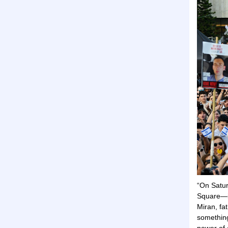
“On Satur
Square—it
Miran, fa
something