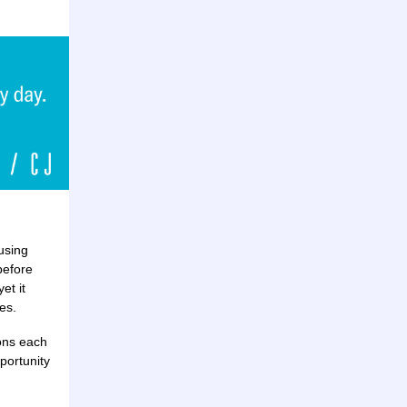
using
before
et it
es.
ions each
portunity