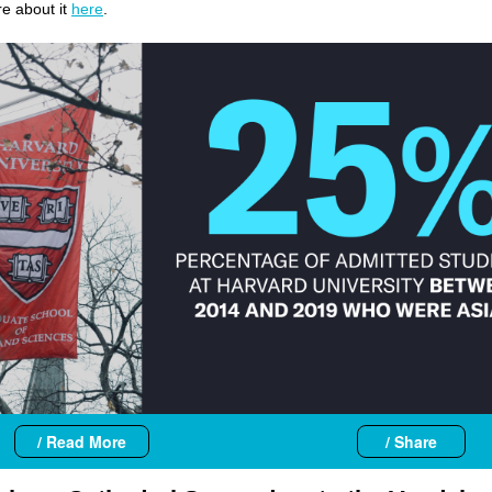
e about it
here
.
/ Read More
/ Share