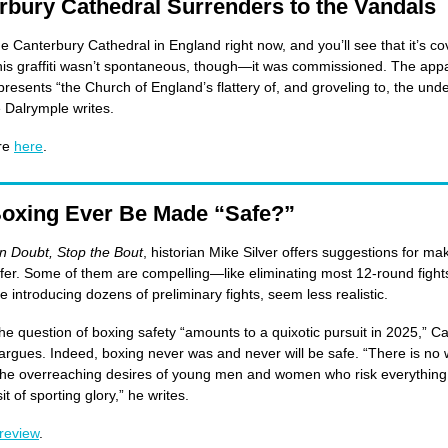
rbury Cathedral Surrenders to the Vandals
de Canterbury Cathedral in England right now, and you’ll see that it’s co
 This graffiti wasn’t spontaneous, though—it was commissioned. The appa
presents “the Church of England’s flattery of, and groveling to, the unde
Dalrymple writes.
re
here
.
oxing Ever Be Made “Safe?”
n Doubt, Stop the Bout
, historian Mike Silver offers suggestions for ma
fer. Some of them are compelling—like eliminating most 12-round figh
ke introducing dozens of preliminary fights, seem less realistic.
the question of boxing safety “amounts to a quixotic pursuit in 2025,” Ca
rgues. Indeed, boxing never was and never will be safe. “There is no 
the overreaching desires of young men and women who risk everything 
sit of sporting glory,” he writes.
review
.