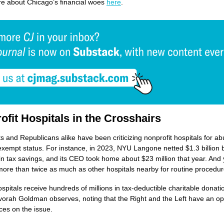
e about Chicago’s financial woes
here
.
ofit Hospitals in the Crosshairs
 and Republicans alike have been criticizing nonprofit hospitals for ab
-exempt status. For instance, in 2023, NYU Langone netted $1.3 billion 
 in tax savings, and its CEO took home about $23 million that year. And y
ore than twice as much as other hospitals nearby for routine procedur
spitals receive hundreds of millions in tax-deductible charitable donat
vorah Goldman observes, noting that the Right and the Left have an op
rces on the issue.