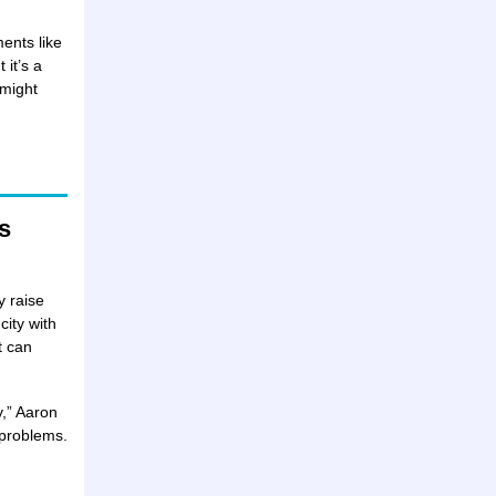
ents like
 it’s a
 might
s
y raise
city with
t can
y,” Aaron
l problems.