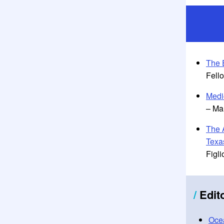
The 
Fell
Medi
– Ma
The 
Texa
Figli
/
Edit
Ocea