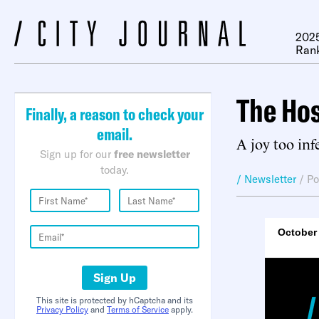
2025
Ran
The Ho
Finally, a reason to check your
email.
A joy too inf
Sign up for our
free newsletter
today.
/ Newsletter
/
Po
October 
Sign Up
This site is protected by hCaptcha and its
Privacy Policy
and
Terms of Service
apply.