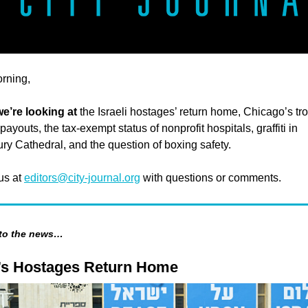
rning,
e’re looking at
the Israeli hostages’ return home, Chicago’s tr
ayouts, the tax-exempt status of nonprofit hospitals, graffiti in
ry Cathedral, and the question of boxing safety.
 us at
editors@city-journal.org
with questions or comments.
 to the news…
l’s Hostages Return Home