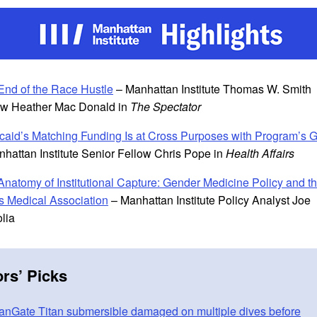
End of the Race Hustle
– Manhattan Institute Thomas W. Smith
ow Heather Mac Donald in
The Spectator
caid’s Matching Funding Is at Cross Purposes with Program’s 
nhattan Institute Senior Fellow Chris Pope in
Health Affairs
Anatomy of Institutional Capture: Gender Medicine Policy and t
s Medical Association
– Manhattan Institute Policy Analyst Joe
olia
ors
’
Picks
nGate Titan submersible damaged on multiple dives before