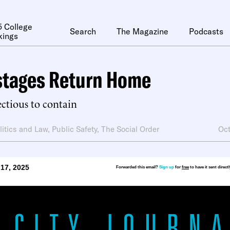
 College
Search
The Magazine
Podcasts
kings
stages Return Home
ectious to contain
litics and Law
,
Public Safety
,
The Social Order
Oct
17, 2025
Forwarded this email?
Sign up
for
free
to have it sent direct