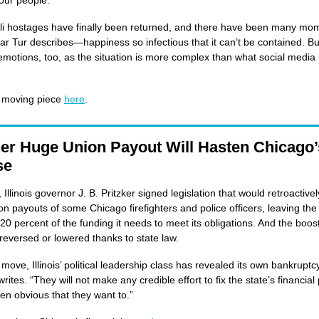
our people.’”
li hostages have finally been returned, and there have been many mom
ar Tur describes—happiness so infectious that it can’t be contained. But
emotions, too, as the situation is more complex than what social media
 moving piece
here
.
er Huge Union Payout Will Hasten Chicago’
se
 Illinois governor J. B. Pritzker signed legislation that would retroactivel
on payouts of some Chicago firefighters and police officers, leaving the 
 20 percent of the funding it needs to meet its obligations. And the boos
reversed or lowered thanks to state law.
 move, Illinois’ political leadership class has revealed its own bankruptc
ites. “They will not make any credible effort to fix the state’s financia
ven obvious that they want to.”