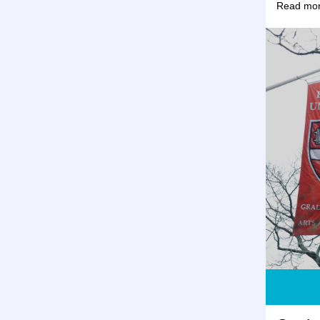
Read mor