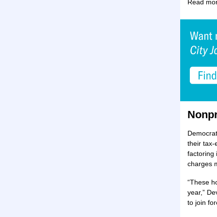
Read mor
Nonpr
Democrats
their tax
factoring
charges m
“These ho
year,” De
to join fo