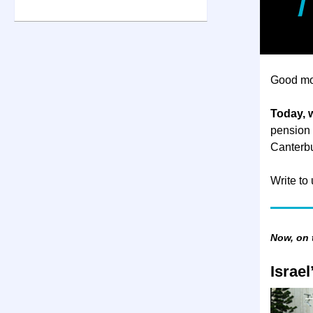
Good mo
Today, w
pension p
Canterbu
Write to
Now, on
Israe