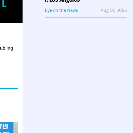
Eye on the News
Aug 06 2026
oubling