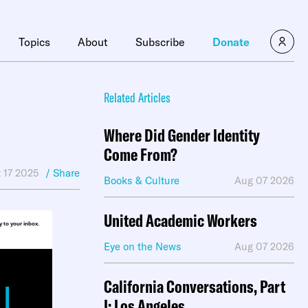
×
Topics
About
Subscribe
Donate
Related Articles
Where Did Gender Identity
Come From?
 17 2025
/ Share
Books & Culture
Aug 07 2026
United Academic Workers
ly to your inbox.
Eye on the News
Aug 07 2026
California Conversations, Part
I: Los Angeles