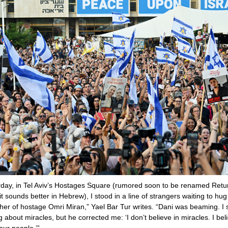
day, in Tel Aviv’s Hostages Square (rumored soon to be renamed Retu
 sounds better in Hebrew), I stood in a line of strangers waiting to hug
ther of hostage Omri Miran,” Yael Bar Tur writes. “Dani was beaming. I 
 about miracles, but he corrected me: ‘I don’t believe in miracles. I beli