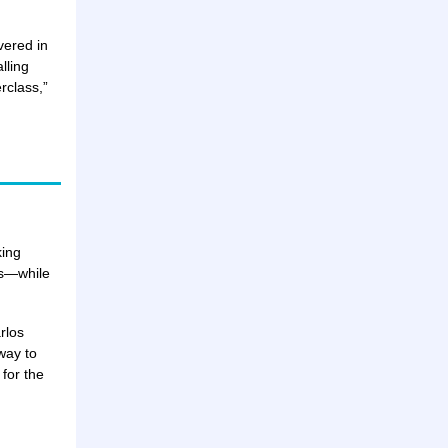
vered in
lling
rclass,”
king
ts—while
rlos
way to
for the