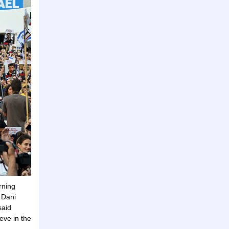
rning
 Dani
said
eve in the