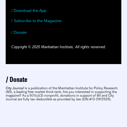
/ Download the App
/ Subscribe to the Magazine
/ Donate
Copyright © 2025 Manhattan Institute, All rights reserved.
Donate
City Journal
is a publication of the Manhattan Institute for Policy Research
(MI), a leading free-market think tank. Are you interested in supporting the
magazine? As a 501(c)(3) nonprofit, donations in support of MI and City
Journal are fully tax-deductible as provided by law (EIN #13-2912529).