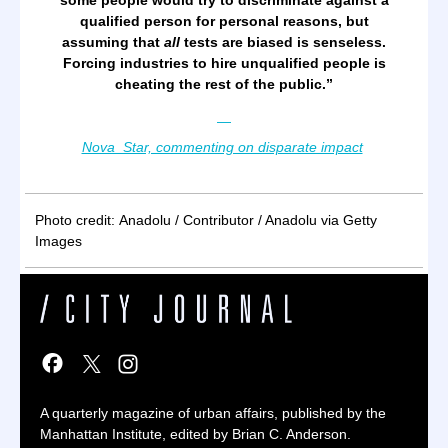
some people would try to discriminate against a
qualified person for personal reasons, but
assuming that
all
tests are biased is senseless.
Forcing industries to hire unqualified people is
cheating the rest of the public.
”
—
Nova_Star, commenting on disparate impact
Photo credit: Anadolu / Contributor / Anadolu via Getty
Images
A quarterly magazine of urban affairs, published by the
Manhattan Institute, edited by Brian C. Anderson.