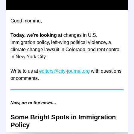
Good morning,
Today, we’re looking at
changes in U.S.
immigration policy, left-wing political violence, a
climate-change lawsuit in Colorado, and rent control
in New York City.
Write to us at
editors@city-journal.org
with questions
or comments.
Now, on to the news…
Some Bright Spots in Immigration
Policy