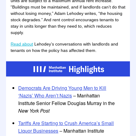
units are subject to a maximum annual rent increase.
“Buildings must be maintained, and if landlords can’t do that
without losing money,” Adam Lehodey writes, “the housing
stock degrades.” And rent control encourages tenants to
stay in units longer than they need to, which reduces
supply.
Read about
Lehodey’s conversations with landlords and
tenants on how the policy has affected them.
Democrats Are Driving Young Men to Kill
‘Nazis’ Who Aren’t Nazis
– Manhattan
Institute Senior Fellow Douglas Murray in the
New York Post
Tariffs Are Starting to Crush America’s Small
Liquor Businesses
– Manhattan Institute