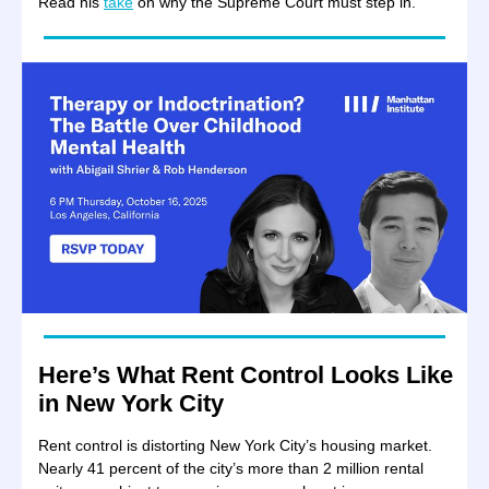
Read his
take
on why the Supreme Court must step in.
Here’s What Rent Control Looks Like
in New York City
Rent control is distorting New York City’s housing market.
Nearly 41 percent of the city’s more than 2 million rental