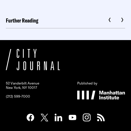
Further Reading
52 Vanderbilt Avenue
Published by
New York, NY 10017
(212) 599-7000