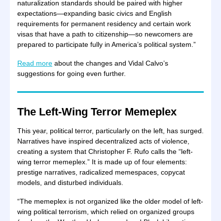
naturalization standards should be paired with higher
expectations—expanding basic civics and English
requirements for permanent residency and certain work
visas that have a path to citizenship—so newcomers are
prepared to participate fully in America’s political system.”
Read more
about the changes and Vidal Calvo’s
suggestions for going even further.
The Left-Wing Terror Memeplex
This year, political terror, particularly on the left, has surged.
Narratives have inspired decentralized acts of violence,
creating a system that Christopher F. Rufo calls the “left-
wing terror memeplex.” It is made up of four elements:
prestige narratives, radicalized memespaces, copycat
models, and disturbed individuals.
“The memeplex is not organized like the older model of left-
wing political terrorism, which relied on organized groups