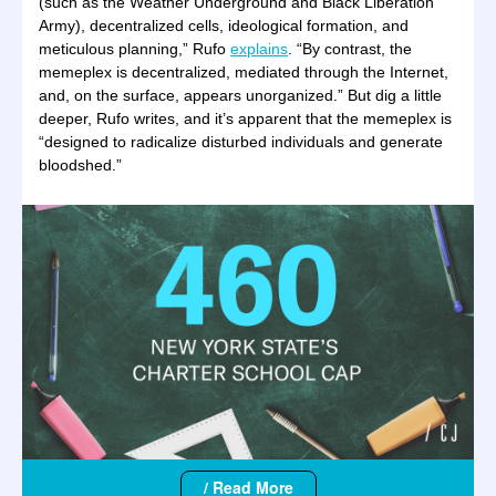
(such as the Weather Underground and Black Liberation
Army), decentralized cells, ideological formation, and
meticulous planning,” Rufo
explains
. “By contrast, the
memeplex is decentralized, mediated through the Internet,
and, on the surface, appears unorganized.” But dig a little
deeper, Rufo writes, and it’s apparent that the memeplex is
“designed to radicalize disturbed individuals and generate
bloodshed.”
/ Read More