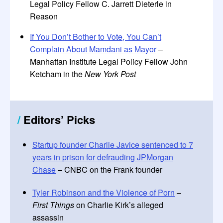
Legal Policy Fellow C. Jarrett Dieterle in
Reason
If You Don’t Bother to Vote, You Can’t
Complain About Mamdani as Mayor
–
Manhattan Institute Legal Policy Fellow John
Ketcham in the
New York Post
/
Editors’ Picks
Startup founder Charlie Javice sentenced to 7
years in prison for defrauding JPMorgan
Chase
– CNBC on the Frank founder
Tyler Robinson and the Violence of Porn
–
First Things
on Charlie Kirk’s alleged
assassin