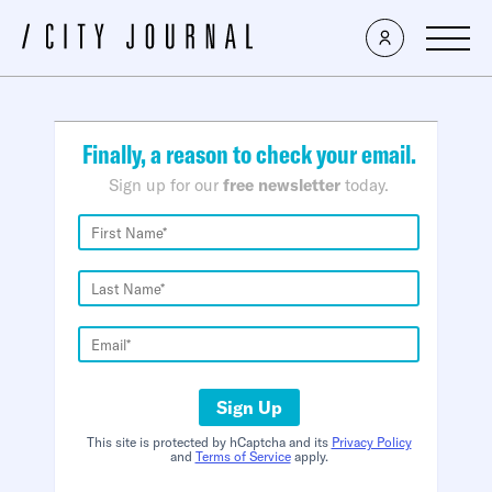
×
Finally, a reason to check your email.
Sign up for our
free newsletter
today.
Sign Up
This site is protected by hCaptcha and its
Privacy Policy
and
Terms of Service
apply.