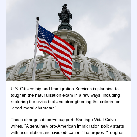
U.S. Citizenship and Immigration Services is planning to
toughen the naturalization exam in a few ways, including
restoring the civics test and strengthening the criteria for
“good moral character.”
These changes deserve support, Santiago Vidal Calvo
writes. “A genuinely pro-American immigration policy starts
with assimilation and civic education,” he argues. “Tougher