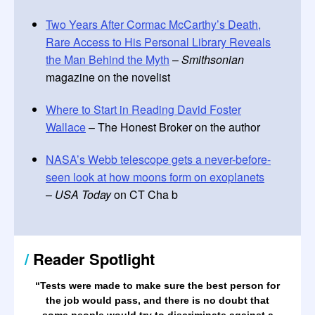
Two Years After Cormac McCarthy’s Death,
Rare Access to His Personal Library Reveals
the Man Behind the Myth
–
Smithsonian
magazine on the novelist
Where to Start in Reading David Foster
Wallace
– The Honest Broker on the author
NASA’s Webb telescope gets a never-before-
seen look at how moons form on exoplanets
–
USA Today
on CT Cha b
/
Reader Spotlight
“
Tests were made to make sure the best person for
the job would pass, and there is no doubt that