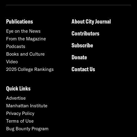
Publications
About City Journal
Eye on the News
Contributors
From the Magazine
Subscribe
Podcasts
Books and Culture
Donate
Video
Contact Us
2025 College Rankings
Quick Links
Advertise
Manhattan Institute
Privacy Policy
Terms of Use
Bug Bounty Program