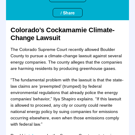
/ Share
Colorado’s Cockamamie Climate-
Change Lawsuit
The Colorado Supreme Court recently allowed Boulder
County to pursue a climate-change lawsuit against several
energy companies. The county alleges that the companies
are harming residents by producing greenhouse gases.
“The fundamental problem with the lawsuit is that the state-
law claims are ‘preempted’ (trumped) by federal
environmental regulations that already police the energy
companies’ behavior,” Ilya Shapiro explains. “If this lawsuit
is allowed to proceed, any city or county could rewrite
national energy policy by suing companies for emissions
occurring elsewhere, even when those emissions comply
with federal law.”