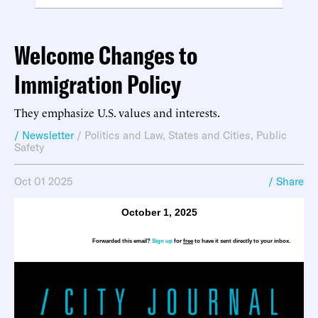
Welcome Changes to
Immigration Policy
They emphasize U.S. values and interests.
/ Newsletter
/
Politics and Law
,
States and Cities
,
Public
Safety
Oct 01 2025
/ Share
October 1, 2025
Forwarded this email?
Sign up
for
free
to have it sent directly to your inbox.