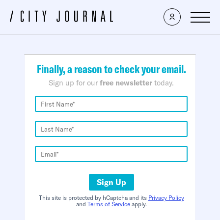
×
Finally, a reason to check your email.
Sign up for our
free newsletter
today.
Sign Up
This site is protected by hCaptcha and its
Privacy Policy
and
Terms of Service
apply.