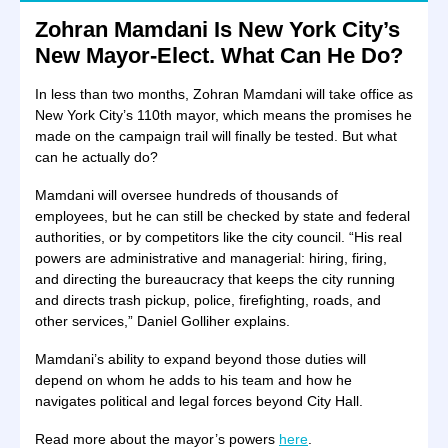
Zohran Mamdani Is New York City’s
New Mayor-Elect. What Can He Do?
In less than two months, Zohran Mamdani will take office as
New York City’s 110th mayor, which means the promises he
made on the campaign trail will finally be tested. But what
can he actually do?
Mamdani will oversee hundreds of thousands of
employees, but he can still be checked by state and federal
authorities, or by competitors like the city council. “His real
powers are administrative and managerial: hiring, firing,
and directing the bureaucracy that keeps the city running
and directs trash pickup, police, firefighting, roads, and
other services,” Daniel Golliher explains.
Mamdani’s ability to expand beyond those duties will
depend on whom he adds to his team and how he
navigates political and legal forces beyond City Hall.
Read more about the mayor’s powers
here
.