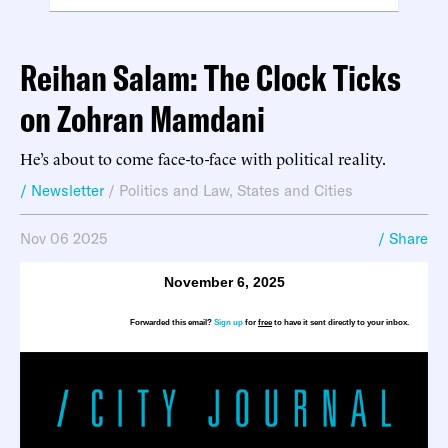
Reihan Salam: The Clock Ticks
on Zohran Mamdani
He’s about to come face-to-face with political reality.
/ Newsletter
/
Politics and Law
,
States and Cities
Nov 06 2025
/ Share
November 6, 2025
Forwarded this email?
Sign up
for
free
to have it sent directly to your inbox.