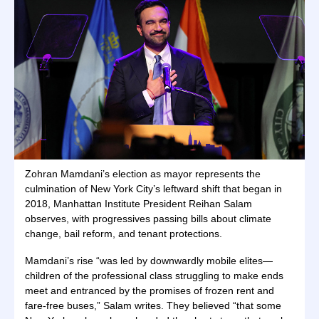
Zohran Mamdani’s election as mayor represents the
culmination of New York City’s leftward shift that began in
2018, Manhattan Institute President Reihan Salam
observes, with progressives passing bills about climate
change, bail reform, and tenant protections.
Mamdani’s rise “was led by downwardly mobile elites—
children of the professional class struggling to make ends
meet and entranced by the promises of frozen rent and
fare-free buses,” Salam writes. They believed “that some