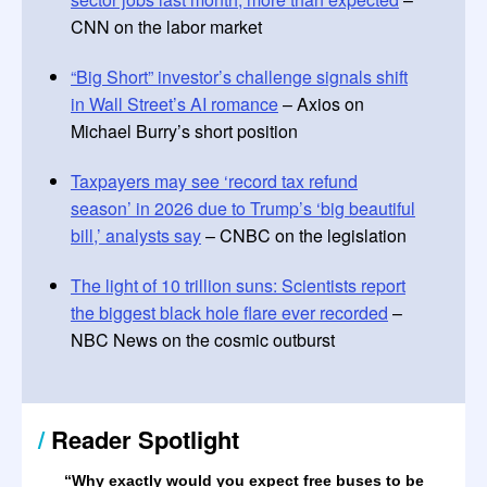
CNN on the labor market
“Big Short” investor’s challenge signals shift
in Wall Street’s AI romance
– Axios on
Michael Burry’s short position
Taxpayers may see ‘record tax refund
season’ in 2026 due to Trump’s ‘big beautiful
bill,’ analysts say
– CNBC on the legislation
The light of 10 trillion suns: Scientists report
the biggest black hole flare ever recorded
–
NBC News on the cosmic outburst
/
Reader Spotlight
“
Why exactly would you expect free buses to be