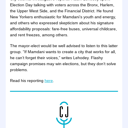
Election Day talking with voters across the Bronx, Harlem,
the Upper West Side, and the Financial District. He found
New Yorkers enthusiastic for Mamdani’s youth and energy,
and others who expressed skepticism about his signature
affordability proposals: fare-free buses, universal childcare,
and rent freezes, among others.
The mayor-elect would be well advised to listen to this latter
group. “If Mamdani wants to create a city that works for all,
he can’t forget their voices,” writes Lehodey. Flashy
campaign promises may win elections, but they don’t solve
problems.
Read his reporting
here
.