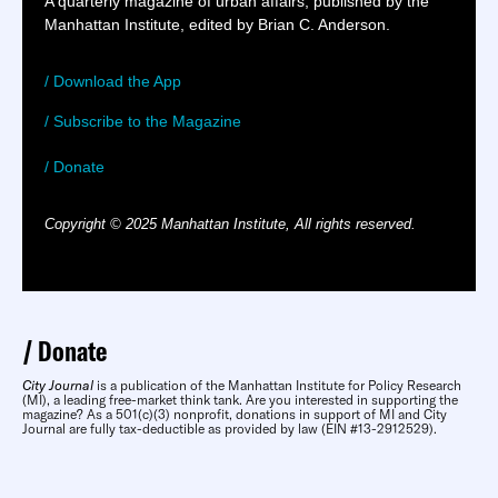
A quarterly magazine of urban affairs, published by the
Manhattan Institute, edited by Brian C. Anderson.
/ Download the App
/ Subscribe to the Magazine
/ Donate
Copyright © 2025 Manhattan Institute, All rights reserved.
Donate
City Journal
is a publication of the Manhattan Institute for Policy Research
(MI), a leading free-market think tank. Are you interested in supporting the
magazine? As a 501(c)(3) nonprofit, donations in support of MI and City
Journal are fully tax-deductible as provided by law (EIN #13-2912529).