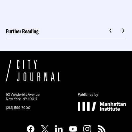
Further Reading
52 Vanderbilt Avenue
Published by
New York, NY 10017
(212) 599-7000