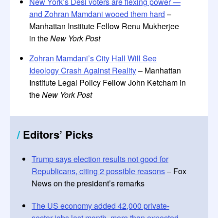
New York’s Desi voters are flexing power —
and Zohran Mamdani wooed them hard
–
Manhattan Institute Fellow Renu Mukherjee
in the
New York Post
Zohran Mamdani’s City Hall Will See
Ideology Crash Against Reality
– Manhattan
Institute Legal Policy Fellow John Ketcham in
the
New York Post
/
Editors
’
Picks
Trump says election results not good for
Republicans, citing 2 possible reasons
– Fox
News on the president’s remarks
The US economy added 42,000 private-
sector jobs last month, more than expected
–