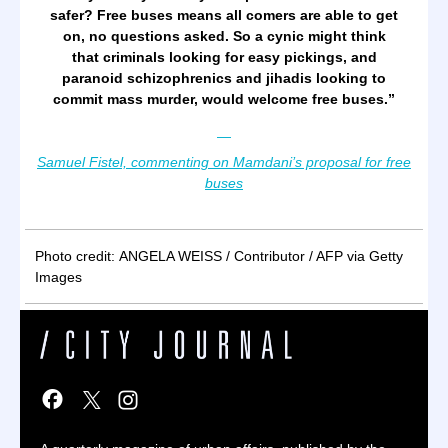
safer? Free buses means all comers are able to get
on, no questions asked. So a cynic might think
that criminals looking for easy pickings, and
paranoid schizophrenics and jihadis looking to
commit mass murder, would welcome free buses.
”
—
Samuel Fistel, commenting on Mamdani’s proposal for free
buses
Photo credit: ANGELA WEISS / Contributor / AFP via Getty
Images