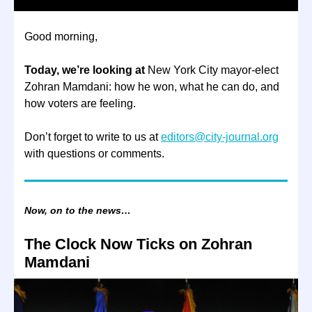
Good morning,
Today, we’re looking at
New York City mayor-elect
Zohran Mamdani: how he won, what he can do, and
how voters are feeling.
Don’t forget to write to us at
editors@city-journal.org
with questions or comments.
Now, on to the news…
The Clock Now Ticks on Zohran
Mamdani