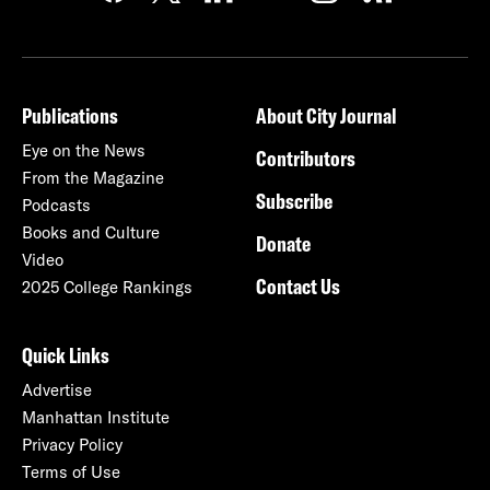
Publications
About City Journal
Eye on the News
Contributors
From the Magazine
Subscribe
Podcasts
Books and Culture
Donate
Video
Contact Us
2025 College Rankings
Quick Links
Advertise
Manhattan Institute
Privacy Policy
Terms of Use