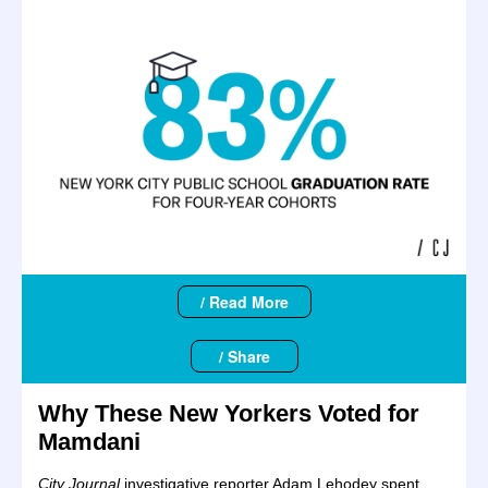
/ Read More
/ Share
Why These New Yorkers Voted for
Mamdani
City Journal
investigative reporter Adam Lehodey spent