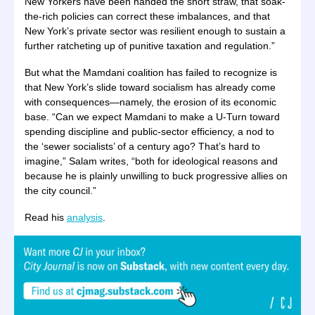
New Yorkers have been handed the short straw, that soak-
the-rich policies can correct these imbalances, and that
New York’s private sector was resilient enough to sustain a
further ratcheting up of punitive taxation and regulation.”
But what the Mamdani coalition has failed to recognize is
that New York’s slide toward socialism has already come
with consequences—namely, the erosion of its economic
base. “Can we expect Mamdani to make a U-Turn toward
spending discipline and public-sector efficiency, a nod to
the ‘sewer socialists’ of a century ago? That’s hard to
imagine,” Salam writes, “both for ideological reasons and
because he is plainly unwilling to buck progressive allies on
the city council.”
Read his
analysis
.