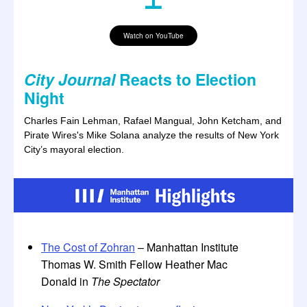
Watch on YouTube
City Journal
Reacts to Election
Night
Charles Fain Lehman, Rafael Mangual, John Ketcham, and
Pirate Wires's Mike Solana analyze the results of New York
City’s mayoral election.
The Cost of Zohran
– Manhattan Institute
Thomas W. Smith Fellow Heather Mac
Donald in
The Spectator