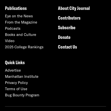
Publications
About City Journal
Eye on the News
Contributors
From the Magazine
Subscribe
Podcasts
Books and Culture
Donate
Video
Contact Us
2025 College Rankings
Quick Links
Advertise
Manhattan Institute
Privacy Policy
Terms of Use
Bug Bounty Program