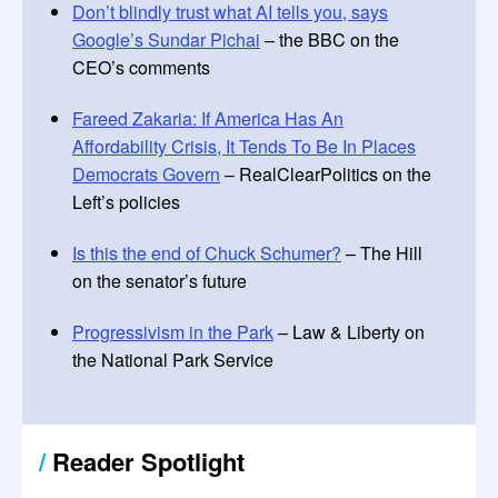
Don’t blindly trust what AI tells you, says
Google’s Sundar Pichai
– the BBC on the
CEO’s comments
Fareed Zakaria: If America Has An
Affordability Crisis, It Tends To Be In Places
Democrats Govern
– RealClearPolitics on the
Left’s policies
Is this the end of Chuck Schumer?
– The Hill
on the senator’s future
Progressivism in the Park
– Law & Liberty on
the National Park Service
/
Reader Spotlight