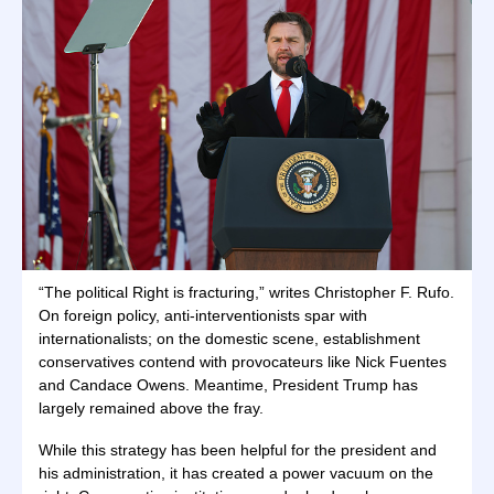
“The political Right is fracturing,” writes Christopher F. Rufo.
On foreign policy, anti-interventionists spar with
internationalists; on the domestic scene, establishment
conservatives contend with provocateurs like Nick Fuentes
and Candace Owens. Meantime, President Trump has
largely remained above the fray.
While this strategy has been helpful for the president and
his administration, it has created a power vacuum on the