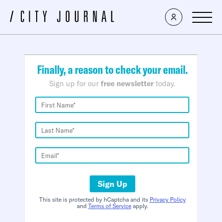
×
Finally, a reason to check your email.
Sign up for our
free newsletter
today.
Sign Up
This site is protected by hCaptcha and its
Privacy Policy
and
Terms of Service
apply.