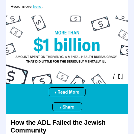
Read more
here
.
/ Read More
/ Share
How the ADL Failed the Jewish
Community