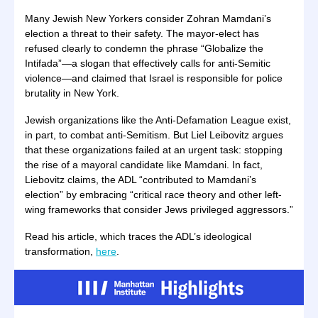
Many Jewish New Yorkers consider Zohran Mamdani’s
election a threat to their safety. The mayor-elect has
refused clearly to condemn the phrase “Globalize the
Intifada”—a slogan that effectively calls for anti-Semitic
violence—and claimed that Israel is responsible for police
brutality in New York.
Jewish organizations like the Anti-Defamation League exist,
in part, to combat anti-Semitism. But Liel Leibovitz argues
that these organizations failed at an urgent task: stopping
the rise of a mayoral candidate like Mamdani. In fact,
Liebovitz claims, the ADL “contributed to Mamdani’s
election” by embracing “critical race theory and other left-
wing frameworks that consider Jews privileged aggressors.”
Read his article, which traces the ADL’s ideological
transformation,
here
.