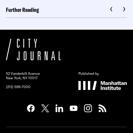
Further Reading
52 Vanderbilt Avenue
Published by
New York, NY 10017
(212) 599-7000