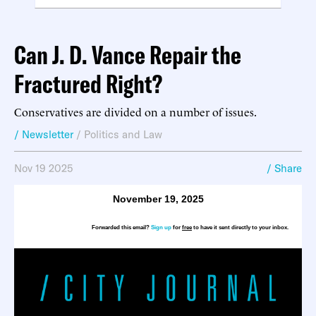
Can J. D. Vance Repair the
Fractured Right?
Conservatives are divided on a number of issues.
/ Newsletter
/
Politics and Law
Nov 19 2025
/ Share
November 19, 2025
Forwarded this email?
Sign up
for
free
to have it sent directly to your inbox.