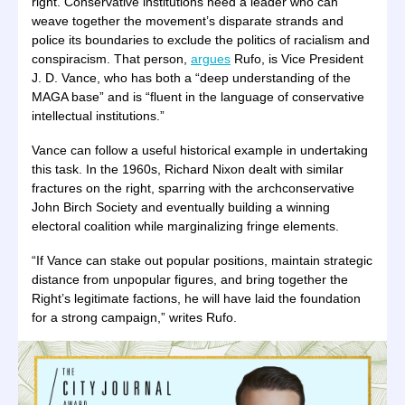
right. Conservative institutions need a leader who can
weave together the movement’s disparate strands and
police its boundaries to exclude the politics of racialism and
conspiracism. That person,
argues
Rufo, is Vice President
J. D. Vance, who has both a “deep understanding of the
MAGA base” and is “fluent in the language of conservative
intellectual institutions.”
Vance can follow a useful historical example in undertaking
this task. In the 1960s, Richard Nixon dealt with similar
fractures on the right, sparring with the archconservative
John Birch Society and eventually building a winning
electoral coalition while marginalizing fringe elements.
“If Vance can stake out popular positions, maintain strategic
distance from unpopular figures, and bring together the
Right’s legitimate factions, he will have laid the foundation
for a strong campaign,” writes Rufo.