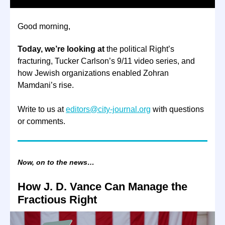
Good morning,
Today, we’re looking at
the political Right’s
fracturing, Tucker Carlson’s 9/11 video series, and
how Jewish organizations enabled Zohran
Mamdani’s rise.
Write to us at
editors@city-journal.org
with questions
or comments.
Now, on to the news…
How J. D. Vance Can Manage the
Fractious Right