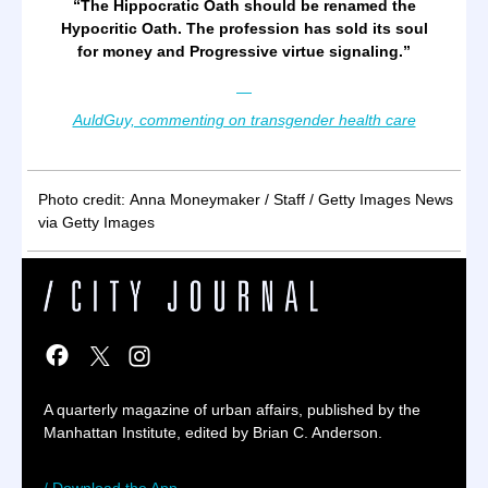
“
The Hippocratic Oath should be renamed the
Hypocritic Oath. The profession has sold its soul
for money and Progressive virtue signaling.
”
—
AuldGuy, commenting on transgender health care
Photo credit:
Anna Moneymaker / Staff / Getty Images News
via Getty Images
A quarterly magazine of urban affairs, published by the
Manhattan Institute, edited by Brian C. Anderson.