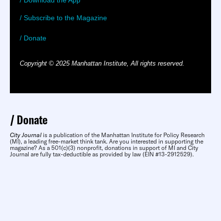
/ Download the App
/ Subscribe to the Magazine
/ Donate
Copyright © 2025 Manhattan Institute, All rights reserved.
Donate
City Journal
is a publication of the Manhattan Institute for Policy Research
(MI), a leading free-market think tank. Are you interested in supporting the
magazine? As a 501(c)(3) nonprofit, donations in support of MI and City
Journal are fully tax-deductible as provided by law (EIN #13-2912529).