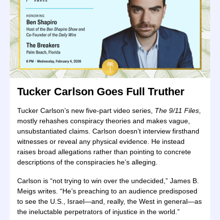
Tucker Carlson Goes Full Truther
Tucker Carlson’s new five-part video series,
The 9/11 Files
,
mostly rehashes conspiracy theories and makes vague,
unsubstantiated claims. Carlson doesn’t interview firsthand
witnesses or reveal any physical evidence. He instead
raises broad allegations rather than pointing to concrete
descriptions of the conspiracies he’s alleging.
Carlson is “not trying to win over the undecided,” James B.
Meigs writes. “He’s preaching to an audience predisposed
to see the U.S., Israel—and, really, the West in general—as
the ineluctable perpetrators of injustice in the world.”