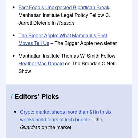
Fast Food’s Unexpected Bipartisan Break
–
Manhattan Institute Legal Policy Fellow C.
Jarrett Dieterle in
Reason
The Bigger Apple: What Mamdani’s First
Moves Tell Us
– The Bigger Apple newsletter
Manhattan Institute Thomas W. Smith Fellow
Heather Mac Donald
on The Brendan O’Neill
Show
/
Editors
’
Picks
Crypto market sheds more than $1tn in six
weeks amid fears of tech bubble
– the
Guardian
on the market