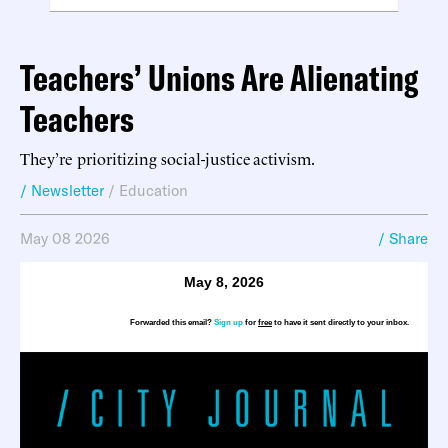
Teachers’ Unions Are Alienating
Teachers
They’re prioritizing social-justice activism.
/ Newsletter
/
Education
May 08 2026
/ Share
May 8, 2026
Forwarded this email?
Sign up
for
free
to have it sent directly to your inbox.