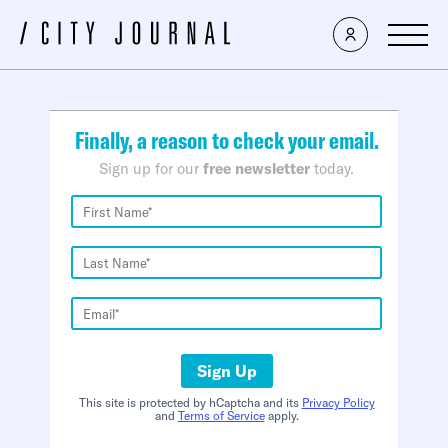
×
Finally, a reason to check your email.
Sign up for our
free newsletter
today.
Sign Up
This site is protected by hCaptcha and its
Privacy Policy
and
Terms of Service
apply.