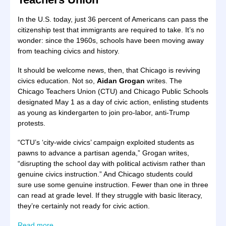
In the U.S. today, just 36 percent of Americans can pass the
citizenship test that immigrants are required to take. It’s no
wonder: since the 1960s, schools have been moving away
from teaching civics and history.
It should be welcome news, then, that Chicago is reviving
civics education. Not so,
Aidan Grogan
writes. The
Chicago Teachers Union (CTU) and Chicago Public Schools
designated May 1 as a day of civic action, enlisting students
as young as kindergarten to join pro-labor, anti-Trump
protests.
“CTU’s ‘city-wide civics’ campaign exploited students as
pawns to advance a partisan agenda,” Grogan writes,
“disrupting the school day with political activism rather than
genuine civics instruction.” And Chicago students could
sure use some genuine instruction. Fewer than one in three
can read at grade level. If they struggle with basic literacy,
they’re certainly not ready for civic action.
Read more
.