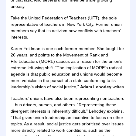
of that task. And several union members are growing
uneasy.
Take the United Federation of Teachers (UFT), the sole
representative of teachers in New York City. Former union
members say that its activism now conflicts with teachers’
interests.
Karen Feldman is one such former member. She taught for
26 years, and points to the Movement of Rank and
File Educators (MORE) caucus as a reason for the union’s
extreme left-wing shift. “The implication of MORE’s radical
agenda is that public education and unions would become
mere vehicles in the pursuit of a state conforming to its
leadership’s vision of social justice,”
Adam Lehodey
writes.
Teachers’ unions have also been representing nonteachers
—bus drivers, nurses, and others. “Representing these
divergent interests is inherently difficult,” Lehodey explains.
“That gives union leadership an incentive to focus on other
topics. As a result, social justice gets prioritized over issues
more directly related to work conditions, such as the