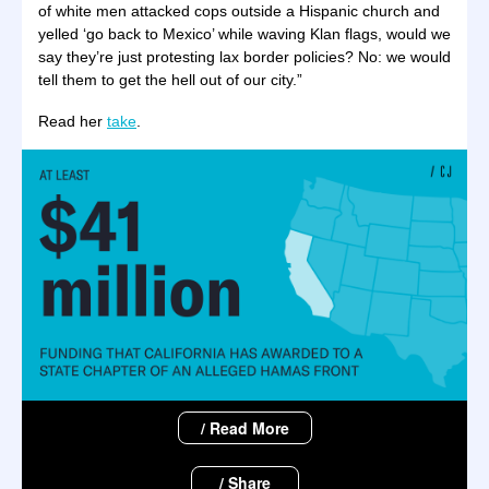
of white men attacked cops outside a Hispanic church and
yelled ‘go back to Mexico’ while waving Klan flags, would we
say they’re just protesting lax border policies? No: we would
tell them to get the hell out of our city.”
Read her
take
.
/ Read More
/ Share