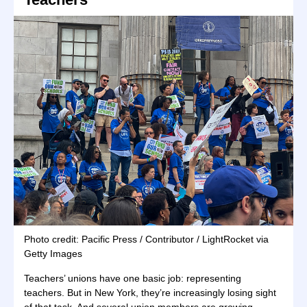
Photo credit: Pacific Press / Contributor / LightRocket via
Getty Images
Teachers’ unions have one basic job: representing
teachers. But in New York, they’re increasingly losing sight