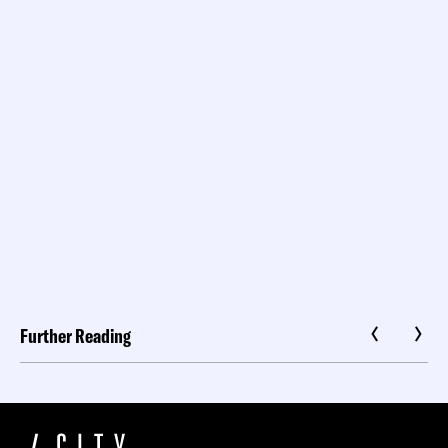
Further Reading