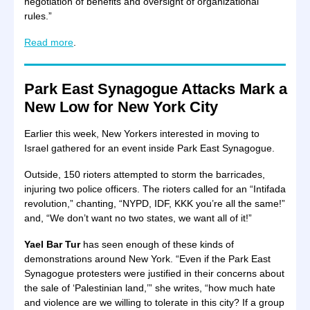
negotiation of benefits and oversight of organizational
rules.”
Read more
.
Park East Synagogue Attacks Mark a
New Low for New York City
Earlier this week, New Yorkers interested in moving to
Israel gathered for an event inside Park East Synagogue.
Outside, 150 rioters attempted to storm the barricades,
injuring two police officers. The rioters called for an “Intifada
revolution,” chanting, “NYPD, IDF, KKK you’re all the same!”
and, “We don’t want no two states, we want all of it!”
Yael Bar Tur
has seen enough of these kinds of
demonstrations around New York. “Even if the Park East
Synagogue protesters were justified in their concerns about
the sale of ‘Palestinian land,’” she writes, “how much hate
and violence are we willing to tolerate in this city? If a group