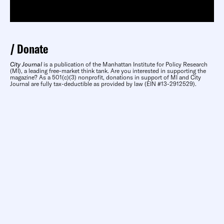
Donate
City Journal
is a publication of the Manhattan Institute for Policy Research
(MI), a leading free-market think tank. Are you interested in supporting the
magazine? As a 501(c)(3) nonprofit, donations in support of MI and City
Journal are fully tax-deductible as provided by law (EIN #13-2912529).