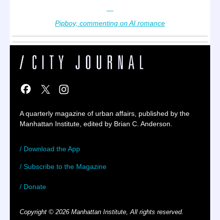
—
Pipboy, commenting on AI romance
A quarterly magazine of urban affairs, published by the
Manhattan Institute, edited by Brian C. Anderson.
/ Download the App
/ Subscribe to the Magazine
/ Donate
Copyright © 2026 Manhattan Institute, All rights reserved.