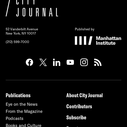
52 Vanderbilt Avenue
Published by
New York, NY 10017
(212) 599-7000
Publications
About City Journal
Eye on the News
Contributors
From the Magazine
Subscribe
Podcasts
Books and Culture