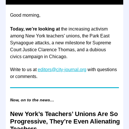
Good morning,
Today, we’re looking at
the increasing activism
among New York teachers’ unions, the Park East
Synagogue attacks, a new milestone for Supreme
Court Justice Clarence Thomas, and a dubious
civics campaign in Chicago.
Write to us at
editors@city-journal.org
with questions
or comments.
Now, on to the news…
New York’s Teachers’ Unions Are So
Progressive, They’re Even Alienating
Teachers