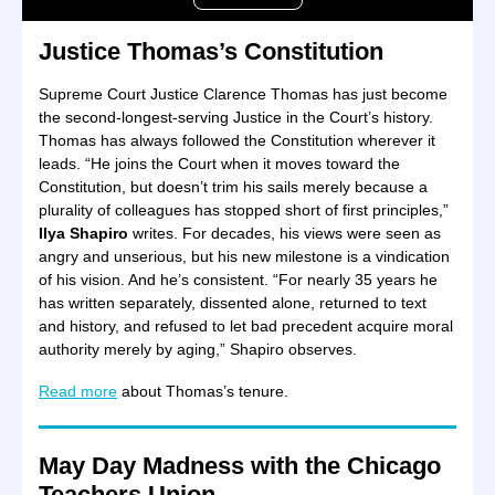
Justice Thomas’s Constitution
Supreme Court Justice Clarence Thomas has just become
the second-longest-serving Justice in the Court’s history.
Thomas has always followed the Constitution wherever it
leads. “He joins the Court when it moves toward the
Constitution, but doesn’t trim his sails merely because a
plurality of colleagues has stopped short of first principles,”
Ilya Shapiro
writes. For decades, his views were seen as
angry and unserious, but his new milestone is a vindication
of his vision. And he’s consistent. “For nearly 35 years he
has written separately, dissented alone, returned to text
and history, and refused to let bad precedent acquire moral
authority merely by aging,” Shapiro observes.
Read more
about Thomas’s tenure.
May Day Madness with the Chicago
Teachers Union