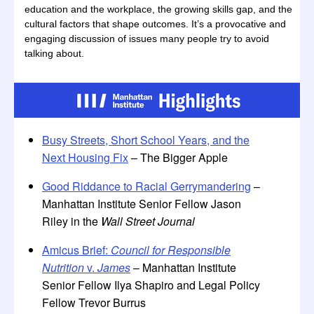
education and the workplace, the growing skills gap, and the
cultural factors that shape outcomes. It’s a provocative and
engaging discussion of issues many people try to avoid
talking about.
Busy Streets, Short School Years, and the
Next Housing Fix
– The Bigger Apple
Good Riddance to Racial Gerrymandering
–
Manhattan Institute Senior Fellow Jason
Riley in the
Wall Street Journal
Amicus Brief:
Council for Responsible
Nutrition
v.
James
– Manhattan Institute
Senior Fellow Ilya Shapiro and Legal Policy
Fellow Trevor Burrus