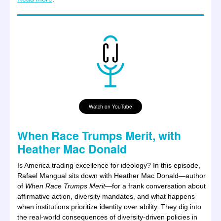
Watch on YouTube
When Race Trumps Merit, with
Heather Mac Donald
Is America trading excellence for ideology?
In this episode,
Rafael Mangual sits down with Heather Mac Donald—author
of
When Race Trumps Merit—
for a frank conversation about
affirmative action, diversity mandates, and what happens
when institutions prioritize identity over ability. They dig into
the real-world consequences of diversity-driven policies in