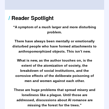
/
Reader Spotlight
“A symptom of a much larger and more disturbing
problem.
There have always been mentally or emotionally
disturbed people who have formed attachments to
anthropomorphized objects. This isn’t new.
What is new, as the author touches on, is the
extent of the atomization of society, the
breakdown of social institutions, and the
corrosive effects of the deliberate poisoning of
men and women against each other.
These are huge problems that spread misery and
loneliness like a plague. Until those are
addressed, discussions about AI romance are
missing the forest for the trees.
”