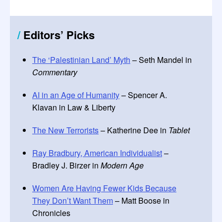
/
Editors
’
Picks
The ‘Palestinian Land’ Myth
– Seth Mandel in
Commentary
AI in an Age of Humanity
– Spencer A.
Klavan in Law & Liberty
The New Terrorists
– Katherine Dee in
Tablet
Ray Bradbury, American Individualist
–
Bradley J. Birzer in
Modern Age
Women Are Having Fewer Kids Because
They Don’t Want Them
– Matt Boose in
Chronicles