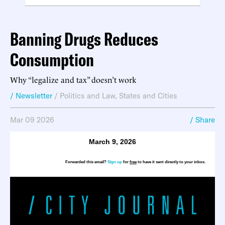
Banning Drugs Reduces
Consumption
Why “legalize and tax” doesn’t work
/ Newsletter
/
Politics and Law
,
States and Cities
Mar 09 2026
/ Share
March 9, 2026
Forwarded this email?
Sign up
for
free
to have it sent directly to your inbox.