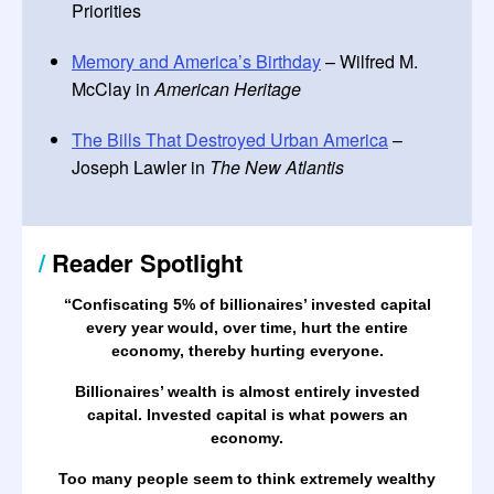
Priorities
Memory and America’s Birthday
– Wilfred M.
McClay in
American Heritage
The Bills That Destroyed Urban America
–
Joseph Lawler in
The New Atlantis
/
Reader Spotlight
“Confiscating 5% of billionaires’ invested capital
every year would, over time, hurt the entire
economy, thereby hurting everyone.
Billionaires’ wealth is almost entirely invested
capital. Invested capital is what powers an
economy.
Too many people seem to think extremely wealthy