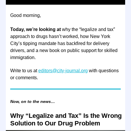
Good morning,
Today, we’re looking at
why the “legalize and tax”
approach to drugs hasn’t worked, how New York
City’s tipping mandate has backfired for delivery
drivers, and a new book on public support for skilled
immigration.
Write to us at
editors@city-journal.org
with questions
or comments.
Now, on to the news…
Why “Legalize and Tax” Is the Wrong
Solution to Our Drug Problem