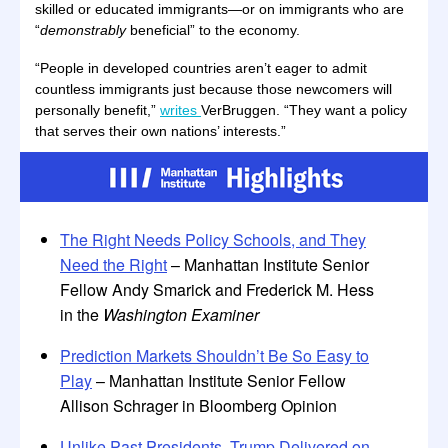
skilled or educated immigrants—or on immigrants who are
“
demonstrably
beneficial” to the economy.
“People in developed countries aren’t eager to admit
countless immigrants just because those newcomers will
personally benefit,”
writes
VerBruggen. “They want a policy
that serves their own nations’ interests.”
The Right Needs Policy Schools, and They
Need the Right
– Manhattan Institute Senior
Fellow Andy Smarick and Frederick M. Hess
in the
Washington Examiner
Prediction Markets Shouldn’t Be So Easy to
Play
– Manhattan Institute Senior Fellow
Allison Schrager in Bloomberg Opinion
Unlike Past Presidents, Trump Delivered on