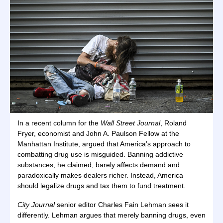
In a recent column for the
Wall Street Journal
, Roland
Fryer, economist and John A. Paulson Fellow at the
Manhattan Institute, argued that America’s approach to
combatting drug use is misguided. Banning addictive
substances, he claimed, barely affects demand and
paradoxically makes dealers richer. Instead, America
should legalize drugs and tax them to fund treatment.
City Journal
senior editor Charles Fain Lehman sees it
differently. Lehman argues that merely banning drugs, even