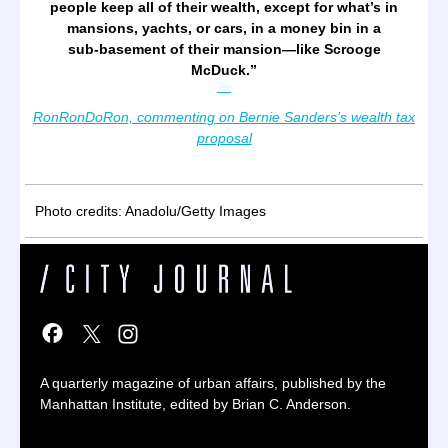
people keep all of their wealth, except for what’s in
mansions, yachts, or cars, in a money bin in a
sub-basement of their mansion—like Scrooge
McDuck.
”
—
RonRonDoRon, commenting on Bernie Sanders’s wealth tax
proposal
Photo credits: Anadolu/Getty Images
A quarterly magazine of urban affairs, published by the
Manhattan Institute, edited by Brian C. Anderson.