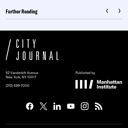
Further Reading
52 Vanderbilt Avenue
Published by
New York, NY 10017
(212) 599-7000