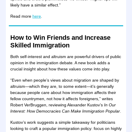
likely have a similar effect.”
Read more
here
.
How to Win Friends and Increase
Skilled Immigration
Both self-interest and altruism are powerful drivers of public
opinion in the immigration debate. A new book adds a
crucial insight about how these values come into play.
“Even when people’s views about migration are shaped by
altruism—which they are, to some extent—it’s generally
because people care about how immigration affects their
fellow countrymen, not how it affects foreigners,” writes
Robert VerBruggen, reviewing Alexander Kustov’s
In Our
Interest: How Democracies Can Make Immigration Popular
.
Kustov’s work suggests a simple takeaway for politicians
looking to craft a popular immigration policy: focus on highly