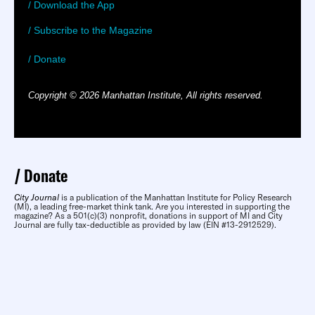
/ Download the App
/ Subscribe to the Magazine
/ Donate
Copyright © 2026 Manhattan Institute, All rights reserved.
Donate
City Journal
is a publication of the Manhattan Institute for Policy Research
(MI), a leading free-market think tank. Are you interested in supporting the
magazine? As a 501(c)(3) nonprofit, donations in support of MI and City
Journal are fully tax-deductible as provided by law (EIN #13-2912529).