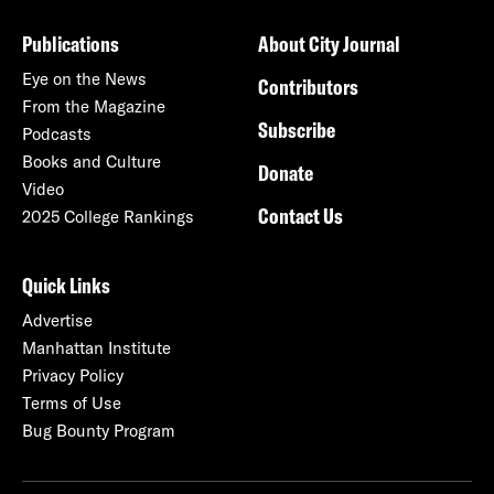
Publications
About City Journal
Eye on the News
Contributors
From the Magazine
Subscribe
Podcasts
Books and Culture
Donate
Video
Contact Us
2025 College Rankings
Quick Links
Advertise
Manhattan Institute
Privacy Policy
Terms of Use
Bug Bounty Program