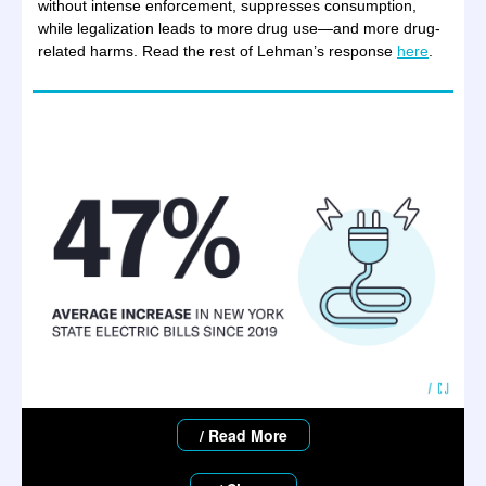
without intense enforcement, suppresses consumption,
while legalization leads to more drug use—and more drug-
related harms. Read the rest of Lehman’s response
here
.
/ Read More