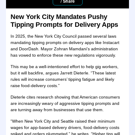
/ Share
New York City Mandates Pushy
Tipping Prompts for Delivery Apps
In 2025, the New York City Council passed several laws
mandating tipping prompts on delivery apps like Instacart
and DoorDash. Mayor Zohran Mamdani’s administration
has vowed to enforce these new regulations vigorously.
This may be a well-intentioned effort to help gig workers,
but it will backfire, argues Jarrett Dieterle. “These latest
rules will increase consumers’ tipping fatigue and likely
raise food-delivery costs.”
Dieterle cites research showing that American consumers
are increasingly weary of aggressive tipping prompts and
are turning away from businesses that use them.
“When New York City and Seattle raised their minimum
wages for app-based delivery drivers, food-delivery costs
spiked and orders plummeted,” he writes. “Higher tips will