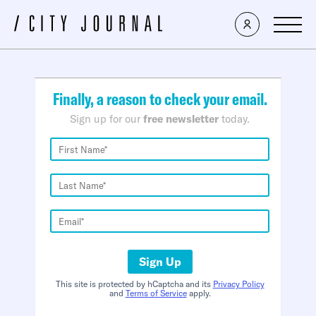
×
Finally, a reason to check your email.
Sign up for our
free newsletter
today.
Sign Up
This site is protected by hCaptcha and its
Privacy Policy
and
Terms of Service
apply.