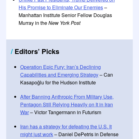
His Promise to Eliminate Our Enemies
–
Manhattan Institute Senior Fellow Douglas
Murray in the
New York Post
/
Editors
’
Picks
Operation Epic Fury: Iran’s Declining
Capabilities and Emerging Strategy
– Can
Kasapoğlu for the Hudson Institute
After Banning Anthropic From Military Use,
Pentagon Still Relying Heavily on It in Iran
War
– Victor Tangermann in Futurism
Iran has a strategy for defeating the U.S. It
might just work
– Daniel DePetris in Defense