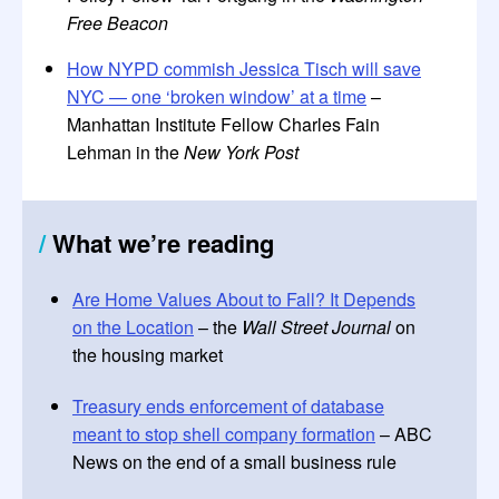
Free Beacon
How NYPD commish Jessica Tisch will save
NYC — one ‘broken window’ at a time
–
Manhattan Institute Fellow Charles Fain
Lehman in the
New York Post
/
What we’re reading
Are Home Values About to Fall? It Depends
on the Location
– the
Wall Street Journal
on
the housing market
Treasury ends enforcement of database
meant to stop shell company formation
– ABC
News on the end of a small business rule