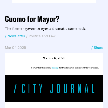
Cuomo for Mayor?
The former governor eyes a dramatic comeback.
/ Newsletter
/
Politics and Law
Mar 04 2025
/ Share
March 4, 2025
Forwarded this email?
Sign up
for
free
to have it sent directly to your inbox.