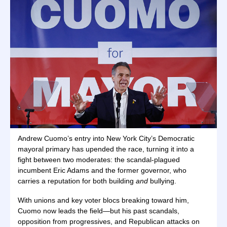
Andrew Cuomo’s entry into New York City’s Democratic
mayoral primary has upended the race, turning it into a
fight between two moderates: the scandal-plagued
incumbent Eric Adams and the former governor, who
carries a reputation for both building
and
bullying.
With unions and key voter blocs breaking toward him,
Cuomo now leads the field—but his past scandals,
opposition from progressives, and Republican attacks on