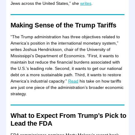
Jews across the United States,” she
writes
.
Making Sense of the Trump Tariffs
“The Trump administration has three objectives related to
America’s position in the international monetary system,”
writes Joshua Hendrickson, chair of the University of
Mississippi’s Department of Economics. “First, it wants to
maintain but reduce the financial burdens associated with
the U.S.’s leading role. Second, it wants to get our national
debt on a more sustainable path. Third, it wants to restore
America’s industrial capacity.”
Read
his take on how tariffs
are just one piece of the administration’s broader economic
strategy.
What to Expect From Trump’s Pick to
Lead the FDA