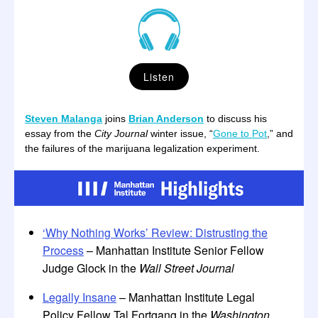
Listen
Steven Malanga
joins
Brian Anderson
to discuss his
essay from the
City Journal
winter issue, “
Gone to Pot
,” and
the failures of the marijuana legalization experiment.
‘Why Nothing Works’ Review: Distrusting the
Process
– Manhattan Institute Senior Fellow
Judge Glock in the
Wall Street Journal
Legally Insane
– Manhattan Institute Legal
Policy Fellow Tal Fortgang in the
Washington