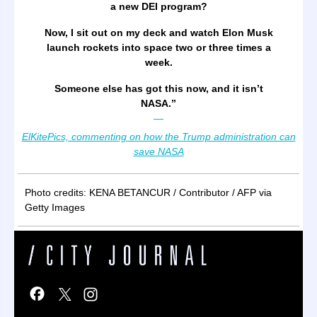
a new DEI program?
Now, I sit out on my deck and watch Elon Musk
launch rockets into space two or three times a
week.
Someone else has got this now, and it isn’t
NASA.
”
—
ElKitePics, commenting on how the Trump administration can
save NASA
Photo credits: KENA BETANCUR / Contributor / AFP via
Getty Images