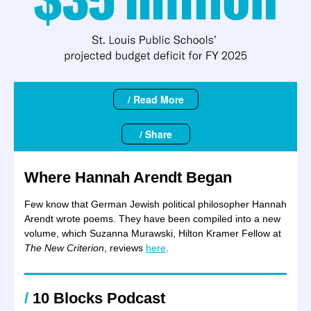
/ Read More
/ Share
Where Hannah Arendt Began
Few know that German Jewish political philosopher Hannah
Arendt wrote poems. They have been compiled into a new
volume, which Suzanna Murawski, Hilton Kramer Fellow at
The New Criterion
, reviews
here
.
/
10
Blocks
Podcast