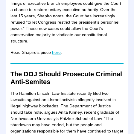
firings of executive branch employees could give the Court
a chance to restore unitary executive authority. Over the
last 15 years, Shapiro notes, the Court has increasingly
refused “to let Congress restrict the president’s personnel
power.” These new cases could allow the Court’s
conservative majority to vindicate our constitutional
structure.
Read Shapiro’s piece
here
.
The DOJ Should Prosecute Criminal
Anti-Semites
The Hamilton Lincoln Law Institute recently filed two
lawsuits against anti-Israel activists allegedly involved in
illegal highway blockades. The Department of Justice
should take note, argues Anita Kinney, recent graduate of
Northwestern University’s Pritzker School of Law. “The
shutdowns may have ended, but the people and
organizations responsible for them have continued to target