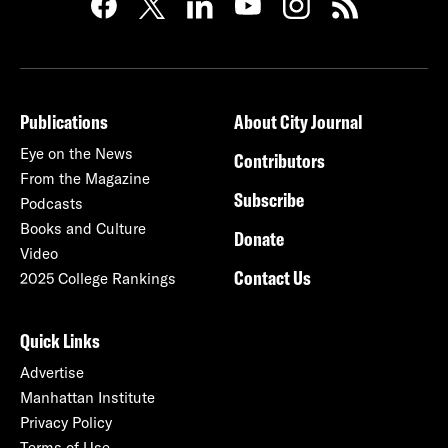
Publications
About City Journal
Eye on the News
Contributors
From the Magazine
Subscribe
Podcasts
Books and Culture
Donate
Video
Contact Us
2025 College Rankings
Quick Links
Advertise
Manhattan Institute
Privacy Policy
Terms of Use