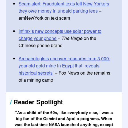
Scam alert: Fraudulent texts tell New Yorkers
they owe money in unpaid parking fees
–
amNewYork on text scam
Infinix’s new concepts use solar power to
charge your phone
–
The Verge
on the
Chinese phone brand
Archaeologists uncover treasures from 3,000-
year-old gold mine in Egypt that ‘reveals
historical secrets’
– Fox News on the remains
of a mining camp
/
Reader Spotlight
“
As a child of the 60s, like everybody else, I was a
big fan of the Gemini and Apollo programs. When
was the last time NASA launched anything, except