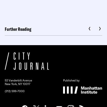
Further Reading
52 Vanderbilt Avenue
Published by
New York, NY 10017
(212) 599-7000