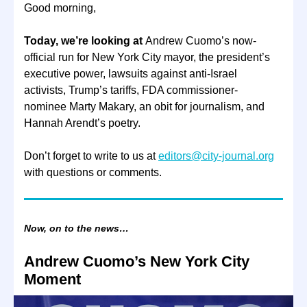
Good morning,
Today, we’re looking at
Andrew Cuomo’s now-
official run for New York City mayor, the president’s
executive power, lawsuits against anti-Israel
activists, Trump’s tariffs, FDA commissioner-
nominee Marty Makary, an obit for journalism, and
Hannah Arendt’s poetry.
Don’t forget to write to us at
editors@city-journal.org
with questions or comments.
Now, on to the news…
Andrew Cuomo’s New York City
Moment