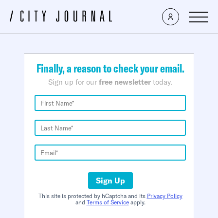
×
Finally, a reason to check your email.
Sign up for our
free newsletter
today.
Sign Up
This site is protected by hCaptcha and its
Privacy Policy
and
Terms of Service
apply.