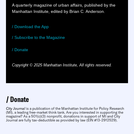
A quarterly magazine of urban affairs, published by the
Manhattan Institute, edited by Brian C. Anderson.
/ Download the App
/ Subscribe to the Magazine
/ Donate
Copyright © 2025 Manhattan Institute, All rights reserved.
Donate
City Journal
is a publication of the Manhattan Institute for Policy Research
(MI), a leading free-market think tank. Are you interested in supporting the
magazine? As a 501(c)(3) nonprofit, donations in support of MI and City
Journal are fully tax-deductible as provided by law (EIN #13-2912529).