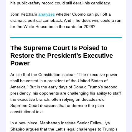
his public-safety record could still derail his candidacy.
John Ketcham
analyzes
whether Cuomo can pull off a
dramatic political comeback. And if he does win, could a run
for the White House be in the cards for 2028?
The Supreme Court Is Poised to
Restore the President’s Executive
Power
Article II of the Constitution is clear: “The executive power
shall be vested in a president of the United States of
America.” But in the early days of Donald Trump’s second
presidency, his opponents are challenging his ability to staff
the executive branch, often relying on decades-old
Supreme Court decisions that undermine the plain
constitutional text.
In a new piece, Manhattan Institute Senior Fellow Ilya
Shapiro argues that the Left’s legal challenges to Trump’s