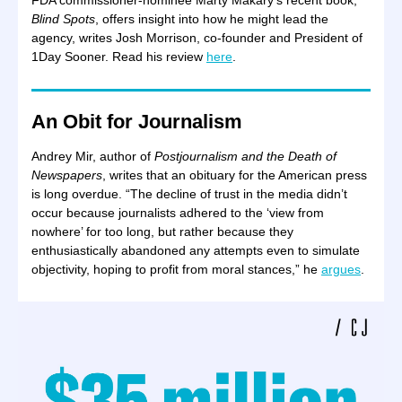
FDA commissioner-nominee Marty Makary’s recent book,
Blind Spots
, offers insight into how he might lead the
agency, writes Josh Morrison, co-founder and President of
1Day Sooner. Read his review
here
.
An Obit for Journalism
Andrey Mir, author of
Postjournalism and the Death of
Newspapers
, writes that an obituary for the American press
is long overdue. “The decline of trust in the media didn’t
occur because journalists adhered to the ‘view from
nowhere’ for too long, but rather because they
enthusiastically abandoned any attempts even to simulate
objectivity, hoping to profit from moral stances,” he
argues
.