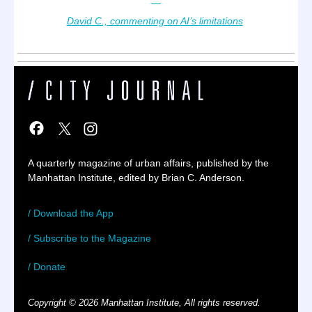
—
David C., commenting on AI’s limitations
A quarterly magazine of urban affairs, published by the
Manhattan Institute, edited by Brian C. Anderson.
/ Download the App
/ Subscribe to the Magazine
/ Donate
Copyright © 2026 Manhattan Institute, All rights reserved.