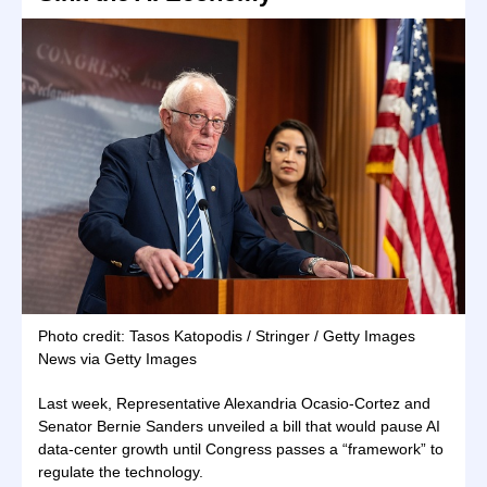
Photo credit: Tasos Katopodis / Stringer / Getty Images
News via Getty Images
Last week, Representative Alexandria Ocasio-Cortez and
Senator Bernie Sanders unveiled a bill that would pause AI
data-center growth until Congress passes a “framework” to
regulate the technology.