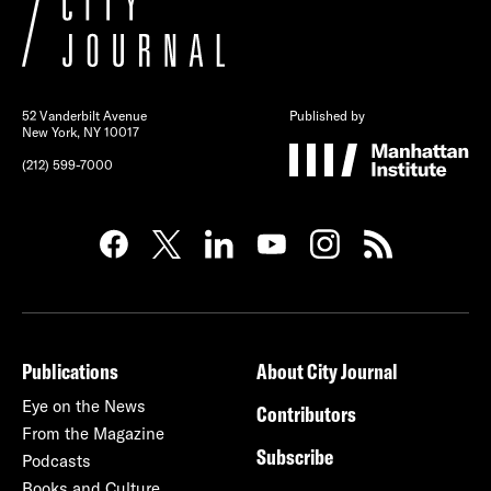
52 Vanderbilt Avenue
Published by
New York, NY 10017
(212) 599-7000
Publications
About City Journal
Eye on the News
Contributors
From the Magazine
Subscribe
Podcasts
Books and Culture