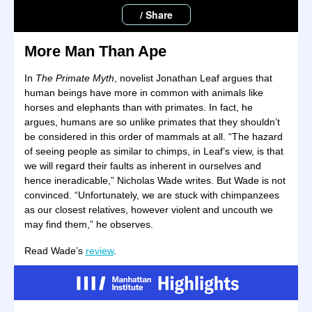
/ Share
More Man Than Ape
In
The Primate Myth
, novelist Jonathan Leaf argues that
human beings have more in common with animals like
horses and elephants than with primates. In fact, he
argues, humans are so unlike primates that they shouldn’t
be considered in this order of mammals at all. “The hazard
of seeing people as similar to chimps, in Leaf’s view, is that
we will regard their faults as inherent in ourselves and
hence ineradicable,” Nicholas Wade writes. But Wade is not
convinced. “Unfortunately, we are stuck with chimpanzees
as our closest relatives, however violent and uncouth we
may find them,” he observes.
Read Wade’s
review
.