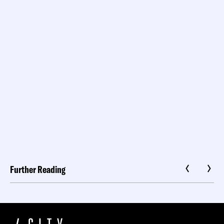
Further Reading