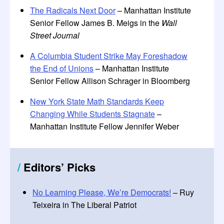
The Radicals Next Door
– Manhattan Institute
Senior Fellow James B. Meigs in the
Wall
Street Journal
A Columbia Student Strike May Foreshadow
the End of Unions
– Manhattan Institute
Senior Fellow Allison Schrager in Bloomberg
New York State Math Standards Keep
Changing While Students Stagnate
–
Manhattan Institute Fellow Jennifer Weber
/
Editors
’
Picks
No Learning Please, We’re Democrats!
– Ruy
Teixeira in The Liberal Patriot