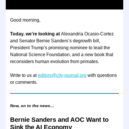
Good morning,
Today, we’re looking at
Alexandria Ocasio-Cortez
and Senator Bernie Sanders’s degrowth bill,
President Trump’s promising nominee to lead the
National Science Foundation, and a new book that
reconsiders human evolution from primates.
Write to us at
editors@city-journal.org
with questions
or comments.
Now, on to the news…
Bernie Sanders and AOC Want to
Sink the AI Economy