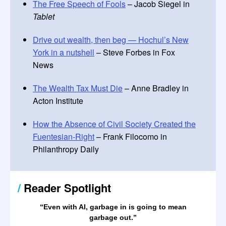
The Free Speech of Fools
– Jacob Siegel in
Tablet
Drive out wealth, then beg — Hochul’s New
York in a nutshell
– Steve Forbes in Fox
News
The Wealth Tax Must Die
– Anne Bradley in
Acton Institute
How the Absence of Civil Society Created the
Fuentesian-Right
– Frank Filocomo in
Philanthropy Daily
/
Reader Spotlight
“Even with AI, garbage in is going to mean
garbage out.
”