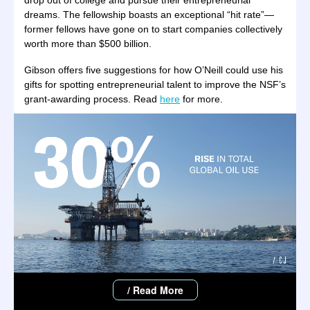
drop out of college and pursue their entrepreneurial
dreams. The fellowship boasts an exceptional “hit rate”—
former fellows have gone on to start companies collectively
worth more than $500 billion.
Gibson offers five suggestions for how O’Neill could use his
gifts for spotting entrepreneurial talent to improve the NSF’s
grant-awarding process. Read
here
for more.
/ Read More