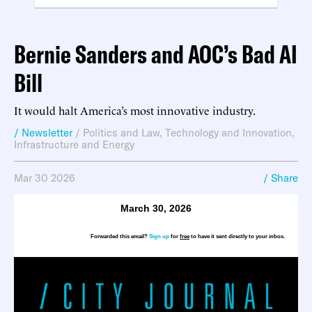
Bernie Sanders and AOC’s Bad AI
Bill
It would halt America’s most innovative industry.
/ Newsletter
/
Politics and Law
,
Technology and Innovation
,
Infrastructure and Energy
Mar 30 2026
/ Share
March 30, 2026
Forwarded this email?
Sign up
for
free
to have it sent directly to your inbox.