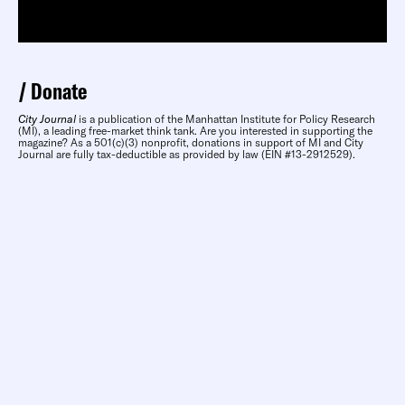
Donate
City Journal
is a publication of the Manhattan Institute for Policy Research
(MI), a leading free-market think tank. Are you interested in supporting the
magazine? As a 501(c)(3) nonprofit, donations in support of MI and City
Journal are fully tax-deductible as provided by law (EIN #13-2912529).