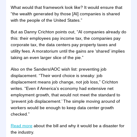
What would that framework look like? It would ensure that
“the wealth generated by those [AI] companies is shared
with the people of the United States.”
But as Danny Crichton points out, “AI companies already do
this: their employees pay income tax, the companies pay
corporate tax, the data centers pay property taxes and
utility fees. A moratorium until the gains are ‘shared’ implies
taking an even larger slice of the pie.”
Also on the Sanders/AOC wish list: preventing job
displacement. “Their word choice is sneaky: job
displacement means job change, not job loss,” Crichton
writes. “Even if America’s economy had extensive net
employment growth, that would not meet the standard to
‘prevent job displacement.’ The simple moving around of
workers would be enough to keep data center growth
checked.”
Read more
about the bill and why it would be a disaster for
the industry.