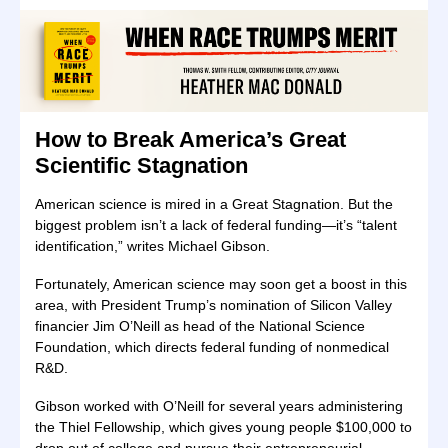
How to Break America’s Great
Scientific Stagnation
American science is mired in a Great Stagnation. But the
biggest problem isn’t a lack of federal funding—it’s “talent
identification,” writes Michael Gibson.
Fortunately, American science may soon get a boost in this
area, with President Trump’s nomination of Silicon Valley
financier Jim O’Neill as head of the National Science
Foundation, which directs federal funding of nonmedical
R&D.
Gibson worked with O’Neill for several years administering
the Thiel Fellowship, which gives young people $100,000 to