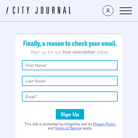
×
Finally, a reason to check your email.
Sign up for our
free newsletter
today.
Sign Up
This site is protected by hCaptcha and its
Privacy Policy
and
Terms of Service
apply.