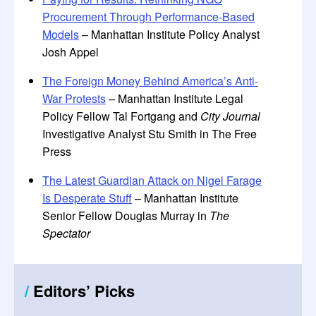
Procurement Through Performance-Based
Models
– Manhattan Institute Policy Analyst
Josh Appel
The Foreign Money Behind America’s Anti-
War Protests
– Manhattan Institute Legal
Policy Fellow Tal Fortgang and
City Journal
Investigative Analyst Stu Smith in The Free
Press
The Latest Guardian Attack on Nigel Farage
Is Desperate Stuff
– Manhattan Institute
Senior Fellow Douglas Murray in
The
Spectator
/
Editors
’
Picks