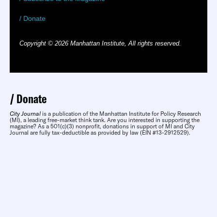
/ Donate
Copyright © 2026 Manhattan Institute, All rights reserved.
Donate
City Journal
is a publication of the Manhattan Institute for Policy Research
(MI), a leading free-market think tank. Are you interested in supporting the
magazine? As a 501(c)(3) nonprofit, donations in support of MI and City
Journal are fully tax-deductible as provided by law (EIN #13-2912529).