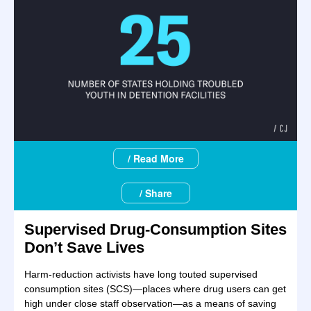
/ Read More
/ Share
Supervised Drug-Consumption Sites
Don’t Save Lives
Harm-reduction activists have long touted supervised
consumption sites (SCS)—places where drug users can get
high under close staff observation—as a means of saving