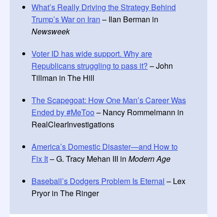
What’s Really Driving the Strategy Behind
Trump’s War on Iran
– Ilan Berman in
Newsweek
Voter ID has wide support. Why are
Republicans struggling to pass it?
– John
Tillman in The Hill
The Scapegoat: How One Man’s Career Was
Ended by #MeToo
– Nancy Rommelmann in
RealClearInvestigations
America’s Domestic Disaster—and How to
Fix It
– G. Tracy Mehan III in
Modern Age
Baseball’s Dodgers Problem Is Eternal
– Lex
Pryor in The Ringer