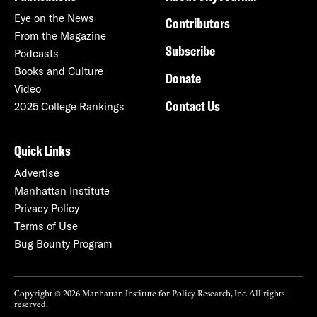
Eye on the News
Contributors
From the Magazine
Subscribe
Podcasts
Books and Culture
Donate
Video
Contact Us
2025 College Rankings
Quick Links
Advertise
Manhattan Institute
Privacy Policy
Terms of Use
Bug Bounty Program
Copyright © 2026 Manhattan Institute for Policy Research, Inc. All rights
reserved.