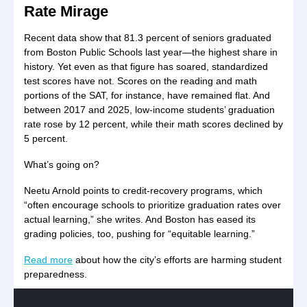
Rate Mirage
Recent data show that 81.3 percent of seniors graduated
from Boston Public Schools last year—the highest share in
history. Yet even as that figure has soared, standardized
test scores have not. Scores on the reading and math
portions of the SAT, for instance, have remained flat. And
between 2017 and 2025, low-income students’ graduation
rate rose by 12 percent, while their math scores declined by
5 percent.
What’s going on?
Neetu Arnold points to credit-recovery programs, which
“often encourage schools to prioritize graduation rates over
actual learning,” she writes. And Boston has eased its
grading policies, too, pushing for “equitable learning.”
Read more
about how the city’s efforts are harming student
preparedness.