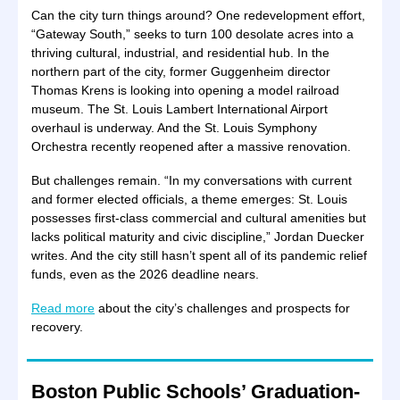
Can the city turn things around? One redevelopment effort,
“Gateway South,” seeks to turn 100 desolate acres into a
thriving cultural, industrial, and residential hub. In the
northern part of the city, former Guggenheim director
Thomas Krens is looking into opening a model railroad
museum. The St. Louis Lambert International Airport
overhaul is underway. And the St. Louis Symphony
Orchestra recently reopened after a massive renovation.
But challenges remain. “In my conversations with current
and former elected officials, a theme emerges: St. Louis
possesses first-class commercial and cultural amenities but
lacks political maturity and civic discipline,” Jordan Duecker
writes. And the city still hasn’t spent all of its pandemic relief
funds, even as the 2026 deadline nears.
Read more
about the city’s challenges and prospects for
recovery.
Boston Public Schools’ Graduation-