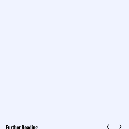
Further Reading