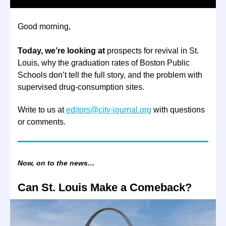
Good morning,
Today, we’re looking at
prospects for revival in St.
Louis, why the graduation rates of Boston Public
Schools don’t tell the full story, and the problem with
supervised drug-consumption sites.
Write to us at
editors@city-journal.org
with questions
or comments.
Now, on to the news…
Can St. Louis Make a Comeback?