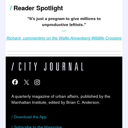
/
Reader Spotlight
“It’s just a program to give millions to
unproductive leftists.
”
—
Richard, commenting on the Wallis Annenberg Wildlife Crossing
A quarterly magazine of urban affairs, published by the
Manhattan Institute, edited by Brian C. Anderson.
/ Download the App
/ Subscribe to the Magazine