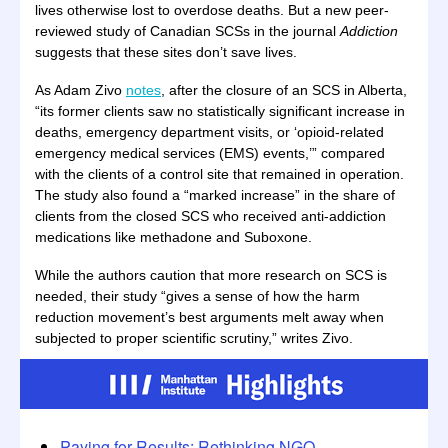
lives otherwise lost to overdose deaths. But a new peer-
reviewed study of Canadian SCSs in the journal
Addiction
suggests that these sites don’t save lives.
As Adam Zivo
notes
, after the closure of an SCS in Alberta,
“its former clients saw no statistically significant increase in
deaths, emergency department visits, or ‘opioid-related
emergency medical services (EMS) events,’” compared
with the clients of a control site that remained in operation.
The study also found a “marked increase” in the share of
clients from the closed SCS who received anti-addiction
medications like methadone and Suboxone.
While the authors caution that more research on SCS is
needed, their study “gives a sense of how the harm
reduction movement’s best arguments melt away when
subjected to proper scientific scrutiny,” writes Zivo.
Paying for Results: Rethinking NGO