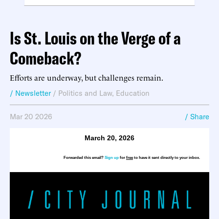
Is St. Louis on the Verge of a
Comeback?
Efforts are underway, but challenges remain.
/ Newsletter
/
Politics and Law
,
Education
Mar 20 2026
/ Share
March 20, 2026
Forwarded this email?
Sign up
for
free
to have it sent directly to your inbox.