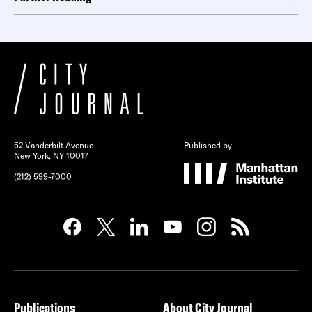
52 Vanderbilt Avenue
Published by
New York, NY 10017
(212) 599-7000
Publications
About City Journal