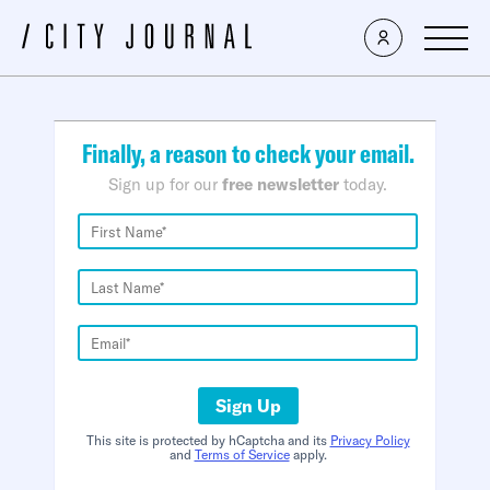
×
Finally, a reason to check your email.
Sign up for our
free newsletter
today.
Sign Up
This site is protected by hCaptcha and its
Privacy Policy
and
Terms of Service
apply.