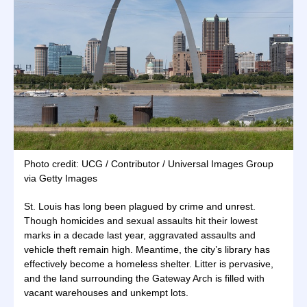
Photo credit: UCG / Contributor / Universal Images Group
via Getty Images
St. Louis has long been plagued by crime and unrest.
Though homicides and sexual assaults hit their lowest
marks in a decade last year, aggravated assaults and
vehicle theft remain high. Meantime, the city’s library has
effectively become a homeless shelter. Litter is pervasive,
and the land surrounding the Gateway Arch is filled with
vacant warehouses and unkempt lots.