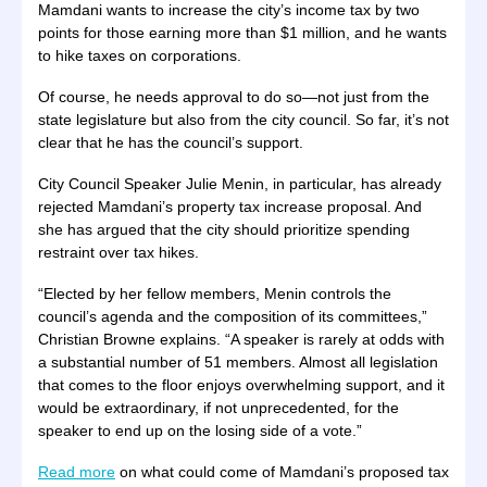
Mamdani wants to increase the city’s income tax by two
points for those earning more than $1 million, and he wants
to hike taxes on corporations.
Of course, he needs approval to do so—not just from the
state legislature but also from the city council. So far, it’s not
clear that he has the council’s support.
City Council Speaker Julie Menin, in particular, has already
rejected Mamdani’s property tax increase proposal. And
she has argued that the city should prioritize spending
restraint over tax hikes.
“Elected by her fellow members, Menin controls the
council’s agenda and the composition of its committees,”
Christian Browne explains. “A speaker is rarely at odds with
a substantial number of 51 members. Almost all legislation
that comes to the floor enjoys overwhelming support, and it
would be extraordinary, if not unprecedented, for the
speaker to end up on the losing side of a vote.”
Read more
on what could come of Mamdani’s proposed tax