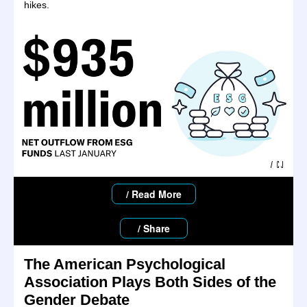
hikes.
/ Read More
/ Share
The American Psychological
Association Plays Both Sides of the
Gender Debate