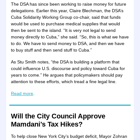
The DSA has since been working to raise money for future
delegations. Earlier this year, Claire Blechman, the DSA’s
Cuba Solidarity Working Group co-chair, said that funds
would be used to purchase medical supplies that would
then be sent to the island. “It is very not legal to send
money directly to Cuba,” she said. “So, this is what we have
to do. We have to send money to DSA, and then we have
to buy stuff and then send stuff to Cuba.”
As Stu Smith notes, “the DSA is building a platform that
could influence U.S. discourse and policy toward Cuba for
years to come.” He argues that policymakers should pay
attention to these efforts, which tread a fine legal line.
Read more
.
Will the City Council Approve
Mamdani’s Tax Hikes?
To help close New York City’s budget deficit, Mayor Zohran