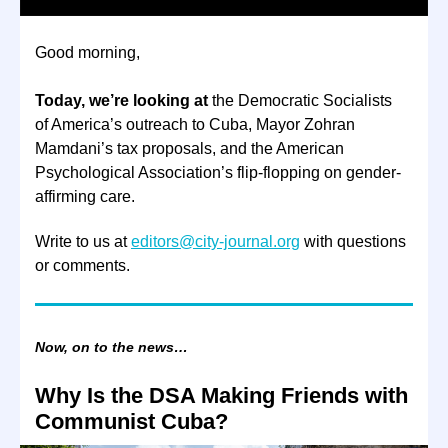
Good morning,
Today, we’re looking at
the Democratic Socialists
of America’s outreach to Cuba, Mayor Zohran
Mamdani’s tax proposals, and the American
Psychological Association’s flip-flopping on gender-
affirming care.
Write to us at
editors@city-journal.org
with questions
or comments.
Now, on to the news…
Why Is the DSA Making Friends with
Communist Cuba?