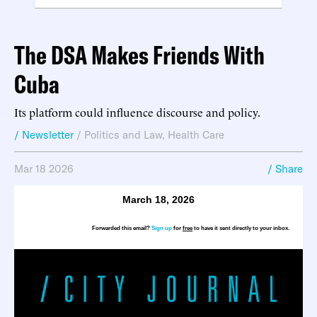
The DSA Makes Friends With
Cuba
Its platform could influence discourse and policy.
/ Newsletter
/
Politics and Law
,
Health Care
Mar 18 2026
/ Share
March 18, 2026
Forwarded this email?
Sign up
for
free
to have it sent directly to your inbox.