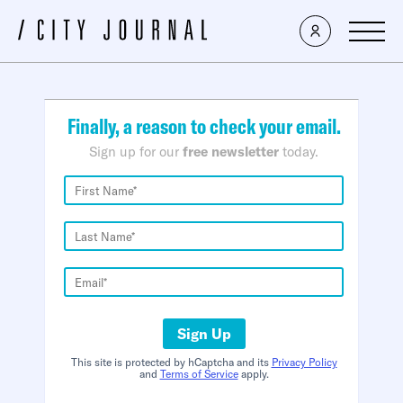
×
Finally, a reason to check your email.
Sign up for our
free newsletter
today.
Sign Up
This site is protected by hCaptcha and its
Privacy Policy
and
Terms of Service
apply.