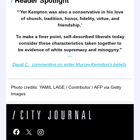
/
Reader Spotlight
“‘Yet Kempton was also a conservative in his love
of church, tradition, honor, fidelity, virtue, and
friendship.’
To make a finer point, self-described liberals today
consider these characteristics taken together to
be evidence of white supremacy and misogyny.
”
—
David C., commenting on writer Murray Kempton’s beliefs
Photo credits: YAMIL LAGE / Contributor / AFP via Getty
Images