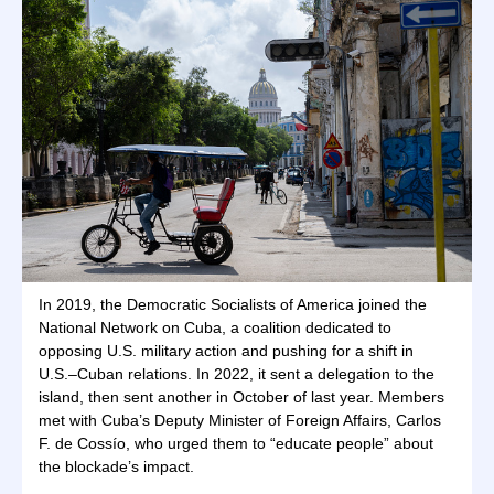
In 2019, the Democratic Socialists of America joined the
National Network on Cuba, a coalition dedicated to
opposing U.S. military action and pushing for a shift in
U.S.–Cuban relations. In 2022, it sent a delegation to the
island, then sent another in October of last year. Members
met with Cuba’s Deputy Minister of Foreign Affairs, Carlos
F. de Cossío, who urged them to “educate people” about
the blockade’s impact.