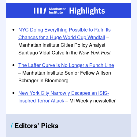
NYC Doing Everything Possible to Ruin Its
Chances for a Huge World Cup Windfall
–
Manhattan Institute Cities Policy Analyst
Santiago Vidal Calvo in the
New York Post
The Laffer Curve Is No Longer a Punch Line
– Manhattan Institute Senior Fellow Allison
Schrager in Bloomberg
New York City Narrowly Escapes an ISIS-
Inspired Terror Attack
– MI Weekly newsletter
/
Editors
’
Picks