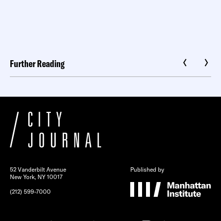
Further Reading
52 Vanderbilt Avenue
Published by
New York, NY 10017
(212) 599-7000