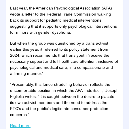
Last year, the American Psychological Association (APA)
wrote a letter to the Federal Trade Commission walking
back its support for pediatric medical interventions,
suggesting that it supports only psychological interventions
for minors with gender dysphoria.
But when the group was questioned by a trans activist
earlier this year, it referred to its policy statement from
2024, which recommends that trans youth “receive the
necessary support and full healthcare attention, inclusive of
psychological and medical care, in a compassionate and
affirming manner.”
“Presumably, this fence-straddling behavior reflects the
uncomfortable position in which the APA finds itself,” Joseph
Figliolia writes. “It is caught between the desire to placate
its own activist members and the need to address the
FTC’s and the public’s legitimate consumer-protection
concerns.”
Read more
.