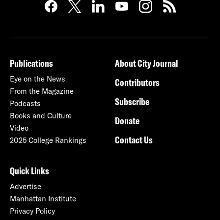
Publications
About City Journal
Eye on the News
Contributors
From the Magazine
Subscribe
Podcasts
Books and Culture
Donate
Video
Contact Us
2025 College Rankings
Quick Links
Advertise
Manhattan Institute
Privacy Policy