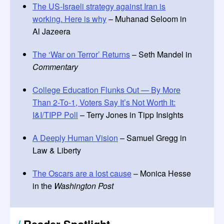
The US-Israeli strategy against Iran is
working. Here is why
– Muhanad Seloom in
Al Jazeera
The ‘War on Terror’ Returns
– Seth Mandel in
Commentary
College Education Flunks Out — By More
Than 2-To-1, Voters Say It’s Not Worth It:
I&I/TIPP Poll
– Terry Jones in Tipp Insights
A Deeply Human Vision
– Samuel Gregg in
Law & Liberty
The Oscars are a lost cause
– Monica Hesse
in the
Washington Post