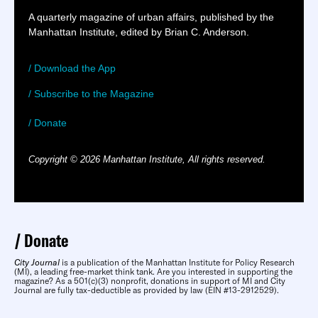
A quarterly magazine of urban affairs, published by the
Manhattan Institute, edited by Brian C. Anderson.
/ Download the App
/ Subscribe to the Magazine
/ Donate
Copyright © 2026 Manhattan Institute, All rights reserved.
Donate
City Journal
is a publication of the Manhattan Institute for Policy Research
(MI), a leading free-market think tank. Are you interested in supporting the
magazine? As a 501(c)(3) nonprofit, donations in support of MI and City
Journal are fully tax-deductible as provided by law (EIN #13-2912529).