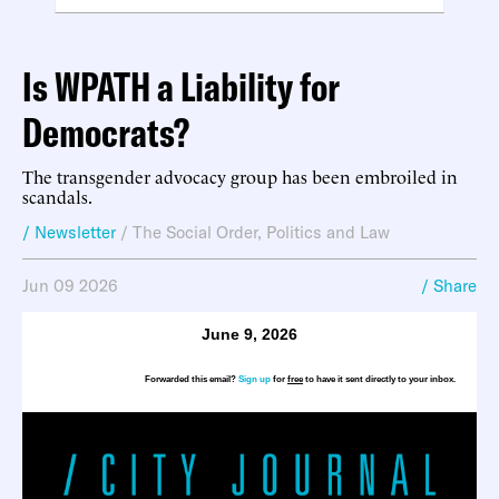
Is WPATH a Liability for
Democrats?
The transgender advocacy group has been embroiled in
scandals.
/ Newsletter
/
The Social Order
,
Politics and Law
Jun 09 2026
/ Share
June 9, 2026
Forwarded this email?
Sign up
for
free
to have it sent directly to your inbox.