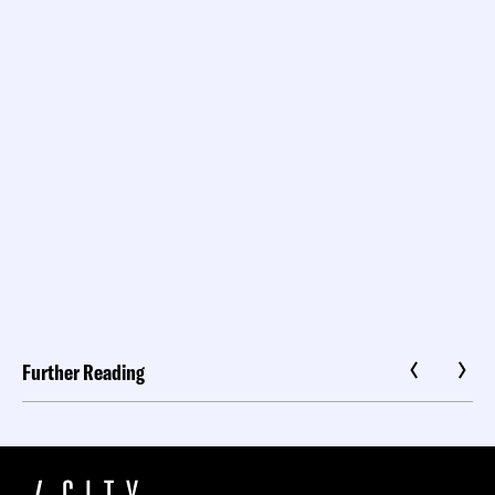
Further Reading