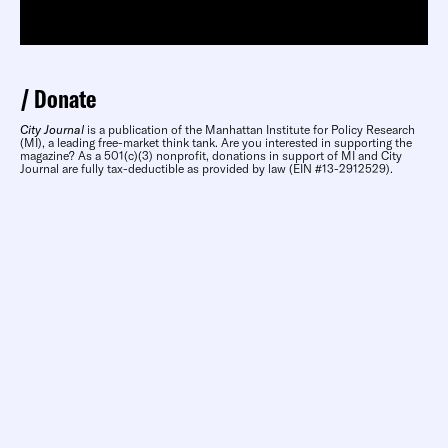
Donate
City Journal
is a publication of the Manhattan Institute for Policy Research
(MI), a leading free-market think tank. Are you interested in supporting the
magazine? As a 501(c)(3) nonprofit, donations in support of MI and City
Journal are fully tax-deductible as provided by law (EIN #13-2912529).