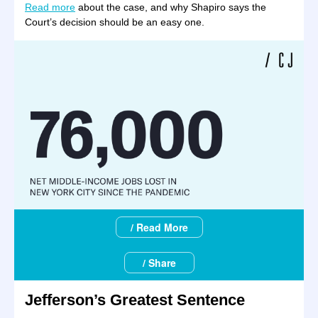
Read more
about the case, and why Shapiro says the
Court’s decision should be an easy one.
/ Read More
/ Share
Jefferson’s Greatest Sentence