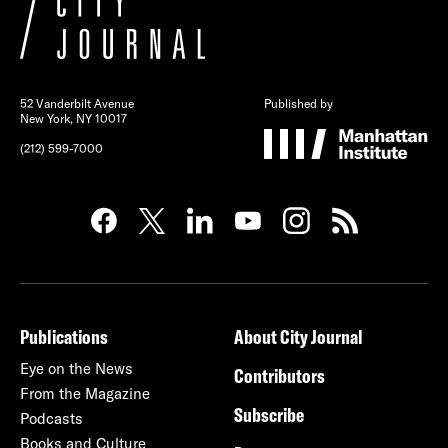
52 Vanderbilt Avenue
Published by
New York, NY 10017
(212) 599-7000
Publications
About City Journal
Eye on the News
Contributors
From the Magazine
Subscribe
Podcasts
Books and Culture