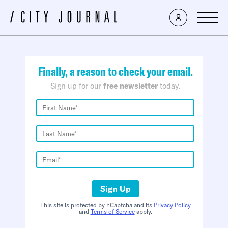
×
Finally, a reason to check your email.
Sign up for our
free newsletter
today.
Sign Up
This site is protected by hCaptcha and its
Privacy Policy
and
Terms of Service
apply.