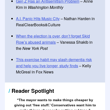
Gen Z Has an Antisemitism Problem
– Anne
Kim in
Washington Monthly
A.I. Panic Hits Music City
– Nathan Harden in
RealClearBooks&Culture
When the election is over, don’t forget Skid
Row’s abused animals
– Vanessa Shakib in
the
New York Post
This exercise habit may slash dementia risk
and help you live longer, study finds
– Kelly
McGreal in Fox News
/
Reader Spotlight
“The mayor wants to make things cheaper by
giving out ‘free stuff.’ Conservatives want him to