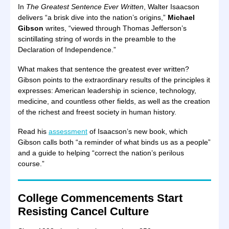
In
The Greatest Sentence Ever Written
, Walter Isaacson
delivers “a brisk dive into the nation’s origins,”
Michael
Gibson
writes, “viewed through Thomas Jefferson’s
scintillating string of words in the preamble to the
Declaration of Independence.”
What makes that sentence the greatest ever written?
Gibson points to the extraordinary results of the principles it
expresses: American leadership in science, technology,
medicine, and countless other fields, as well as the creation
of the richest and freest society in human history.
Read his
assessment
of Isaacson’s new book, which
Gibson calls both “a reminder of what binds us as a people”
and a guide to helping “correct the nation’s perilous
course.”
College Commencements Start
Resisting Cancel Culture