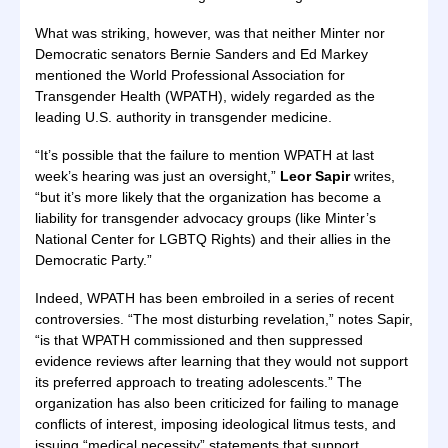
What was striking, however, was that neither Minter nor
Democratic senators Bernie Sanders and Ed Markey
mentioned the World Professional Association for
Transgender Health (WPATH), widely regarded as the
leading U.S. authority in transgender medicine.
“It’s possible that the failure to mention WPATH at last
week’s hearing was just an oversight,”
Leor Sapir
writes,
“but it’s more likely that the organization has become a
liability for transgender advocacy groups (like Minter’s
National Center for LGBTQ Rights) and their allies in the
Democratic Party.”
Indeed, WPATH has been embroiled in a series of recent
controversies. “The most disturbing revelation,” notes Sapir,
“is that WPATH commissioned and then suppressed
evidence reviews after learning that they would not support
its preferred approach to treating adolescents.” The
organization has also been criticized for failing to manage
conflicts of interest, imposing ideological litmus tests, and
issuing “medical necessity” statements that support