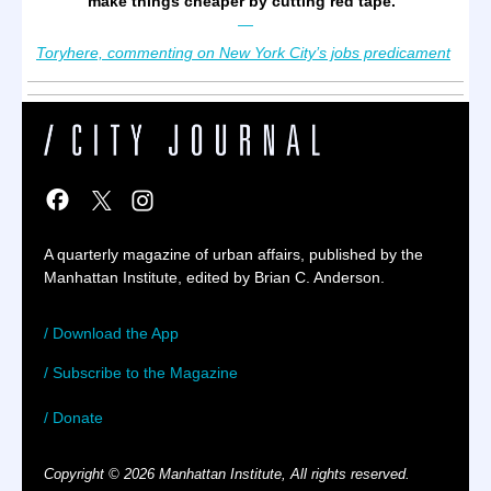
make things cheaper by cutting red tape.
”
—
Toryhere, commenting on New York City’s jobs predicament
A quarterly magazine of urban affairs, published by the
Manhattan Institute, edited by Brian C. Anderson.
/ Download the App
/ Subscribe to the Magazine
/ Donate
Copyright © 2026 Manhattan Institute, All rights reserved.