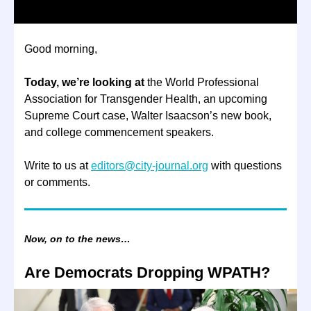
Good morning,
Today, we’re looking at
the World Professional
Association for Transgender Health, an upcoming
Supreme Court case, Walter Isaacson’s new book,
and college commencement speakers.
Write to us at
editors@city-journal.org
with questions
or comments.
Now, on to the news…
Are Democrats Dropping WPATH?