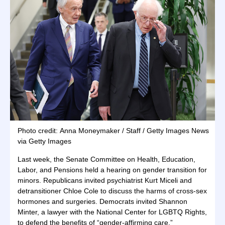
Photo credit: Anna Moneymaker / Staff / Getty Images News
via Getty Images
Last week, the Senate Committee on Health, Education,
Labor, and Pensions held a hearing on gender transition for
minors. Republicans invited psychiatrist Kurt Miceli and
detransitioner Chloe Cole to discuss the harms of cross-sex
hormones and surgeries. Democrats invited Shannon
Minter, a lawyer with the National Center for LGBTQ Rights,
to defend the benefits of “gender-affirming care.”