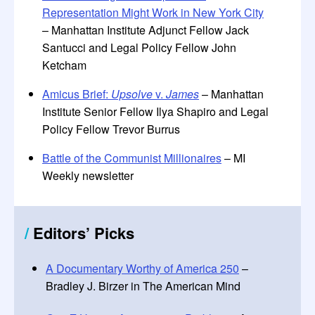
Representation Might Work in New York City
– Manhattan Institute Adjunct Fellow Jack
Santucci and Legal Policy Fellow John
Ketcham
Amicus Brief:
Upsolve
v.
James
– Manhattan
Institute Senior Fellow Ilya Shapiro and Legal
Policy Fellow Trevor Burrus
Battle of the Communist Millionaires
– MI
Weekly newsletter
/
Editors
’
Picks
A Documentary Worthy of America 250
–
Bradley J. Birzer in The American Mind