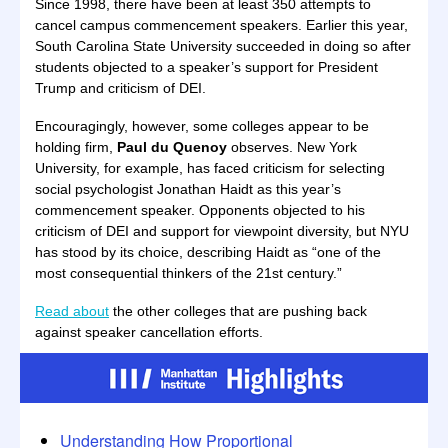
Since 1998, there have been at least 350 attempts to
cancel campus commencement speakers. Earlier this year,
South Carolina State University succeeded in doing so after
students objected to a speaker’s support for President
Trump and criticism of DEI.
Encouragingly, however, some colleges appear to be
holding firm,
Paul du Quenoy
observes. New York
University, for example, has faced criticism for selecting
social psychologist Jonathan Haidt as this year’s
commencement speaker. Opponents objected to his
criticism of DEI and support for viewpoint diversity, but NYU
has stood by its choice, describing Haidt as “one of the
most consequential thinkers of the 21st century.”
Read about
the other colleges that are pushing back
against speaker cancellation efforts.
Understanding How Proportional