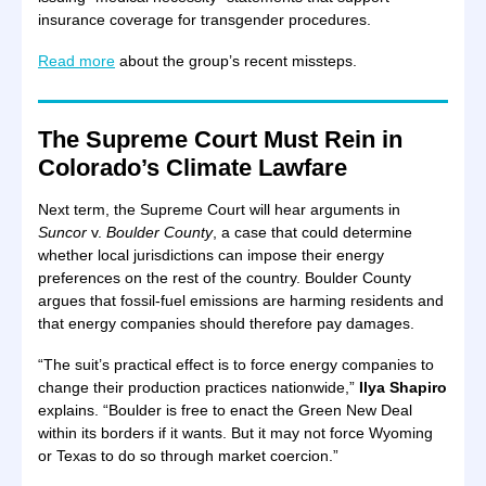
insurance coverage for transgender procedures.
Read more
about the group’s recent missteps.
The Supreme Court Must Rein in
Colorado’s Climate Lawfare
Next term, the Supreme Court will hear arguments in
Suncor
v.
Boulder County
, a case that could determine
whether local jurisdictions can impose their energy
preferences on the rest of the country. Boulder County
argues that fossil-fuel emissions are harming residents and
that energy companies should therefore pay damages.
“The suit’s practical effect is to force energy companies to
change their production practices nationwide,”
Ilya Shapiro
explains. “Boulder is free to enact the Green New Deal
within its borders if it wants. But it may not force Wyoming
or Texas to do so through market coercion.”