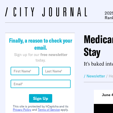
2025
Ran
Medicar
Finally, a reason to check your
email.
Stay
Sign up for our
free newsletter
today.
It’s baked int
/ Newsletter
/
He
June 4
Sign Up
This site is protected by hCaptcha and its
Privacy Policy
and
Terms of Service
apply.