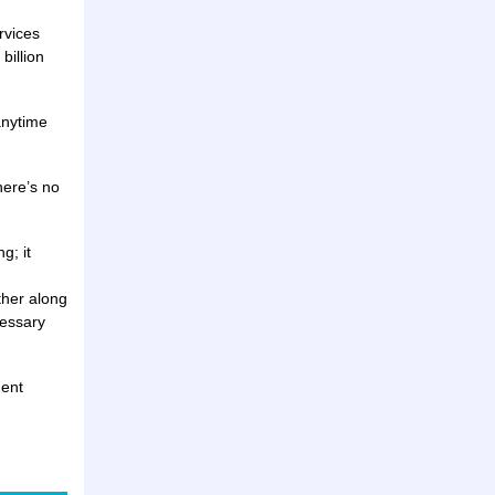
rvices
billion
anytime
here’s no
g; it
ther along
cessary
ment