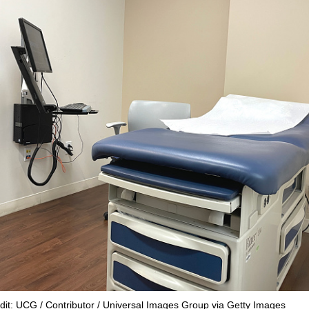
dit: UCG / Contributor / Universal Images Group via Getty Images