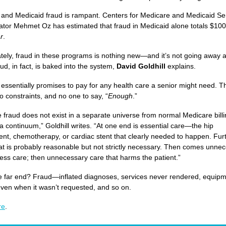
and Medicaid fraud is rampant. Centers for Medicare and Medicaid Se
ator Mehmet Oz has estimated that fraud in Medicaid alone totals $100 
r
.
tely, fraud in these programs is nothing new—and it’s not going away 
ud, in fact, is baked into the system,
David Goldhill
explains.
essentially promises to pay for any health care a senior might need. T
o constraints, and no one to say, “
Enough
.”
 fraud does not exist in a separate universe from normal Medicare billin
 a continuum,” Goldhill writes. “At one end is essential care—the hip
nt, chemotherapy, or cardiac stent that clearly needed to happen. Fur
hat is probably reasonable but not strictly necessary. Then comes unne
ess care; then unnecessary care that harms the patient.”
e far end? Fraud—inflated diagnoses, services never rendered, equip
ven when it wasn’t requested, and so on.
re
.