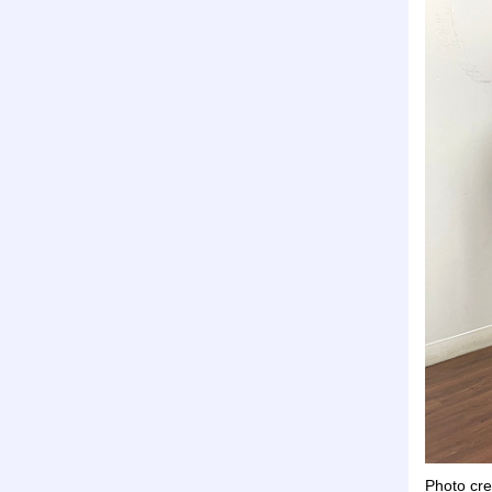
Photo cre