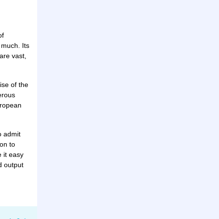
of
 much. Its
are vast,
ise of the
erous
uropean
o admit
on to
 it easy
d output