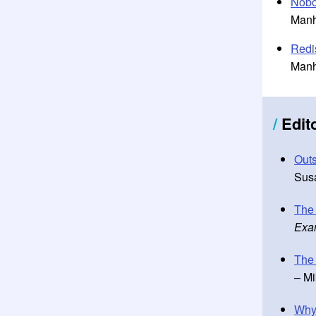
Nobo
Manh
Redi
Manh
/
Edit
Outs
Susa
The
Exa
The 
– Mi
Why