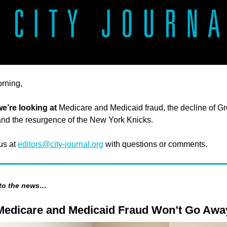
rning,
we’re looking at
Medicare and Medicaid fraud, the decline of Gr
 and the resurgence of the New York Knicks.
 us at
editors@city-journal.org
with questions or comments.
 to the news…
edicare and Medicaid Fraud Won’t Go Awa