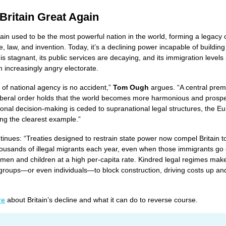
Britain Great Again
tain used to be the most powerful nation in the world, forming a legacy 
 law, and invention. Today, it’s a declining power incapable of building
s stagnant, its public services are decaying, and its immigration levels 
n increasingly angry electorate.
s of national agency is no accident,”
Tom Ough
argues. “A central prem
iberal order holds that the world becomes more harmonious and prosp
onal decision-making is ceded to supranational legal structures, the E
ng the clearest example.”
inues: “Treaties designed to restrain state power now compel Britain t
housands of illegal migrants each year, even when those immigrants go 
en and children at a high per-capita rate. Kindred legal regimes make
 groups—or even individuals—to block construction, driving costs up an
re
about Britain’s decline and what it can do to reverse course.