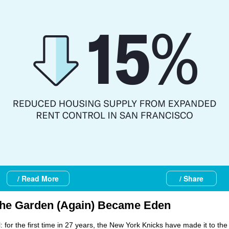
/ Read More
/ Share
he Garden (Again) Became Eden
ial: for the first time in 27 years, the New York Knicks have made it to th