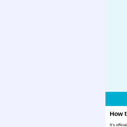
How t
It’s offic