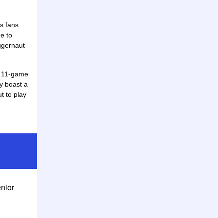
ks fans
e to
ggernaut
an 11-game
y boast a
t to play
enior