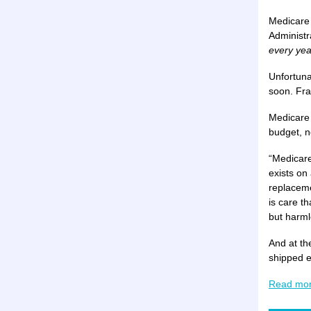
Medicare 
Administr
every yea
Unfortuna
soon. Fra
Medicare 
budget, n
“Medicare
exists on
replaceme
is care t
but harml
And at th
shipped e
Read mo