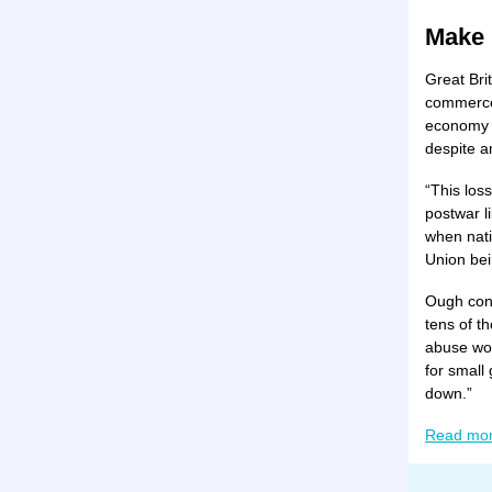
Make 
Great Bri
commerce,
economy i
despite a
“This los
postwar l
when nati
Union bei
Ough cont
tens of t
abuse wom
for small
down.”
Read mo