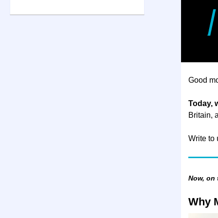
Good mo
Today, 
Britain,
Write to
Now, on
Why M