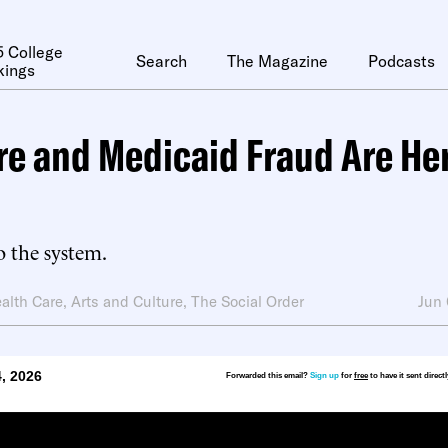
 College
Search
The Magazine
Podcasts
kings
e and Medicaid Fraud Are Her
o the system.
alth Care
,
Arts and Culture
,
The Social Order
Jun
, 2026
Forwarded this email?
Sign up
for
free
to have it sent direct