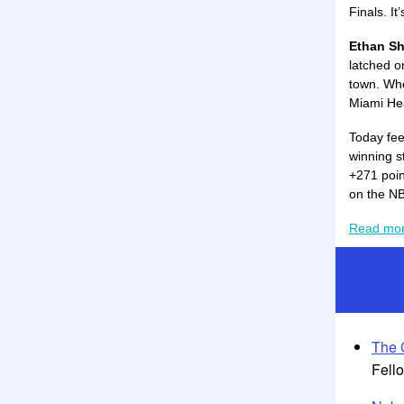
Finals. It
Ethan Sh
latched o
town. Whe
Miami Hea
Today fee
winning s
+271 poin
on the NB
Read mo
The 
Fell