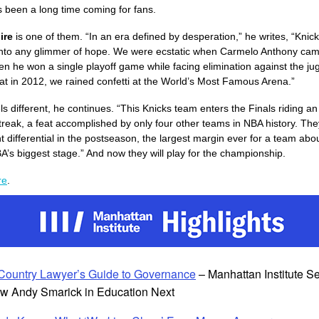
’s been a long time coming for fans.
ire
is one of them. “In an era defined by desperation,” he writes, “Knic
nto any glimmer of hope. We were ecstatic when Carmelo Anthony cam
n he won a single playoff game while facing elimination against the ju
t in 2012, we rained confetti at the World’s Most Famous Arena.”
ls different, he continues. “This Knicks team enters the Finals riding 
treak, a feat accomplished by only four other teams in NBA history. The
t differential in the postseason, the largest margin ever for a team abou
A’s biggest stage.” And now they will play for the championship.
re
.
Country Lawyer’s Guide to Governance
– Manhattan Institute S
ow Andy Smarick in Education Next