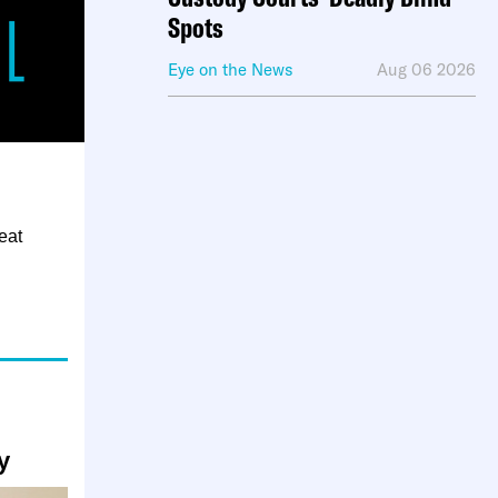
Spots
Eye on the News
Aug 06 2026
eat
y