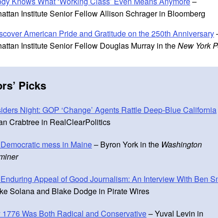
dy Knows What ‘Working Class’ Even Means Anymore
–
attan Institute Senior Fellow Allison Schrager in Bloomberg
scover American Pride and Gratitude on the 250th Anniversary
attan Institute Senior Fellow Douglas Murray in the
New York P
ors
’
Picks
iders Night: GOP ‘Change’ Agents Rattle Deep-Blue California
n Crabtree in RealClearPolitics
 Democratic mess in Maine
– Byron York in the
Washington
miner
Enduring Appeal of Good Journalism: An Interview With Ben S
ke Solana and Blake Dodge in Pirate Wires
 1776 Was Both Radical and Conservative
– Yuval Levin in