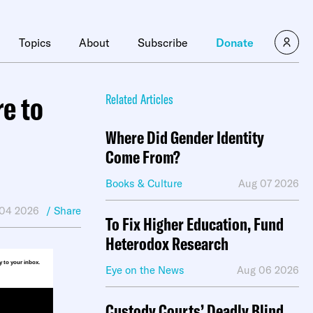
×
Topics
About
Subscribe
Donate
e to
Related Articles
Where Did Gender Identity
Come From?
Books & Culture
Aug 07 2026
 04 2026
/ Share
To Fix Higher Education, Fund
Heterodox Research
ly to your inbox.
Eye on the News
Aug 06 2026
Custody Courts’ Deadly Blind