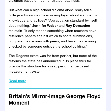
diplomas based on “demonstrated readiness.”
But what can a high school diploma alone really tell a
college admissions officer or employer about a student’s
knowledge and abilities? “A graduation standard by itself
does nothing,”
Jennifer Weber
and
Ray Domanico
maintain. “It only means something when teachers have
reference papers against which to score submissions,
compare their scores with peers, and have their scoring
checked by someone outside the school building.”
The Regents exam was far from perfect, but none of the
reforms the state has announced in its place thus far
provide the structure for a real, performance-based
measurement system.
Read more
.
Britain’s Mirror-Image George Floyd
Moment