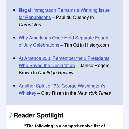
Illegal Immigration Remains a Winning Issue
for Republicans
– Paul du Quenoy in
Chronicles
Why Americans Once Held Separate Fourth
of July Celebrations
– Tim Ott in History.com
At America 250, Remember the 2 Presidents
Who Saved the Declaration
– Janice Rogers
Brown in
Coolidge Review
Another Spirit of ‘76: George Washington’s
Whiskey
– Clay Risen in the
New York Times
/
Reader Spotlight
“The following is a comprehensive list of