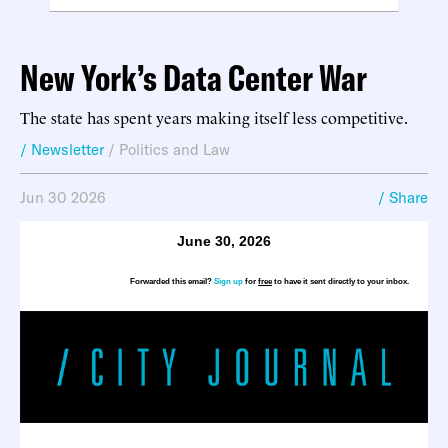
New York’s Data Center War
The state has spent years making itself less competitive.
/ Newsletter
/
Politics and Law
Jun 30 2026
/ Share
June 30, 2026
Forwarded this email?
Sign up
for
free
to have it sent directly to your inbox.