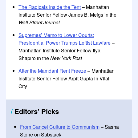
The Radicals Inside the Tent
– Manhattan
Institute Senior Fellow James B. Meigs in the
Wall Street Journal
Supremes’ Memo to Lower Courts:
Presidential Power Trumps Leftist Lawfare
–
Manhattan Institute Senior Fellow Ilya
Shapiro in the
New York Post
After the Mamdani Rent Freeze
– Manhattan
Institute Senior Fellow Arpit Gupta in Vital
City
/
Editors
’
Picks
From Cancel Culture to Communism
– Sasha
Stone on Substack