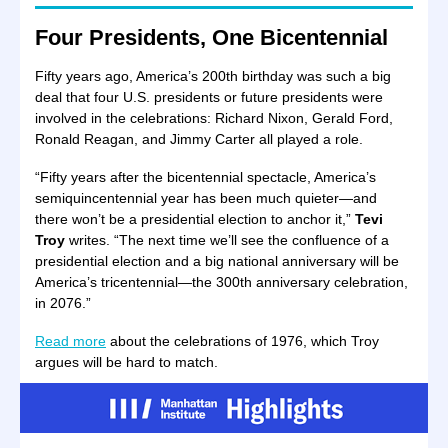
Four Presidents, One Bicentennial
Fifty years ago, America’s 200th birthday was such a big
deal that four U.S. presidents or future presidents were
involved in the celebrations: Richard Nixon, Gerald Ford,
Ronald Reagan, and Jimmy Carter all played a role.
“Fifty years after the bicentennial spectacle, America’s
semiquincentennial year has been much quieter—and
there won’t be a presidential election to anchor it,”
Tevi
Troy
writes. “The next time we’ll see the confluence of a
presidential election and a big national anniversary will be
America’s tricentennial—the 300th anniversary celebration,
in 2076.”
Read more
about the celebrations of 1976, which Troy
argues will be hard to match.