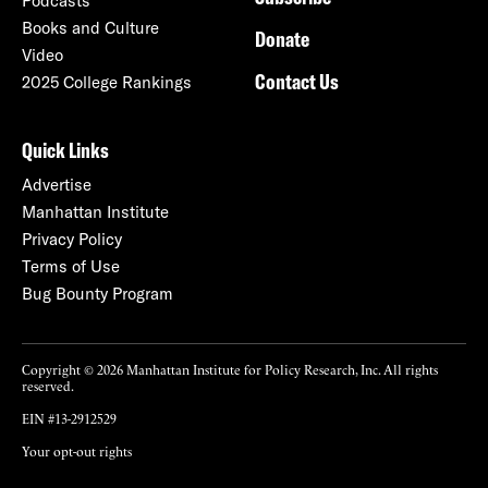
Podcasts
Books and Culture
Donate
Video
Contact Us
2025 College Rankings
Quick Links
Advertise
Manhattan Institute
Privacy Policy
Terms of Use
Bug Bounty Program
Copyright © 2026 Manhattan Institute for Policy Research, Inc. All rights
reserved.
EIN #13-2912529
Your opt-out rights