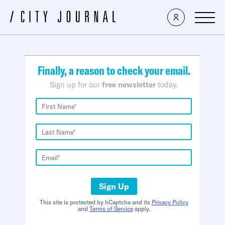
×
Finally, a reason to check your email.
Sign up for our
free newsletter
today.
Sign Up
This site is protected by hCaptcha and its
Privacy Policy
and
Terms of Service
apply.