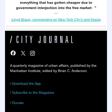
everything that has gotten cheaper due to
government interjection into the free market:
”
—
Lloyd Braun, commenting on New York City’s rent freeze
A quarterly magazine of urban affairs, published by the
Manhattan Institute, edited by Brian C. Anderson.
/ Download the App
/ Subscribe to the Magazine
/ Donate