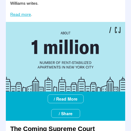
Williams writes.
Read more
.
/ Read More
/ Share
The Coming Supreme Court