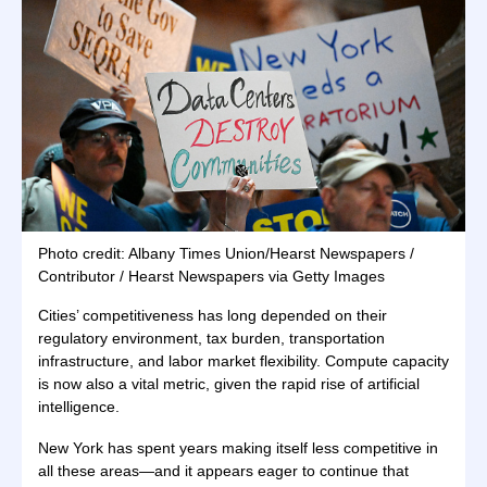
Photo credit: Albany Times Union/Hearst Newspapers /
Contributor / Hearst Newspapers via Getty Images
Cities’ competitiveness has long depended on their
regulatory environment, tax burden, transportation
infrastructure, and labor market flexibility. Compute capacity
is now also a vital metric, given the rapid rise of artificial
intelligence.
New York has spent years making itself less competitive in
all these areas—and it appears eager to continue that