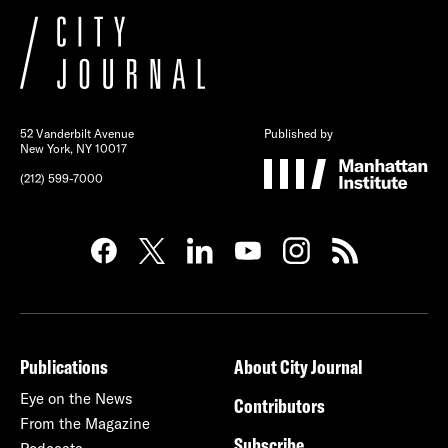
52 Vanderbilt Avenue
Published by
New York, NY 10017
(212) 599-7000
Publications
About City Journal
Eye on the News
Contributors
From the Magazine
Subscribe