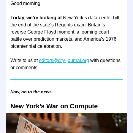
Good morning,
Today, we’re looking at
New York’s data-center bill,
the end of the state’s Regents exam, Britain’s
reverse George Floyd moment, a looming court
battle over prediction markets, and America’s 1976
bicentennial celebration.
Write to us at
editors@city-journal.org
with questions
or comments.
Now, on to the news…
New York’s War on Compute