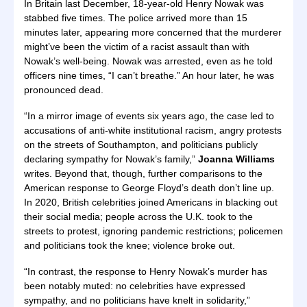
In Britain last December, 18-year-old Henry Nowak was
stabbed five times. The police arrived more than 15
minutes later, appearing more concerned that the murderer
might’ve been the victim of a racist assault than with
Nowak’s well-being. Nowak was arrested, even as he told
officers nine times, “I can’t breathe.” An hour later, he was
pronounced dead.
“In a mirror image of events six years ago, the case led to
accusations of anti-white institutional racism, angry protests
on the streets of Southampton, and politicians publicly
declaring sympathy for Nowak’s family,”
Joanna Williams
writes. Beyond that, though, further comparisons to the
American response to George Floyd’s death don’t line up.
In 2020, British celebrities joined Americans in blacking out
their social media; people across the U.K. took to the
streets to protest, ignoring pandemic restrictions; policemen
and politicians took the knee; violence broke out.
“In contrast, the response to Henry Nowak’s murder has
been notably muted: no celebrities have expressed
sympathy, and no politicians have knelt in solidarity,”