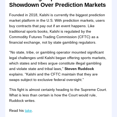
Showdown Over Prediction Markets
Founded in 2018, Kalshi is currently the biggest prediction
market platform in the U.S. With prediction markets, users
buy contracts that pay out if an event happens. Like
traditional sports books, Kalshi is regulated by the
Commodity Futures Trading Commission (CFTC) as a
financial exchange, not by state gambling regulators.
“No state, tribe, or gambling operator mounted significant
legal challenges until Kalshi began offering sports markets,
which states and tribes argue constitute illegal gambling
and violate state and tribal laws,”
Steven Ruddock
explains. “Kalshi and the CFTC maintain that they are
swaps subject to exclusive federal oversight.”
This fight is almost certainly heading to the Supreme Court.
What is less than certain is how the Court would rule,
Ruddock writes.
Read his
take
.