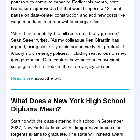
pattern with compute capacity. Earlier this month, state
lawmakers approved a bill that would impose a 12-month
pause on data-center construction and add new costs like
wage mandates and renewable-energy rules.
“More fundamentally, the bill rests on a faulty premise,”
Sean Speer
writes. “As my colleague Ken Girardin has
argued, rising electricity costs are primarily the product of
Albany’s own energy policies, including restrictions on new
gas generation. Data centers have become convenient
scapegoats for a problem the state largely created.”
Read more
about the bill.
What Does a New York High School
Diploma Mean?
Starting with the class entering high school in September
2027, New York students will no longer have to pass the
Regents exams to graduate. The state will instead award