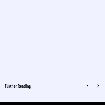
Further Reading