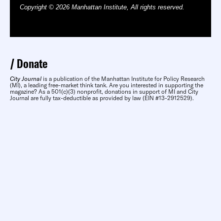
Copyright © 2026 Manhattan Institute, All rights reserved.
Donate
City Journal
is a publication of the Manhattan Institute for Policy Research
(MI), a leading free-market think tank. Are you interested in supporting the
magazine? As a 501(c)(3) nonprofit, donations in support of MI and City
Journal are fully tax-deductible as provided by law (EIN #13-2912529).