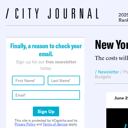
2025
Ran
New Yor
Finally, a reason to check your
email.
The costs wil
Sign up for our
free newsletter
today.
/ Newsletter
/
Po
Budgets
June 2
Sign Up
This site is protected by hCaptcha and its
Privacy Policy
and
Terms of Service
apply.