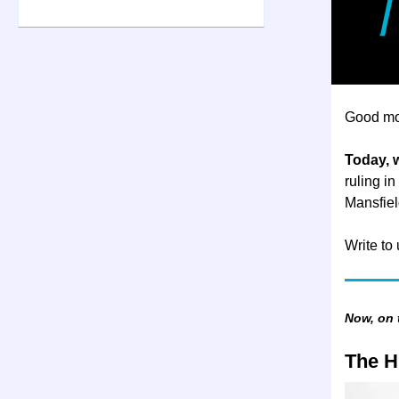
Good mo
Today, 
ruling in
Mansfiel
Write to
Now, on
The H