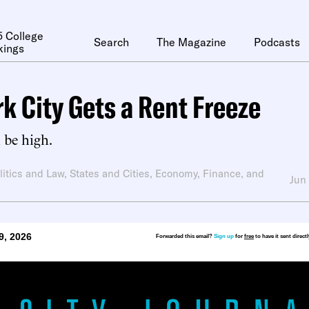
 College
Search
The Magazine
Podcasts
kings
k City Gets a Rent Freeze
l be high.
litics and Law
,
States and Cities
,
Economy, Finance, and
Jun
9, 2026
Forwarded this email?
Sign up
for
free
to have it sent direct