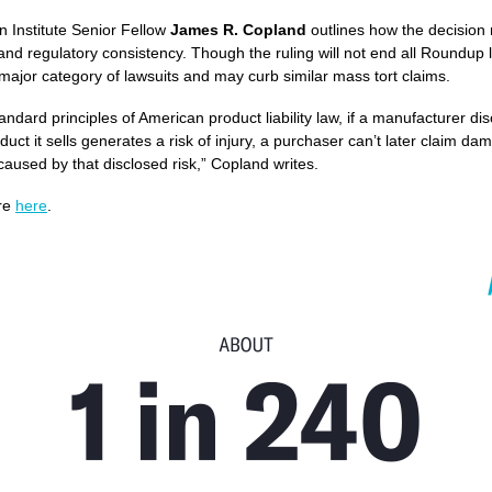
 Institute Senior Fellow
James R. Copland
outlines how the decision 
 and regulatory consistency. Though the ruling will not end all Roundup li
 a major category of lawsuits and may curb similar mass tort claims.
andard principles of American product liability law, if a manufacturer di
duct it sells generates a risk of injury, a purchaser can’t later claim da
 caused by that disclosed risk,” Copland writes.
re
here
.