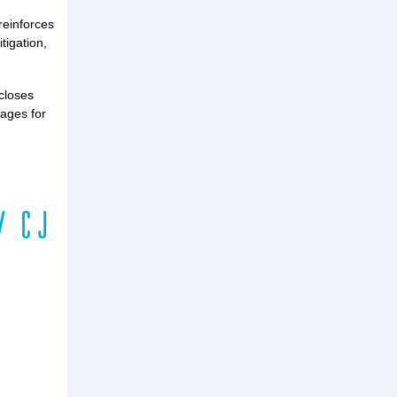
reinforces
tigation,
scloses
mages for