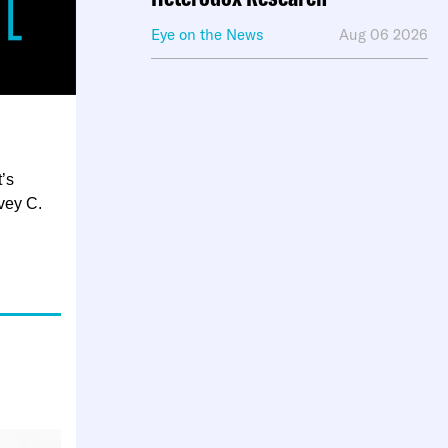
Eye on the News
Aug 06 2026
’s
vey C.