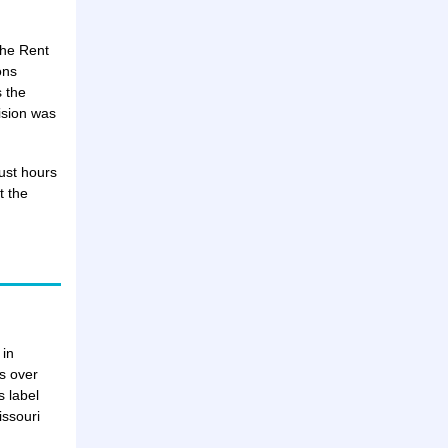
the Rent
ons
s the
ision was
ust hours
t the
 in
ts over
 label
issouri