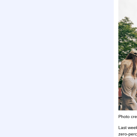
Photo cre
Last wee
zero-perc