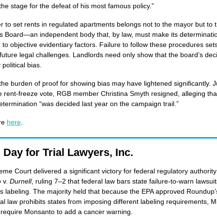
the stage for the defeat of his most famous policy.”
 to set rents in regulated apartments belongs not to the mayor but to 
s Board—an independent body that, by law, must make its determinati
 to objective evidentiary factors. Failure to follow these procedures set
 future legal challenges. Landlords need only show that the board’s dec
 political bias.
he burden of proof for showing bias may have lightened significantly. J
e rent-freeze vote, RGB member Christina Smyth resigned, alleging tha
etermination “was decided last year on the campaign trail.”
re
here
.
 Day for Trial Lawyers, Inc.
me Court delivered a significant victory for federal regulatory authority
o
v.
Durnell
, ruling 7–2 that federal law bars state failure-to-warn lawsui
 labeling. The majority held that because the EPA approved Roundup’s
al law prohibits states from imposing different labeling requirements, M
 require Monsanto to add a cancer warning.