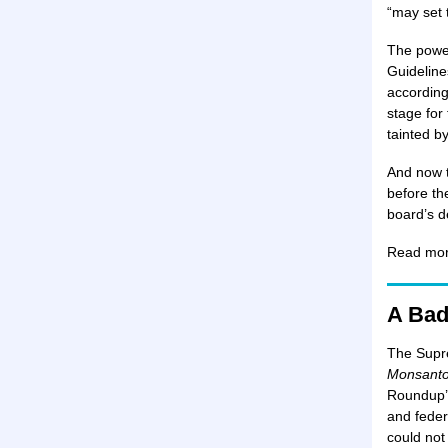
“may set 
The power
Guideline
according
stage for
tainted by
And now t
before th
board’s d
Read mo
A Bad
The Supre
Monsant
Roundup’s
and feder
could not