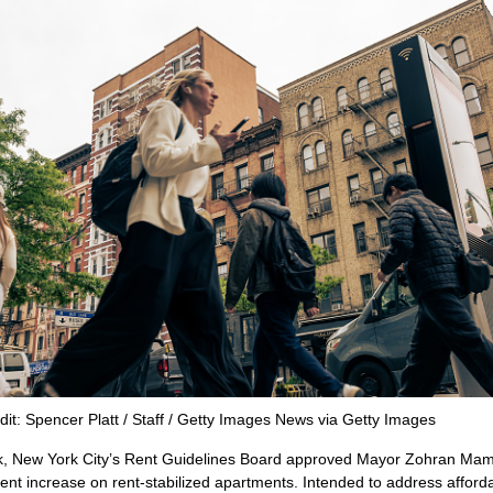
dit: Spencer Platt / Staff / Getty Images News via Getty Images
k, New York City’s Rent Guidelines Board approved Mayor Zohran Mam
ent increase on rent-stabilized apartments. Intended to address affordab