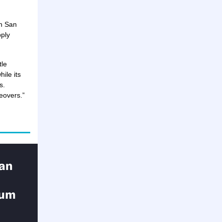
in San
pply
tle
hile its
s.
keovers.”