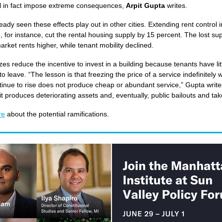
ll in fact impose extreme consequences,
Arpit Gupta
writes.
eady seen these effects play out in other cities. Extending rent control 
, for instance, cut the rental housing supply by 15 percent. The lost su
rket rents higher, while tenant mobility declined.
zes reduce the incentive to invest in a building because tenants have lit
to leave. “The lesson is that freezing the price of a service indefinitely w
tinue to rise does not produce cheap or abundant service,” Gupta write
 it produces deteriorating assets and, eventually, public bailouts and ta
re
about the potential ramifications.