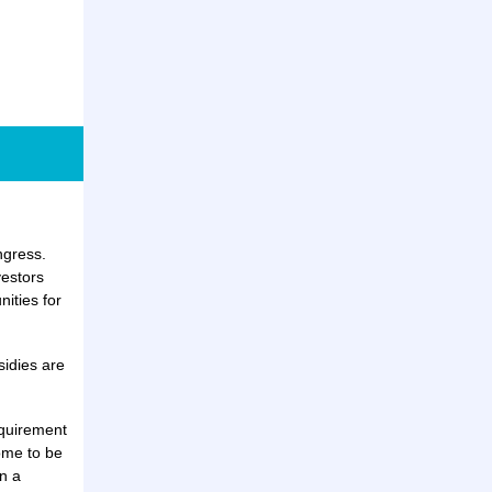
ngress.
vestors
ities for
sidies are
equirement
ome to be
n a