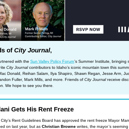
ds of
City Journal
,
rtnered with the
Sun Valley Policy Forum
’s Summer Institute, bringing
rite
City Journal
contributors to Idaho’s iconic mountain town this summ
Mac Donald, Reihan Salam, Ilya Shapiro, Shawn Regan, Jesse Arm, Ju
andon Fuller, Mark Mills, and more. Friends of
City Journal
receive dis
ion. We hope to see you there.
ni Gets His Rent Freeze
City’s Rent Guidelines Board has approved the rent freeze Mayor Ma
d on last year, but as
Christian Browne
writes, the mayor’s seeming