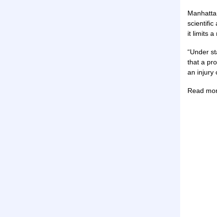
Manhattan
scientific
it limits
“Under st
that a pro
an injury
Read mo