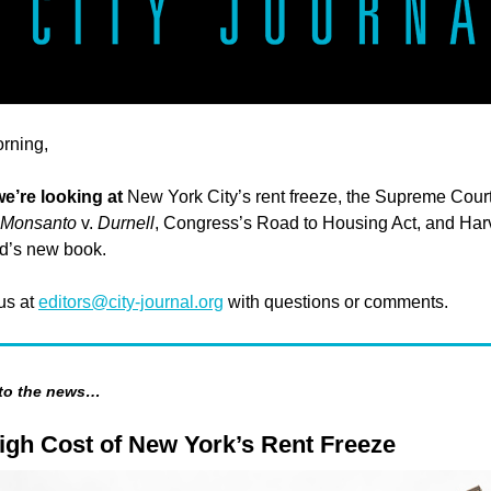
rning,
we’re looking at
New York City’s rent freeze, the Supreme Court
Monsanto
v.
Durnell
, Congress’s Road to Housing Act, and Har
d’s new book.
 us at
editors@city-journal.org
with questions or comments.
 to the news…
igh Cost of New York’s Rent Freeze