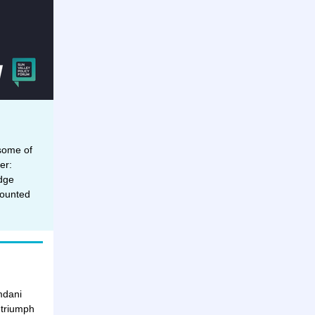
 some of
er:
dge
counted
mdani
 triumph