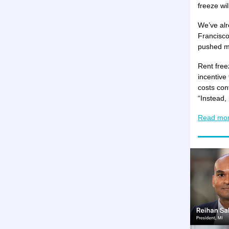
freeze wi
We’ve alr
Francisco
pushed ma
Rent free
incentive 
costs con
“Instead,
Read mo