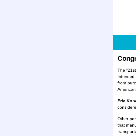
Congr
The “21st
Intended t
from purc
American 
Eric Kob
considere
Other par
that manu
transport