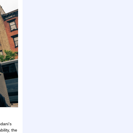
dani’s
ility, the