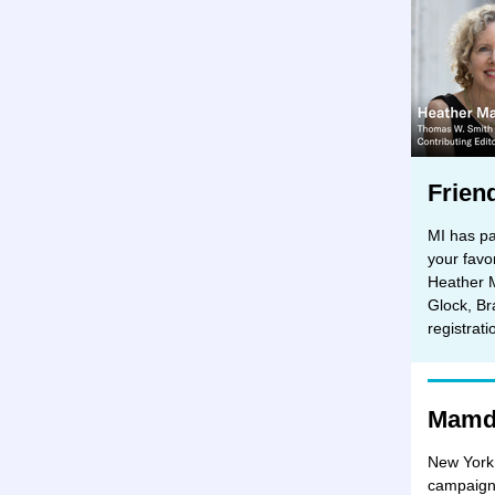
Frien
MI has pa
your favo
Heather 
Glock, Br
registrat
Mamda
New York 
campaigne