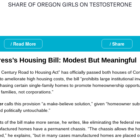
/ Read More
/ Share
ess’s Housing Bill: Modest But Meaningful
 Century Road to Housing Act” has officially passed both houses of Co
o ameliorate high housing costs, the bill “prohibits large institutional in
hasing certain single-family homes to promote homeownership opportun
families, not corporations.”
er
calls this provision “a make-believe solution,” given “homeowner sub
d politically untouchable.”
ts of the bill make more sense, he writes, like eliminating the federal r
factured homes have a permanent chassis. “The chassis allows the h
ed,” he explains, “but in many cases manufactured homes are placed o