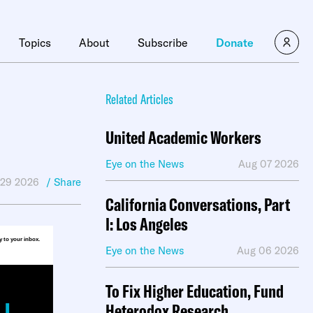
×
Topics
About
Subscribe
Donate
Related Articles
United Academic Workers
Eye on the News
Aug 07 2026
 29 2026
/ Share
California Conversations, Part
I: Los Angeles
ly to your inbox.
Eye on the News
Aug 06 2026
To Fix Higher Education, Fund
Heterodox Research