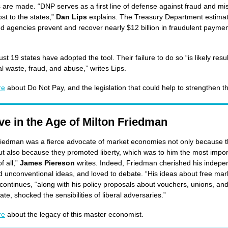
are made. “DNP serves as a first line of defense against fraud and m
st to the states,”
Dan Lips
explains. The Treasury Department estima
ed agencies prevent and recover nearly $12 billion in fraudulent paymen
ust 19 states have adopted the tool. Their failure to do so “is likely resul
al waste, fraud, and abuse,” writes Lips.
re
about Do Not Pay, and the legislation that could help to strengthen th
ve in the Age of Milton Friedman
riedman was a fierce advocate of market economies not only because 
t also because they promoted liberty, which was to him the most impor
of all,”
James Piereson
writes. Indeed, Friedman cherished his indep
 unconventional ideas, and loved to debate. “His ideas about free mar
continues, “along with his policy proposals about vouchers, unions, and
ate, shocked the sensibilities of liberal adversaries.”
re
about the legacy of this master economist.