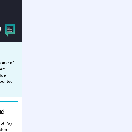
 some of
er:
dge
counted
ud
Not Pay
efore