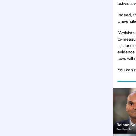
activists 
Indeed, t
Universiti
“Activists
to-measur
it,” Jussi
evidence 
laws will
You can r