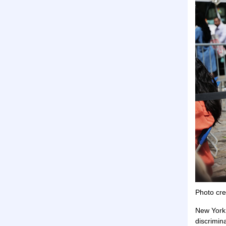
Photo cre
New York 
discrimin