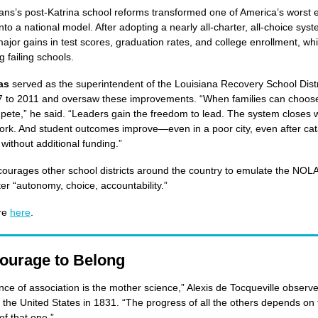
ns’s post-Katrina school reforms transformed one of America’s worst 
nto a national model. After adopting a nearly all-charter, all-choice syst
major gains in test scores, graduation rates, and college enrollment, whi
g failing schools.
las
served as the superintendent of the Louisiana Recovery School Dist
 to 2011 and oversaw these improvements. “When families can choose
ete,” he said. “Leaders gain the freedom to lead. The system closes 
ork. And student outcomes improve—even in a poor city, even after ca
without additional funding.”
courages other school districts around the country to emulate the NOL
ter “autonomy, choice, accountability.”
re
here
.
ourage to Belong
nce of association is the mother science,” Alexis de Tocqueville obser
 the United States in 1831. “The progress of all the others depends on 
of that one.”