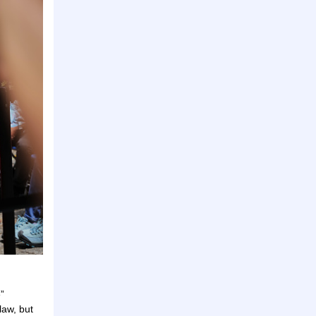
”
law, but