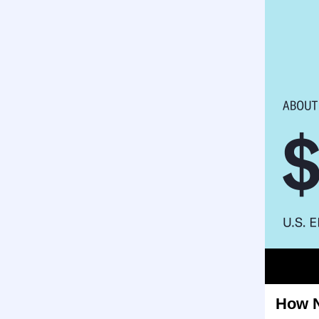
How N