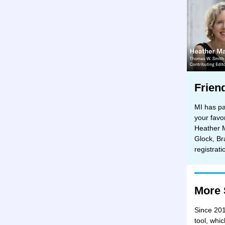
Frien
MI has pa
your favo
Heather 
Glock, Br
registrat
More 
Since 201
tool, whi