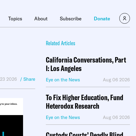
×
Topics
About
Subscribe
Donate
Related Articles
California Conversations, Part
I: Los Angeles
 23 2026
/ Share
Eye on the News
Aug 06 2026
To Fix Higher Education, Fund
Heterodox Research
ly to your inbox.
Eye on the News
Aug 06 2026
Custody Courts’ Deadly Blind