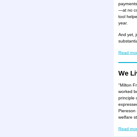
payments 
—at no co
tool help
year.
And yet, j
substanti
Read mo
We Li
“Milton F
worked bu
principle 
expressed
Piereson 
welfare st
Read mo