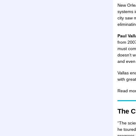
New Orlea
systems i
city saw 
eliminatin
Paul Val
from 2007
must comp
doesn’t w
and even 
Vallas en
with grea
Read mo
The C
“The scie
he toured
progress 