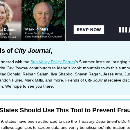
ds of
City Journal
,
rtnered with the
Sun Valley Policy Forum
’s Summer Institute, bringing
rite
City Journal
contributors to Idaho’s iconic mountain town this summ
Mac Donald, Reihan Salam, Ilya Shapiro, Shawn Regan, Jesse Arm, Ju
andon Fuller, Mark Mills, and more. Friends of
City Journal
receive dis
ion. We hope to see you there.
States Should Use This Tool to Prevent Fra
9, states have been authorized to use the Treasury Department’s Do 
ch allows agencies to screen data and verify beneficiaries’ information b