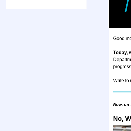
Good mo
Today, 
Departme
progress
Write to
Now, on
No, W