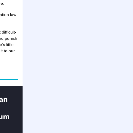
ue.
ation law.
difficult-
nd punish
s little
t to our