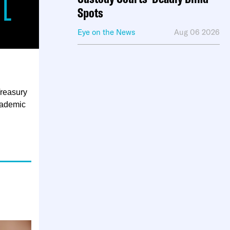
Spots
Eye on the News
Aug 06 2026
Treasury
cademic