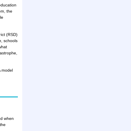
education
em, the
le
rict (RSD)
, schools
what
tastrophe,
A model
ved when
the