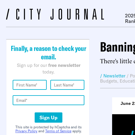
2025
Ran
Banning
Finally, a reason to check your
email.
There’s little
Sign up for our
free newsletter
today.
/ Newsletter
/
Po
Budgets
,
Educat
June 2
Sign Up
This site is protected by hCaptcha and its
Privacy Policy
and
Terms of Service
apply.