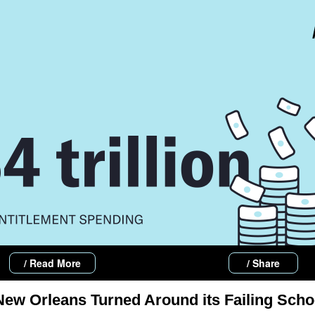
/ Read More
/ Share
ew Orleans Turned Around its Failing Scho