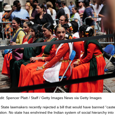
dit: Spencer Platt / Staff / Getty Images News via Getty Images
State lawmakers recently rejected a bill that would have banned “caste
ation. No state has enshrined the Indian system of social hierarchy into 