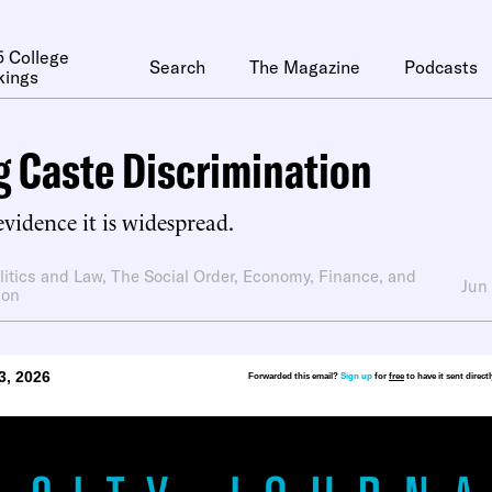
 College
Search
The Magazine
Podcasts
kings
 Caste Discrimination
 evidence it is widespread.
litics and Law
,
The Social Order
,
Economy, Finance, and
Jun
ion
3, 2026
Forwarded this email?
Sign up
for
free
to have it sent direct