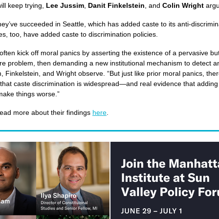
will keep trying,
Lee Jussim
,
Danit Finkelstein
, and
Colin Wright
arg
hey’ve succeeded in Seattle, which has added caste to its anti-discrimin
es, too, have added caste to discrimination policies.
 often kick off moral panics by asserting the existence of a pervasive but 
e problem, then demanding a new institutional mechanism to detect a
m, Finkelstein, and Wright observe. “But just like prior moral panics, there’
that caste discrimination is widespread—and real evidence that adding i
 make things worse.”
ead more about their findings
here
.