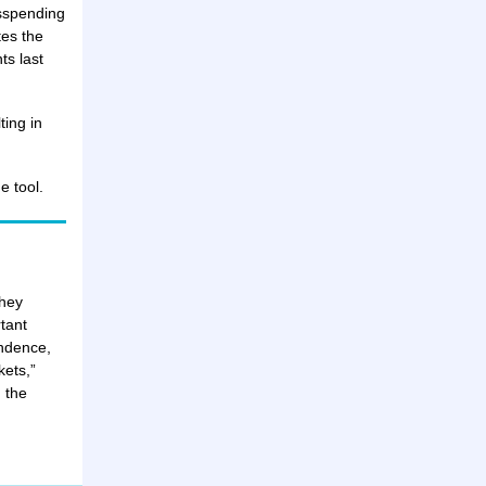
isspending
tes the
ts last
ting in
e tool.
they
tant
endence,
kets,”
 the