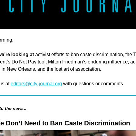
rning,
we’re looking at
activist efforts to ban caste discrimination, the 
nt’s Do Not Pay tool, Milton Friedman’s enduring influence, a
 in New Orleans, and the lost art of association.
 us at
editors@city-journal.org
with questions or comments.
 to the news…
e Don’t Need to Ban Caste Discrimination