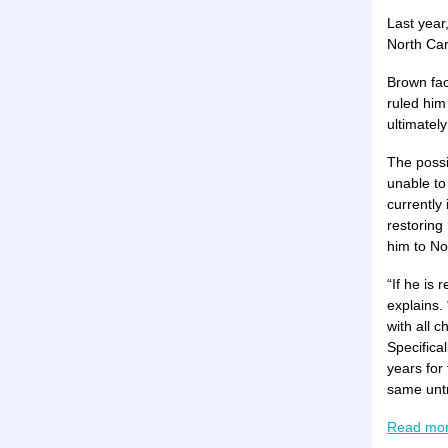
Last year
North Caro
Brown fac
ruled him
ultimately
The possi
unable to
currently
restoring 
him to No
“If he is
explains.
with all 
Specifica
years for
same untr
Read mo