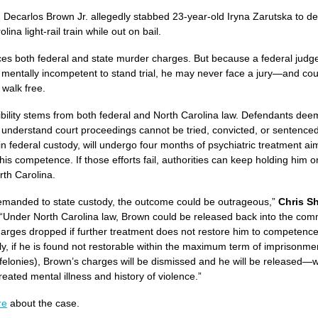
, Decarlos Brown Jr. allegedly stabbed 23-year-old Iryna Zarutska to d
lina light-rail train while out on bail.
es both federal and state murder charges. But because a federal judg
 mentally incompetent to stand trial, he may never face a jury—and cou
 walk free.
bility stems from both federal and North Carolina law. Defendants de
 understand court proceedings cannot be tried, convicted, or sentence
 in federal custody, will undergo four months of psychiatric treatment ai
his competence. If those efforts fail, authorities can keep holding him o
rth Carolina.
 remanded to state custody, the outcome could be outrageous,”
Chris S
 “Under North Carolina law, Brown could be released back into the com
charges dropped if further treatment does not restore him to competence
lly, if he is found not restorable within the maximum term of imprisonme
 felonies), Brown’s charges will be dismissed and he will be released—w
eated mental illness and history of violence.”
re
about the case.