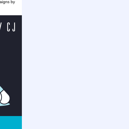
aigns by