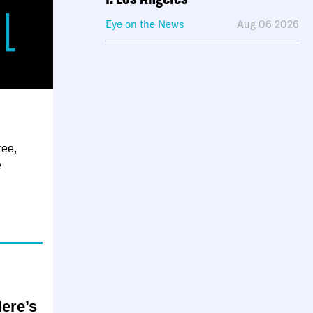
Eye on the News
Aug 06 2026
ree,
e
Here’s