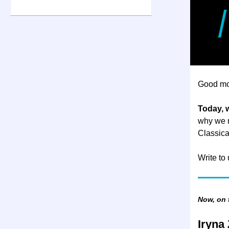
Good mo
Today, 
why we n
Classica
Write to
Now, on
Iryna