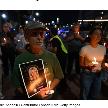
dit: Anadolu / Contributor / Anadolu via Getty Images