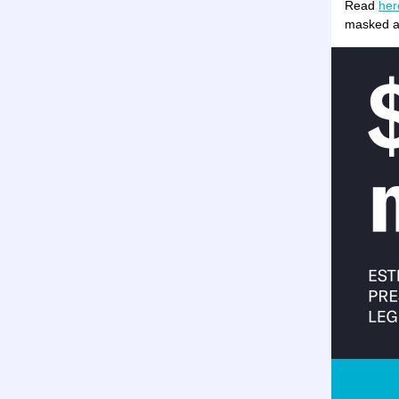
Read
her
masked ag