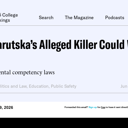
 College
Search
The Magazine
Podcasts
kings
arutska’s Alleged Killer Could
ntal competency laws
litics and Law
,
Education
,
Public Safety
Jun
9, 2026
Forwarded this email?
Sign up
for
free
to have it sent direct