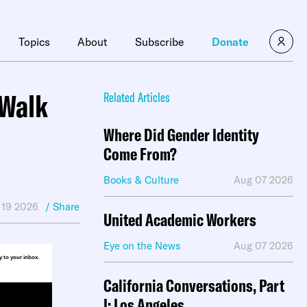
×
Topics
About
Subscribe
Donate
 Walk
Related Articles
Where Did Gender Identity
Come From?
Books & Culture
Aug 07 2026
 19 2026
/ Share
United Academic Workers
Eye on the News
Aug 07 2026
ly to your inbox.
California Conversations, Part
I: Los Angeles