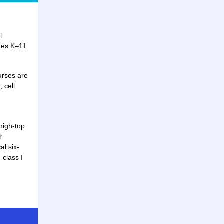
l
des K–11
urses are
 cell
high-top
r
al six-
 class I