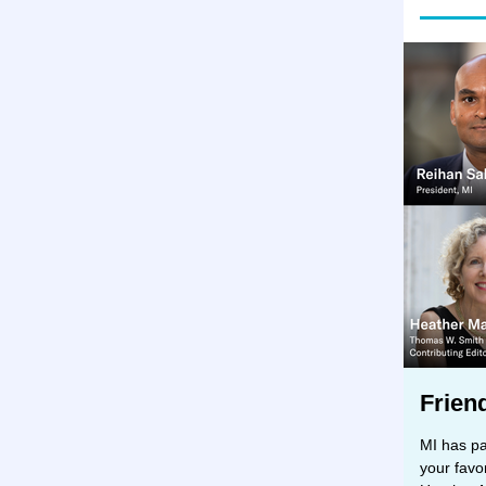
Frien
MI has pa
your favo