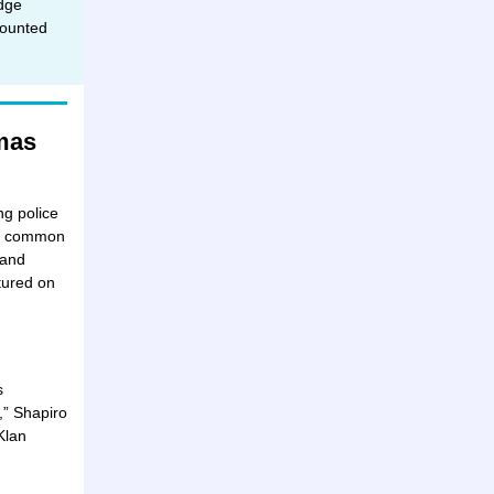
dge
counted
mas
ng police
The common
 and
tured on
s
,” Shapiro
Klan