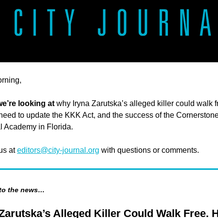
rning,
we’re looking at
why Iryna Zarutska’s alleged killer could walk f
eed to update the KKK Act, and the success of the Cornerston
l Academy in Florida.
 us at
editors@city-journal.org
with questions or comments.
 to the news…
 Zarutska’s Alleged Killer Could Walk Free. 