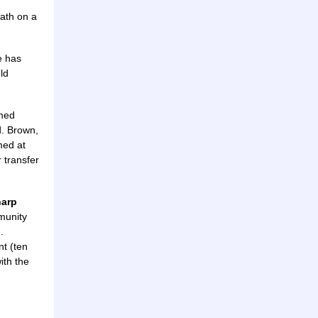
eath on a
e has
ld
emed
d. Brown,
med at
r transfer
harp
munity
.
nt (ten
ith the