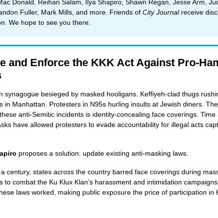
Mac Donald, Reihan Salam, Ilya Shapiro, Shawn Regan, Jesse Arm, Ju
andon Fuller, Mark Mills, and more. Friends of
City Journal
receive dis
ion. We hope to see you there.
e and Enforce the KKK Act Against Pro-Ha
s
n synagogue besieged by masked hooligans. Keffiyeh-clad thugs rushi
s in Manhattan. Protesters in N95s hurling insults at Jewish diners. 
 these anti-Semitic incidents is identity-concealing face coverings. Time
sks have allowed protesters to evade accountability for illegal acts cap
apiro
proposes a solution: update existing anti-masking laws.
 a century, states across the country barred face coverings during mas
s to combat the Ku Klux Klan’s harassment and intimidation campaigns
These laws worked, making public exposure the price of participation in 