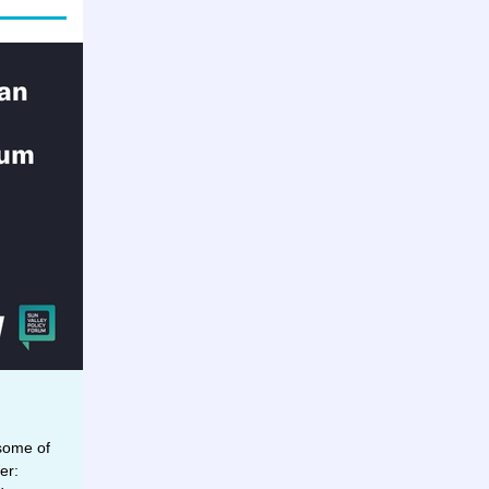
 some of
er: