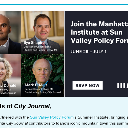
ds of
City Journal
,
rtnered with the
Sun Valley Policy Forum
’s Summer Institute, bringing
rite
City Journal
contributors to Idaho’s iconic mountain town this summ