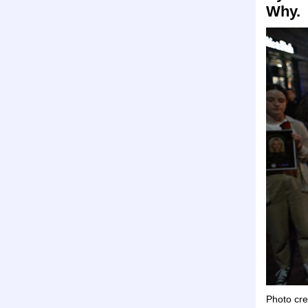
Why.
Photo cre