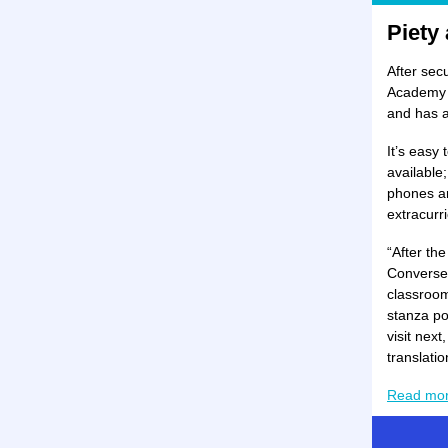
Piety
After sec
Academy o
and has a 
It’s easy
available
phones ar
extracurri
“After th
Converse 
classroom
stanza po
visit next
translatio
Read mo