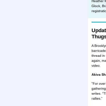
Heather 
Glock, Br
registrat
Updat
Thug
A Brookly
barricade
thread in
again, ma
video.
Akiva Sh
“For over
gathering
writes. “
rallies.”