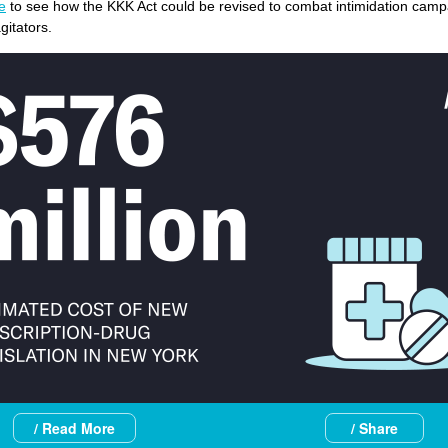
e
to see how the KKK Act could be revised to combat intimidation camp
itators.
/ Read More
/ Share