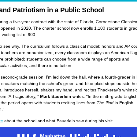
 and Patriotism in a Public School
uring a five-year contract with the state of Florida, Cornerstone Classica
pened in 2020. The charter school now enrolls 1,100 students in gra
waiting list of 900.
 to see why. The curriculum follows a classical model; honors and AP co
; teachers are nonunionized; every classroom displays an American flag;
e prohibited; students can choose from a wide range of sports and
cular activities; and there is no tuition.
e second-grade session, I’m led down the hall, where a fourth-grader in 
sneakers matching the school’s green-and-blue plaid steps outside he
, introduces herself, shakes my hand, and recites Thackeray’s whimsic
em ‘A Tragic Story,’”
Mark Bauerlein
writes. “In the ninth-grade English
, the period opens with students reciting lines from
The Iliad
in English
n.”
re
about the school and what Bauerlein saw during his visit.