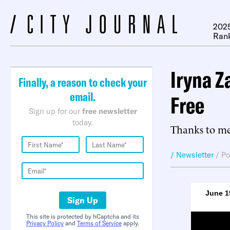
2025
Ran
Iryna Z
Finally, a reason to check your
email.
Free
Sign up for our
free newsletter
today.
Thanks to me
/ Newsletter
/
Po
June 1
Sign Up
This site is protected by hCaptcha and its
Privacy Policy
and
Terms of Service
apply.