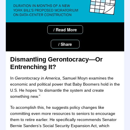
/ Read More
/ Share
Dismantling Gerontocracy—Or
Entrenching It?
In
Gerontocracy in America
, Samuel Moyn examines the
economic and political power that Baby Boomers hold in the
U.S. He hopes “to dismantle the system and create
something new.”
To accomplish this, he suggests policy changes like
committing even more resources to seniors to encourage
them to retire earlier. He specifically recommends Senator
Bernie Sanders’s Social Security Expansion Act, which