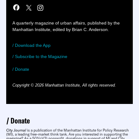
A quarterly magazine of urban affairs, published by the
Manhattan Institute, edited by Brian C. Anderson.
/ Download the App
/ Subscribe to the Magazine
/ Donate
Copyright © 2026 Manhattan Institute, All rights reserved.
Donate
City Journal
is a publication of the Manhattan Institute for Policy Research
(MI), a leading free-market think tank. Are you interested in supporting the
magazine? As a 501(c)(3) nonprofit, donations in support of MI and City