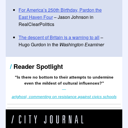
For America’s 250th Birthday, Pardon the
East Haven Four
– Jason Johnson in
RealClearPolitics
The descent of Britain is a warning to all
–
Hugo Gurdon in the
Washington Examiner
/
Reader Spotlight
“Is there no bottom to their attempts to undermine
even the mildest of cultural influences?
”
—
artghost, commenting on resistance against civics schools