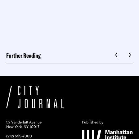
Further Reading
52 Vanderbilt Avenue
Published by
New York, NY 10017
(212) 599-7000