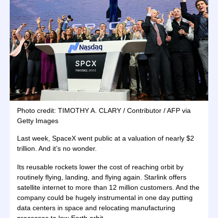
Photo credit: TIMOTHY A. CLARY / Contributor / AFP via
Getty Images
Last week, SpaceX went public at a valuation of nearly $2
trillion. And it’s no wonder.
Its reusable rockets lower the cost of reaching orbit by
routinely flying, landing, and flying again. Starlink offers
satellite internet to more than 12 million customers. And the
company could be hugely instrumental in one day putting
data centers in space and relocating manufacturing