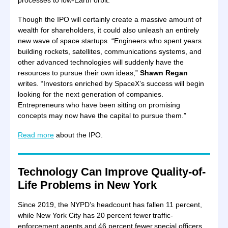
processes to low-Earth orbit.
Though the IPO will certainly create a massive amount of
wealth for shareholders, it could also unleash an entirely
new wave of space startups. “Engineers who spent years
building rockets, satellites, communications systems, and
other advanced technologies will suddenly have the
resources to pursue their own ideas,”
Shawn Regan
writes. “Investors enriched by SpaceX’s success will begin
looking for the next generation of companies.
Entrepreneurs who have been sitting on promising
concepts may now have the capital to pursue them.”
Read more
about the IPO.
Technology Can Improve Quality-of-
Life Problems in New York
Since 2019, the NYPD’s headcount has fallen 11 percent,
while New York City has 20 percent fewer traffic-
enforcement agents and 46 percent fewer special officers