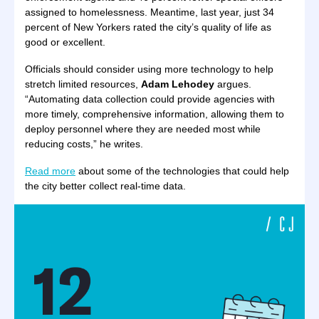
assigned to homelessness. Meantime, last year, just 34
percent of New Yorkers rated the city’s quality of life as
good or excellent.
Officials should consider using more technology to help
stretch limited resources,
Adam Lehodey
argues.
“Automating data collection could provide agencies with
more timely, comprehensive information, allowing them to
deploy personnel where they are needed most while
reducing costs,” he writes.
Read more
about some of the technologies that could help
the city better collect real-time data.