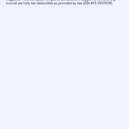
Journal are fully tax-deductible as provided by law (EIN #13-2912529).