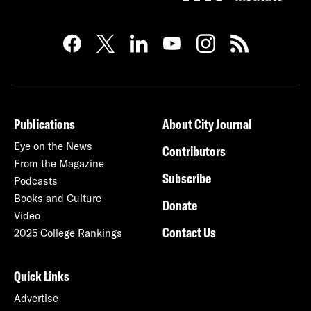
Publications
About City Journal
Eye on the News
Contributors
From the Magazine
Subscribe
Podcasts
Books and Culture
Donate
Video
Contact Us
2025 College Rankings
Quick Links
Advertise