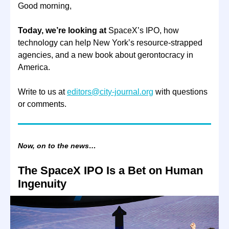
Good morning,
Today, we’re looking at
SpaceX’s IPO, how
technology can help New York’s resource-strapped
agencies, and a new book about gerontocracy in
America.
Write to us at
editors@city-journal.org
with questions
or comments.
Now, on to the news…
The SpaceX IPO Is a Bet on Human
Ingenuity