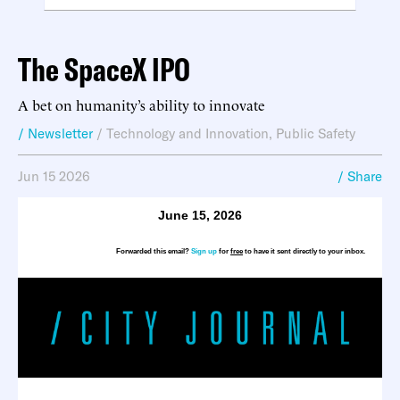
The SpaceX IPO
A bet on humanity’s ability to innovate
/ Newsletter
/
Technology and Innovation
,
Public Safety
Jun 15 2026
/ Share
June 15, 2026
Forwarded this email?
Sign up
for
free
to have it sent directly to your inbox.