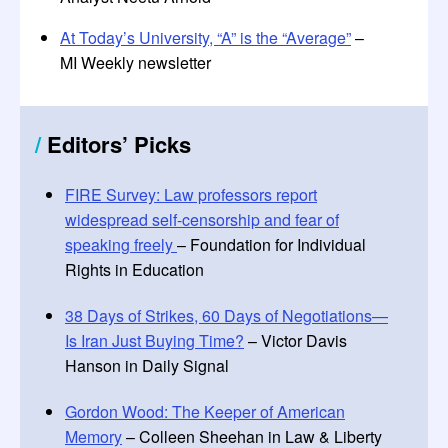
At Today’s University, “A” is the “Average”
–
MI Weekly newsletter
/
Editors
’
Picks
FIRE Survey: Law professors report
widespread self-censorship and fear of
speaking freely
– Foundation for Individual
Rights in Education
38 Days of Strikes, 60 Days of Negotiations—
Is Iran Just Buying Time?
– Victor Davis
Hanson in Daily Signal
Gordon Wood: The Keeper of American
Memory
– Colleen Sheehan in Law & Liberty