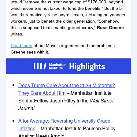
would “remove the current wage cap of $176,000, beyond
which income is not taxed, to fund the benefits.” But the bill
would dramatically raise payroll taxes, including on younger
workers, just to benefit the older generation. “Somehow,
this is supposed to dismantle gerontocracy,”
Russ Greene
writes.
Read more
about Moyn’s argument and the problems
Greene sees with it.
Does Trump Care About the 2026 Midterms?
They Care About Him
– Manhattan Institute
Senior Fellow Jason Riley in the
Wall Street
Journal
A for Average: Reversing University Grade
Inflation
– Manhattan Institute Paulson Policy
Analyst Neetu Arnold