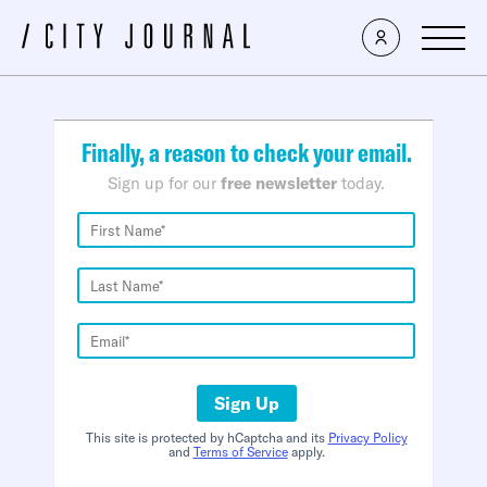
×
Finally, a reason to check your email.
Sign up for our
free newsletter
today.
Sign Up
This site is protected by hCaptcha and its
Privacy Policy
and
Terms of Service
apply.