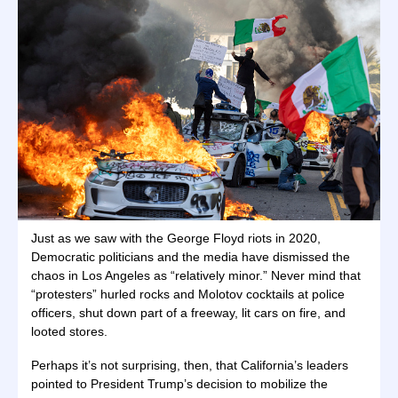
Just as we saw with the George Floyd riots in 2020,
Democratic politicians and the media have dismissed the
chaos in Los Angeles as “relatively minor.” Never mind that
“protesters” hurled rocks and Molotov cocktails at police
officers, shut down part of a freeway, lit cars on fire, and
looted stores.
Perhaps it’s not surprising, then, that California’s leaders
pointed to President Trump’s decision to mobilize the