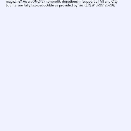
magazine? As a 501(c)(3) nonprofit, donations in support of MI and City
Journal are fully tax-deductible as provided by law (EIN #13-2912529).