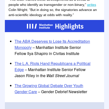
people who identify as transgender or non-binary,”
writes
Colin Wright. “But in doing so, the signatories advance an
anti-scientific ideology at odds with reality.”
The ABA Deserves to Lose Its Accreditation
Monopoly
– Manhattan Institute Senior
Fellow Ilya Shapiro in Civitas Institute
The L.A. Riots Hand Republicans a Political
Edge
– Manhattan Institute Senior Fellow
Jason Riley in the
Wall Street Journal
The Growing Global Debate Over Youth
Gender Care
– Gender Debrief Newsletter