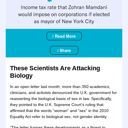
/ Read More
/ Share
These Scientists Are Attacking
Biology
In an open letter last month, more than 350 academics,
clinicians, and activists denounced the U.K. government for
reasserting the biological basis of sex in law. Specifically,
they pointed to the U.K. Supreme Court’s ruling that
affirmed that the words “woman” and “sex” in the 2010
Equality Act refer to biological sex, not gender identity.
“The letter frames these developments as a threat to