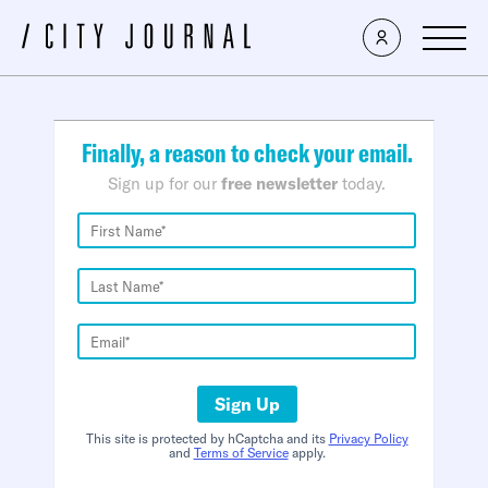
×
Finally, a reason to check your email.
Sign up for our
free newsletter
today.
Sign Up
This site is protected by hCaptcha and its
Privacy Policy
and
Terms of Service
apply.