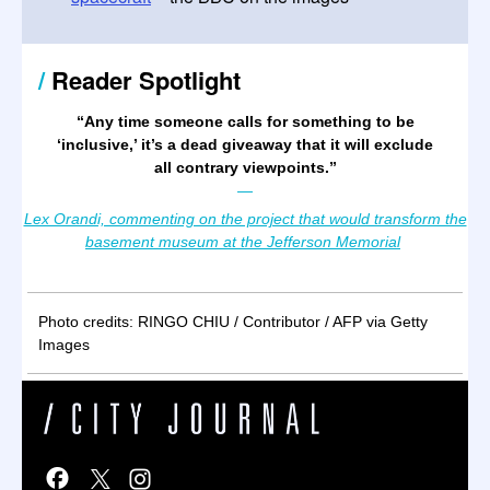
/
Reader Spotlight
“
Any time someone calls for something to be
‘inclusive,’ it’s a dead giveaway that it will exclude
all contrary viewpoints.
”
—
Lex Orandi, commenting on the project that would transform the
basement museum at the Jefferson Memorial
Photo credits: RINGO CHIU / Contributor / AFP via Getty
Images