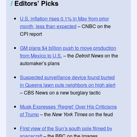
/
Editors’ Picks
U.S. inflation rises 0.1% in May from prior
month, less than expected
– CNBC on the
CPI report
GM plans $4 billion push to move production
from Mexico to U.S.
– the
Detroit News
on the
automaker’s plans
Suspected surveillance device found buried
in Queens lawn puts neighbors on high alert
– CBS News on a new burglary tactic
Musk Expresses ‘Regret’ Over His Criticisms
of Trump
– the
New York Times
on the feud
First view of the Sun’s south pole filmed by
spacecraft
– the BBC on the images