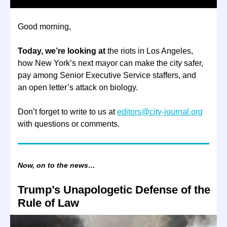
Good morning,
Today, we’re looking at
the riots in Los Angeles,
how New York’s next mayor can make the city safer,
pay among Senior Executive Service staffers, and
an open letter’s attack on biology.
Don’t forget to write to us at
editors@city-journal.org
with questions or comments.
Now, on to the news…
Trump’s Unapologetic Defense of the
Rule of Law