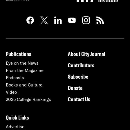
Publications
About City Journal
Eye on the News
Contributors
From the Magazine
Subscribe
Podcasts
Books and Culture
Donate
Video
Contact Us
2025 College Rankings
Quick Links
Advertise