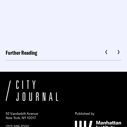
Further Reading
52 Vanderbilt Avenue
Published by
New York, NY 10017
(212) 599-7000