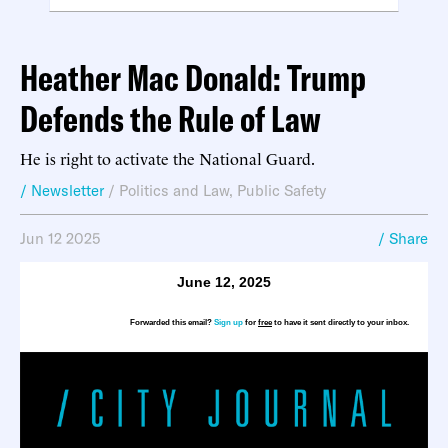
Heather Mac Donald: Trump
Defends the Rule of Law
He is right to activate the National Guard.
/ Newsletter
/
Politics and Law
,
Public Safety
Jun 12 2025
/ Share
June 12, 2025
Forwarded this email?
Sign up
for
free
to have it sent directly to your inbox.