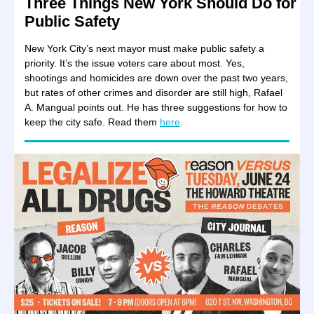
Three Things New York Should Do for
Public Safety
New York City’s next mayor must make public safety a
priority. It’s the issue voters care about most. Yes,
shootings and homicides are down over the past two years,
but rates of other crimes and disorder are still high, Rafael
A. Mangual points out. He has three suggestions for how to
keep the city safe. Read them
here
.