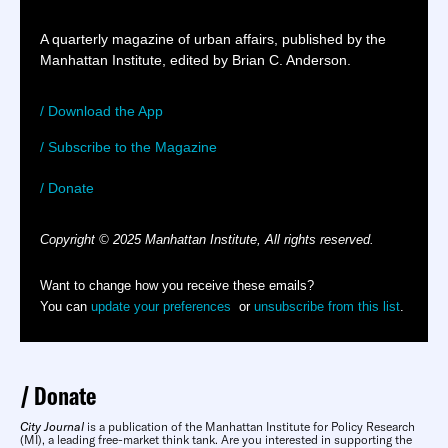
A quarterly magazine of urban affairs, published by the
Manhattan Institute, edited by Brian C. Anderson.
/ Download the App
/ Subscribe to the Magazine
/ Donate
Copyright © 2025 Manhattan Institute, All rights reserved.
Want to change how you receive these emails?
You can
update your preferences
or
unsubscribe from this list
.
Donate
City Journal
is a publication of the Manhattan Institute for Policy Research
(MI), a leading free-market think tank. Are you interested in supporting the