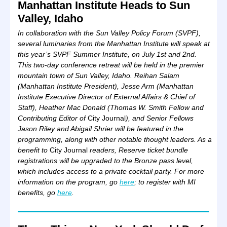
Manhattan Institute Heads to Sun
Valley, Idaho
In collaboration with the Sun Valley Policy Forum (SVPF),
several luminaries from the Manhattan Institute will speak at
this year’s SVPF Summer Institute, on July 1st and 2nd.
This two-day conference retreat will be held in the premier
mountain town of Sun Valley, Idaho. Reihan Salam
(Manhattan Institute President), Jesse Arm (
Manhattan
Institute Executive Director of External Affairs & Chief of
Staff), Heather Mac Donald (Thomas W. Smith Fellow and
Contributing Editor of
City Journal
), and Senior Fellows
Jason Riley and Abigail Shrier will be featured in the
programming, along with other notable thought leaders. As a
benefit to
City Journal
readers, Reserve ticket bundle
registrations will be upgraded to the Bronze pass level,
which includes access to a private cocktail party. For more
information on the program, go
here
; to register with MI
benefits, go
here
.