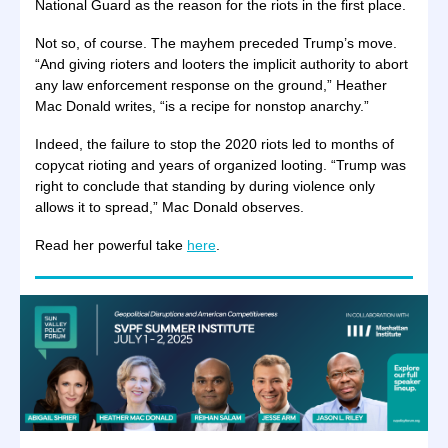
National Guard as the reason for the riots in the first place.
Not so, of course. The mayhem preceded Trump’s move.
“And giving rioters and looters the implicit authority to abort
any law enforcement response on the ground,” Heather
Mac Donald writes, “is a recipe for nonstop anarchy.”
Indeed, the failure to stop the 2020 riots led to months of
copycat rioting and years of organized looting. “Trump was
right to conclude that standing by during violence only
allows it to spread,” Mac Donald observes.
Read her powerful take
here
.