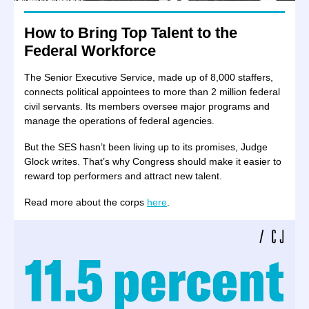
How to Bring Top Talent to the
Federal Workforce
The Senior Executive Service, made up of 8,000 staffers,
connects political appointees to more than 2 million federal
civil servants. Its members oversee major programs and
manage the operations of federal agencies.
But the SES hasn’t been living up to its promises, Judge
Glock writes. That’s why Congress should make it easier to
reward top performers and attract new talent.
Read more about the corps
here
.