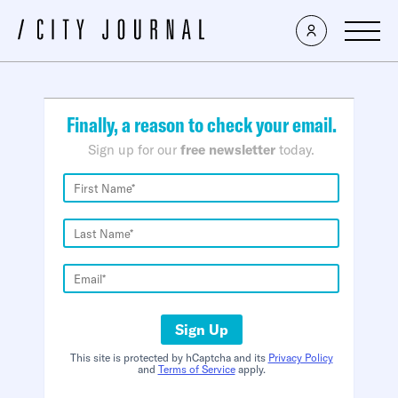
×
Finally, a reason to check your email.
Sign up for our
free newsletter
today.
Sign Up
This site is protected by hCaptcha and its
Privacy Policy
and
Terms of Service
apply.