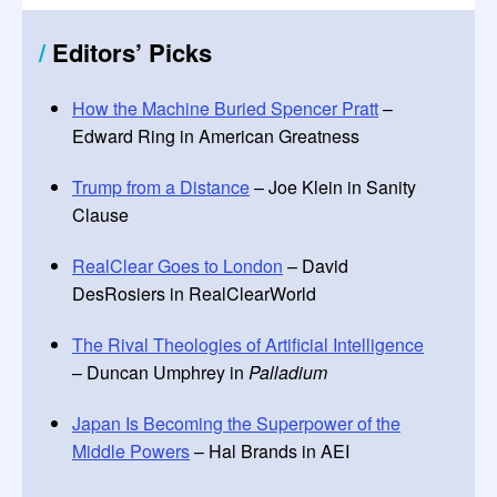
/
Editors
’
Picks
How the Machine Buried Spencer Pratt
–
Edward Ring in American Greatness
Trump from a Distance
– Joe Klein in Sanity
Clause
RealClear Goes to London
– David
DesRosiers in RealClearWorld
The Rival Theologies of Artificial Intelligence
– Duncan Umphrey in
Palladium
Japan Is Becoming the Superpower of the
Middle Powers
– Hal Brands in AEI