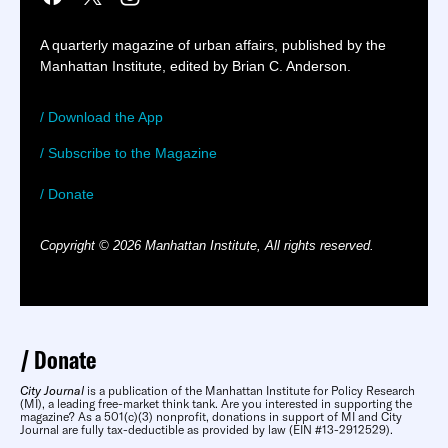
A quarterly magazine of urban affairs, published by the
Manhattan Institute, edited by Brian C. Anderson.
/ Download the App
/ Subscribe to the Magazine
/ Donate
Copyright © 2026 Manhattan Institute, All rights reserved.
Donate
City Journal
is a publication of the Manhattan Institute for Policy Research
(MI), a leading free-market think tank. Are you interested in supporting the
magazine? As a 501(c)(3) nonprofit, donations in support of MI and City
Journal are fully tax-deductible as provided by law (EIN #13-2912529).