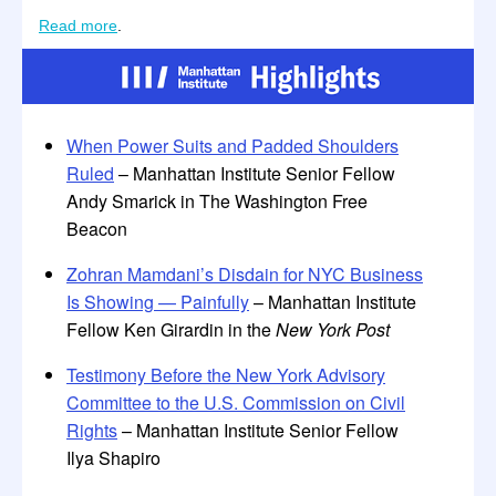
Read more
.
When Power Suits and Padded Shoulders
Ruled
– Manhattan Institute Senior Fellow
Andy Smarick in The Washington Free
Beacon
Zohran Mamdani’s Disdain for NYC Business
Is Showing — Painfully
– Manhattan Institute
Fellow Ken Girardin in the
New York Post
Testimony Before the New York Advisory
Committee to the U.S. Commission on Civil
Rights
– Manhattan Institute Senior Fellow
Ilya Shapiro