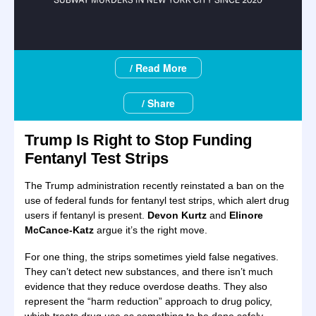
/ Read More
/ Share
Trump Is Right to Stop Funding
Fentanyl Test Strips
The Trump administration recently reinstated a ban on the
use of federal funds for fentanyl test strips, which alert drug
users if fentanyl is present.
Devon Kurtz
and
Elinore
McCance-Katz
argue it’s the right move.
For one thing, the strips sometimes yield false negatives.
They can’t detect new substances, and there isn’t much
evidence that they reduce overdose deaths. They also
represent the “harm reduction” approach to drug policy,