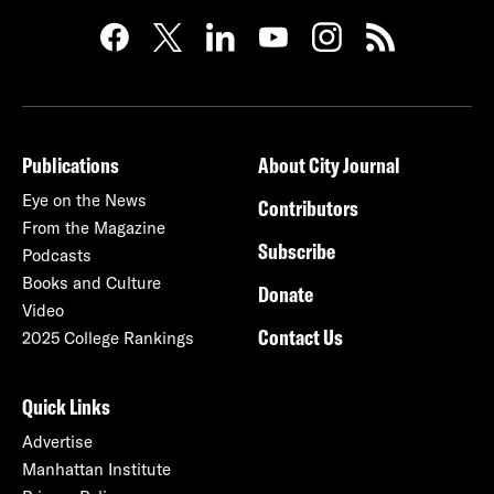
Publications
About City Journal
Eye on the News
Contributors
From the Magazine
Subscribe
Podcasts
Books and Culture
Donate
Video
Contact Us
2025 College Rankings
Quick Links
Advertise
Manhattan Institute