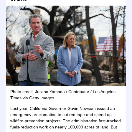
Photo credit: Juliana Yamada / Contributor / Los Angeles
Times via Getty Images
Last year, California Governor Gavin Newsom issued an
emergency proclamation to cut red tape and speed up
wildfire-prevention projects. The administration fast-tracked
fuels-reduction work on nearly 100,000 acres of land. But