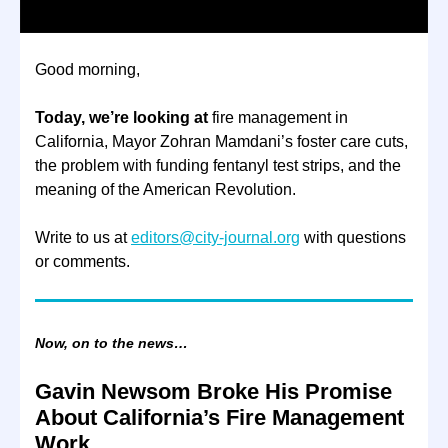
Good morning,
Today, we’re looking at
fire management in
California, Mayor Zohran Mamdani’s foster care cuts,
the problem with funding fentanyl test strips, and the
meaning of the American Revolution.
Write to us at
editors@city-journal.org
with questions
or comments.
Now, on to the news…
Gavin Newsom Broke His Promise
About California’s Fire Management
Work