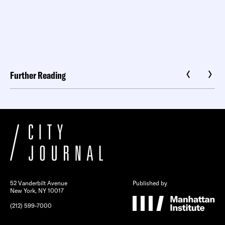
Further Reading
52 Vanderbilt Avenue
Published by
New York, NY 10017
(212) 599-7000