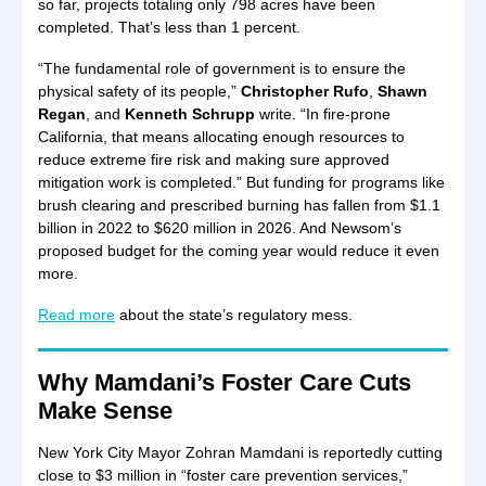
so far, projects totaling only 798 acres have been
completed. That’s less than 1 percent.
“The fundamental role of government is to ensure the
physical safety of its people,”
Christopher Rufo
,
Shawn
Regan
, and
Kenneth Schrupp
write. “In fire-prone
California, that means allocating enough resources to
reduce extreme fire risk and making sure approved
mitigation work is completed.” But funding for programs like
brush clearing and prescribed burning has fallen from $1.1
billion in 2022 to $620 million in 2026. And Newsom’s
proposed budget for the coming year would reduce it even
more.
Read more
about the state’s regulatory mess.
Why Mamdani’s Foster Care Cuts
Make Sense
New York City Mayor Zohran Mamdani is reportedly cutting
close to $3 million in “foster care prevention services,”