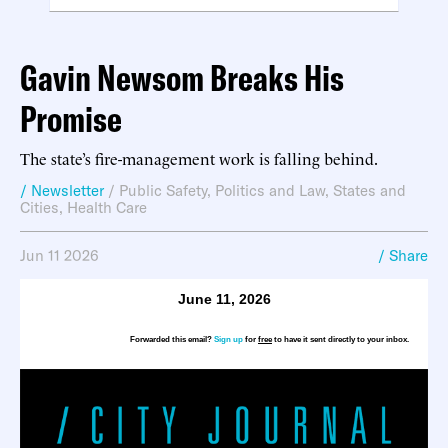
Gavin Newsom Breaks His
Promise
The state’s fire-management work is falling behind.
/ Newsletter
/
Public Safety
,
Politics and Law
,
States and
Cities
,
Health Care
Jun 11 2026
/ Share
June 11, 2026
Forwarded this email?
Sign up
for
free
to have it sent directly to your inbox.