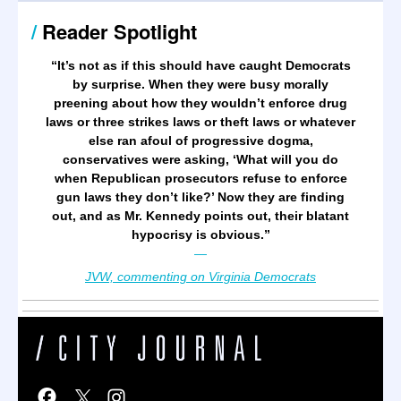
/
Reader Spotlight
“It’s not as if this should have caught Democrats
by surprise. When they were busy morally
preening about how they wouldn’t enforce drug
laws or three strikes laws or theft laws or whatever
else ran afoul of progressive dogma,
conservatives were asking, ‘What will you do
when Republican prosecutors refuse to enforce
gun laws they don’t like?’ Now they are finding
out, and as Mr. Kennedy points out, their blatant
hypocrisy is obvious.
”
—
JVW, commenting on Virginia Democrats