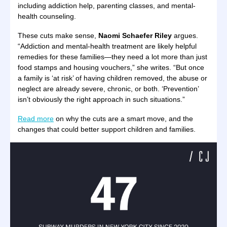
including addiction help, parenting classes, and mental-
health counseling.
These cuts make sense,
Naomi Schaefer Riley
argues.
“Addiction and mental-health treatment are likely helpful
remedies for these families—they need a lot more than just
food stamps and housing vouchers,” she writes. “But once
a family is ‘at risk’ of having children removed, the abuse or
neglect are already severe, chronic, or both. ‘Prevention’
isn’t obviously the right approach in such situations.”
Read more
on why the cuts are a smart move, and the
changes that could better support children and families.