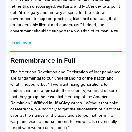
which treats drug use as something to be done safely
rather than discouraged. As Kurtz and McCance-Katz point
out, “it is legally and morally suspect for the federal
government to support practices, like hard drug use, that
are undeniably illegal and dangerous.” Indeed, the
government shouldn’t support the violation of its own laws.
Read more
.
Remembrance in Full
The American Revolution and Declaration of Independence
are fundamental to our understanding of the nation and
what it hopes to be. “If we want rising generations to
understand and appreciate their country, we must ensure
that they grasp the essential meaning of the American
Revolution,”
Wilfred M. McClay
writes. “Without that point
of reference, we not only forget the succession of historical
events, the names and places and stories that form the
warp and woof of our common life; we will also eventually
forget who we are as a people.”