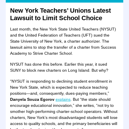
New York Teachers’ Unions Latest
Lawsuit to Limit School Choice
Last month, the New York State United Teachers (NYSUT)
and the United Federation of Teachers (UFT) sued the
State University of New York, a charter authorizer. The
lawsuit aims to stop the transfer of a charter from Success
Academy to Strive Charter School.
NYSUT has done this before. Earlier this year, it sued
SUNY to block new charters on Long Island. But why?
“NYSUT is responding to declining student enrollment in
New York State, which is expected to reduce teaching
positions—and, consequently, dues-paying members,”
Danyela Souza Egorov
explains
. But “the state should
encourage educational innovation,” she writes, “not try to
smother high-performing charter-school operators. Without
charters, New York’s most disadvantaged students will lose
access to quality schools, and the primary beneficiaries will