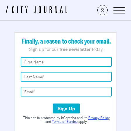
×
Finally, a reason to check your email.
Sign up for our
free newsletter
today.
Sign Up
This site is protected by hCaptcha and its
Privacy Policy
and
Terms of Service
apply.