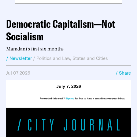
Democratic Capitalism—Not
Socialism
Mamdani’s first six months
/ Newsletter
/
Politics and Law
,
States and Cities
Jul 07 2026
/ Share
July 7, 2026
Forwarded this email?
Sign up
for
free
to have it sent directly to your inbox.