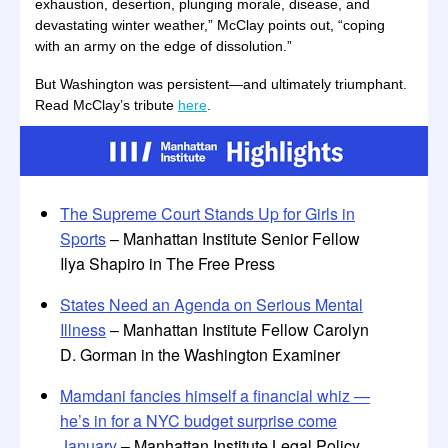
exhaustion, desertion, plunging morale, disease, and
devastating winter weather,” McClay points out, “coping
with an army on the edge of dissolution.”
But Washington was persistent—and ultimately triumphant.
Read McClay’s tribute
here
.
The Supreme Court Stands Up for Girls in
Sports
– Manhattan Institute Senior Fellow
Ilya Shapiro in The Free Press
States Need an Agenda on Serious Mental
Illness
– Manhattan Institute Fellow Carolyn
D. Gorman in the Washington Examiner
Mamdani fancies himself a financial whiz —
he’s in for a NYC budget surprise come
January
– Manhattan Institute Legal Policy