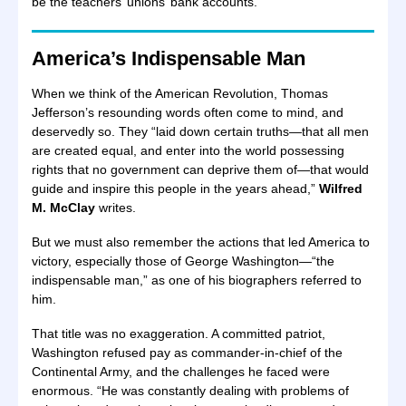
be the teachers’ unions’ bank accounts.”
America’s Indispensable Man
When we think of the American Revolution, Thomas
Jefferson’s resounding words often come to mind, and
deservedly so. They “laid down certain truths—that all men
are created equal, and enter into the world possessing
rights that no government can deprive them of—that would
guide and inspire this people in the years ahead,”
Wilfred
M. McClay
writes.
But we must also remember the actions that led America to
victory, especially those of George Washington—“the
indispensable man,” as one of his biographers referred to
him.
That title was no exaggeration. A committed patriot,
Washington refused pay as commander-in-chief of the
Continental Army, and the challenges he faced were
enormous. “He was constantly dealing with problems of