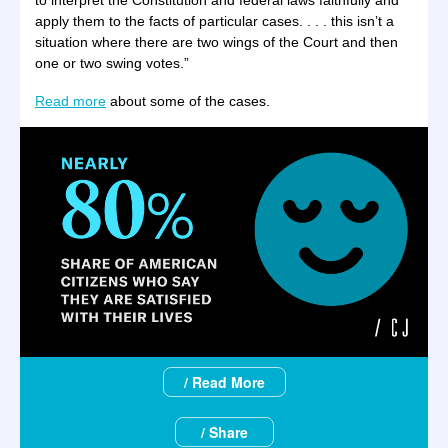
to interpret the Constitution and federal laws faithfully and
apply them to the facts of particular cases. . . . this isn’t a
situation where there are two wings of the Court and then
one or two swing votes.”
Read more
about some of the cases.
/ Read More
/ Share