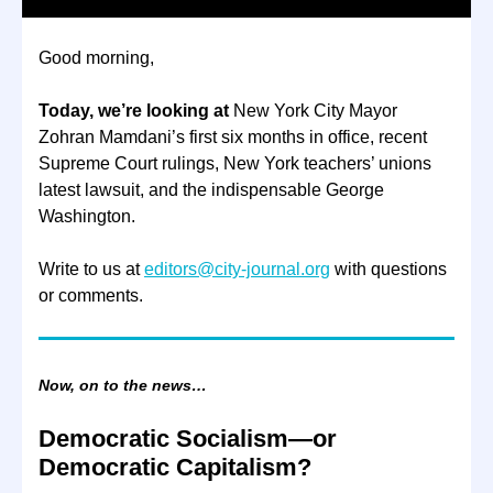
Good morning,
Today, we’re looking at
New York City Mayor
Zohran Mamdani’s first six months in office, recent
Supreme Court rulings, New York teachers’ unions
latest lawsuit, and the indispensable George
Washington.
Write to us at
editors@city-journal.org
with questions
or comments.
Now, on to the news…
Democratic Socialism—or
Democratic Capitalism?