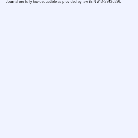
Journal are fully tax-deductible as provided by law (EIN #13-2912529).