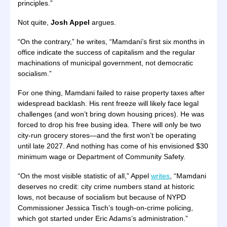
principles.”
Not quite,
Josh Appel
argues.
“On the contrary,” he writes, “Mamdani’s first six months in
office indicate the success of capitalism and the regular
machinations of municipal government, not democratic
socialism.”
For one thing, Mamdani failed to raise property taxes after
widespread backlash. His rent freeze will likely face legal
challenges (and won’t bring down housing prices). He was
forced to drop his free busing idea. There will only be two
city-run grocery stores—and the first won’t be operating
until late 2027. And nothing has come of his envisioned $30
minimum wage or Department of Community Safety.
“On the most visible statistic of all,” Appel
writes
, “Mamdani
deserves no credit: city crime numbers stand at historic
lows, not because of socialism but because of NYPD
Commissioner Jessica Tisch’s tough-on-crime policing,
which got started under Eric Adams’s administration.”