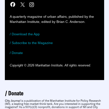
A quarterly magazine of urban affairs, published by the
Manhattan Institute, edited by Brian C. Anderson.
/ Download the App
/ Subscribe to the Magazine
/ Donate
Copyright © 2026 Manhattan Institute, All rights reserved.
Donate
City Journal
is a publication of the Manhattan Institute for Policy Research
(MI), a leading free-market think tank. Are you interested in supporting the
magazine? As a 501(c)(3) nonprofit, donations in support of MI and City