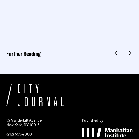
Further Reading
52 Vanderbilt Avenue
Published by
New York, NY 10017
(212) 599-7000