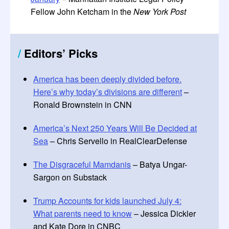
Fellow John Ketcham in the
New York Post
/
Editors
’
Picks
America has been deeply divided before.
Here’s why today’s divisions are different
–
Ronald Brownstein in CNN
America’s Next 250 Years Will Be Decided at
Sea
– Chris Servello in RealClearDefense
The Disgraceful Mamdanis
– Batya Ungar-
Sargon on Substack
Trump Accounts for kids launched July 4:
What parents need to know
– Jessica Dickler
and Kate Dore in CNBC