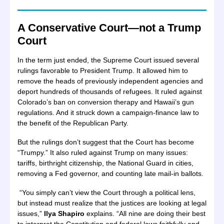
A Conservative Court—not a Trump
Court
In the term just ended, the Supreme Court issued several
rulings favorable to President Trump. It allowed him to
remove the heads of previously independent agencies and
deport hundreds of thousands of refugees. It ruled against
Colorado’s ban on conversion therapy and Hawaii’s gun
regulations. And it struck down a campaign-finance law to
the benefit of the Republican Party.
But the rulings don’t suggest that the Court has become
“Trumpy.” It also ruled against Trump on many issues:
tariffs, birthright citizenship, the National Guard in cities,
removing a Fed governor, and counting late mail-in ballots.
“You simply can’t view the Court through a political lens,
but instead must realize that the justices are looking at legal
issues,”
Ilya Shapiro
explains. “All nine are doing their best