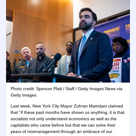
Photo credit: Spencer Platt / Staff / Getty Images News via
Getty Images
Last week, New York City Mayor Zohran Mamdani claimed
that “if these past months have shown us anything, it is that
socialists not only understand economics as well as the
capitalists who came before but that we can solve their
years of mismanagement through an embrace of our