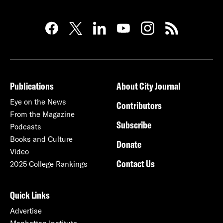
Publications
About City Journal
Eye on the News
Contributors
From the Magazine
Subscribe
Podcasts
Books and Culture
Donate
Video
Contact Us
2025 College Rankings
Quick Links
Advertise