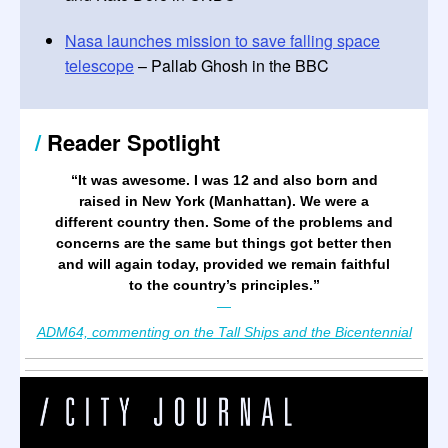
Nasa launches mission to save falling space
telescope
– Pallab Ghosh in the BBC
/
Reader Spotlight
“It was awesome. I was 12 and also born and
raised in New York (Manhattan). We were a
different country then. Some of the problems and
concerns are the same but things got better then
and will again today, provided we remain faithful
to the country’s principles.
”
—
ADM64, commenting on the Tall Ships and the Bicentennial