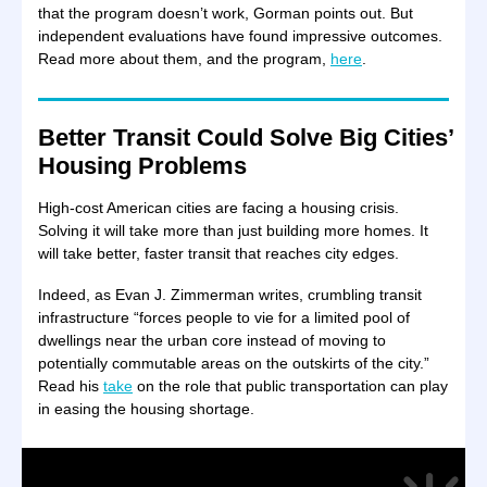
that the program doesn’t work, Gorman points out. But
independent evaluations have found impressive outcomes.
Read more about them, and the program,
here
.
Better Transit Could Solve Big Cities’
Housing Problems
High-cost American cities are facing a housing crisis.
Solving it will take more than just building more homes. It
will take better, faster transit that reaches city edges.
Indeed, as Evan J. Zimmerman writes, crumbling transit
infrastructure “forces people to vie for a limited pool of
dwellings near the urban core instead of moving to
potentially commutable areas on the outskirts of the city.”
Read his
take
on the role that public transportation can play
in easing the housing shortage.