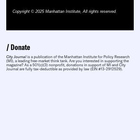
Copyright © 2025 Manhattan Institute, All rights reserved.
Donate
City Journal
is a publication of the Manhattan Institute for Policy Research
(MI), a leading free-market think tank. Are you interested in supporting the
magazine? As a 501(c)(3) nonprofit, donations in support of MI and City
Journal are fully tax-deductible as provided by law (EIN #13-2912529).