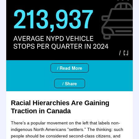
/ Read More
/ Share
Racial Hierarchies Are Gaining
Traction in Canada
There’s a popular movement on the left that labels non-
indigenous North Americans “settlers.” The thinking: such
people should be considered second-class citizens, and