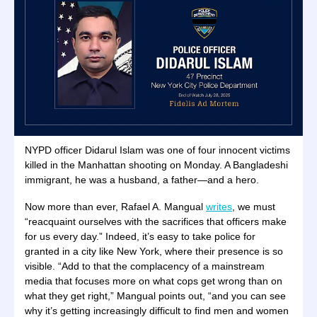
NYPD officer Didarul Islam was one of four innocent victims
killed in the Manhattan shooting on Monday. A Bangladeshi
immigrant, he was a husband, a father—and a hero.
Now more than ever, Rafael A. Mangual
writes
, we must
“reacquaint ourselves with the sacrifices that officers make
for us every day.” Indeed, it’s easy to take police for
granted in a city like New York, where their presence is so
visible. “Add to that the complacency of a mainstream
media that focuses more on what cops get wrong than on
what they get right,” Mangual points out, “and you can see
why it’s getting increasingly difficult to find men and women