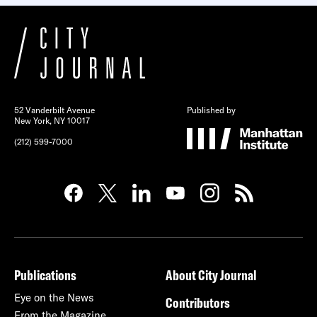
52 Vanderbilt Avenue
Published by
New York, NY 10017
(212) 599-7000
Publications
About City Journal
Eye on the News
Contributors
From the Magazine