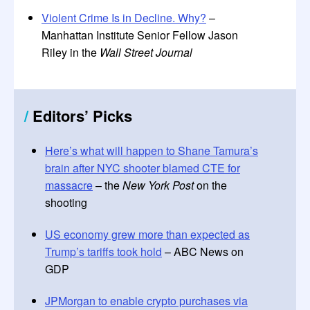
Violent Crime Is in Decline. Why?
–
Manhattan Institute Senior Fellow Jason
Riley in the
Wall Street Journal
/
Editors’ Picks
Here’s what will happen to Shane Tamura’s
brain after NYC shooter blamed CTE for
massacre
– the
New York Post
on the
shooting
US economy grew more than expected as
Trump’s tariffs took hold
– ABC News on
GDP
JPMorgan to enable crypto purchases via