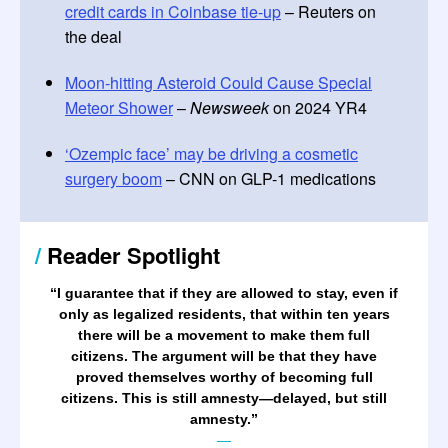
credit cards in Coinbase tie-up
– Reuters on
the deal
Moon-hitting Asteroid Could Cause Special
Meteor Shower
–
Newsweek
on 2024 YR4
‘Ozempic face’ may be driving a cosmetic
surgery boom
– CNN on GLP-1 medications
/
Reader Spotlight
“
I guarantee that if they are allowed to stay, even if
only as legalized residents, that within ten years
there will be a movement to make them full
citizens. The argument will be that they have
proved themselves worthy of becoming full
citizens. This is still amnesty—delayed, but still
amnesty.
”
—