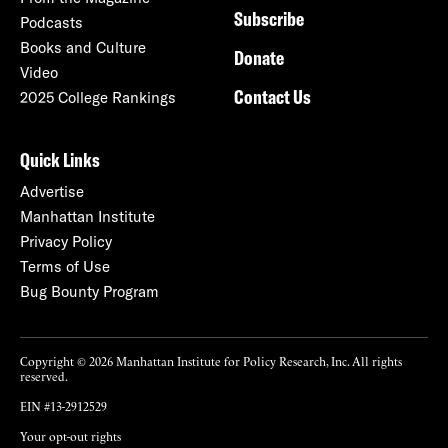
Subscribe
Podcasts
Books and Culture
Donate
Video
Contact Us
2025 College Rankings
Quick Links
Advertise
Manhattan Institute
Privacy Policy
Terms of Use
Bug Bounty Program
Copyright © 2026 Manhattan Institute for Policy Research, Inc. All rights
reserved.
EIN #13-2912529
Your opt-out rights