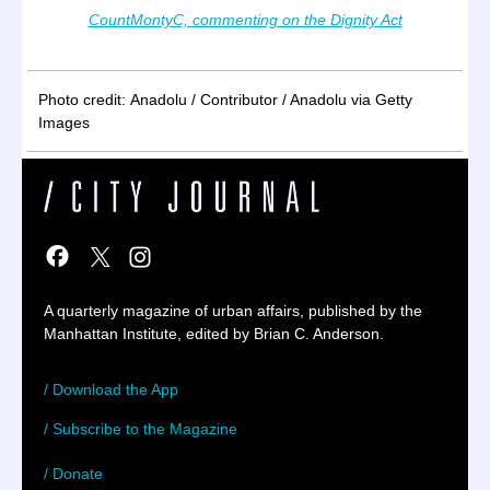
CountMontyC, commenting on the Dignity Act
Photo credit: Anadolu / Contributor / Anadolu via Getty
Images
A quarterly magazine of urban affairs, published by the
Manhattan Institute, edited by Brian C. Anderson.
/ Download the App
/ Subscribe to the Magazine
/ Donate