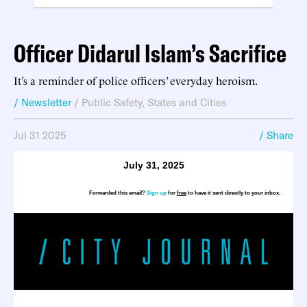
Officer Didarul Islam’s Sacrifice
It’s a reminder of police officers’ everyday heroism.
/ Newsletter
/
Public Safety
,
States and Cities
Jul 31 2025
/ Share
July 31, 2025
Forwarded this email?
Sign up
for
free
to have it sent directly to your inbox.