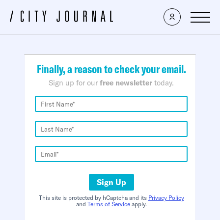
×
Finally, a reason to check your email.
Sign up for our
free newsletter
today.
Sign Up
This site is protected by hCaptcha and its
Privacy Policy
and
Terms of Service
apply.