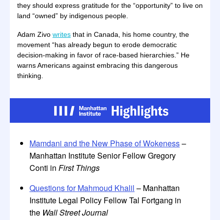
they should express gratitude for the “opportunity” to live on
land “owned” by indigenous people.
Adam Zivo
writes
that in Canada, his home country, the
movement “has already begun to erode democratic
decision-making in favor of race-based hierarchies.” He
warns Americans against embracing this dangerous
thinking.
Mamdani and the New Phase of Wokeness
–
Manhattan Institute Senior Fellow Gregory
Conti in
First Things
Questions for Mahmoud Khalil
– Manhattan
Institute Legal Policy Fellow Tal Fortgang in
the
Wall Street Journal