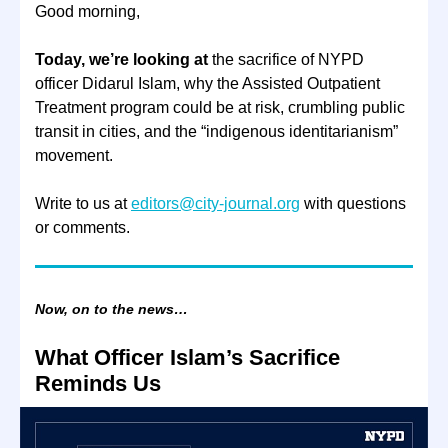
Good morning,
Today, we’re looking at
the sacrifice of NYPD
officer Didarul Islam, why the Assisted Outpatient
Treatment program could be at risk, crumbling public
transit in cities, and the “indigenous identitarianism”
movement.
Write to us at
editors@city-journal.org
with questions
or comments.
Now, on to the news…
What Officer Islam’s Sacrifice
Reminds Us