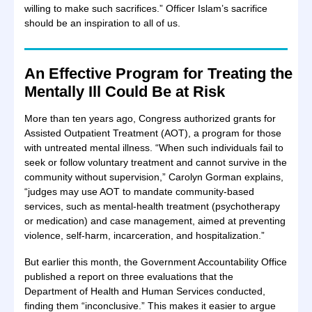
willing to make such sacrifices.” Officer Islam’s sacrifice
should be an inspiration to all of us.
An Effective Program for Treating the
Mentally Ill Could Be at Risk
More than ten years ago, Congress authorized grants for
Assisted Outpatient Treatment (AOT), a program for those
with untreated mental illness. “When such individuals fail to
seek or follow voluntary treatment and cannot survive in the
community without supervision,” Carolyn Gorman explains,
“judges may use AOT to mandate community-based
services, such as mental-health treatment (psychotherapy
or medication) and case management, aimed at preventing
violence, self-harm, incarceration, and hospitalization.”
But earlier this month, the Government Accountability Office
published a report on three evaluations that the
Department of Health and Human Services conducted,
finding them “inconclusive.” This makes it easier to argue