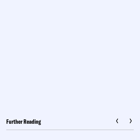
Further Reading