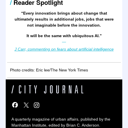
/
Reader Spotlight
“
Every innovation brings about change that
ultimately results in additional jobs, jobs that were
not imaginable before the innovation.
It will be the same with ubiquitous AI.
”
—
J Carr, commenting on fears about artificial intelligence
Photo credits: Eric lee/The New York Times
A quarterly magazine of urban affairs, published by the
Manhattan Institute, edited by Brian C. Anderson.