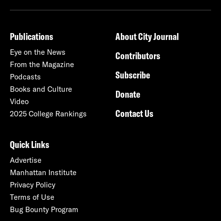
Publications
About City Journal
Eye on the News
Contributors
From the Magazine
Subscribe
Podcasts
Books and Culture
Donate
Video
Contact Us
2025 College Rankings
Quick Links
Advertise
Manhattan Institute
Privacy Policy
Terms of Use
Bug Bounty Program