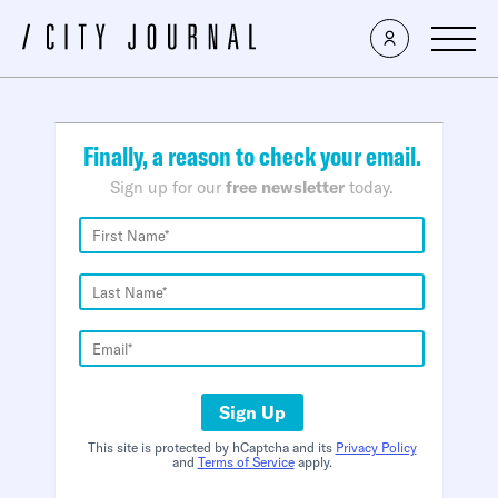
×
Finally, a reason to check your email.
Sign up for our
free newsletter
today.
Sign Up
This site is protected by hCaptcha and its
Privacy Policy
and
Terms of Service
apply.