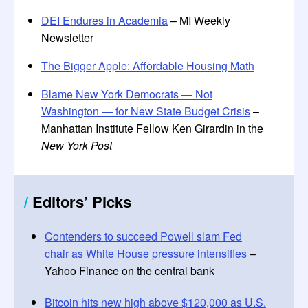
DEI Endures in Academia
– MI Weekly
Newsletter
The Bigger Apple: Affordable Housing Math
Blame New York Democrats — Not
Washington — for New State Budget Crisis
–
Manhattan Institute Fellow Ken Girardin in the
New York Post
/
Editors
’
Picks
Contenders to succeed Powell slam Fed
chair as White House pressure intensifies
–
Yahoo Finance on the central bank
Bitcoin hits new high above $120,000 as U.S.