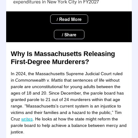
/ Read More
/ Share
Why Is Massachusetts Releasing
First-Degree Murderers?
In 2024, the Massachusetts Supreme Judicial Court ruled
in
Commonwealth
v.
Mattis
that sentences of life without
parole are unconstitutional for young adults between the
ages of 18 and 20. Since December, the parole board has
granted parole to 21 out of 24 murderers within that age
range. “Massachusetts’s current system is an injustice to
victims and their families and a hazard to the public,” Tim
Cruz
writes
. He looks at how the state might reform the
parole board to help achieve a balance between mercy and
justice.