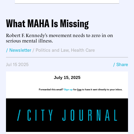
What MAHA Is Missing
Robert F. Kennedy’s movement needs to zero in on
serious mental illness.
/ Newsletter
/
Politics and Law
,
Health Care
Jul 15 2025
/ Share
July 15, 2025
Forwarded this email?
Sign up
for
free
to have it sent directly to your inbox.