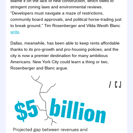
Blame it on the lack of new construction, which owes to
stringent zoning laws and environmental reviews.
“Developers must navigate a maze of restrictions,
community board approvals, and political horse-trading just
to break ground,” Tim Rosenberger and Vilda Westh Blanc
write
.
Dallas, meanwhile, has been able to keep rents affordable
thanks to its pro-growth and pro-housing policies, and the
city is now a premier destination for many ambitious
Americans. New York City could learn a thing or two,
Rosenberger and Blanc argue.