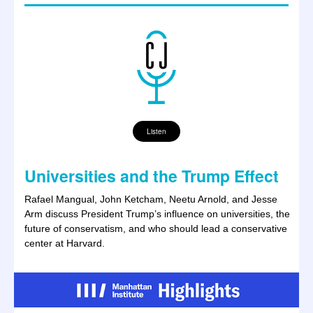
Listen
Universities and the Trump Effect
Rafael Mangual, John Ketcham, Neetu Arnold, and Jesse
Arm discuss President Trump’s influence on universities, the
future of conservatism, and who should lead a conservative
center at Harvard.