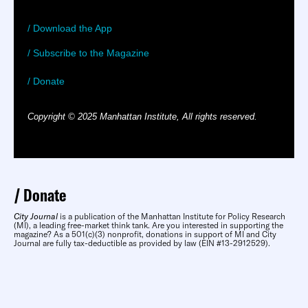
/ Download the App
/ Subscribe to the Magazine
/ Donate
Copyright © 2025 Manhattan Institute, All rights reserved.
Donate
City Journal
is a publication of the Manhattan Institute for Policy Research
(MI), a leading free-market think tank. Are you interested in supporting the
magazine? As a 501(c)(3) nonprofit, donations in support of MI and City
Journal are fully tax-deductible as provided by law (EIN #13-2912529).