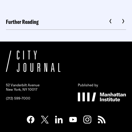
Further Reading
52 Vanderbilt Avenue
Published by
New York, NY 10017
(212) 599-7000