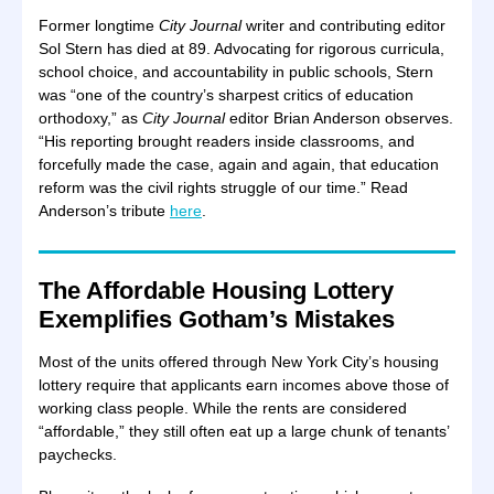
Former longtime
City Journal
writer and contributing editor
Sol Stern has died at 89. Advocating for rigorous curricula,
school choice, and accountability in public schools, Stern
was “one of the country’s sharpest critics of education
orthodoxy,” as
City Journal
editor Brian Anderson observes.
“His reporting brought readers inside classrooms, and
forcefully made the case, again and again, that education
reform was the civil rights struggle of our time.” Read
Anderson’s tribute
here
.
The Affordable Housing Lottery
Exemplifies Gotham’s Mistakes
Most of the units offered through New York City’s housing
lottery require that applicants earn incomes above those of
working class people. While the rents are considered
“affordable,” they still often eat up a large chunk of tenants’
paychecks.