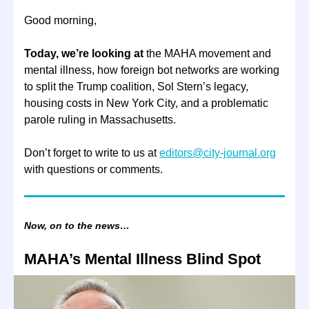
Good morning,
Today, we’re looking at
the MAHA movement and
mental illness, how foreign bot networks are working
to split the Trump coalition, Sol Stern’s legacy,
housing costs in New York City, and a problematic
parole ruling in Massachusetts.
Don’t forget to write to us at
editors@city-journal.org
with questions or comments.
Now, on to the news…
MAHA’s Mental Illness Blind Spot