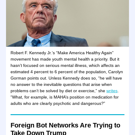
Robert F. Kennedy Jr.’s “Make America Healthy Again”
movement has made youth mental health a priority. But it
hasn’t focused on serious mental illness, which affects an
estimated 4 percent to 6 percent of the population, Carolyn
Gorman points out. Unless Kennedy does so, “he will have
no answer to the inevitable questions that arise when
problems can’t be solved by diet or exercise,” she
writes
.
“What, for example, is MAHA’s position on medication for
adults who are clearly psychotic and dangerous?”
Foreign Bot Networks Are Trying to
Take Down Trump