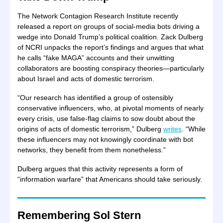
The Network Contagion Research Institute recently
released a report on groups of social-media bots driving a
wedge into Donald Trump’s political coalition. Zack Dulberg
of NCRI unpacks the report’s findings and argues that what
he calls “fake MAGA” accounts and their unwitting
collaborators are boosting conspiracy theories—particularly
about Israel and acts of domestic terrorism.
“Our research has identified a group of ostensibly
conservative influencers, who, at pivotal moments of nearly
every crisis, use false-flag claims to sow doubt about the
origins of acts of domestic terrorism,” Dulberg
writes
. “While
these influencers may not knowingly coordinate with bot
networks, they benefit from them nonetheless.”
Dulberg argues that this activity represents a form of
“information warfare” that Americans should take seriously.
Remembering Sol Stern