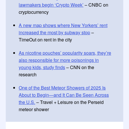
lawmakers begin ‘Crypto Week’
– CNBC on
cryptocurrency
A new map shows where New Yorkers’ rent
increased the most by subway stop
–
TimeOut on rent in the city
As nicotine pouches’ popularity soars, they’re
also responsible for more poisonings in
young kids, study finds
– CNN on the
research
One of the Best Meteor Showers of 2025 Is
About to Begin—and It Can Be Seen Across
the U.S.
– Travel + Leisure on the Perseid
meteor shower