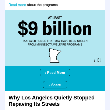
Read more
about the programs.
/ Read More
/ Share
Why Los Angeles Quietly Stopped
Repaving Its Streets