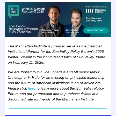
The Manhattan Institute is proud to serve as the Principal
Institutional Partner for the Sun Valley Policy Forum’s 2026
Winter Summit in the iconic resort town of Sun Valley, Idaho
on February 11, 2026.
We are thrilled to join Joe Lonsdale and MI senior fellow
Christopher F. Rufo for an evening on principled leadership
and the future of American institutions in an AI-driven era.
Please click
here
to learn more about the Sun Valley Policy
Forum and our partnership and to purchase tickets at a
discounted rate for friends of the Manhattan Institute.