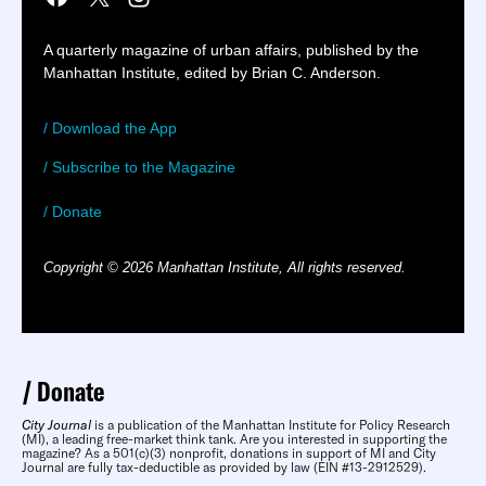
A quarterly magazine of urban affairs, published by the
Manhattan Institute, edited by Brian C. Anderson.
/ Download the App
/ Subscribe to the Magazine
/ Donate
Copyright © 2026 Manhattan Institute, All rights reserved.
Donate
City Journal
is a publication of the Manhattan Institute for Policy Research
(MI), a leading free-market think tank. Are you interested in supporting the
magazine? As a 501(c)(3) nonprofit, donations in support of MI and City
Journal are fully tax-deductible as provided by law (EIN #13-2912529).