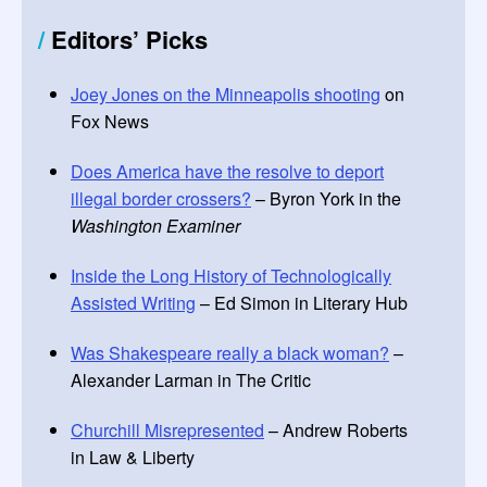
/
Editors
’
Picks
Joey Jones on the Minneapolis shooting
on
Fox News
Does America have the resolve to deport
illegal border crossers?
– Byron York in the
Washington Examiner
Inside the Long History of Technologically
Assisted Writing
– Ed Simon in Literary Hub
Was Shakespeare really a black woman?
–
Alexander Larman in The Critic
Churchill Misrepresented
– Andrew Roberts
in Law & Liberty