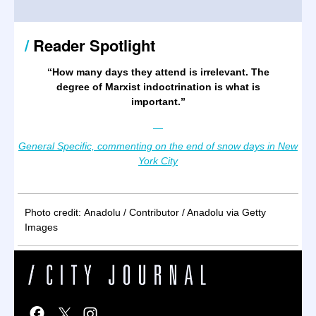
/
Reader Spotlight
“
How many days they attend is irrelevant. The
degree of Marxist indoctrination is what is
important.
”
—
General Specific, commenting on the end of snow days in New
York City
Photo credit: Anadolu / Contributor / Anadolu via Getty
Images