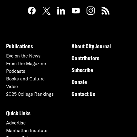
Publications
About City Journal
Eye on the News
Contributors
From the Magazine
Subscribe
Podcasts
Books and Culture
Donate
Video
Contact Us
2025 College Rankings
Quick Links
Advertise
Manhattan Institute