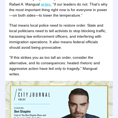
Rafael A. Mangual
writes
, “if our leaders do not. That’s why
the most important thing right now is for everyone in power
—on both sides—to lower the temperature.”
That means local police need to restore order. State and
local politicians need to tell activists to stop blocking traffic,
harassing law enforcement officers, and interfering with
immigration operations. It also means federal officials
should avoid being provocative.
“If this strikes you as too tall an order, consider the
alternative, and its consequences: heated rhetoric and
aggressive action have led only to tragedy,” Mangual
writes.