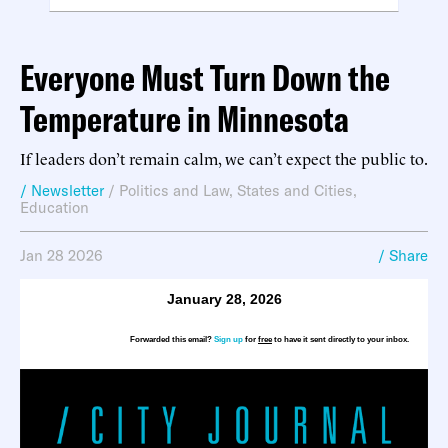
Everyone Must Turn Down the
Temperature in Minnesota
If leaders don’t remain calm, we can’t expect the public to.
/ Newsletter
/
Politics and Law
,
States and Cities
,
Education
Jan 28 2026
/ Share
January 28, 2026
Forwarded this email?
Sign up
for
free
to have it sent directly to your inbox.