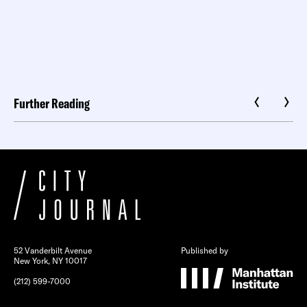
Further Reading
52 Vanderbilt Avenue
Published by
New York, NY 10017
(212) 599-7000