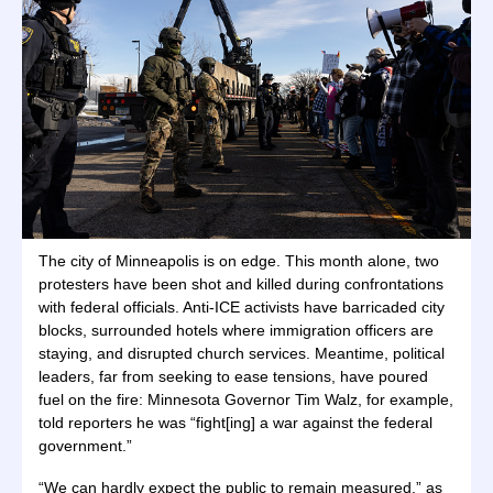
The city of Minneapolis is on edge. This month alone, two
protesters have been shot and killed during confrontations
with federal officials. Anti-ICE activists have barricaded city
blocks, surrounded hotels where immigration officers are
staying, and disrupted church services. Meantime, political
leaders, far from seeking to ease tensions, have poured
fuel on the fire: Minnesota Governor Tim Walz, for example,
told reporters he was “fight[ing] a war against the federal
government.”
“We can hardly expect the public to remain measured,” as