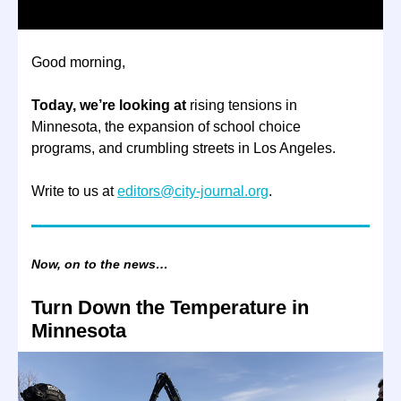
Good morning,
Today, we’re looking at
rising tensions in
Minnesota, the expansion of school choice
programs, and crumbling streets in Los Angeles.
Write to us at
editors@city-journal.org
.
Now, on to the news…
Turn Down the Temperature in
Minnesota