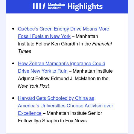
Québec’s Green Energy Drive Means More
Fossil Fuels in New York
– Manhattan
Institute Fellow Ken Girardin in the
Financial
Times
How Zohran Mamdani’s Ignorance Could
Drive New York to Ruin
– Manhattan Institute
Adjunct Fellow Edmund J. McMahon in the
New York Post
Harvard Gets Schooled by China as
America’s Universities Choose Activism over
Excellence
– Manhattan Institute Senior
Fellow Ilya Shapiro in Fox News