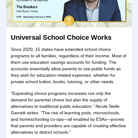
Universal School Choice Works
Since 2020, 15 states have extended school choice
programs to all families, regardless of their income. Most of
them use education savings accounts for funding. The
accounts essentially allow parents to use public funds as
they wish for education-related expenses, whether for
private school tuition, books, tutoring, or other needs.
“Expanding choice programs increases not only the
demand for parental choice but also the supply of
alternatives to traditional public education,” Nicole Stelle
Garnett writes. “The rise of learning pods, microschools,
and homeschooling co-ops—all enabled by ESAs—proves
that parents and providers are capable of creating effective
alternatives to district schools.”