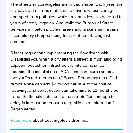
The streets in Los Angeles are in bad shape. Each year, the
city pays out millions of dollars to drivers whose cars get
damaged from potholes, while broken sidewalks have led to
years of costly litigation. And while the Bureau of Street
Services will patch problem areas and make small repairs,
it completely stopped doing full street resurfacing last
summer.
“Under regulations implementing the Americans with
Disabilities Act, when a city alters a street, it must also bring
adjacent pedestrian infrastructure into compliance—
meaning the installation of ADA-compliant curb ramps at
every affected intersection,” Shawn Regan explains. Curb
ramps alone can add $2 million per mile to the cost of
repaving, and construction can take nine to 12 months per
ramp. So the city patches up the streets “just enough to
delay failure but not enough to qualify as an alteration,”
Regan writes.
Read more
about Los Angeles’s dilemma.