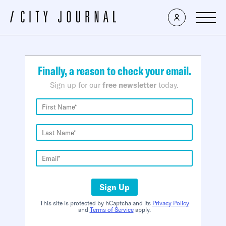
×
Finally, a reason to check your email.
Sign up for our
free newsletter
today.
Sign Up
This site is protected by hCaptcha and its
Privacy Policy
and
Terms of Service
apply.