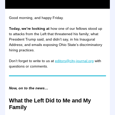
Good morning, and happy Friday.
Today, we’re looking at
how one of our fellows stood up
to attacks from the Left that threatened his family; what
President Trump said, and didn’t say, in his Inaugural
Address; and emails exposing Ohio State’s discriminatory
hiring practices.
Don’t forget to write to us at
editors@city-journal.org
with
questions or comments.
Now, on to the news…
What the Left Did to Me and My
Family