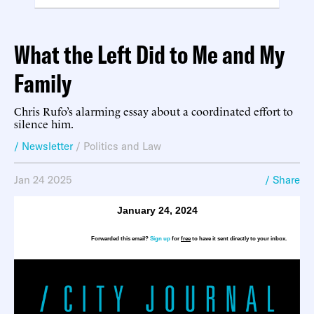
What the Left Did to Me and My
Family
Chris Rufo’s alarming essay about a coordinated effort to
silence him.
/ Newsletter
/
Politics and Law
Jan 24 2025
/ Share
January 24, 2024
Forwarded this email?
Sign up
for
free
to have it sent directly to your inbox.