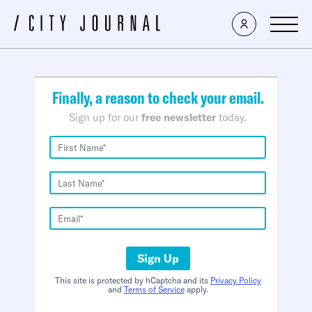
×
Finally, a reason to check your email.
Sign up for our
free newsletter
today.
Sign Up
This site is protected by hCaptcha and its
Privacy Policy
and
Terms of Service
apply.