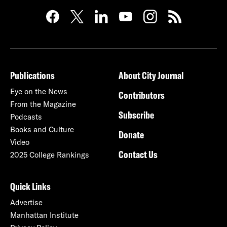
Publications
About City Journal
Eye on the News
Contributors
From the Magazine
Subscribe
Podcasts
Books and Culture
Donate
Video
Contact Us
2025 College Rankings
Quick Links
Advertise
Manhattan Institute