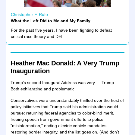
Christopher F. Rufo
What the Left Did to Me and My Family
For the past five years, I have been fighting to defeat
critical race theory and DEI.
Heather Mac Donald: A Very Trump
Inauguration
Trump’s second Inaugural Address was very … Trump:
Both exhilarating and problematic.
Conservatives were understandably thrilled over the host of
policy initiatives that Trump said his administration would
pursue: returning federal agencies to color-blind merit,
freeing speech from government efforts to police
"misinformation," ending electric vehicle mandates,
restoring border integrity, and the list goes on. (And don’t