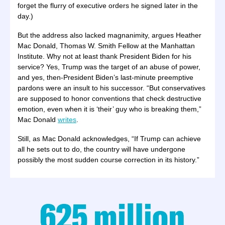
forget the flurry of executive orders he signed later in the
day.)
But the address also lacked magnanimity, argues Heather
Mac Donald, Thomas W. Smith Fellow at the Manhattan
Institute. Why not at least thank President Biden for his
service? Yes, Trump was the target of an abuse of power,
and yes, then-President Biden’s last-minute preemptive
pardons were an insult to his successor. “But conservatives
are supposed to honor conventions that check destructive
emotion, even when it is ‘their’ guy who is breaking them,”
Mac Donald
writes
.
Still, as Mac Donald acknowledges, “If Trump can achieve
all he sets out to do, the country will have undergone
possibly the most sudden course correction in its history.”