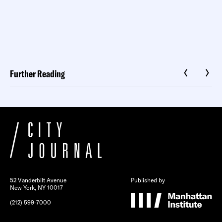
Further Reading
52 Vanderbilt Avenue
Published by
New York, NY 10017
(212) 599-7000