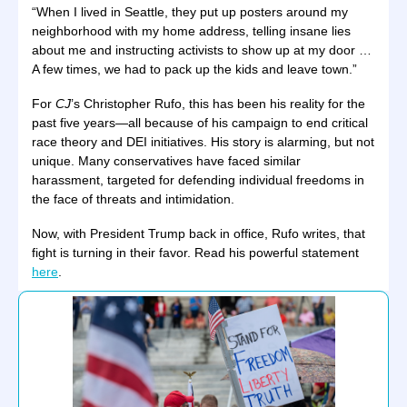
“When I lived in Seattle, they put up posters around my
neighborhood with my home address, telling insane lies
about me and instructing activists to show up at my door …
A few times, we had to pack up the kids and leave town.”
For
CJ
’s Christopher Rufo, this has been his reality for the
past five years—all because of his campaign to end critical
race theory and DEI initiatives. His story is alarming, but not
unique. Many conservatives have faced similar
harassment, targeted for defending individual freedoms in
the face of threats and intimidation.
Now, with President Trump back in office, Rufo writes, that
fight is turning in their favor. Read his powerful statement
here
.