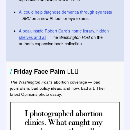
AI could help diagnose dementia through eye tests
–
BBC
on a new AI tool for eye exams
A peak inside Robert Caro’s home library, hidden
shelves and all
– The
Washington Post
on the
author’s expansive book collection
/
Friday Face Palm
🤦🏻‍♀️
The Washington Post’s
abortion coverage
—
bad
journalism, bad policy ideas, and now, bad art. Their
latest Opinions photo essay: