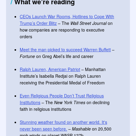
/
What we’re reading
CEOs Launch War Rooms, Hotlines to Cope With
Trump’s Order Blitz
– The
Wall Street Journal
on
how companies are responding to executive
orders
Meet the man picked to succeed Warren Buffett
–
Fortune
on Greg Abel’s life and career
Ralph Lauren, American Patriot
– Manhattan
Institute’s Isabella Redjai on Ralph Lauren
receiving the Presidential Medal of Freedom
Even Religious People Don’t Trust Religious
Institutions
– The
New York Times
on declining
faith in religious institutions
Stunning weather found on another world. It's
never been seen before.
–
Mashable
on 20,500
mph winds on planet WASP-127b