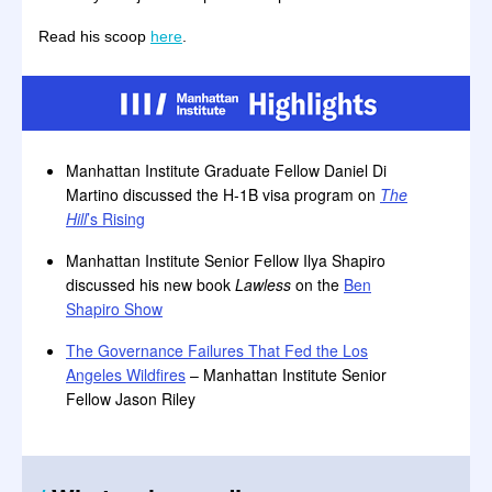
Read his scoop
here
.
Manhattan Institute Graduate Fellow Daniel Di
Martino discussed the H-1B visa program on
The
Hill
’s Rising
Manhattan Institute Senior Fellow Ilya Shapiro
discussed his new book
Lawless
on the
Ben
Shapiro Show
The Governance Failures That Fed the Los
Angeles Wildfires
– Manhattan Institute Senior
Fellow Jason Riley