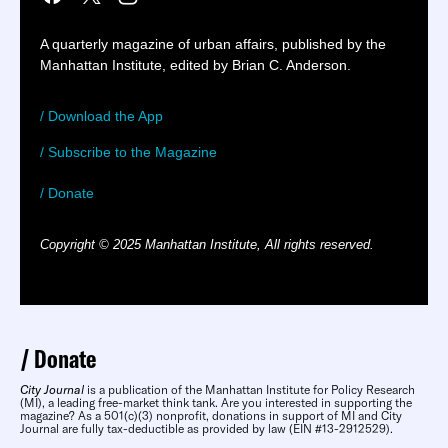
A quarterly magazine of urban affairs, published by the
Manhattan Institute, edited by Brian C. Anderson.
/ Download the App
/ Subscribe to the Magazine
/ Donate
Copyright © 2025 Manhattan Institute, All rights reserved.
Donate
City Journal
is a publication of the Manhattan Institute for Policy Research
(MI), a leading free-market think tank. Are you interested in supporting the
magazine? As a 501(c)(3) nonprofit, donations in support of MI and City
Journal are fully tax-deductible as provided by law (EIN #13-2912529).