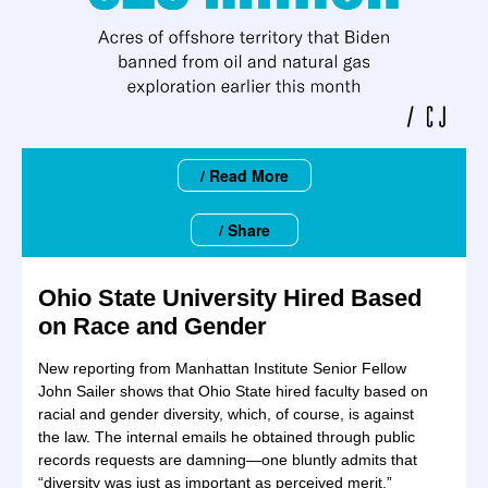
/ Read More
/ Share
Ohio State University Hired Based
on Race and Gender
New reporting from Manhattan Institute Senior Fellow
John Sailer shows that Ohio State hired faculty based on
racial and gender diversity, which, of course, is against
the law. The internal emails he obtained through public
records requests are damning—one bluntly admits that
“diversity was just as important as perceived merit.”