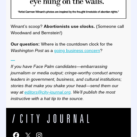
Winant’s scoop?
Abortionists use clocks.
(Someone call
Woodward and Bernstein!)
Our question:
Where is the countdown clock for the
Washington Post
as a
going business concern
?
—
If you have Face Palm candidates—embarrassing
journalism or media output; cringe-worthy conduct among
leaders in government, business, and cultural institutions;
stories that make you shake your head—send them our
way at
editors@city-journal.org
. We’ll publish the most
instructive with a hat tip to the source.