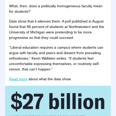
What, then, does a politically homogeneous faculty mean
for students?
Data show that it silences them. A poll published in August
found that 88 percent of students at Northwestern and the
University of Michigan were pretending to be more
progressive so that they could succeed.
“Liberal education requires a campus where students can
argue with faculty and peers and dissent from prevailing
orthodoxies,” Kevin Wallsten writes. “If students feel
uncomfortable expressing themselves, or routinely self-
censor, that can’t happen.”
Read more
about what the data show.