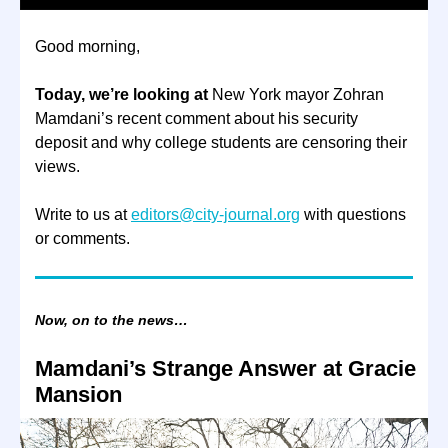
Good morning,
Today, we’re looking at
New York mayor Zohran
Mamdani’s recent comment about his security
deposit and why college students are censoring their
views.
Write to us at
editors@city-journal.org
with questions
or comments.
Now, on to the news…
Mamdani’s Strange Answer at Gracie
Mansion