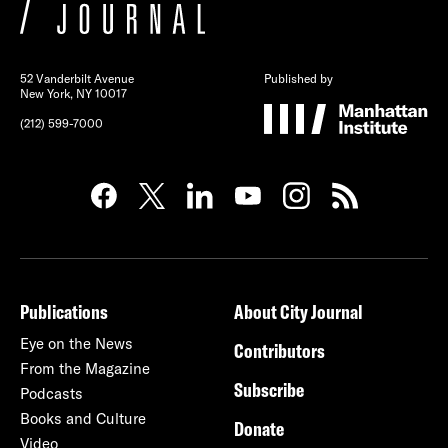
52 Vanderbilt Avenue
Published by
New York, NY 10017
(212) 599-7000
Publications
About City Journal
Eye on the News
Contributors
From the Magazine
Subscribe
Podcasts
Books and Culture
Donate
Video