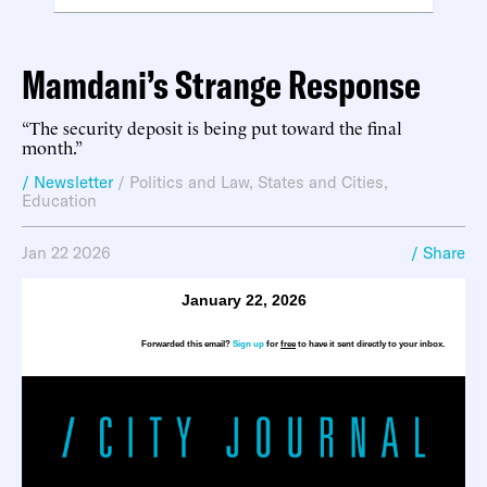
Mamdani’s Strange Response
“The security deposit is being put toward the final
month.”
/ Newsletter
/
Politics and Law
,
States and Cities
,
Education
Jan 22 2026
/ Share
January 22, 2026
Forwarded this email?
Sign up
for
free
to have it sent directly to your inbox.