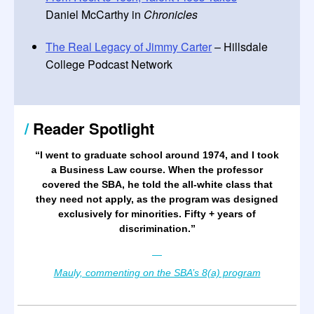
Daniel McCarthy in
Chronicles
The Real Legacy of Jimmy Carter
– Hillsdale
College Podcast Network
/
Reader Spotlight
“
I went to graduate school around 1974, and I took
a Business Law course. When the professor
covered the SBA, he told the all-white class that
they need not apply, as the program was designed
exclusively for minorities. Fifty + years of
discrimination.
”
—
Mauly, commenting on the SBA’s 8(a) program