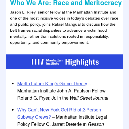
Who We Are: Race and Meritocracy
Jason L. Riley, senior fellow at the Manhattan Institute and
one of the most incisive voices in today’s debates over race
and public policy, joins Rafael Mangual to discuss how the
Left frames racial disparities to advance a victimhood
mentality, rather than solutions rooted in responsibility,
opportunity, and community empowerment.
Martin Luther King’s Game Theory
–
Manhattan Institute John A. Paulson Fellow
Roland G. Fryer, Jr. in the
Wall Street Journal
Why Can’t New York Get Rid of 2-Person
Subway Crews?
– Manhattan Institute Legal
Policy Fellow C. Jarrett Dieterle in
Reason