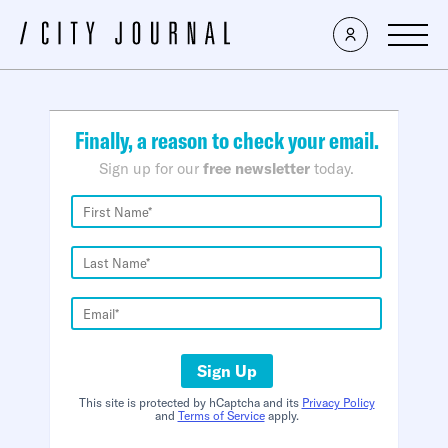
×
Finally, a reason to check your email.
Sign up for our
free newsletter
today.
Sign Up
This site is protected by hCaptcha and its
Privacy Policy
and
Terms of Service
apply.