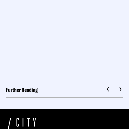
Further Reading