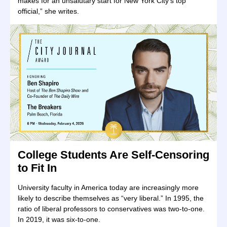
makes for an unsalutary start for New York City’s top
official,” she writes.
College Students Are Self-Censoring
to Fit In
University faculty in America today are increasingly more
likely to describe themselves as “very liberal.” In 1995, the
ratio of liberal professors to conservatives was two-to-one.
In 2019, it was six-to-one.