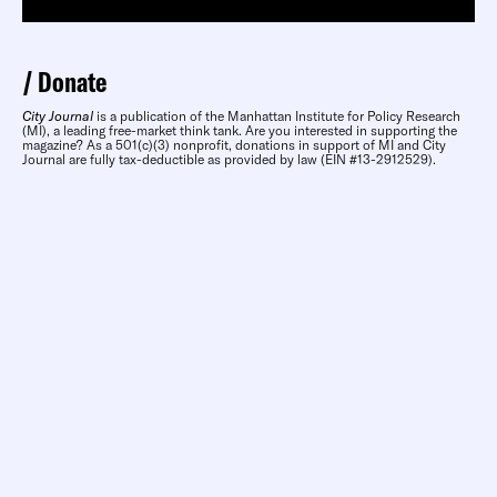
Donate
City Journal
is a publication of the Manhattan Institute for Policy Research
(MI), a leading free-market think tank. Are you interested in supporting the
magazine? As a 501(c)(3) nonprofit, donations in support of MI and City
Journal are fully tax-deductible as provided by law (EIN #13-2912529).