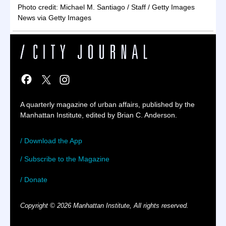
Photo credit: Michael M. Santiago / Staff / Getty Images
News via Getty Images
A quarterly magazine of urban affairs, published by the
Manhattan Institute, edited by Brian C. Anderson.
/ Download the App
/ Subscribe to the Magazine
/ Donate
Copyright © 2026 Manhattan Institute, All rights reserved.