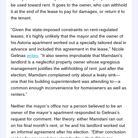
be used toward rent. It goes to the owner, who can withhold
it at the end of the lease to pay for damages, or return it to
the tenant.
“Given the state-imposed constraints on rent-regulated
leases, it’s highly unlikely that the mayor and the owner of
his Astoria apartment worked out a specially tailored deal in
advance and included this agreement in the lease,” Nicole
Gelinas
writes
. “It also seems improbable that Mamdani’s
landlord is a neglectful property owner whose egregious
management justifies the withholding of rent: just after the
election, Mamdani complained only about a leaky sink—
one that his building superintendent was attending to—a
common enough inconvenience for homeowners as well as
renters.”
Neither the mayor’s office nor a person believed to be an
owner of the mayor’s apartment responded to Gelinas’s
request for comment. Her theory: either Mamdani ran out
on his final month’s rent, or he and his landlord worked out
an informal agreement after his election. “Either conclusion