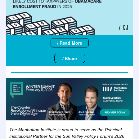
/ Read More
/ Share
The Manhattan Institute is proud to serve as the Principal
Institutional Partner for the Sun Valley Policy Forum’s 2026