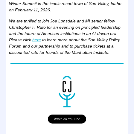
Winter Summit in the iconic resort town of Sun Valley, Idaho
on February 11, 2026.
We are thrilled to join Joe Lonsdale and MI senior fellow
Christopher F. Rufo for an evening on principled leadership
and the future of American institutions in an AI-driven era.
Please click
here
to learn more about the Sun Valley Policy
Forum and our partnership and to purchase tickets at a
discounted rate for friends of the Manhattan Institute.
Watch on YouTube