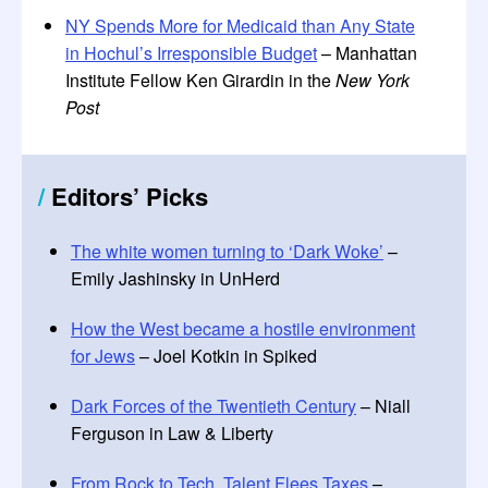
NY Spends More for Medicaid than Any State
in Hochul’s Irresponsible Budget
– Manhattan
Institute Fellow Ken Girardin in the
New York
Post
/
Editors
’
Picks
The white women turning to ‘Dark Woke’
–
Emily Jashinsky in UnHerd
How the West became a hostile environment
for Jews
– Joel Kotkin in Spiked
Dark Forces of the Twentieth Century
– Niall
Ferguson in Law & Liberty
From Rock to Tech, Talent Flees Taxes
–