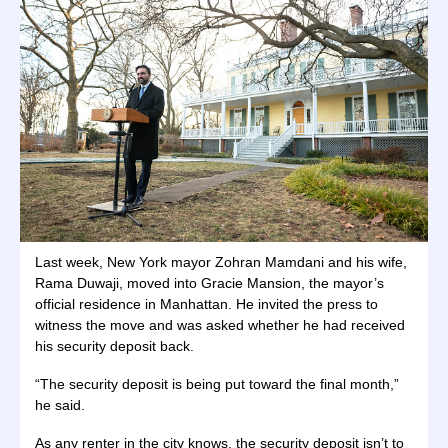
Last week, New York mayor Zohran Mamdani and his wife,
Rama Duwaji, moved into Gracie Mansion, the mayor’s
official residence in Manhattan. He invited the press to
witness the move and was asked whether he had received
his security deposit back.
“The security deposit is being put toward the final month,”
he said.
As any renter in the city knows, the security deposit isn’t to