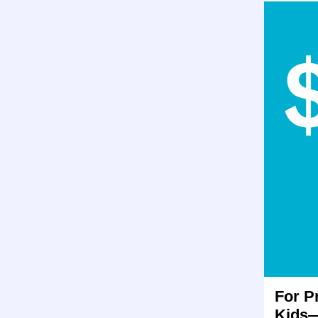
For P
Kids—