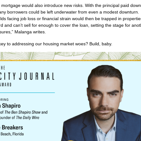
 mortgage would also introduce new risks. With the principal paid down
any borrowers could be left underwater from even a modest downturn.
ds facing job loss or financial strain would then be trapped in propertie
ord and can’t sell for enough to cover the loan, setting the stage for an
osures,” Malanga writes.
key to addressing our housing market woes? Build, baby.