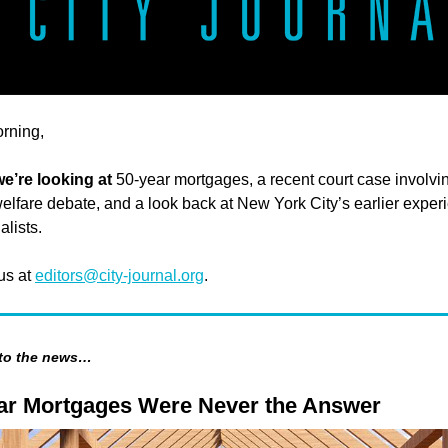
rning,
we’re looking at
50-year mortgages, a recent court case involvi
welfare debate, and a look back at New York City’s earlier exper
alists.
 us at
editors@city-journal.org
.
 to the news…
ar Mortgages Were Never the Answer