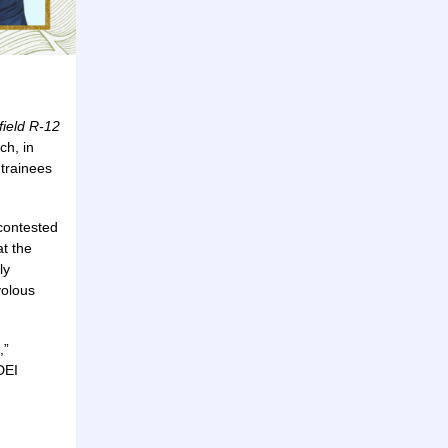
field R-12
ch, in
 trainees
 contested
at the
ly
volous
,”
DEI