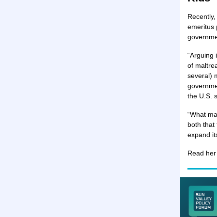
Recently,
emeritus 
governmen
“Arguing 
of maltrea
several) 
governmen
the U.S. 
“What mad
both that
expand its
Read he