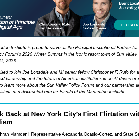
tan Institute is proud to serve as the Principal Institutional Partner fo
icy Forum’s 2026 Winter Summit in the iconic resort town of Sun Valley,
11, 2026.
illed to join Joe Lonsdale and MI senior fellow Christopher F. Rufo for 
led leadership and the future of American institutions in an AI-driven er
to learn more about the Sun Valley Policy Forum and our partnership a
ickets at a discounted rate for friends of the Manhattan Institute.
 Back at New York City’s First Flirtation wi
lism
hran Mamdani, Representative Alexandria Ocasio-Cortez, and State S