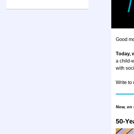
Good mo
Today, 
a child-
with soci
Write to
Now, on
50-Ye