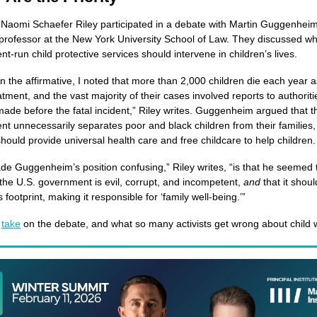
 Naomi Schaefer Riley participated in a debate with Martin Guggenheim
professor at the New York University School of Law. They discussed w
t-run child protective services should intervene in children’s lives.
in the affirmative, I noted that more than 2,000 children die each year a
tment, and the vast majority of their cases involved reports to authoriti
made before the fatal incident,” Riley writes. Guggenheim argued that t
t unnecessarily separates poor and black children from their families,
should provide universal health care and free childcare to help children.
e Guggenheim’s position confusing,” Riley writes, “is that he seemed t
 the U.S. government is evil, corrupt, and incompetent,
and
that it shoul
 footprint, making it responsible for ‘family well-being.’”
r
take
on the debate, and what so many activists get wrong about child w