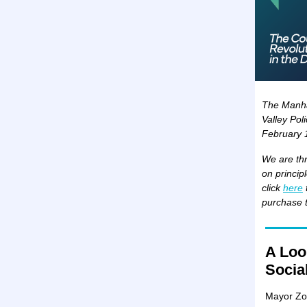
The Manhat
Valley Pol
February 
We are thr
on princip
click
here
purchase t
A Look
Socia
Mayor Zo