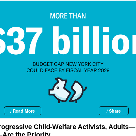
/ Read More
/ Share
rogressive Child-Welfare Activists, Adults
Are the Priority