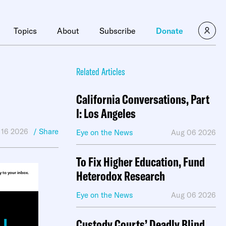
×
Topics
About
Subscribe
Donate
Related Articles
California Conversations, Part
I: Los Angeles
 16 2026
/ Share
Eye on the News
Aug 06 2026
To Fix Higher Education, Fund
Heterodox Research
ly to your inbox.
Eye on the News
Aug 06 2026
Custody Courts’ Deadly Blind