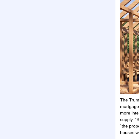
The Trump
mortgage
more inte
supply. “
“the prop
houses wo