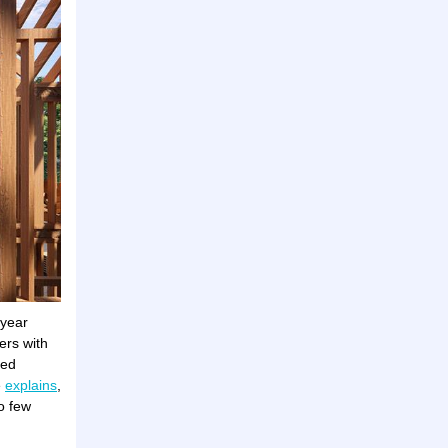
-year
ers with
ned
e
explains
,
o few