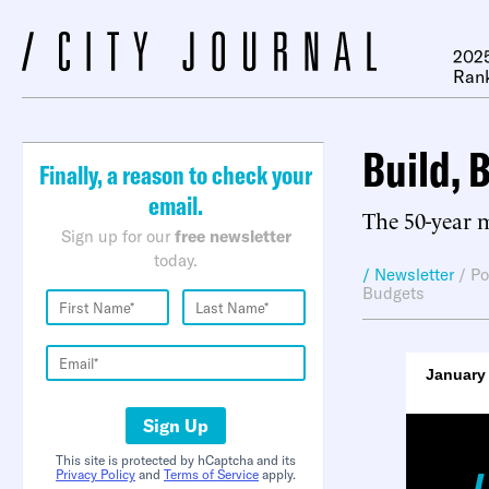
2025
Ran
Build, 
Finally, a reason to check your
email.
The 50-year 
Sign up for our
free newsletter
today.
/ Newsletter
/
Po
Budgets
January 
Sign Up
This site is protected by hCaptcha and its
Privacy Policy
and
Terms of Service
apply.