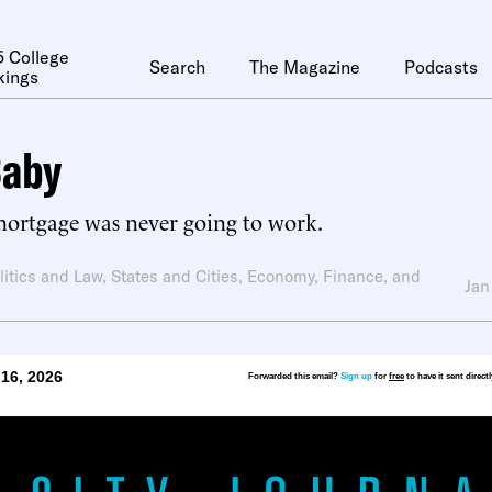
 College
Search
The Magazine
Podcasts
kings
Baby
mortgage was never going to work.
litics and Law
,
States and Cities
,
Economy, Finance, and
Jan
16, 2026
Forwarded this email?
Sign up
for
free
to have it sent direct