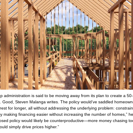
 administration is said to be moving away from its plan to create a 50
. Good, Steven Malanga writes. The policy would’ve saddled homeown
rest for longer, all without addressing the underlying problem: constrai
By making financing easier without increasing the number of homes,” h
osed policy would likely be counterproductive—more money chasing to
uld simply drive prices higher.”