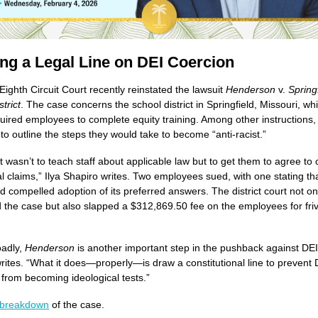
ng a Legal Line on DEI Coercion
Eighth Circuit Court recently reinstated the lawsuit
Henderson
v.
Spring
trict
. The case concerns the school district in Springfield, Missouri, whi
uired employees to complete equity training. Among other instructions,
 to outline the steps they would take to become “anti-racist.”
t wasn’t to teach staff about applicable law but to get them to agree to
al claims,” Ilya Shapiro writes. Two employees sued, with one stating th
had compelled adoption of its preferred answers. The district court not on
 the case but also slapped a $312,869.50 fee on the employees for fri
oadly,
Henderson
is another important step in the pushback against DEI
rites. “What it does—properly—is draw a constitutional line to prevent 
rom becoming ideological tests.”
breakdown
of the case.