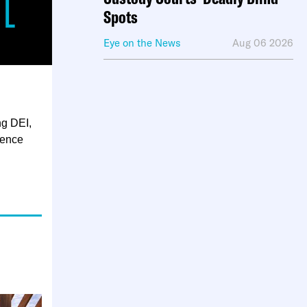
Spots
Eye on the News
Aug 06 2026
ng DEI,
ience