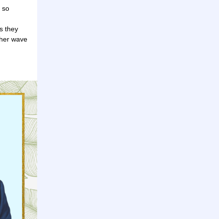
 so
s they
other wave