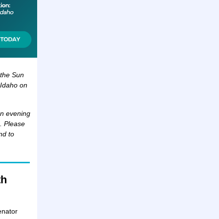
r the Sun
 Idaho on
an evening
a. Please
nd to
th
enator