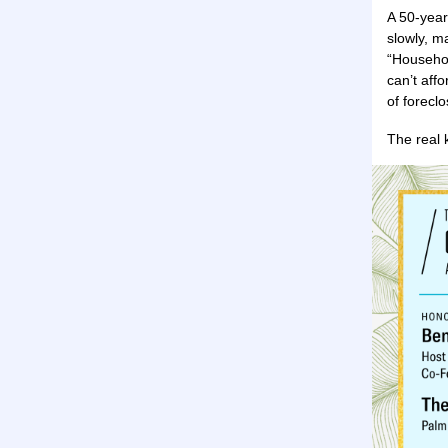
A 50-year
slowly, m
“Househol
can’t aff
of forecl
The real 