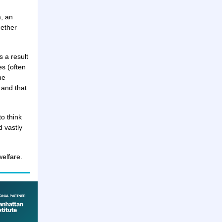
, an
hether
s a result
es (often
he
 and that
o think
d vastly
elfare.