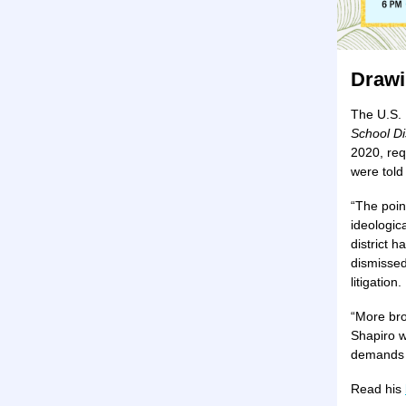
Drawi
The U.S. 
School Dis
2020, req
were told
“The poin
ideologic
district 
dismissed
litigation.
“More br
Shapiro w
demands f
Read his