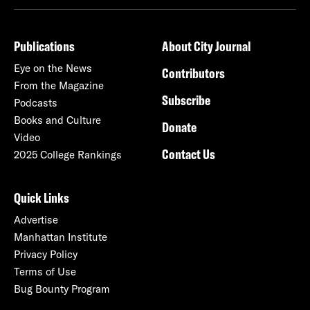
Publications
About City Journal
Eye on the News
Contributors
From the Magazine
Subscribe
Podcasts
Books and Culture
Donate
Video
Contact Us
2025 College Rankings
Quick Links
Advertise
Manhattan Institute
Privacy Policy
Terms of Use
Bug Bounty Program