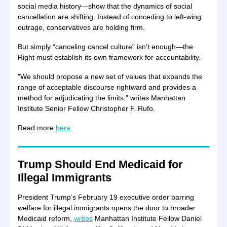
social media history—show that the dynamics of social
cancellation are shifting. Instead of conceding to left-wing
outrage, conservatives are holding firm.
But simply “canceling cancel culture” isn’t enough—the
Right must establish its own framework for accountability.
"We should propose a new set of values that expands the
range of acceptable discourse rightward and provides a
method for adjudicating the limits," writes Manhattan
Institute Senior Fellow Christopher F. Rufo.
Read more
here
.
Trump Should End Medicaid for
Illegal Immigrants
President Trump’s February 19 executive order barring
welfare for illegal immigrants opens the door to broader
Medicaid reform,
writes
Manhattan Institute Fellow Daniel