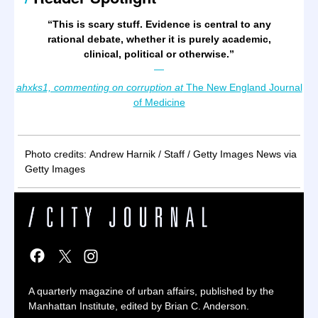
“
This is scary stuff. Evidence is central to any
rational debate, whether it is purely academic,
clinical, political or otherwise.
”
—
ahxks1, commenting on corruption at
The New England Journal
of Medicine
Photo credits: Andrew Harnik / Staff / Getty Images News via
Getty Images
A quarterly magazine of urban affairs, published by the
Manhattan Institute, edited by Brian C. Anderson.