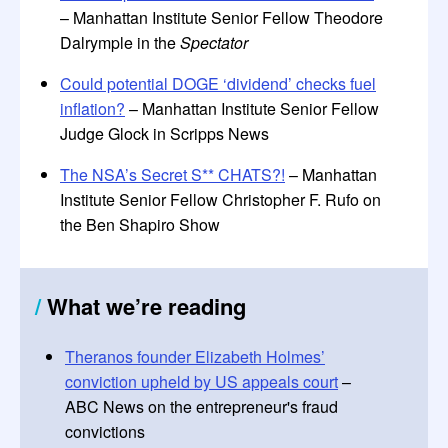
– Manhattan Institute Senior Fellow Theodore
Dalrymple in the
Spectator
Could potential DOGE ‘dividend’ checks fuel
inflation?
– Manhattan Institute Senior Fellow
Judge Glock in Scripps News
The NSA’s Secret S** CHATS?!
– Manhattan
Institute Senior Fellow Christopher F. Rufo on
the Ben Shapiro Show
/
What we’re reading
Theranos founder Elizabeth Holmes’
conviction upheld by US appeals court
–
ABC News on the entrepreneur's fraud
convictions