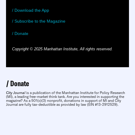
/ Download the App
/ Subscribe to the Magazine
/ Donate
Copyright © 2025 Manhattan Institute, All rights reserved.
Donate
City Journal
is a publication of the Manhattan Institute for Policy Research
(MI), a leading free-market think tank. Are you interested in supporting the
magazine? As a 501(c)(3) nonprofit, donations in support of MI and City
Journal are fully tax-deductible as provided by law (EIN #13-2912529).