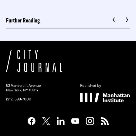
Further Reading
52 Vanderbilt Avenue
Published by
New York, NY 10017
(212) 599-7000