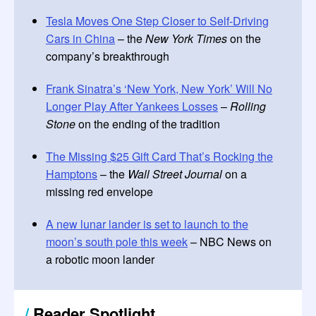
Tesla Moves One Step Closer to Self-Driving
Cars in China
– the
New York Times
on the
company’s breakthrough
Frank Sinatra’s ‘New York, New York’ Will No
Longer Play After Yankees Losses
–
Rolling
Stone
on the ending of the tradition
The Missing $25 Gift Card That’s Rocking the
Hamptons
– the
Wall Street Journal
on a
missing red envelope
A new lunar lander is set to launch to the
moon’s south pole this week
– NBC News on
a robotic moon lander
/
Reader Spotlight