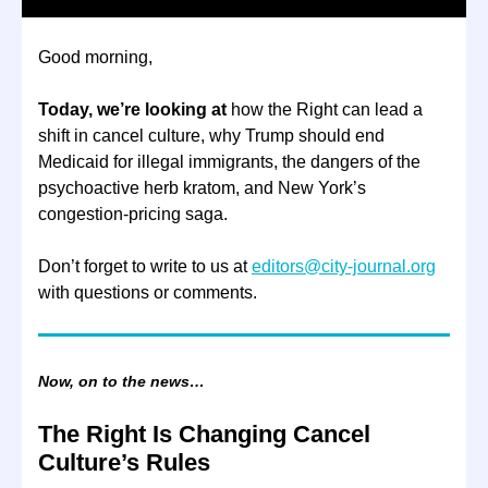
Good morning,
Today, we’re looking at
how the Right can lead a
shift in cancel culture, why Trump should end
Medicaid for illegal immigrants, the dangers of the
psychoactive herb kratom, and New York’s
congestion-pricing saga.
Don’t forget to write to us at
editors@city-journal.org
with questions or comments.
Now, on to the news…
The Right Is Changing Cancel
Culture’s Rules