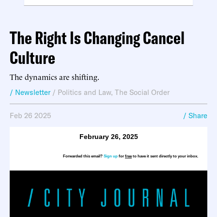
The Right Is Changing Cancel
Culture
The dynamics are shifting.
/ Newsletter
/
Politics and Law
,
The Social Order
Feb 26 2025
/ Share
February 26, 2025
Forwarded this email?
Sign up
for
free
to have it sent directly to your inbox.