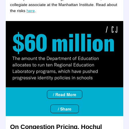
collegiate associate at the Manhattan Institute. Read about
the risks
here
.
/ Read More
/ Share
On Congestion Pricing, Hochul