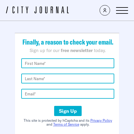
×
Finally, a reason to check your email.
Sign up for our
free newsletter
today.
Sign Up
This site is protected by hCaptcha and its
Privacy Policy
and
Terms of Service
apply.