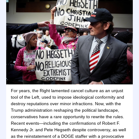
For years, the Right lamented cancel culture as an unjust
tool of the Left, used to impose ideological conformity and
destroy reputations over minor infractions. Now, with the
Trump administration reshaping the political landscape,
conservatives have a rare opportunity to rewrite the rules.
Recent events—including the confirmations of Robert F.
Kennedy Jr. and Pete Hegseth despite controversy, as well
as the reinstatement of a DOGE staffer with a provocative