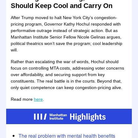
Should Keep Cool and Carry On
After Trump moved to halt New York City’s congestion-
pricing program, Governor Kathy Hochul responded with
performative outrage instead of strategic action. But as
Manhattan Institute Senior Fellow Nicole Gelinas argues,
political theatrics won’t save the program; cool leadership
will.
Rather than escalating the war of words, Hochul should
focus on controlling MTA costs, addressing voter concerns
over affordability, and securing support from key
constituents. The real battle is in the courts. Beyond that,
only quiet competence can keep congestion-pricing alive.
Read more
here
.
The real problem with mental health benefits