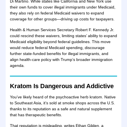
Di Martino. While states like California and New York use
their own funds to cover illegal immigrants under Medicaid,
they also rely on federal Medicaid waivers to expand
coverage for other groups—driving up costs for taxpayers.
Health & Human Services Secretary Robert F. Kennedy Jr.
could rescind these waivers, limiting states’ ability to expand
Medicaid eligibility beyond federal guidelines. This move
would reduce federal Medicaid spending, discourage
further state-funded benefits for illegal immigrants, and
align health-care policy with Trump’s broader immigration
agenda.
Kratom Is Dangerous and Addictive
You’ve likely heard of the psychoactive herb kratom. Native
to Southeast Asia, it’s sold at smoke shops across the U.S.
thanks to its reputation as a safe and natural supplement
that has therapeutic benefits.
That reputation is misleading, writes Ethan Gilden, a