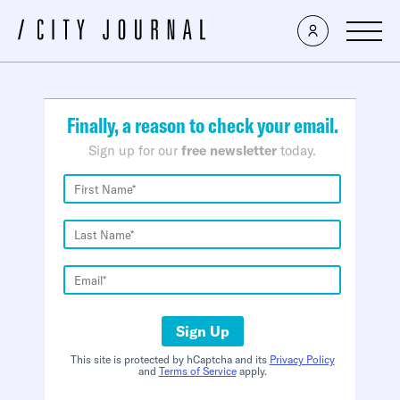
×
Finally, a reason to check your email.
Sign up for our
free newsletter
today.
Sign Up
This site is protected by hCaptcha and its
Privacy Policy
and
Terms of Service
apply.