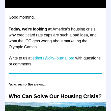
Good morning,
Today, we’re looking at
America’s housing crisis,
why credit card rate caps are such a bad idea, and
what the IOC gets wrong about marketing the
Olympic Games.
Write to us at
editors@city-journal.org
with questions
or comments.
Now, on to the news…
Who Can Solve Our Housing Crisis?