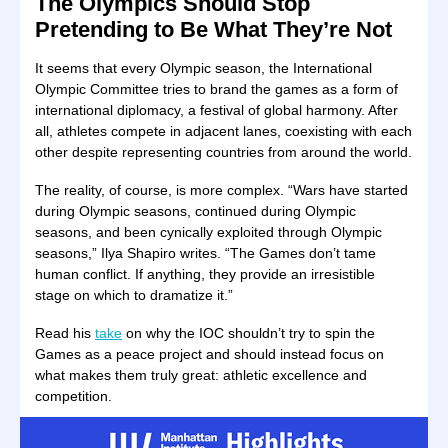
The Olympics Should Stop
Pretending to Be What They’re Not
It seems that every Olympic season, the International
Olympic Committee tries to brand the games as a form of
international diplomacy, a festival of global harmony. After
all, athletes compete in adjacent lanes, coexisting with each
other despite representing countries from around the world.
The reality, of course, is more complex. “Wars have started
during Olympic seasons, continued during Olympic
seasons, and been cynically exploited through Olympic
seasons,” Ilya Shapiro writes. “The Games don’t tame
human conflict. If anything, they provide an irresistible
stage on which to dramatize it.”
Read his
take
on why the IOC shouldn’t try to spin the
Games as a peace project and should instead focus on
what makes them truly great: athletic excellence and
competition.