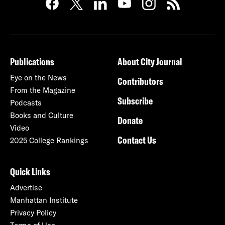
Publications
About City Journal
Eye on the News
Contributors
From the Magazine
Subscribe
Podcasts
Books and Culture
Donate
Video
Contact Us
2025 College Rankings
Quick Links
Advertise
Manhattan Institute
Privacy Policy