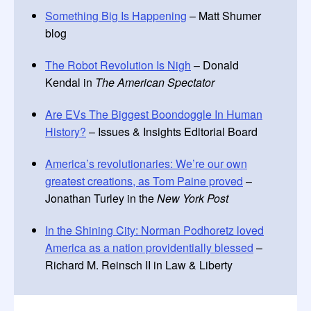
Something Big Is Happening
– Matt Shumer
blog
The Robot Revolution Is Nigh
– Donald
Kendal in
The American Spectator
Are EVs The Biggest Boondoggle In Human
History?
– Issues & Insights Editorial Board
America’s revolutionaries: We’re our own
greatest creations, as Tom Paine proved
–
Jonathan Turley in the
New York Post
In the Shining City: Norman Podhoretz loved
America as a nation providentially blessed
–
Richard M. Reinsch II in Law & Liberty