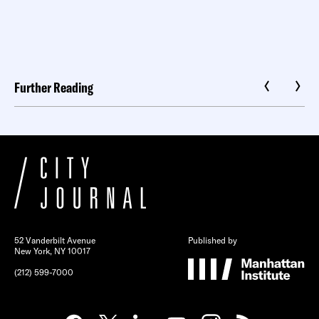
Further Reading
52 Vanderbilt Avenue
Published by
New York, NY 10017
(212) 599-7000