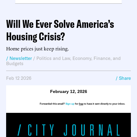
Will We Ever Solve America’s
Housing Crisis?
Home prices just keep rising.
/ Newsletter
/
Politics and Law
,
Economy, Finance, and
Budgets
Feb 12 2026
/ Share
February 12, 2026
Forwarded this email?
Sign up
for
free
to have it sent directly to your inbox.