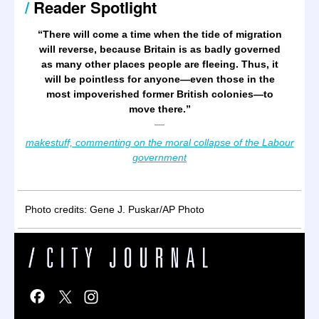
/
Reader Spotlight
“
There will come a time when the tide of migration
will reverse, because Britain is as badly governed
as many other places people are fleeing. Thus, it
will be pointless for anyone—even those in the
most impoverished former British colonies—to
move there.
”
—
makestuff, commenting on the moral collapse of the Labour
government
Photo credits: Gene J. Puskar/AP Photo