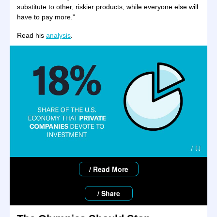
substitute to other, riskier products, while everyone else will
have to pay more.”
Read his
analysis
.
/ Read More
/ Share