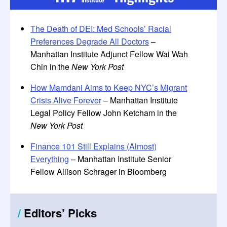
The Death of DEI: Med Schools’ Racial
Preferences Degrade All Doctors
–
Manhattan Institute Adjunct Fellow Wai Wah
Chin in the
New York Post
How Mamdani Aims to Keep NYC’s Migrant
Crisis Alive Forever
– Manhattan Institute
Legal Policy Fellow John Ketcham in the
New York Post
Finance 101 Still Explains (Almost)
Everything
– Manhattan Institute Senior
Fellow Allison Schrager in Bloomberg
/
Editors
’
Picks