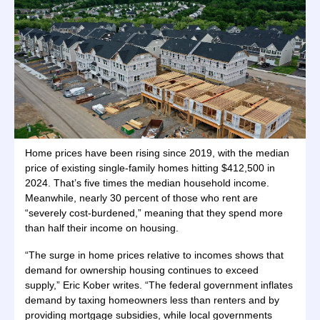
Home prices have been rising since 2019, with the median
price of existing single-family homes hitting $412,500 in
2024. That’s five times the median household income.
Meanwhile, nearly 30 percent of those who rent are
“severely cost-burdened,” meaning that they spend more
than half their income on housing.
“The surge in home prices relative to incomes shows that
demand for ownership housing continues to exceed
supply,” Eric Kober writes. “The federal government inflates
demand by taxing homeowners less than renters and by
providing mortgage subsidies, while local governments