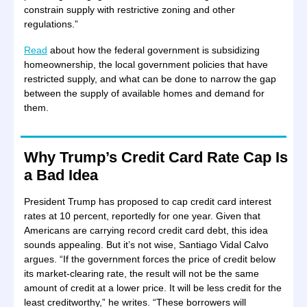
constrain supply with restrictive zoning and other
regulations.”
Read
about how the federal government is subsidizing
homeownership, the local government policies that have
restricted supply, and what can be done to narrow the gap
between the supply of available homes and demand for
them.
Why Trump’s Credit Card Rate Cap Is
a Bad Idea
President Trump has proposed to cap credit card interest
rates at 10 percent, reportedly for one year. Given that
Americans are carrying record credit card debt, this idea
sounds appealing. But it’s not wise, Santiago Vidal Calvo
argues. “If the government forces the price of credit below
its market-clearing rate, the result will not be the same
amount of credit at a lower price. It will be less credit for the
least creditworthy,” he writes. “These borrowers will