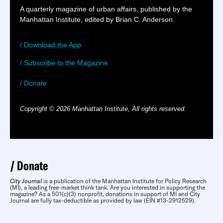
A quarterly magazine of urban affairs, published by the
Manhattan Institute, edited by Brian C. Anderson.
/ Download the App
/ Subscribe to the Magazine
/ Donate
Copyright © 2026 Manhattan Institute, All rights reserved.
Donate
City Journal
is a publication of the Manhattan Institute for Policy Research
(MI), a leading free-market think tank. Are you interested in supporting the
magazine? As a 501(c)(3) nonprofit, donations in support of MI and City
Journal are fully tax-deductible as provided by law (EIN #13-2912529).