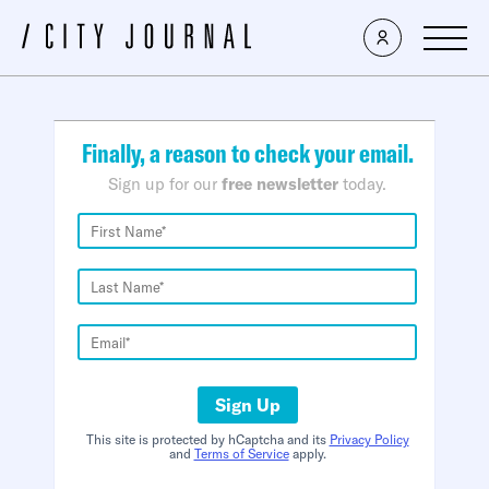
×
Finally, a reason to check your email.
Sign up for our
free newsletter
today.
Sign Up
This site is protected by hCaptcha and its
Privacy Policy
and
Terms of Service
apply.