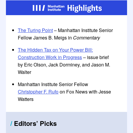
The Turing Point
– Manhattan Institute Senior
Fellow James B. Meigs in
Commentary
The Hidden Tax on Your Power Bill:
Construction Work in Progress
– issue brief
by Eric Olson, Jack Dorminey, and Jason M.
Walter
Manhattan Institute Senior Fellow
Christopher F. Rufo
on Fox News with Jesse
Watters
/
Editors
’
Picks