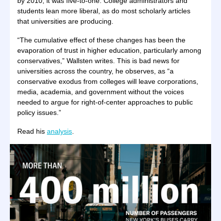
by 2010, it was five-to-one. College administrators and
students lean more liberal, as do most scholarly articles
that universities are producing.
“The cumulative effect of these changes has been the
evaporation of trust in higher education, particularly among
conservatives,” Wallsten writes. This is bad news for
universities across the country, he observes, as “a
conservative exodus from colleges will leave corporations,
media, academia, and government without the voices
needed to argue for right-of-center approaches to public
policy issues.”
Read his
analysis
.