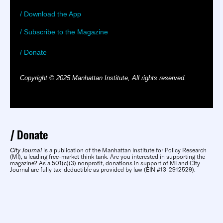
/ Download the App
/ Subscribe to the Magazine
/ Donate
Copyright © 2025 Manhattan Institute, All rights reserved.
Donate
City Journal
is a publication of the Manhattan Institute for Policy Research
(MI), a leading free-market think tank. Are you interested in supporting the
magazine? As a 501(c)(3) nonprofit, donations in support of MI and City
Journal are fully tax-deductible as provided by law (EIN #13-2912529).