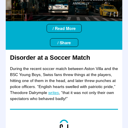
/ Read More
/ Share
Disorder at a Soccer Match
During the recent soccer match between Aston Villa and the
BSC Young Boys, Swiss fans threw things at the players,
hitting one of them in the head, and later threw punches at
police officers. “English hearts swelled with patriotic pride,”
Theodore Dalrymple
writes
, “that it was not only their own
spectators who behaved badly!”