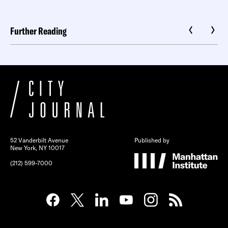
Further Reading
52 Vanderbilt Avenue
Published by
New York, NY 10017
(212) 599-7000