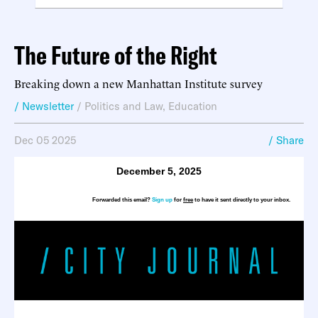
The Future of the Right
Breaking down a new Manhattan Institute survey
/ Newsletter
/
Politics and Law
,
Education
Dec 05 2025
/ Share
December 5, 2025
Forwarded this email?
Sign up
for
free
to have it sent directly to your inbox.