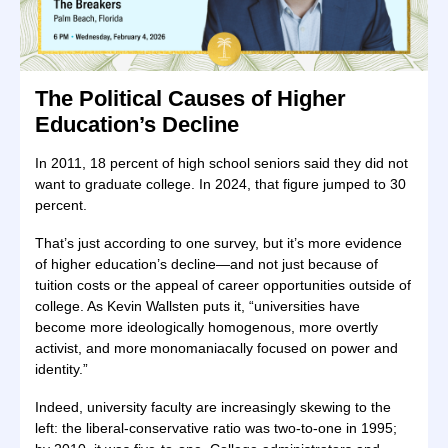
The Political Causes of Higher
Education’s Decline
In 2011, 18 percent of high school seniors said they did not
want to graduate college. In 2024, that figure jumped to 30
percent.
That’s just according to one survey, but it’s more evidence
of higher education’s decline—and not just because of
tuition costs or the appeal of career opportunities outside of
college. As Kevin Wallsten puts it, “universities have
become more ideologically homogenous, more overtly
activist, and more monomaniacally focused on power and
identity.”
Indeed, university faculty are increasingly skewing to the
left: the liberal-conservative ratio was two-to-one in 1995;