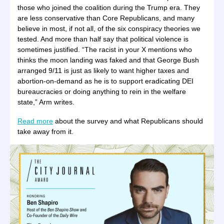
those who joined the coalition during the Trump era. They
are less conservative than Core Republicans, and many
believe in most, if not all, of the six conspiracy theories we
tested. And more than half say that political violence is
sometimes justified. “The racist in your X mentions who
thinks the moon landing was faked and that George Bush
arranged 9/11 is just as likely to want higher taxes and
abortion-on-demand as he is to support eradicating DEI
bureaucracies or doing anything to rein in the welfare
state,” Arm writes.
Read more
about the survey and what Republicans should
take away from it.