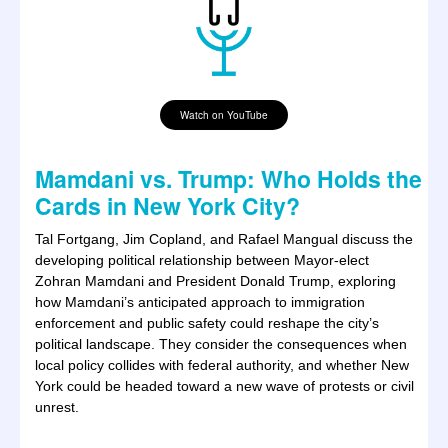
Watch on YouTube
Mamdani vs. Trump: Who Holds the
Cards in New York City?
Tal Fortgang, Jim Copland, and Rafael Mangual discuss the
developing political relationship between Mayor-elect
Zohran Mamdani and President Donald Trump, exploring
how Mamdani’s anticipated approach to immigration
enforcement and public safety could reshape the city’s
political landscape. They consider the consequences when
local policy collides with federal authority, and whether New
York could be headed toward a new wave of protests or civil
unrest.