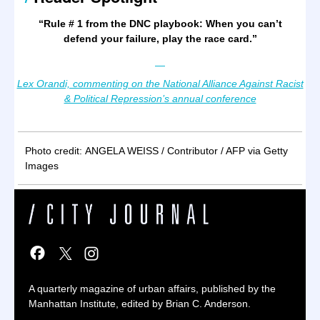
“
Rule # 1 from the DNC playbook: When you can’t
defend your failure, play the race card.
”
—
Lex Orandi, commenting on the National Alliance Against Racist
& Political Repression’s annual conference
Photo credit: ANGELA WEISS / Contributor / AFP via Getty
Images
A quarterly magazine of urban affairs, published by the
Manhattan Institute, edited by Brian C. Anderson.