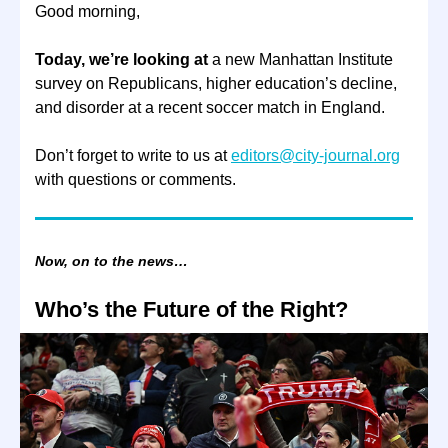
Good morning,
Today, we’re looking at
a new Manhattan Institute
survey on Republicans, higher education’s decline,
and disorder at a recent soccer match in England.
Don’t forget to write to us at
editors@city-journal.org
with questions or comments.
Now, on to the news…
Who’s the Future of the Right?