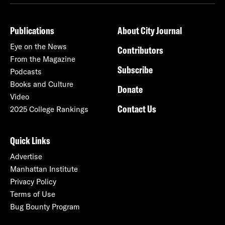
Publications
About City Journal
Eye on the News
Contributors
From the Magazine
Subscribe
Podcasts
Books and Culture
Donate
Video
Contact Us
2025 College Rankings
Quick Links
Advertise
Manhattan Institute
Privacy Policy
Terms of Use
Bug Bounty Program