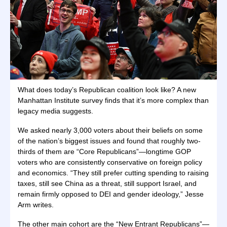
What does today’s Republican coalition look like? A new
Manhattan Institute survey finds that it’s more complex than
legacy media suggests.
We asked nearly 3,000 voters about their beliefs on some
of the nation’s biggest issues and found that roughly two-
thirds of them are “Core Republicans”—longtime GOP
voters who are consistently conservative on foreign policy
and economics. “They still prefer cutting spending to raising
taxes, still see China as a threat, still support Israel, and
remain firmly opposed to DEI and gender ideology,” Jesse
Arm writes.
The other main cohort are the “New Entrant Republicans”—