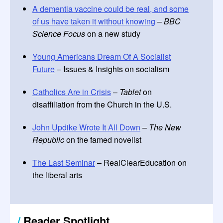
A dementia vaccine could be real, and some
of us have taken it without knowing
–
BBC
Science Focus
on a new study
Young Americans Dream Of A Socialist
Future
– Issues & Insights on socialism
Catholics Are in Crisis
–
Tablet
on
disaffiliation from the Church in the U.S.
John Updike Wrote It All Down
–
The New
Republic
on the famed novelist
The Last Seminar
– RealClearEducation on
the liberal arts
/
Reader Spotlight